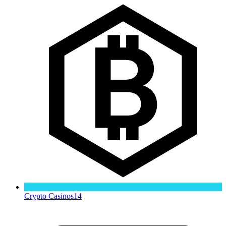
Crypto Casinos
14