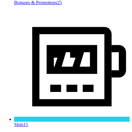
Bonuses & Promotions
25
Slots
15