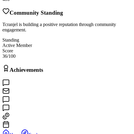
Community Standing
Tcranjel is building a positive reputation through community
engagement.
Standing
Active Member
Score
36
/100
Achievements