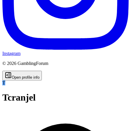
Instagram
©
2026
GamblingForum
Open profile info
T
Tcranjel