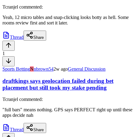
Tcranjel
commented:
Yeah, 12 micro tables and snap-clicking looks botty as hell. Some
rooms review first and sort it later.
Thread
Share
1
Sports Betting
N
nbrown54
2w ago
General Discussion
draftkings says geolocation failed during bet
placement but still took my stake pending
Tcranjel
commented:
"full bars" means nothing. GPS says PERFECT right up until these
apps decide nah
Thread
Share