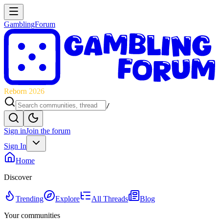
GamblingForum
Reborn 2026
/
Sign in
Join the forum
Sign In
Home
Discover
Trending
Explore
All Threads
Blog
Your communities