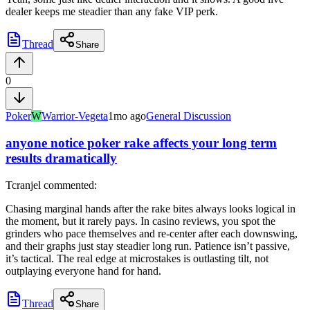
dealer keeps me steadier than any fake VIP perk.
Thread
Share
0
Poker
W
Warrior-Vegeta
1mo ago
General Discussion
anyone notice poker rake affects your long term
results dramatically
Tcranjel
commented:
Chasing marginal hands after the rake bites always looks logical in
the moment, but it rarely pays. In casino reviews, you spot the
grinders who pace themselves and re-center after each downswing,
and their graphs just stay steadier long run. Patience isn’t passive,
it’s tactical. The real edge at microstakes is outlasting tilt, not
outplaying everyone hand for hand.
Thread
Share