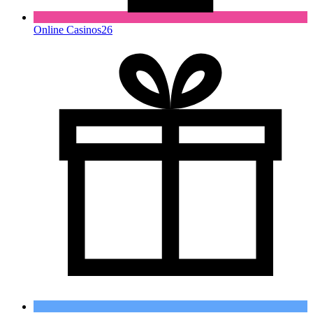
Online Casinos
26