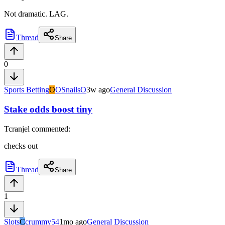
Not dramatic. LAG.
Thread
Share
0
Sports Betting
O
OSnailsO
3w ago
General Discussion
Stake odds boost tiny
Tcranjel
commented:
checks out
Thread
Share
1
Slots
C
crummy54
1mo ago
General Discussion