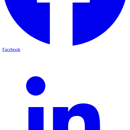
Facebook