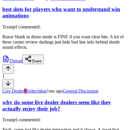
best slots for players who want to understand win
animations
Tcranjel
commented:
Razor Shark in demo mode is FINE if you want clear hits. A lot of
these casino review darlings just hide bad line info behind dumb
sound effects.
Thread
Share
1
Live Dealer
S
SelterJabar
1mo ago
General Discussion
why do some live dealer dealers seem like they
actually enjoy their job?
Tcranjel
commented:
Yeah, some just like dealer interaction and it shows. A good live