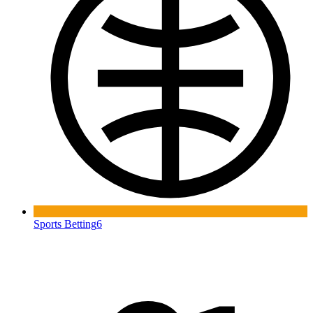
Sports Betting
6