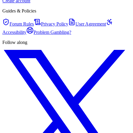
Create account
Guides & Policies
Forum Rules
Privacy Policy
User Agreement
Accessibility
Problem Gambling?
Follow along