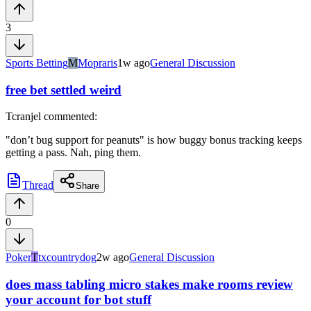
3
Sports Betting
M
Mopraris
1w ago
General Discussion
free bet settled weird
Tcranjel
commented:
"don’t bug support for peanuts" is how buggy bonus tracking keeps
getting a pass. Nah, ping them.
Thread
Share
0
Poker
T
txcountrydog
2w ago
General Discussion
does mass tabling micro stakes make rooms review
your account for bot stuff