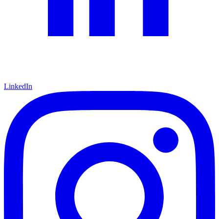
LinkedIn