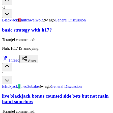
-3
Blackjack
H
hutchwelwolf
2w ago
General Discussion
basic strategy with h17?
Tcranjel
commented:
Nah, H17 IS annoying.
Thread
Share
1
Blackjack
T
theo3ubabe
3w ago
General Discussion
live blackjack bonus counted side bets but not main
hand somehow
Tcranjel
commented: