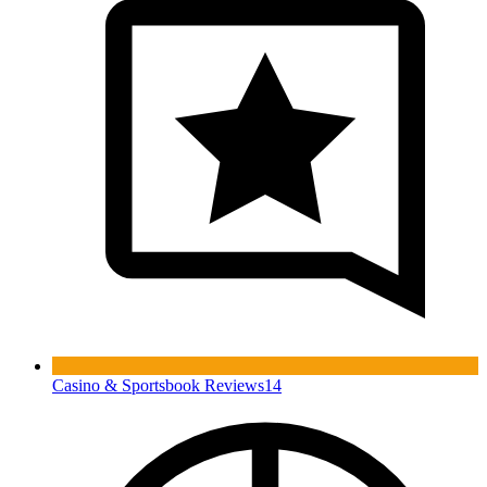
Casino & Sportsbook Reviews
14