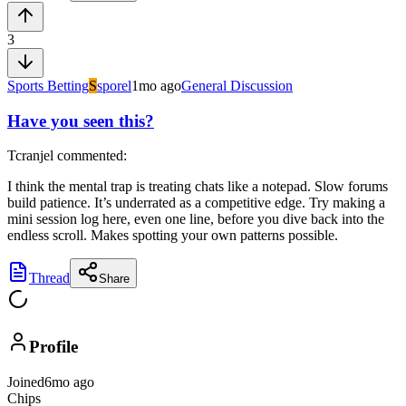
3
Sports Betting
S
sporel
1mo ago
General Discussion
Have you seen this?
Tcranjel
commented:
I think the mental trap is treating chats like a notepad. Slow forums
build patience. It’s underrated as a competitive edge. Try making a
mini session log here, even one line, before you dive back into the
endless scroll. Makes spotting your own patterns possible.
Thread
Share
Profile
Joined
6mo ago
Chips