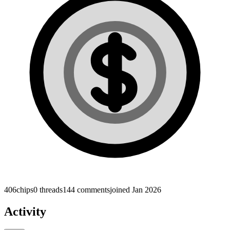
406
chips
0
threads
144
comments
joined
Jan 2026
Activity