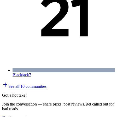
Blackjack
7
See all
10
communities
Got a hot take?
Join the conversation — share picks, post reviews, get called out for
bad reads.