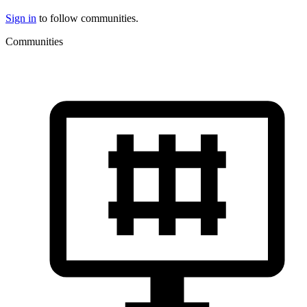
Sign in
to follow communities.
Communities