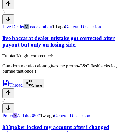
5
Live Dealer
M
macelambdu
1d ago
General Discussion
live baccarat dealer mistake got corrected after
payout but only on losing side.
TrabianKnight
commented:
Gamdom mention alone gives me promo-T&C flashbacks lol,
burned that once!!!
Thread
Share
-1
Poker
A
Aidaho3807
1w ago
General Discussion
888poker locked my account after i changed