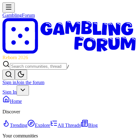
GamblingForum
Reborn 2026
/
Sign in
Join the forum
Sign In
Home
Discover
Trending
Explore
All Threads
Blog
Your communities