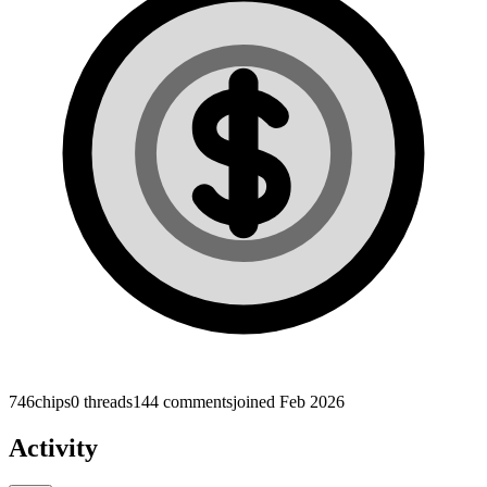
746
chips
0
threads
144
comments
joined
Feb 2026
Activity