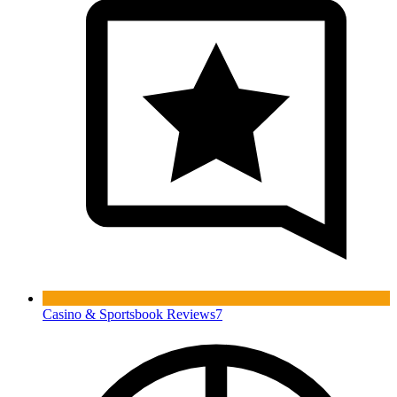
Casino & Sportsbook Reviews
7