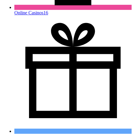
Online Casinos
16