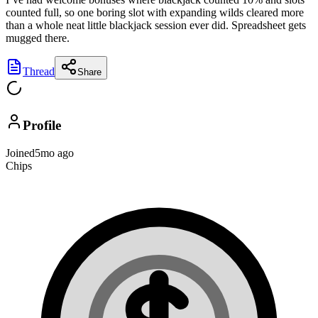
counted full, so one boring slot with expanding wilds cleared more
than a whole neat little blackjack session ever did. Spreadsheet gets
mugged there.
Thread
Share
Profile
Joined
5mo ago
Chips