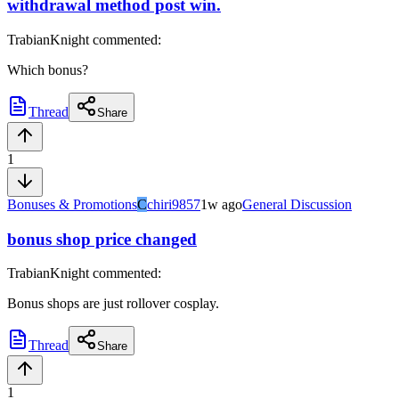
withdrawal method post win.
TrabianKnight
commented:
Which bonus?
Thread
Share
1
Bonuses & Promotions
C
chiri9857
1w ago
General Discussion
bonus shop price changed
TrabianKnight
commented:
Bonus shops are just rollover cosplay.
Thread
Share
1