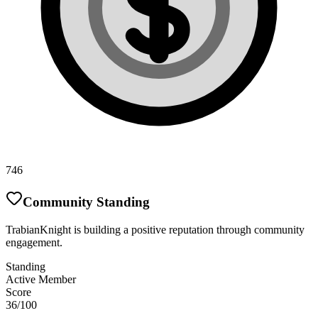
746
Community Standing
TrabianKnight is building a positive reputation through community
engagement.
Standing
Active Member
Score
36
/100