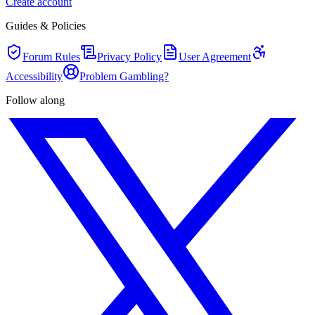
Create account
Guides & Policies
Forum Rules
Privacy Policy
User Agreement
Accessibility
Problem Gambling?
Follow along