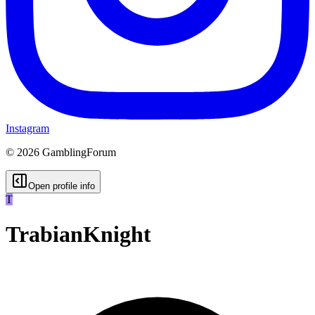
Instagram
©
2026
GamblingForum
Open profile info
T
TrabianKnight