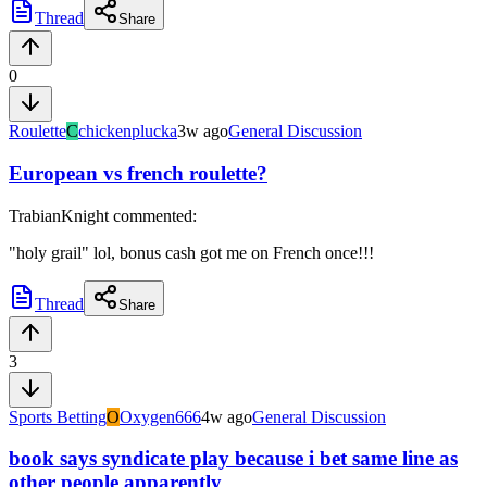
Thread
Share
0
Roulette
C
chickenplucka
3w ago
General Discussion
European vs french roulette?
TrabianKnight
commented:
"holy grail" lol, bonus cash got me on French once!!!
Thread
Share
3
Sports Betting
O
Oxygen666
4w ago
General Discussion
book says syndicate play because i bet same line as
other people apparently