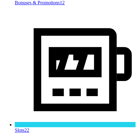
Bonuses & Promotions
12
Slots
22