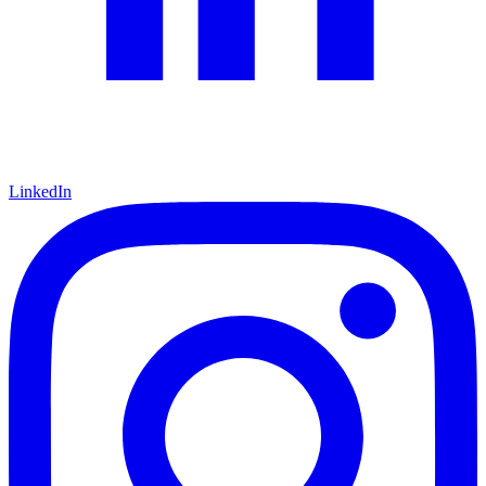
LinkedIn