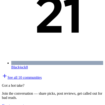
Blackjack
8
See all
10
communities
Got a hot take?
Join the conversation — share picks, post reviews, get called out for
bad reads.