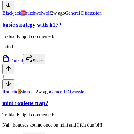
Blackjack
H
hutchwelwolf
2w ago
General Discussion
basic strategy with h17?
TrabianKnight
commented:
noted
Thread
Share
1
Roulette
S
simrock
2w ago
General Discussion
mini roulette trap?
TrabianKnight
commented:
Nah, bonuses got me once on mini and I felt dumb!!!