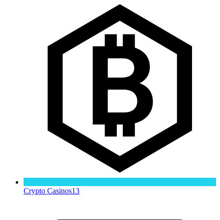
Crypto Casinos
13