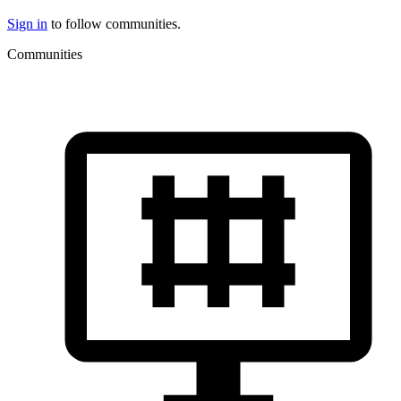
Sign in
to follow communities.
Communities