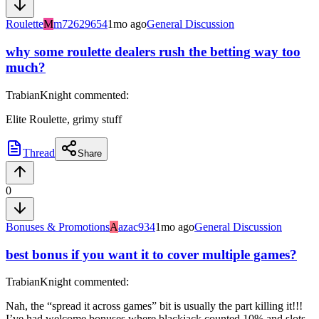
Roulette
M
m72629654
1mo ago
General Discussion
why some roulette dealers rush the betting way too
much?
TrabianKnight
commented:
Elite Roulette, grimy stuff
Thread
Share
0
Bonuses & Promotions
A
azac934
1mo ago
General Discussion
best bonus if you want it to cover multiple games?
TrabianKnight
commented:
Nah, the “spread it across games” bit is usually the part killing it!!!
I’ve had welcome bonuses where blackjack counted 10% and slots