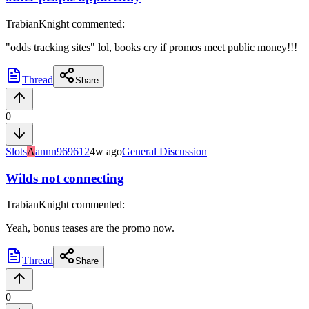
TrabianKnight
commented:
"odds tracking sites" lol, books cry if promos meet public money!!!
Thread
Share
0
Slots
A
annn969612
4w ago
General Discussion
Wilds not connecting
TrabianKnight
commented:
Yeah, bonus teases are the promo now.
Thread
Share
0