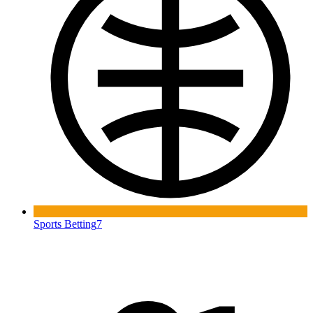
Sports Betting
7