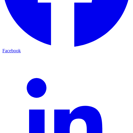
Facebook