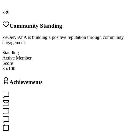
339
Community Standing
ZeOeNiAhA is building a positive reputation through community
engagement.
Standing
Active Member
Score
35
/100
Achievements