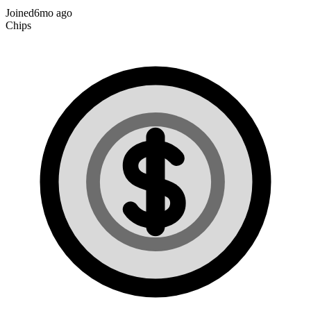
Joined
6mo ago
Chips