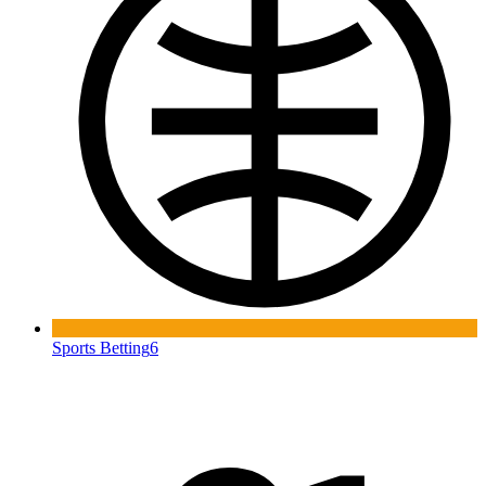
Sports Betting
6