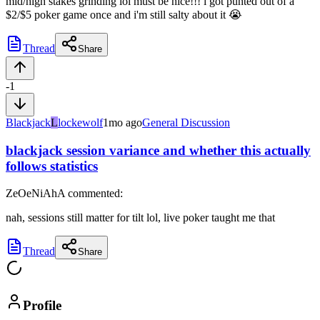
mid/high stakes grinding lol must be nice!!! i got punted out of a
$2/$5 poker game once and i'm still salty about it 😭
Thread
Share
-1
Blackjack
L
lockewolf
1mo ago
General Discussion
blackjack session variance and whether this actually
follows statistics
ZeOeNiAhA
commented:
nah, sessions still matter for tilt lol, live poker taught me that
Thread
Share
Profile