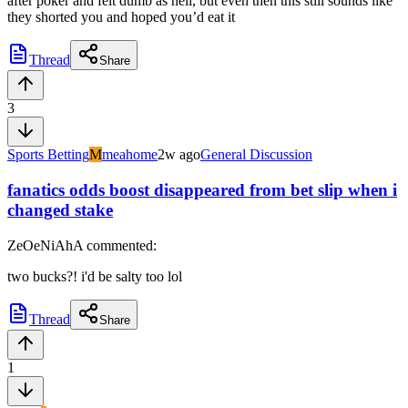
after poker and felt dumb as hell, but even then this still sounds like
they shorted you and hoped you’d eat it
Thread
Share
3
Sports Betting
M
meahome
2w ago
General Discussion
fanatics odds boost disappeared from bet slip when i
changed stake
ZeOeNiAhA
commented:
two bucks?! i'd be salty too lol
Thread
Share
1