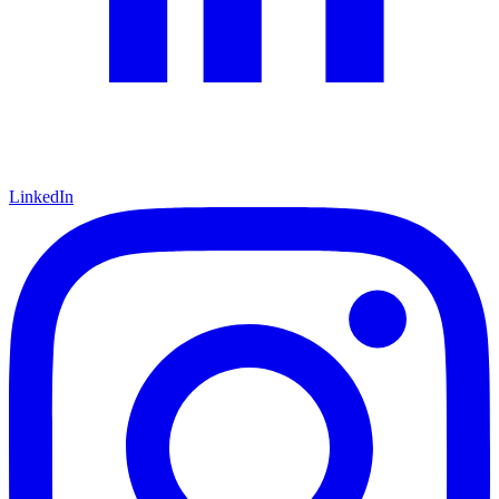
LinkedIn