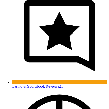
Casino & Sportsbook Reviews
21