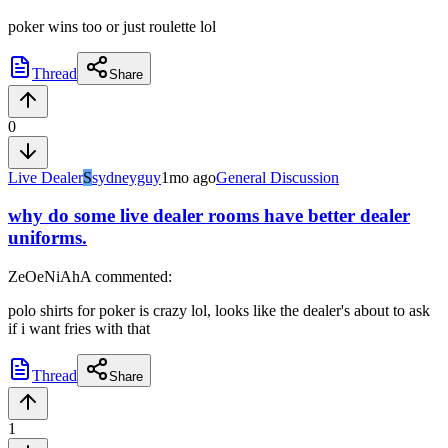
poker wins too or just roulette lol
Thread
Share
0
Live Dealer
S
sydneyguy
1mo ago
General Discussion
why do some live dealer rooms have better dealer
uniforms.
ZeOeNiAhA
commented:
polo shirts for poker is crazy lol, looks like the dealer's about to ask
if i want fries with that
Thread
Share
1