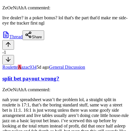
ZeOeNiAhA
commented:
live dealer? in a poker bonus? lol that's the part that'd make me side-
eye the tracker first ngl
Thread
Share
-1
Roulette
A
azac934
5d ago
General Discussion
split bet payout wrong?
ZeOeNiAhA
commented:
nah your spreadsheet wasn’t the problem lol, a straight split in
roulette is 17:1, that’s the boring standard stuff, same way a street
bet is 11:1. 16:1 is just wrong unless there was some goofy side
arrangement and live tables usually aren’t doing cute little house-rule
jazz on a basic layout bet lmao. i’ve screwed this up before by
looking at the total return instead of profit, did that once half asleep