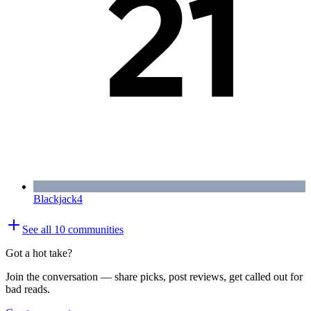
Blackjack
4
See all
10
communities
Got a hot take?
Join the conversation — share picks, post reviews, get called out for
bad reads.