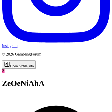
Instagram
©
2026
GamblingForum
Open profile info
Z
ZeOeNiAhA