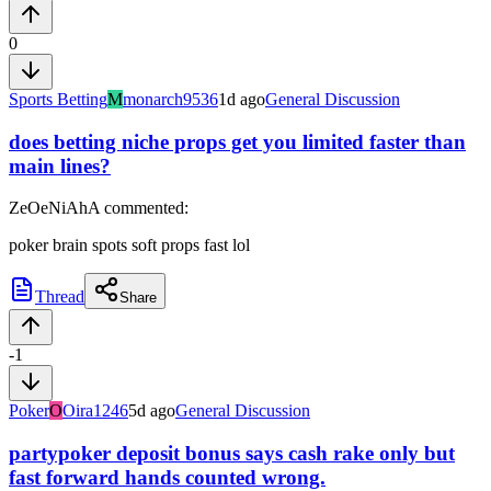
0
Sports Betting
M
monarch9536
1d ago
General Discussion
does betting niche props get you limited faster than
main lines?
ZeOeNiAhA
commented:
poker brain spots soft props fast lol
Thread
Share
-1
Poker
O
Oira1246
5d ago
General Discussion
partypoker deposit bonus says cash rake only but
fast forward hands counted wrong.