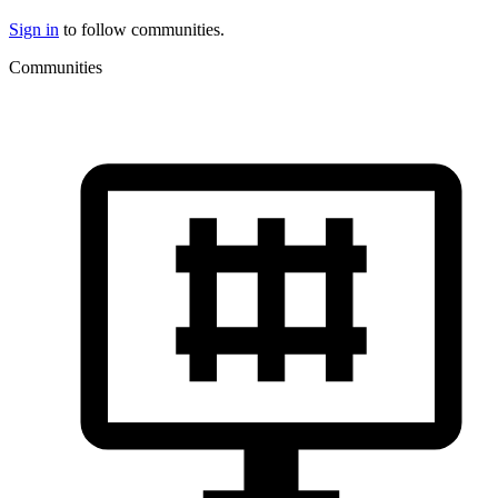
Sign in
to follow communities.
Communities