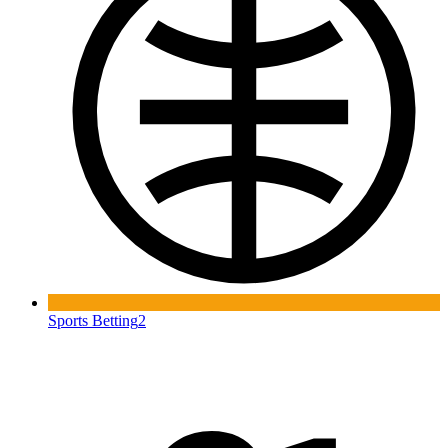
Sports Betting
2