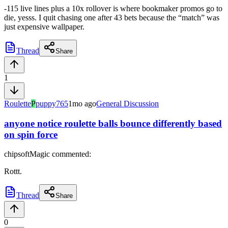
-115 live lines plus a 10x rollover is where bookmaker promos go to
die, yesss. I quit chasing one after 43 bets because the “match” was
just expensive wallpaper.
Thread
Share
1
Roulette
P
puppy765
1mo ago
General Discussion
anyone notice roulette balls bounce differently based
on spin force
chipsoftMagic
commented:
Rottt.
Thread
Share
0