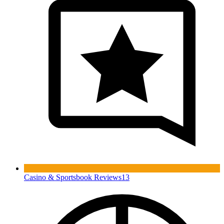
Casino & Sportsbook Reviews
13