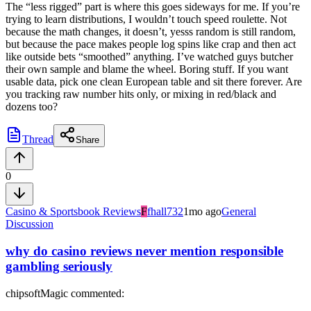
The “less rigged” part is where this goes sideways for me. If you’re
trying to learn distributions, I wouldn’t touch speed roulette. Not
because the math changes, it doesn’t, yesss random is still random,
but because the pace makes people log spins like crap and then act
like outside bets “smoothed” anything. I’ve watched guys butcher
their own sample and blame the wheel. Boring stuff. If you want
usable data, pick one clean European table and sit there forever. Are
you tracking raw number hits only, or mixing in red/black and
dozens too?
Thread
Share
0
Casino & Sportsbook Reviews
F
fhall732
1mo ago
General
Discussion
why do casino reviews never mention responsible
gambling seriously
chipsoftMagic
commented: