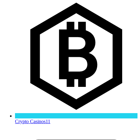
Crypto Casinos
11