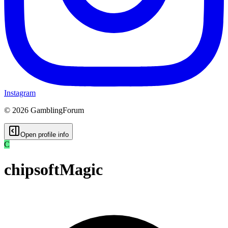
Instagram
©
2026
GamblingForum
Open profile info
C
chipsoftMagic