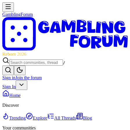
GamblingForum
Reborn 2026
/
Sign in
Join the forum
Sign In
Home
Discover
Trending
Explore
All Threads
Blog
Your communities