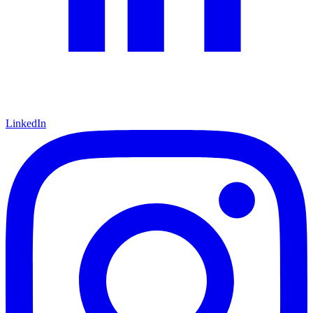
LinkedIn