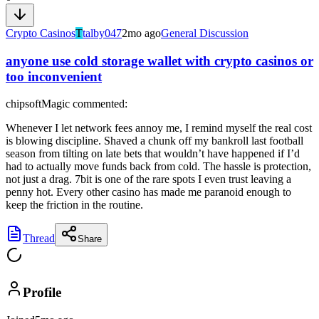
Crypto Casinos
T
talby047
2mo ago
General Discussion
anyone use cold storage wallet with crypto casinos or
too inconvenient
chipsoftMagic
commented:
Whenever I let network fees annoy me, I remind myself the real cost
is blowing discipline. Shaved a chunk off my bankroll last football
season from tilting on late bets that wouldn’t have happened if I’d
had to actually move funds back from cold. The hassle is protection,
not just a drag. 7bit is one of the rare spots I even trust leaving a
penny hot. Every other casino has made me paranoid enough to
keep the friction in the routine.
Thread
Share
Profile