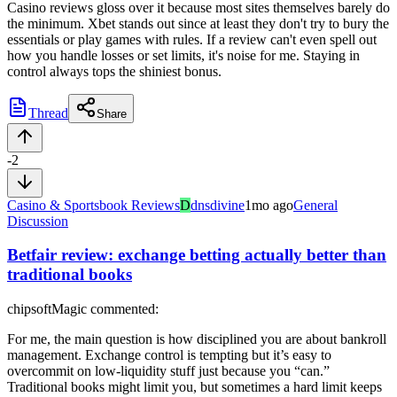
Casino reviews gloss over it because most sites themselves barely do
the minimum. Xbet stands out since at least they don't try to bury the
essentials or play games with rules. If a review can't even spell out
how you handle losses or set limits, it's noise for me. Staying in
control always tops the shiniest bonus.
Thread
Share
-2
Casino & Sportsbook Reviews
D
dnsdivine
1mo ago
General
Discussion
Betfair review: exchange betting actually better than
traditional books
chipsoftMagic
commented:
For me, the main question is how disciplined you are about bankroll
management. Exchange control is tempting but it’s easy to
overcommit on low-liquidity stuff just because you “can.”
Traditional books might limit you, but sometimes a hard limit keeps