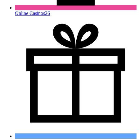
Online Casinos
26