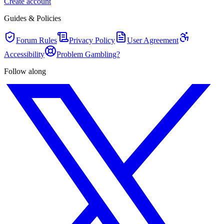
Create account
Guides & Policies
Forum Rules
Privacy Policy
User Agreement
Accessibility
Problem Gambling?
Follow along