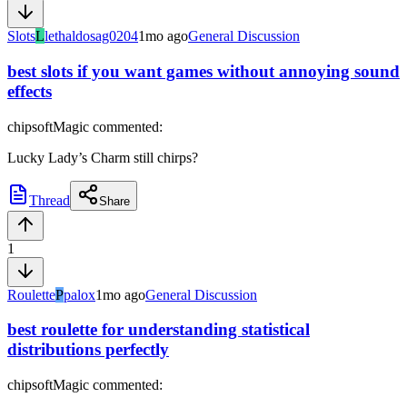
Slots
L
lethaldosag0204
1mo ago
General Discussion
best slots if you want games without annoying sound
effects
chipsoftMagic
commented:
Lucky Lady’s Charm still chirps?
Thread
Share
1
Roulette
P
palox
1mo ago
General Discussion
best roulette for understanding statistical
distributions perfectly
chipsoftMagic
commented: