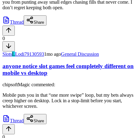
you from punting away small edges chasing fills that never come. I
don’t regret keeping both open.
Thread
Share
0
Slots
L
Lodi79130593
1mo ago
General Discussion
anyone notice slot games feel completely different on
mobile vs desktop
chipsoftMagic
commented:
Mobile puts you in that “one more swipe” loop, but my bets always
creep higher on desktop. Lock in a stop-limit before you start,
whichever screen.
Thread
Share
0