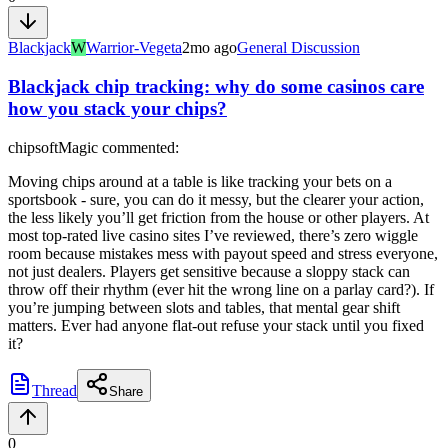
Blackjack
W
Warrior-Vegeta
2mo ago
General Discussion
Blackjack chip tracking: why do some casinos care
how you stack your chips?
chipsoftMagic
commented:
Moving chips around at a table is like tracking your bets on a
sportsbook - sure, you can do it messy, but the clearer your action,
the less likely you’ll get friction from the house or other players. At
most top-rated live casino sites I’ve reviewed, there’s zero wiggle
room because mistakes mess with payout speed and stress everyone,
not just dealers. Players get sensitive because a sloppy stack can
throw off their rhythm (ever hit the wrong line on a parlay card?). If
you’re jumping between slots and tables, that mental gear shift
matters. Ever had anyone flat-out refuse your stack until you fixed
it?
Thread
Share
0