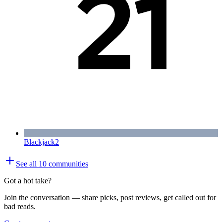
Blackjack
2
See all
10
communities
Got a hot take?
Join the conversation — share picks, post reviews, get called out for
bad reads.