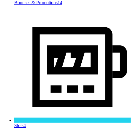
Bonuses & Promotions
14
Slots
4