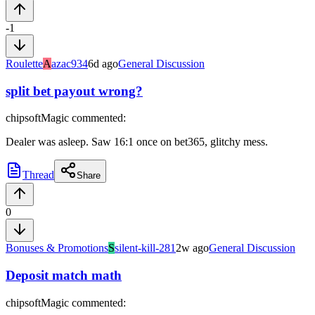
-1
Roulette
A
azac934
6d ago
General Discussion
split bet payout wrong?
chipsoftMagic
commented:
Dealer was asleep. Saw 16:1 once on bet365, glitchy mess.
Thread
Share
0
Bonuses & Promotions
S
silent-kill-281
2w ago
General Discussion
Deposit match math
chipsoftMagic
commented: