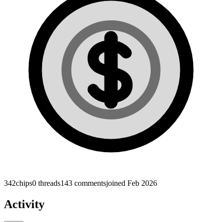
342
chips
0
threads
143
comments
joined
Feb 2026
Activity