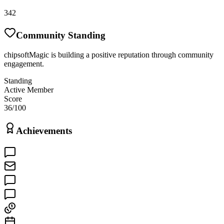
342
Community Standing
chipsoftMagic is building a positive reputation through community
engagement.
Standing
Active Member
Score
36
/100
Achievements