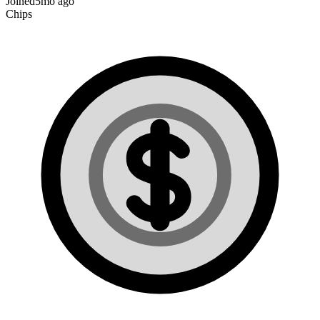
Joined
5mo ago
Chips