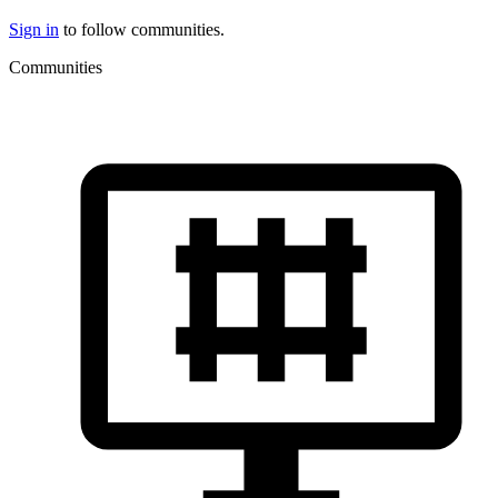
Sign in
to follow communities.
Communities