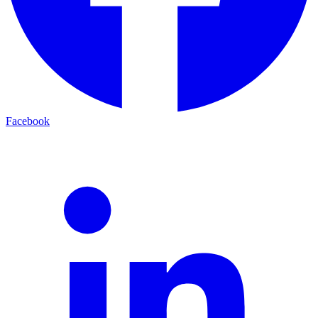
Facebook