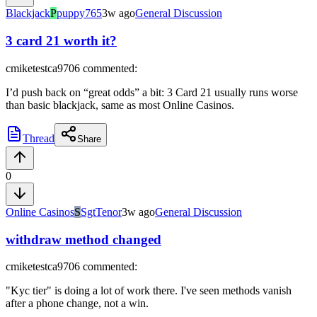
Blackjack
P
puppy765
3w ago
General Discussion
3 card 21 worth it?
cmiketestca9706
commented:
I’d push back on “great odds” a bit: 3 Card 21 usually runs worse
than basic blackjack, same as most Online Casinos.
Thread
Share
0
Online Casinos
S
SgtTenor
3w ago
General Discussion
withdraw method changed
cmiketestca9706
commented:
"Kyc tier" is doing a lot of work there. I've seen methods vanish
after a phone change, not a win.