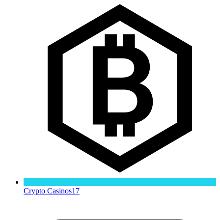
Crypto Casinos
17