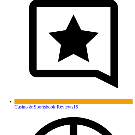
Casino & Sportsbook Reviews
15