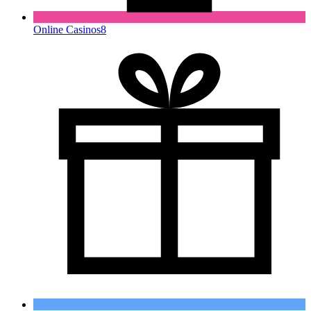
Online Casinos
8