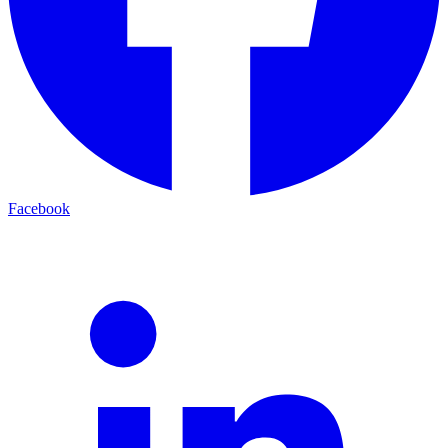
Facebook