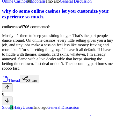
Online Casinos
M
Mopraris
1mo ago
General Discussion
why do some online casinos let you customize your
experience so much.
cmiketestca9706
commented:
Mostly it’s there to keep you sitting longer. That’s the part people
dance around. On online casinos, every little setting gives you a tiny
job, and tiny jobs make a session feel less like money leaving and
more like “I’m still setting things up.” I leave it all default. If I have
to fiddle with themes, sounds, card skins, whatever, I’m already
annoyed. Same with a live dealer table that keeps shaving the
betting timer down. Just deal or don’t. The decorating part bores me
soooo fast.
Thread
Share
0
Slots
H
HairyUusan
1mo ago
General Discussion