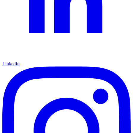
LinkedIn