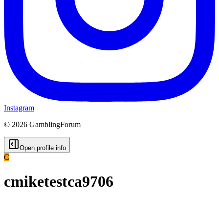
Instagram
©
2026
GamblingForum
Open profile info
C
cmiketestca9706