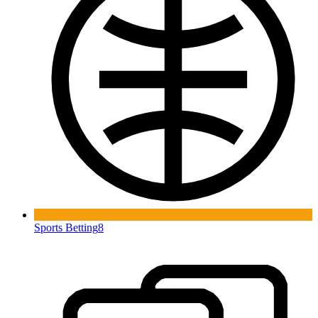
Sports Betting
8