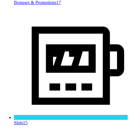
Bonuses & Promotions
17
Slots
15