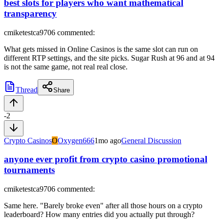
best slots for players who want mathematical
transparency
cmiketestca9706
commented:
What gets missed in Online Casinos is the same slot can run on
different RTP settings, and the site picks. Sugar Rush at 96 and at 94
is not the same game, not real real close.
Thread
Share
-2
Crypto Casinos
O
Oxygen666
1mo ago
General Discussion
anyone ever profit from crypto casino promotional
tournaments
cmiketestca9706
commented:
Same here. "Barely broke even" after all those hours on a crypto
leaderboard? How many entries did you actually put through?