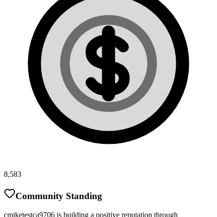
8,583
Community Standing
cmiketestca9706 is building a positive reputation through