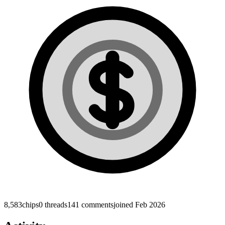
8,583
chips
0
threads
141
comments
joined
Feb 2026