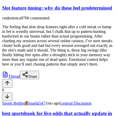
Slot feature timing: why do these feel predetermined
cmiketestca9706
commented:
The feeling that slots drop features right after a cold streak or bump
in bet is weirdly universal, but I chalk that up to pattern-hunting
hardwired in our brains rather than actual programming. After
charting my sessions across several online casinos, I’ve seen streaks
cluster both good and bad but every session averaged out exactly as
the slot’s math said it should. The thing is, those big swings (like
finally hitting free spins after a drought) stick in your memory way
more than any regular run of dead spins. Emotional control helps
here or you’ll start chasing patterns that simply aren’t there.
Thread
Share
0
Sports Betting
S
Sparda547
1mo ago
General Discussion
best sportsbook for live odds that actually update in