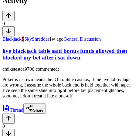
Activity
0
Blackjack
S
SkyShredder
1w ago
General Discussion
live blackjack table said bonus funds allowed then
blocked my bet after i sat down.
cmiketestca9706
commented:
Poker is its own headache. On online casinos, if the live lobby tags
are wrong, I assume the whole back end is held together with tape.
I’ve seen the same stale info right before bet placement glitches,
sooo no, I don’t treat it like a one-off.
Thread
Share
0