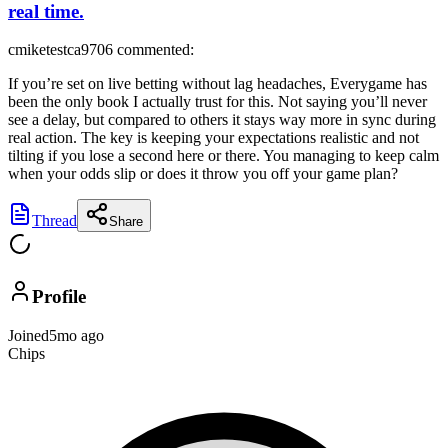
real time.
cmiketestca9706
commented:
If you’re set on live betting without lag headaches, Everygame has
been the only book I actually trust for this. Not saying you’ll never
see a delay, but compared to others it stays way more in sync during
real action. The key is keeping your expectations realistic and not
tilting if you lose a second here or there. You managing to keep calm
when your odds slip or does it throw you off your game plan?
Thread
Share
Profile
Joined
5mo ago
Chips