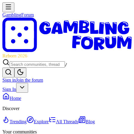
GamblingForum
Reborn 2026
/
Sign in
Join the forum
Sign In
Home
Discover
Trending
Explore
All Threads
Blog
Your communities