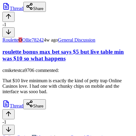
Thread
Share
-1
Roulette
O
Ollie78242
4w ago
General Discussion
roulette bonus max bet says $5 but live table min
was $10 so what happens
cmiketestca9706
commented:
That $10 live minimum is exactly the kind of petty trap Online
Casinos love. I had one with chunky chips on mobile and the
interface was sooo bad.
Thread
Share
-1