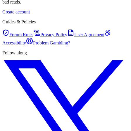
bad reads.
Create account
Guides & Policies
Forum Rules
Privacy Policy
User Agreement
Accessibility
Problem Gambling?
Follow along