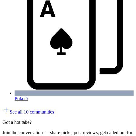
Poker
5
See all
10
communities
Got a hot take?
Join the conversation — share picks, post reviews, get called out for