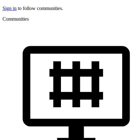
Sign in
to follow communities.
Communities