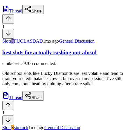
Thread
Share
1
Slots
F
FUOLASDAD
1mo ago
General Discussion
best slots for actually cashing out ahead
cmiketestca9706
commented:
Old school slots like Lucky Diamonds are less volatile and tend to
drain your credit balance slower, but over many sessions I’ve still
only come out ahead by quitting after a rare spike.
Thread
Share
1
Slots
S
simrock
1mo ago
General Discussion