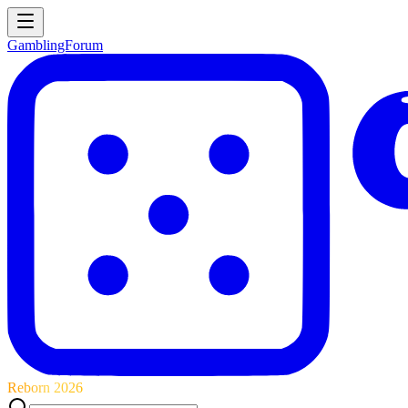
GamblingForum
Reborn 2026