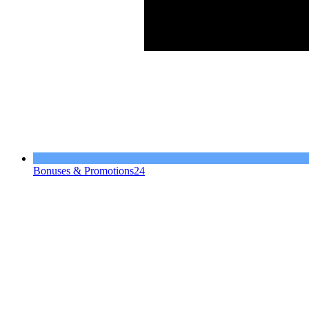
Bonuses & Promotions
24