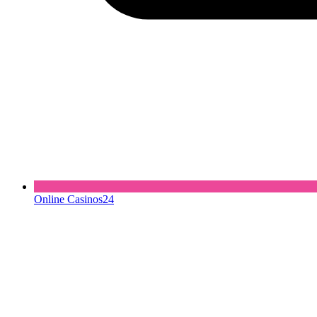
Online Casinos
24