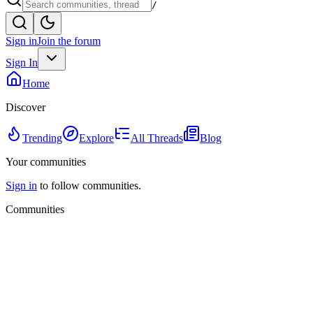
/
Sign in
Join the forum
Sign In
Home
Discover
Trending
Explore
All Threads
Blog
Your communities
Sign in
to follow communities.
Communities