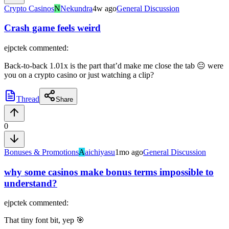
Crypto Casinos
N
Nekundra
4w ago
General Discussion
Crash game feels weird
ejpctek
commented:
Back-to-back 1.01x is the part that’d make me close the tab 😐 were
you on a crypto casino or just watching a clip?
Thread
Share
0
Bonuses & Promotions
A
aichiyasu
1mo ago
General Discussion
why some casinos make bonus terms impossible to
understand?
ejpctek
commented:
That tiny font bit, yep 🎯