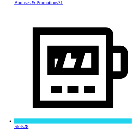
Bonuses & Promotions
31
Slots
28