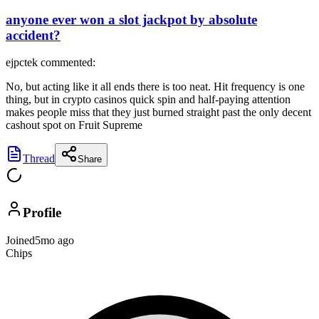
anyone ever won a slot jackpot by absolute
accident?
ejpctek
commented:
No, but acting like it all ends there is too neat. Hit frequency is one
thing, but in crypto casinos quick spin and half-paying attention
makes people miss that they just burned straight past the only decent
cashout spot on Fruit Supreme
Thread
Share
Profile
Joined
5mo ago
Chips