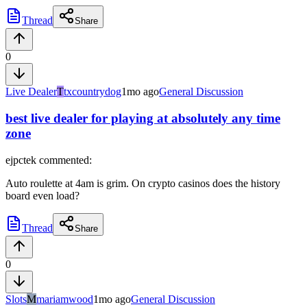
Thread
Share
0
Live Dealer
T
txcountrydog
1mo ago
General Discussion
best live dealer for playing at absolutely any time
zone
ejpctek
commented:
Auto roulette at 4am is grim. On crypto casinos does the history
board even load?
Thread
Share
0
Slots
M
mariamwood
1mo ago
General Discussion