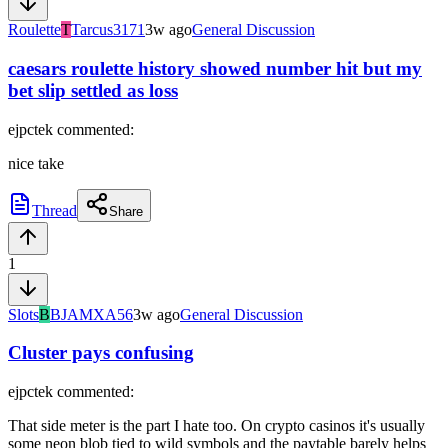
Roulette
T
Tarcus3171
3w ago
General Discussion
caesars roulette history showed number hit but my
bet slip settled as loss
ejpctek
commented:
nice take
Thread
Share
1
Slots
B
BJAMXA56
3w ago
General Discussion
Cluster pays confusing
ejpctek
commented:
That side meter is the part I hate too. On crypto casinos it's usually
some neon blob tied to wild symbols and the paytable barely helps