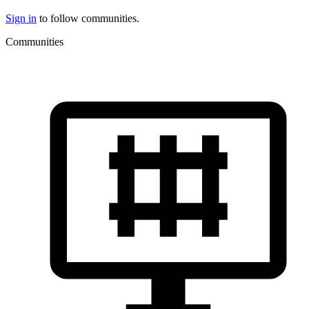
Sign in
to follow communities.
Communities