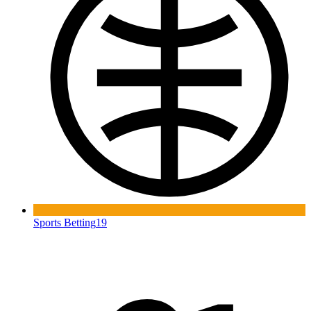
Sports Betting
19