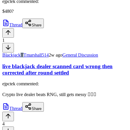
ejpctek
commented:
$480?
Thread
Share
1
Blackjack
T
Tmarshall514
2w ago
General Discussion
live blackjack dealer scanned card wrong then
corrected after round settled
ejpctek
commented:
Crypto live dealer beats RNG, still gets messy 🤷🏻‍♂️
Thread
Share
4