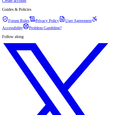
Create account
Guides & Policies
Forum Rules
Privacy Policy
User Agreement
Accessibility
Problem Gambling?
Follow along