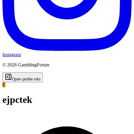
Instagram
©
2026
GamblingForum
Open profile info
E
ejpctek