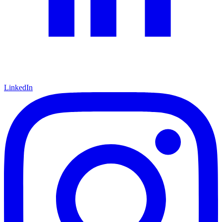
LinkedIn