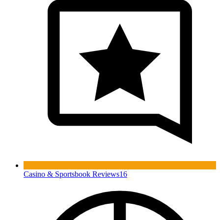
Casino & Sportsbook Reviews
16