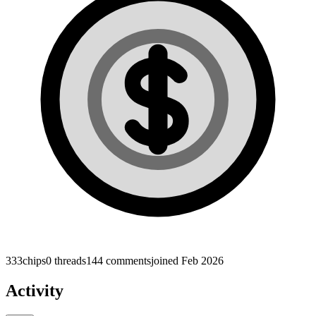
333
chips
0
threads
144
comments
joined
Feb 2026
Activity