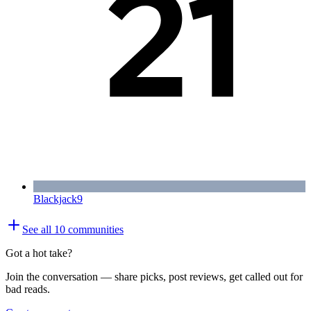
Blackjack
9
See all
10
communities
Got a hot take?
Join the conversation — share picks, post reviews, get called out for
bad reads.