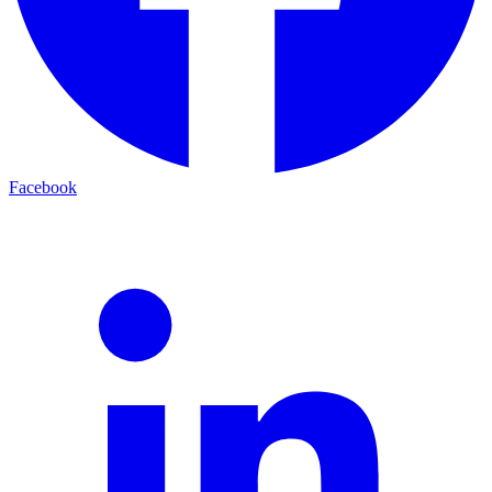
Facebook