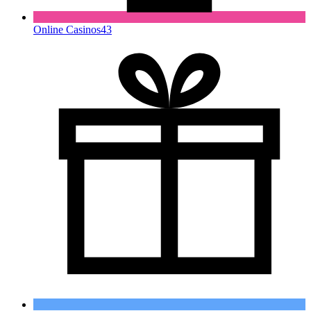
Online Casinos
43