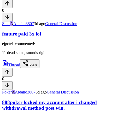
0
Slots
A
Aidaho3807
3d ago
General Discussion
feature paid 3x lol
ejpctek
commented:
11 dead spins, sounds right.
Thread
Share
0
Poker
A
Aidaho3807
6d ago
General Discussion
888poker locked my account after i changed
withdrawal method post win.