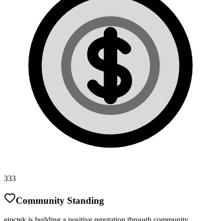
333
Community Standing
ejpctek is building a positive reputation through community