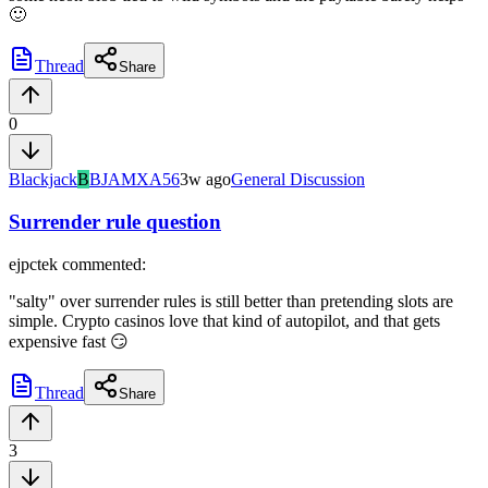
🙂
Thread
Share
0
Blackjack
B
BJAMXA56
3w ago
General Discussion
Surrender rule question
ejpctek
commented:
"salty" over surrender rules is still better than pretending slots are
simple. Crypto casinos love that kind of autopilot, and that gets
expensive fast 😏
Thread
Share
3