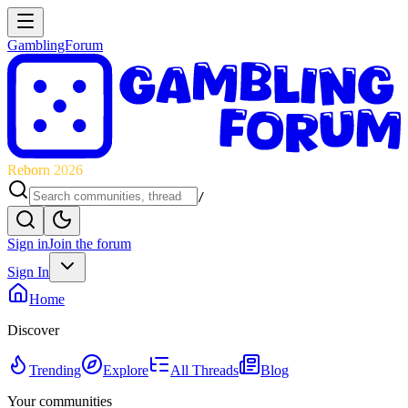
GamblingForum
Reborn 2026
/
Sign in
Join the forum
Sign In
Home
Discover
Trending
Explore
All Threads
Blog
Your communities