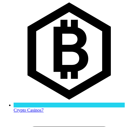
Crypto Casinos
7