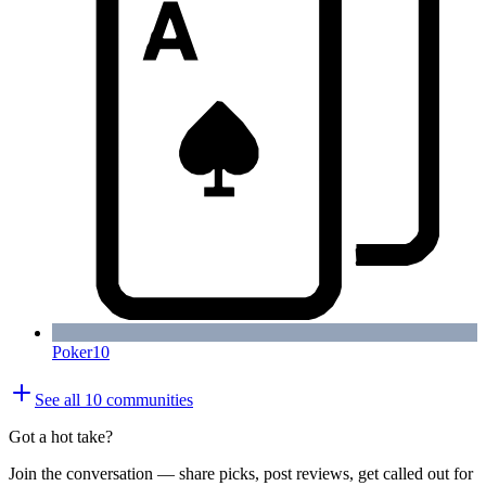
Poker
10
See all
10
communities
Got a hot take?
Join the conversation — share picks, post reviews, get called out for