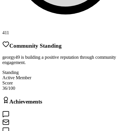
411
Community Standing
georgy49 is building a positive reputation through community
engagement.
Standing
Active Member
Score
36
/100
Achievements