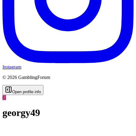
Instagram
©
2026
GamblingForum
Open profile info
G
georgy49