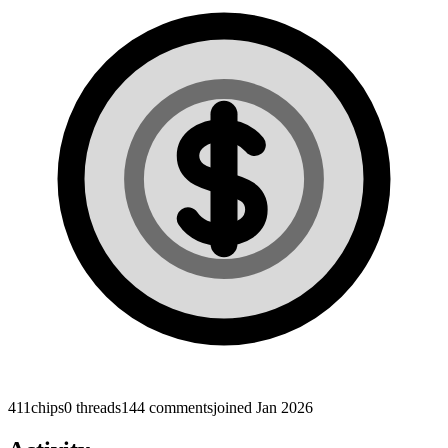
411
chips
0
threads
144
comments
joined
Jan 2026