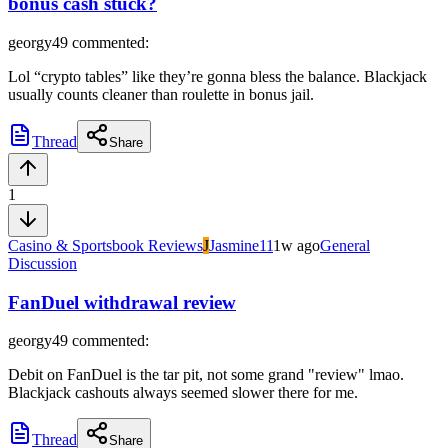
bonus cash stuck?
georgy49
commented:
Lol “crypto tables” like they’re gonna bless the balance. Blackjack
usually counts cleaner than roulette in bonus jail.
Thread
Share
1
Casino & Sportsbook Reviews
J
Jasmine11
1w ago
General
Discussion
FanDuel withdrawal review
georgy49
commented:
Debit on FanDuel is the tar pit, not some grand "review" lmao.
Blackjack cashouts always seemed slower there for me.
Thread
Share