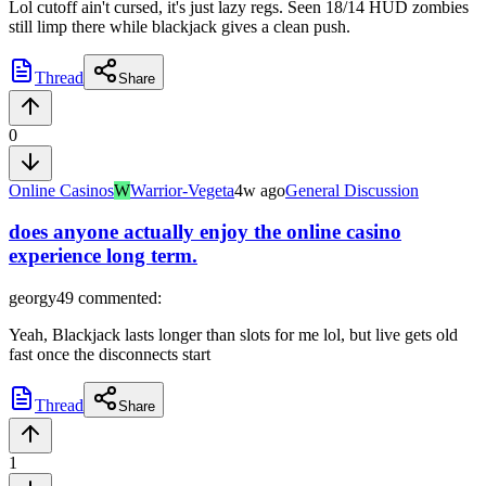
Lol cutoff ain't cursed, it's just lazy regs. Seen 18/14 HUD zombies
still limp there while blackjack gives a clean push.
Thread
Share
0
Online Casinos
W
Warrior-Vegeta
4w ago
General Discussion
does anyone actually enjoy the online casino
experience long term.
georgy49
commented:
Yeah, Blackjack lasts longer than slots for me lol, but live gets old
fast once the disconnects start
Thread
Share
1