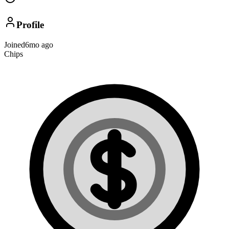
Profile
Joined
6mo ago
Chips