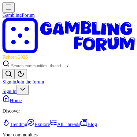
GamblingForum
Reborn 2026
/
Sign in
Join the forum
Sign In
Home
Discover
Trending
Explore
All Threads
Blog
Your communities