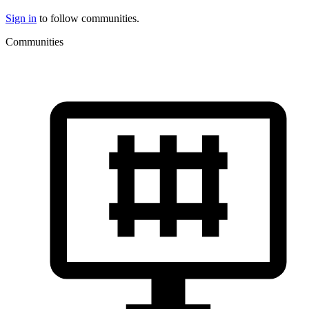
Sign in
to follow communities.
Communities