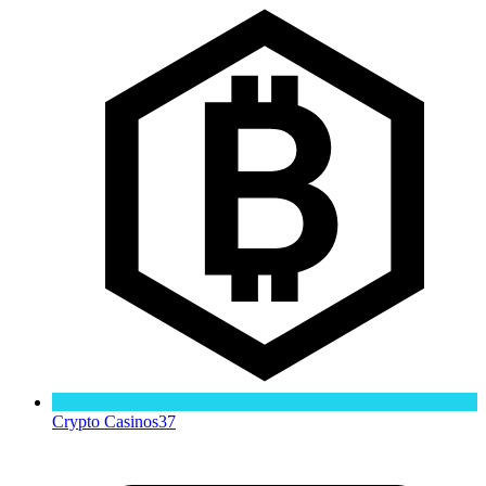
Crypto Casinos
37