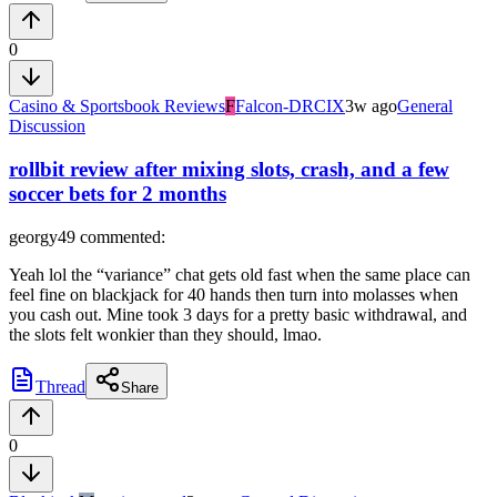
0
Casino & Sportsbook Reviews
F
Falcon-DRCIX
3w ago
General
Discussion
rollbit review after mixing slots, crash, and a few
soccer bets for 2 months
georgy49
commented:
Yeah lol the “variance” chat gets old fast when the same place can
feel fine on blackjack for 40 hands then turn into molasses when
you cash out. Mine took 3 days for a pretty basic withdrawal, and
the slots felt wonkier than they should, lmao.
Thread
Share
0