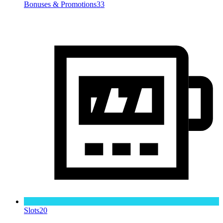
Bonuses & Promotions
33
Slots
20