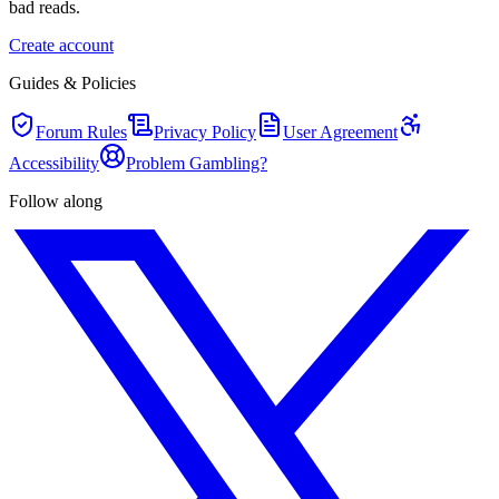
bad reads.
Create account
Guides & Policies
Forum Rules
Privacy Policy
User Agreement
Accessibility
Problem Gambling?
Follow along