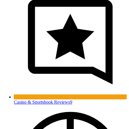
Casino & Sportsbook Reviews
9