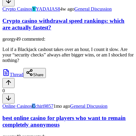
Crypto Casinos
Y
YADAIAS8
4w ago
General Discussion
Crypto casino withdrawal speed rankings: which
are actually fastest?
georgy49
commented:
Lol if a Blackjack cashout takes over an hour, I count it slow. Are
your “security checks” always after bigger wins, or am I shocked for
nothing?
Thread
Share
0
Online Casinos
C
chiri9857
1mo ago
General Discussion
best online casino for players who want to remain
completely anonymous