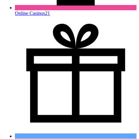
Online Casinos
21