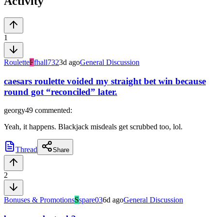
Activity
1
Roulette
F
fhall732
3d ago
General Discussion
caesars roulette voided my straight bet win because
round got “reconciled” later.
georgy49
commented:
Yeah, it happens. Blackjack misdeals get scrubbed too, lol.
Thread
Share
2
Bonuses & Promotions
S
spare03
6d ago
General Discussion