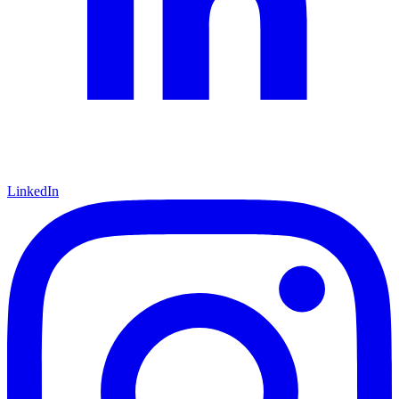
LinkedIn