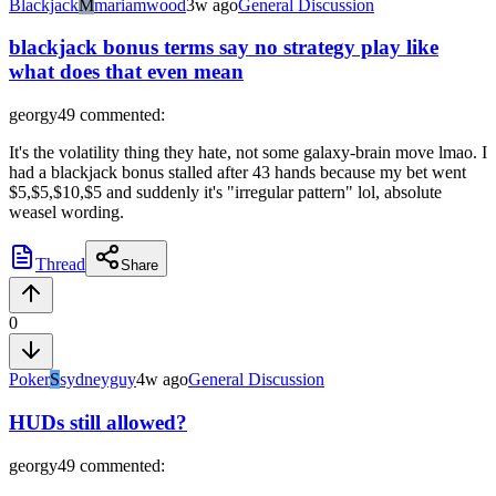
Blackjack
M
mariamwood
3w ago
General Discussion
blackjack bonus terms say no strategy play like
what does that even mean
georgy49
commented:
It's the volatility thing they hate, not some galaxy-brain move lmao. I
had a blackjack bonus stalled after 43 hands because my bet went
$5,$5,$10,$5 and suddenly it's "irregular pattern" lol, absolute
weasel wording.
Thread
Share
0
Poker
S
sydneyguy
4w ago
General Discussion
HUDs still allowed?
georgy49
commented: