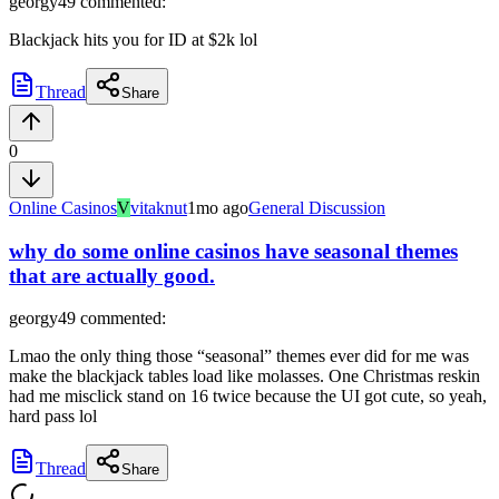
georgy49
commented:
Blackjack hits you for ID at $2k lol
Thread
Share
0
Online Casinos
V
vitaknut
1mo ago
General Discussion
why do some online casinos have seasonal themes
that are actually good.
georgy49
commented:
Lmao the only thing those “seasonal” themes ever did for me was
make the blackjack tables load like molasses. One Christmas reskin
had me misclick stand on 16 twice because the UI got cute, so yeah,
hard pass lol
Thread
Share