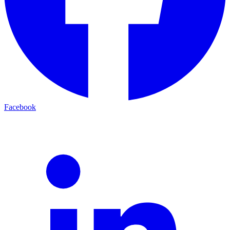
Facebook