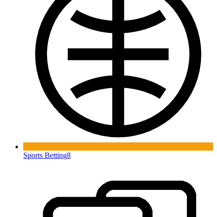
Sports Betting
8