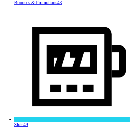
Bonuses & Promotions
43
Slots
49