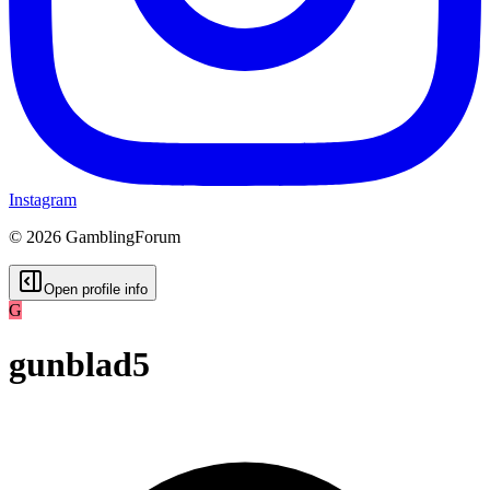
Instagram
©
2026
GamblingForum
Open profile info
G
gunblad5