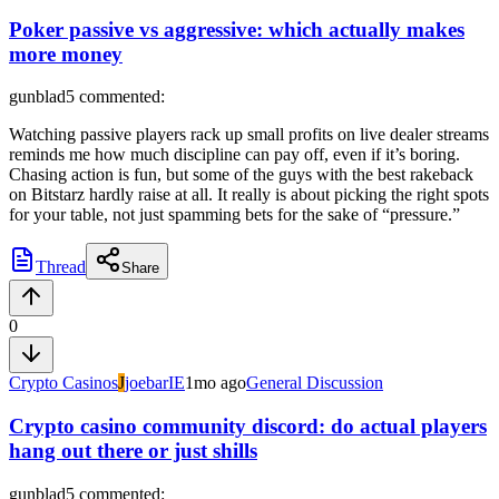
Poker passive vs aggressive: which actually makes
more money
gunblad5
commented:
Watching passive players rack up small profits on live dealer streams
reminds me how much discipline can pay off, even if it’s boring.
Chasing action is fun, but some of the guys with the best rakeback
on Bitstarz hardly raise at all. It really is about picking the right spots
for your table, not just spamming bets for the sake of “pressure.”
Thread
Share
0
Crypto Casinos
J
joebarIE
1mo ago
General Discussion
Crypto casino community discord: do actual players
hang out there or just shills
gunblad5
commented: