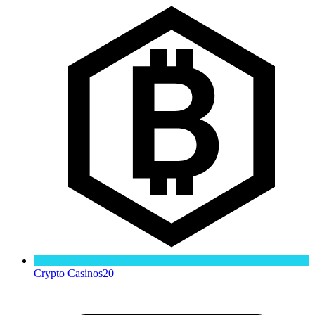
Crypto Casinos
20