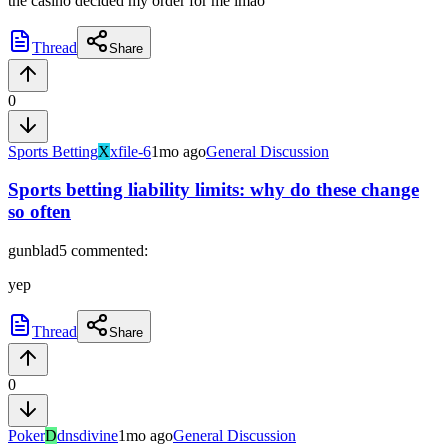
the casino decided my order for me lmao
Thread
Share
0
Sports Betting
X
xfile-6
1mo ago
General Discussion
Sports betting liability limits: why do these change
so often
gunblad5
commented:
yep
Thread
Share
0
Poker
D
dnsdivine
1mo ago
General Discussion