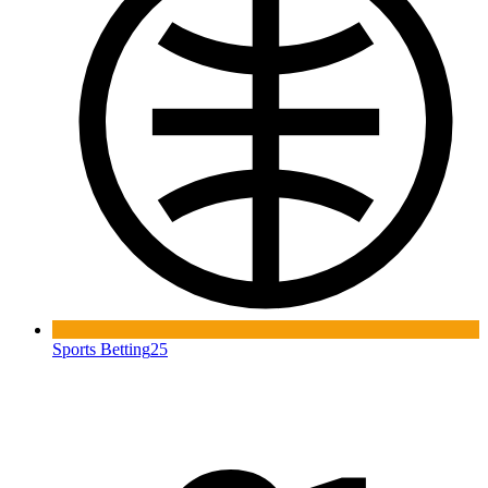
Sports Betting
25