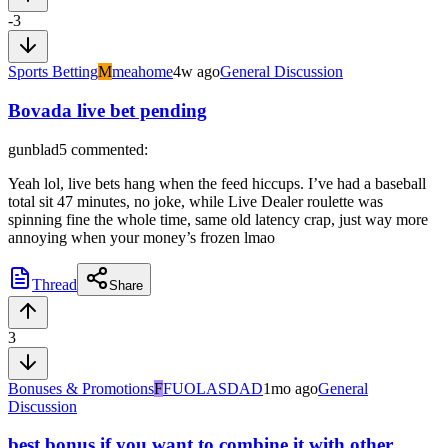
-3
Sports Betting
M
meahome
4w ago
General Discussion
Bovada live bet pending
gunblad5
commented:
Yeah lol, live bets hang when the feed hiccups. I’ve had a baseball
total sit 47 minutes, no joke, while Live Dealer roulette was
spinning fine the whole time, same old latency crap, just way more
annoying when your money’s frozen lmao
Thread
Share
3
Bonuses & Promotions
F
FUOLASDAD
1mo ago
General
Discussion
best bonus if you want to combine it with other