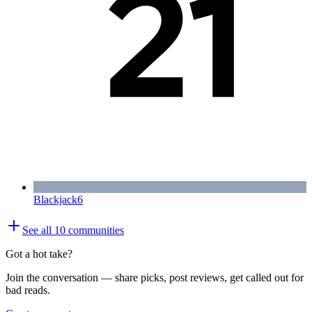
Blackjack
6
See all
10
communities
Got a hot take?
Join the conversation — share picks, post reviews, get called out for
bad reads.