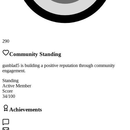
290
Community Standing
gunblad5 is building a positive reputation through community
engagement.
Standing
Active Member
Score
34
/100
Achievements