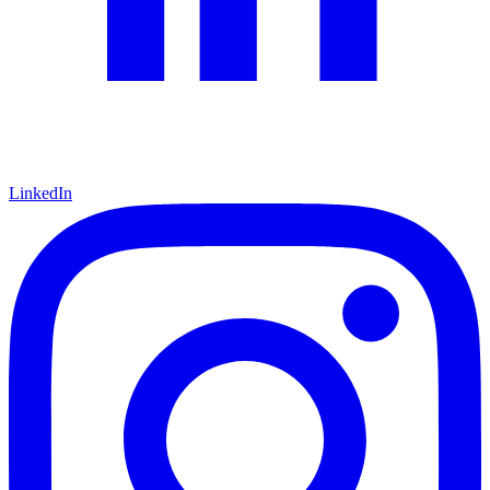
LinkedIn