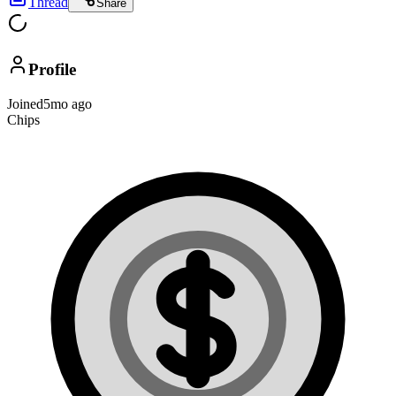
Thread
Share
Profile
Joined
5mo ago
Chips