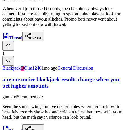
Whenever I join those Discords, the chat almost always feels
canned. If you're actually trying to spot genuine players, look for
complaints about payout glitches. Promo bots never vent about
getting locked out of a withdrawal.
Thread
Share
1
Blackjack
O
Oira1246
1mo ago
General Discussion
anyone notice blackjack results change when you
bet higher amounts
gunblad5
commented:
Seen the same swings on live dealer tables when I get bold with
bets. My records show hot and cold stretches that mess with your
head, but the math says variance can look brutal.