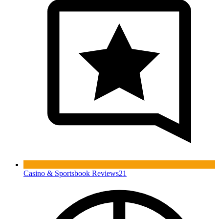
Casino & Sportsbook Reviews
21