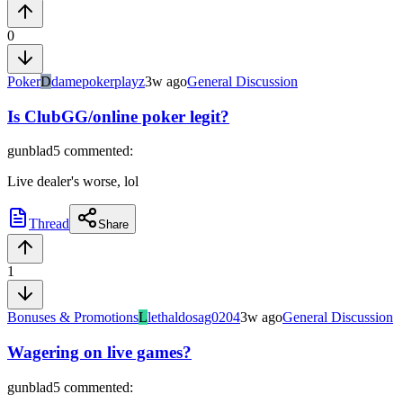
0
Poker
D
damepokerplayz
3w ago
General Discussion
Is ClubGG/online poker legit?
gunblad5
commented:
Live dealer's worse, lol
Thread
Share
1
Bonuses & Promotions
L
lethaldosag0204
3w ago
General Discussion
Wagering on live games?
gunblad5
commented: