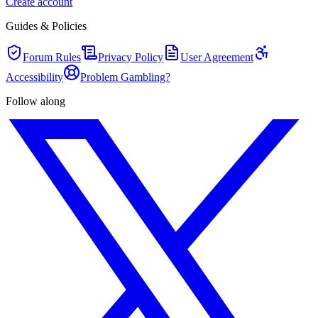
Create account
Guides & Policies
Forum Rules
Privacy Policy
User Agreement
Accessibility
Problem Gambling?
Follow along