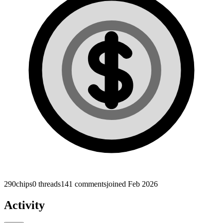
290
chips
0
threads
141
comments
joined
Feb 2026
Activity