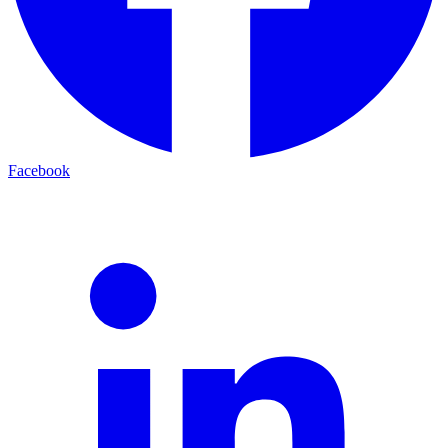
Facebook