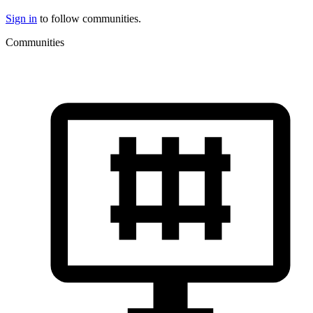
Sign in
to follow communities.
Communities