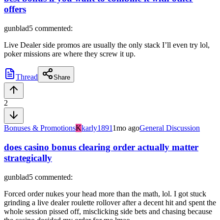
offers
gunblad5
commented:
Live Dealer side promos are usually the only stack I’ll even try lol,
poker missions are where they screw it up.
Thread
Share
2
Bonuses & Promotions
K
karly1891
1mo ago
General Discussion
does casino bonus clearing order actually matter
strategically
gunblad5
commented:
Forced order nukes your head more than the math, lol. I got stuck
grinding a live dealer roulette rollover after a decent hit and spent the
whole session pissed off, misclicking side bets and chasing because