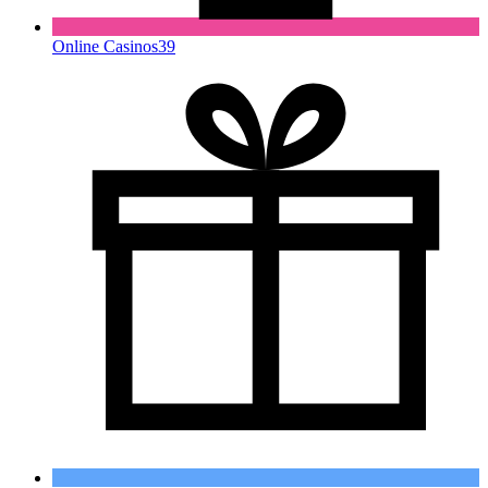
Online Casinos
39