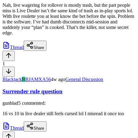
Nah, live wagering for rollover is mostly trash, but the part people
miss is Live Dealer isn’t the same kind of trash as in-play sports lol.
With live roulette you at least know the bet before the spin. Problem
is the software. I’ve had dumb disconnects mid-session and
suddenly your “plan” is cooked. That’s the killer, not some secret
edge.
Thread
Share
1
Blackjack
B
BJAMXA56
4w ago
General Discussion
Surrender rule question
gunblad5
commented:
16 vs 10 in live dealer still feels cursed lol I misread it once too
Thread
Share