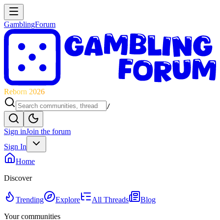
GamblingForum
Reborn 2026
/
Sign in
Join the forum
Sign In
Home
Discover
Trending
Explore
All Threads
Blog
Your communities