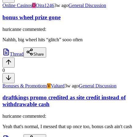
Online Casinos
O
Oira1246
3w ago
General Discussion
bonus wheel prize gone
huricanne
commented:
Nahhh, big wheel hits “glitch” sooo often
Thread
Share
0
Bonuses & Promotions
V
Valtard
3w ago
General Discussion
draftkings promo credited as site credit instead of
withdrawable cash
huricanne
commented:
Yeah that's normal, I messed that up once too, bonus cash ain't cash