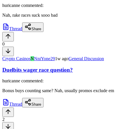
huricanne
commented:
Nah, rake races suck sooo bad
Thread
Share
0
Crypto Casinos
N
NniYone29
1w ago
General Discussion
Duelbits wager race question?
huricanne
commented:
Bonus buys counting same? Nah, usually promos exclude em
Thread
Share
2