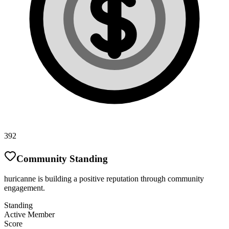
392
Community Standing
huricanne is building a positive reputation through community
engagement.
Standing
Active Member
Score