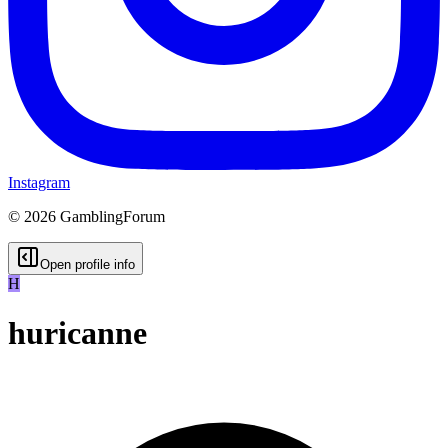
Instagram
©
2026
GamblingForum
Open profile info
H
huricanne