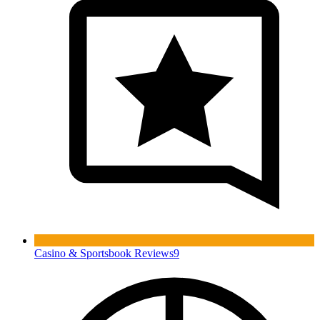
Casino & Sportsbook Reviews
9