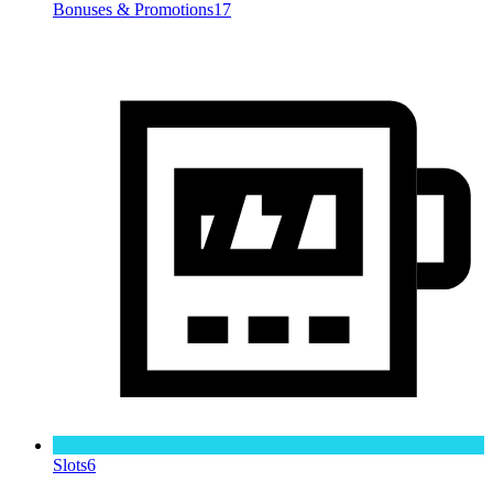
Bonuses & Promotions
17
Slots
6