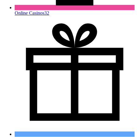
Online Casinos
32