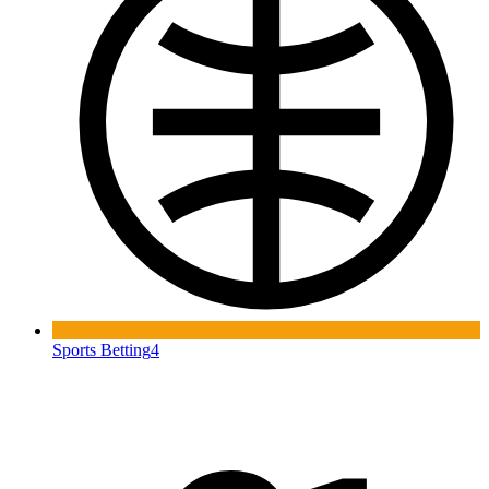
Sports Betting
4