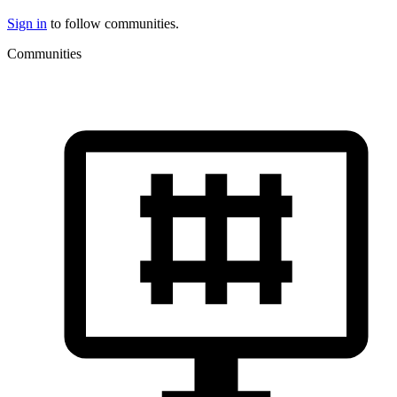
Sign in
to follow communities.
Communities