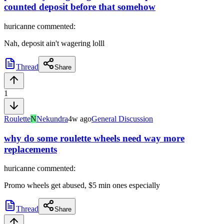
counted deposit before that somehow
huricanne
commented:
Nah, deposit ain't wagering lolll
Thread
Share
1
Roulette
N
Nekundra
4w ago
General Discussion
why do some roulette wheels need way more
replacements
huricanne
commented:
Promo wheels get abused, $5 min ones especially
Thread
Share