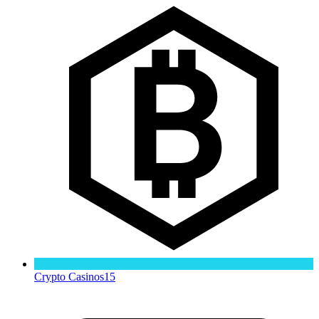
Crypto Casinos
15