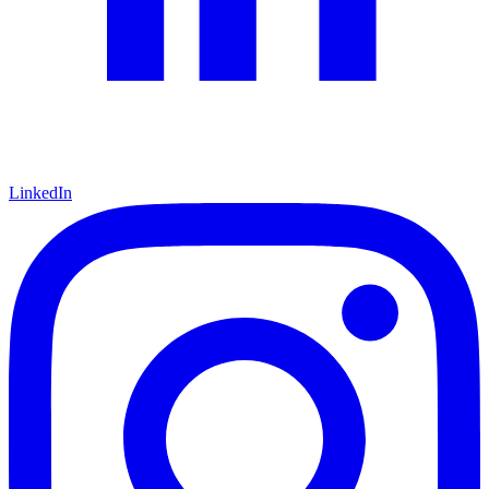
LinkedIn