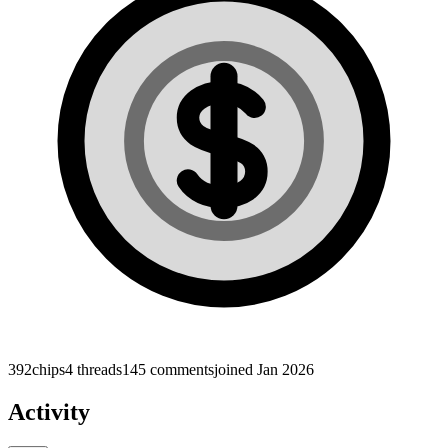
392
chips
4
threads
145
comments
joined
Jan 2026
Activity