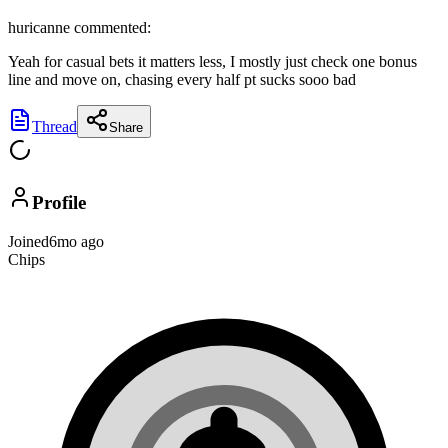
huricanne
commented:
Yeah for casual bets it matters less, I mostly just check one bonus
line and move on, chasing every half pt sucks sooo bad
Thread
Share
Profile
Joined
6mo ago
Chips