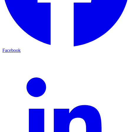
Facebook