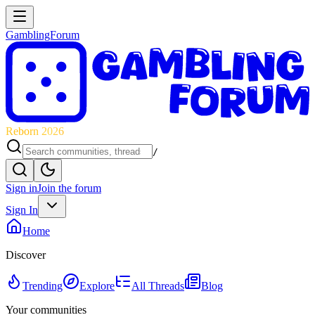
GamblingForum
Reborn 2026
/
Sign in
Join the forum
Sign In
Home
Discover
Trending
Explore
All Threads
Blog
Your communities