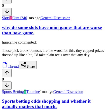
0
Slots
O
Oira1246
1mo ago
General Discussion
why do some slots have mini games that are worse
than base game.
huricanne
commented:
Those pick a box bonuses are the worst for this, tiny capped prizes
dressed up like a hit, I'd take plain reels over that any day
Thread
Share
0
Sports Betting
T
Tuomine
1mo ago
General Discussion
Sports betting odds shopping and whether it
actually matters that much.