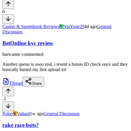
0
Casino & Sportsbook Reviews
N
NniYone29
4d ago
General
Discussion
BetOnline kyc review
huricanne
commented:
Another queue is sooo real, i resent a bonus ID check once and they
basically buried my first upload lol
Thread
Share
-1
Poker
V
Valtard
1w ago
General Discussion
rake race bots?