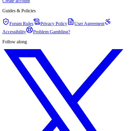
Create account
Guides & Policies
Forum Rules
Privacy Policy
User Agreement
Accessibility
Problem Gambling?
Follow along