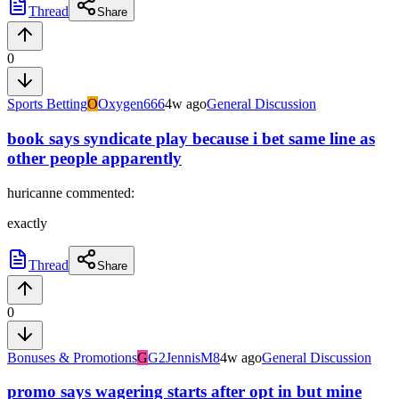
Thread
Share
0
Sports Betting
O
Oxygen666
4w ago
General Discussion
book says syndicate play because i bet same line as
other people apparently
huricanne
commented:
exactly
Thread
Share
0
Bonuses & Promotions
G
G2JennisM8
4w ago
General Discussion
promo says wagering starts after opt in but mine