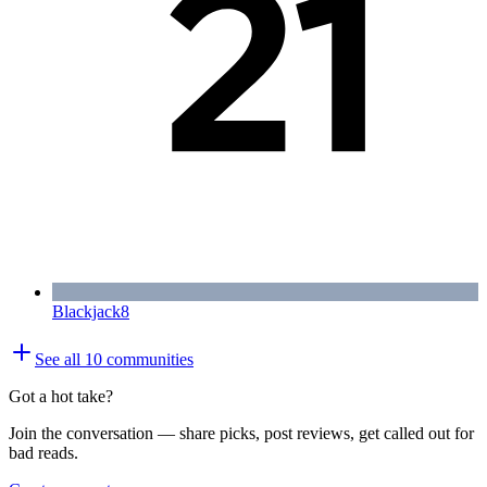
Blackjack
8
See all
10
communities
Got a hot take?
Join the conversation — share picks, post reviews, get called out for
bad reads.