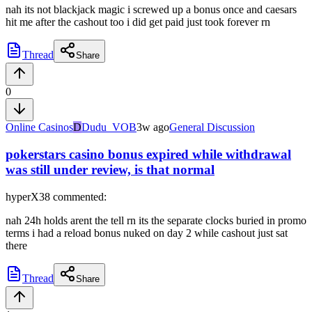
nah its not blackjack magic i screwed up a bonus once and caesars
hit me after the cashout too i did get paid just took forever rn
Thread
Share
0
Online Casinos
D
Dudu_VOB
3w ago
General Discussion
pokerstars casino bonus expired while withdrawal
was still under review, is that normal
hyperX38
commented:
nah 24h holds arent the tell rn its the separate clocks buried in promo
terms i had a reload bonus nuked on day 2 while cashout just sat
there
Thread
Share