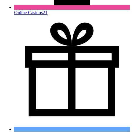
Online Casinos
21