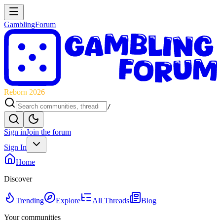
GamblingForum
Reborn 2026
/
Sign in
Join the forum
Sign In
Home
Discover
Trending
Explore
All Threads
Blog
Your communities