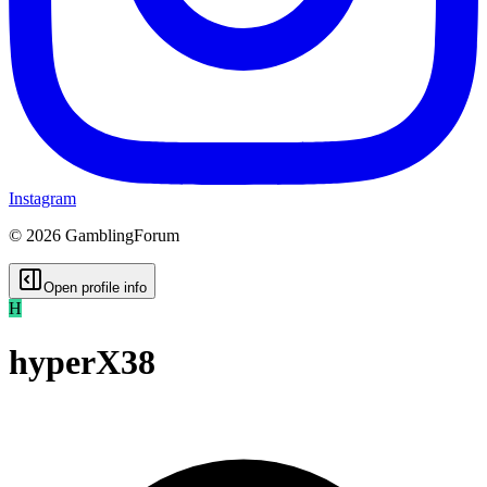
Instagram
©
2026
GamblingForum
Open profile info
H
hyperX38