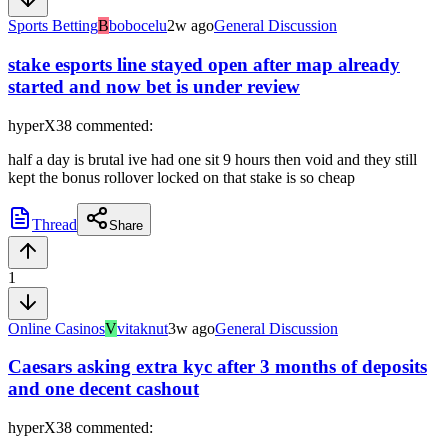
Sports Betting
B
bobocelu
2w ago
General Discussion
stake esports line stayed open after map already
started and now bet is under review
hyperX38
commented:
half a day is brutal ive had one sit 9 hours then void and they still
kept the bonus rollover locked on that stake is so cheap
Thread
Share
1
Online Casinos
V
vitaknut
3w ago
General Discussion
Caesars asking extra kyc after 3 months of deposits
and one decent cashout
hyperX38
commented: