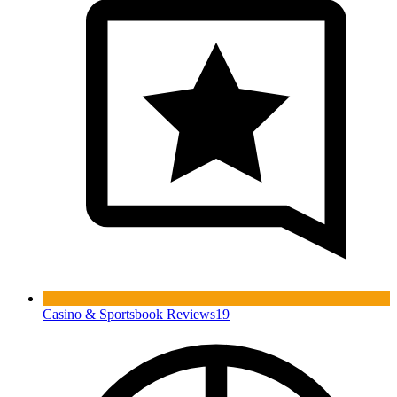
Casino & Sportsbook Reviews
19