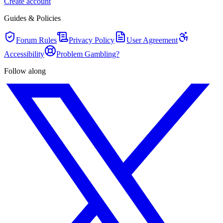
Create account
Guides & Policies
Forum Rules
Privacy Policy
User Agreement
Accessibility
Problem Gambling?
Follow along