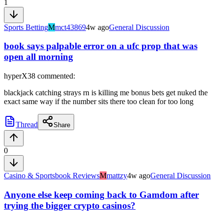
1
Sports Betting
M
mct43869
4w ago
General Discussion
book says palpable error on a ufc prop that was
open all morning
hyperX38
commented:
blackjack catching strays rn is killing me bonus bets get nuked the
exact same way if the number sits there too clean for too long
Thread
Share
0
Casino & Sportsbook Reviews
M
mattzy
4w ago
General Discussion
Anyone else keep coming back to Gamdom after
trying the bigger crypto casinos?