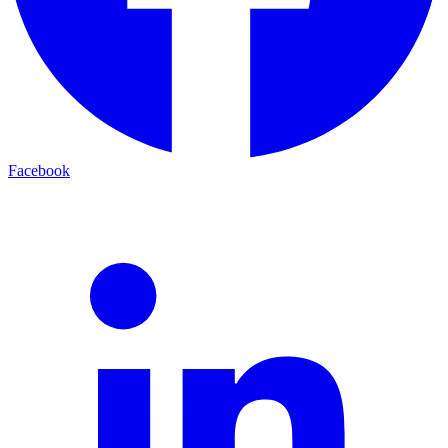
Facebook