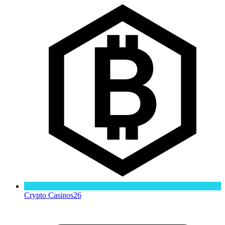
Crypto Casinos
26