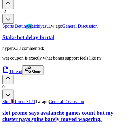
-2
Sports Betting
A
aichiyasu
1w ago
General Discussion
Stake bet delay brutal
hyperX38
commented:
wet coupon is exactly what bonus support feels like rn
Thread
Share
0
Slots
T
Tarcus3171
1w ago
General Discussion
slot promo says avalanche games count but my
cluster pays spins barely moved wagering.