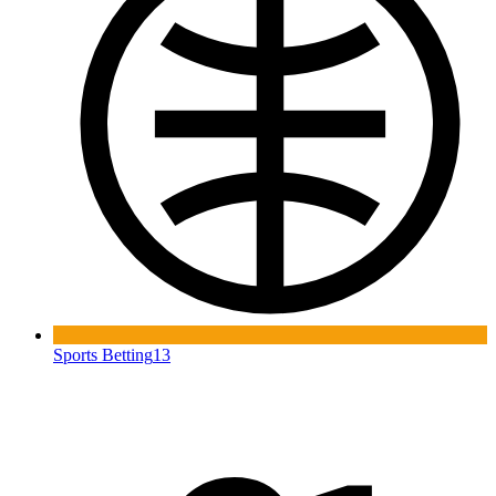
Sports Betting
13