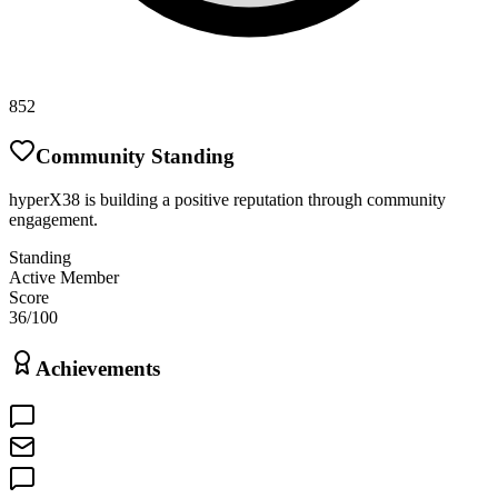
852
Community Standing
hyperX38 is building a positive reputation through community
engagement.
Standing
Active Member
Score
36
/100
Achievements