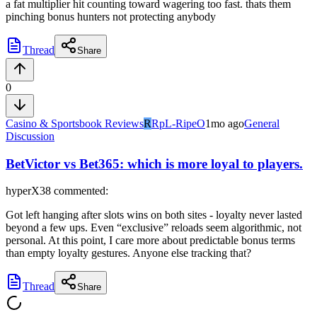
a fat multiplier hit counting toward wagering too fast. thats them
pinching bonus hunters not protecting anybody
Thread
Share
0
Casino & Sportsbook Reviews
R
RpL-RipeO
1mo ago
General
Discussion
BetVictor vs Bet365: which is more loyal to players.
hyperX38
commented:
Got left hanging after slots wins on both sites - loyalty never lasted
beyond a few ups. Even “exclusive” reloads seem algorithmic, not
personal. At this point, I care more about predictable bonus terms
than empty loyalty gestures. Anyone else tracking that?
Thread
Share