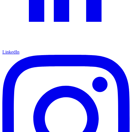
LinkedIn