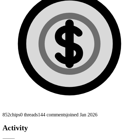
852
chips
0
threads
144
comments
joined
Jan 2026
Activity