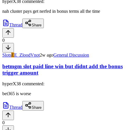
hyperX38
commented:
nah cluster pays get nerfed in bonus terms all the time
Thread
Share
0
Slots
E
E_ZloodVnot
2w ago
General Discussion
betmgm slot paid line win but didnt add the bonus
trigger amount
hyperX38
commented:
bet365 is worse
Thread
Share
0