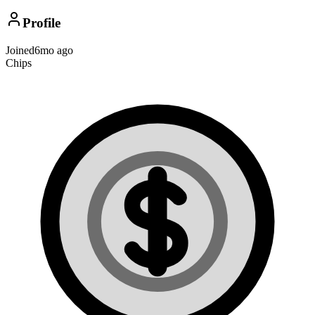
Profile
Joined
6mo ago
Chips