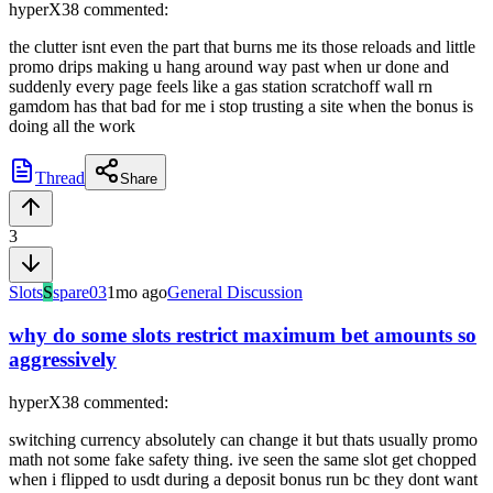
hyperX38
commented:
the clutter isnt even the part that burns me its those reloads and little
promo drips making u hang around way past when ur done and
suddenly every page feels like a gas station scratchoff wall rn
gamdom has that bad for me i stop trusting a site when the bonus is
doing all the work
Thread
Share
3
Slots
S
spare03
1mo ago
General Discussion
why do some slots restrict maximum bet amounts so
aggressively
hyperX38
commented:
switching currency absolutely can change it but thats usually promo
math not some fake safety thing. ive seen the same slot get chopped
when i flipped to usdt during a deposit bonus run bc they dont want