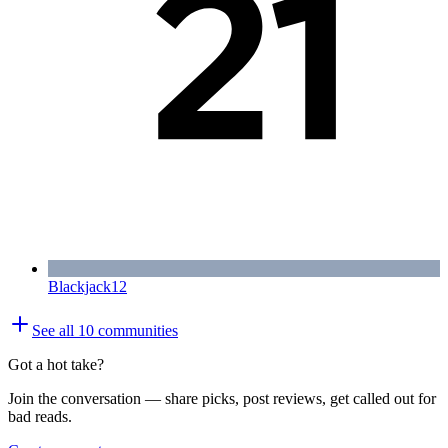
Blackjack
12
See all
10
communities
Got a hot take?
Join the conversation — share picks, post reviews, get called out for
bad reads.