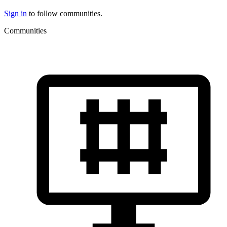
Sign in
to follow communities.
Communities