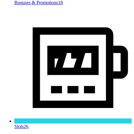
Bonuses & Promotions
18
Slots
26