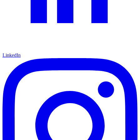
LinkedIn