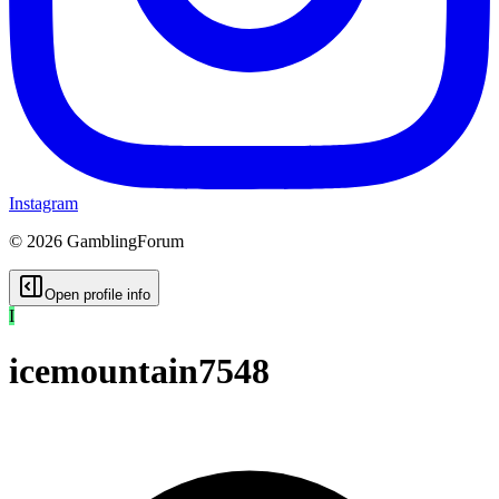
Instagram
©
2026
GamblingForum
Open profile info
I
icemountain7548