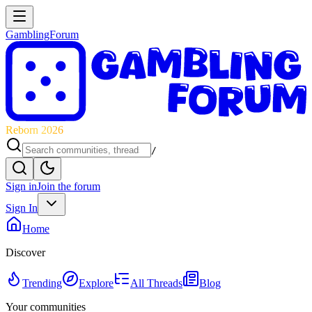
GamblingForum
Reborn 2026
/
Sign in
Join the forum
Sign In
Home
Discover
Trending
Explore
All Threads
Blog
Your communities