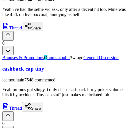
Yeah i've had the selfie vid ask, only after a decent hit too. Mine was
like 4.2k on live baccarat, annoying as hell
Thread
Share
0
Bonuses & Promotions
O
ounis-zoubir
3w ago
General Discussion
cashback cap tiny
icemountain7548
commented:
Yeah promos got stingy, i only chase cashback if my poker volume
hits it by accident. Tiny cap stuff just makes me irritated tbh
Thread
Share
0