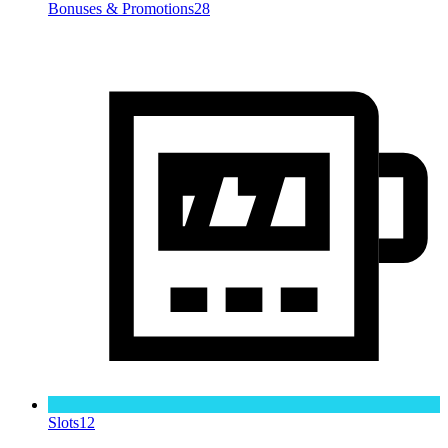
Bonuses & Promotions
28
Slots
12