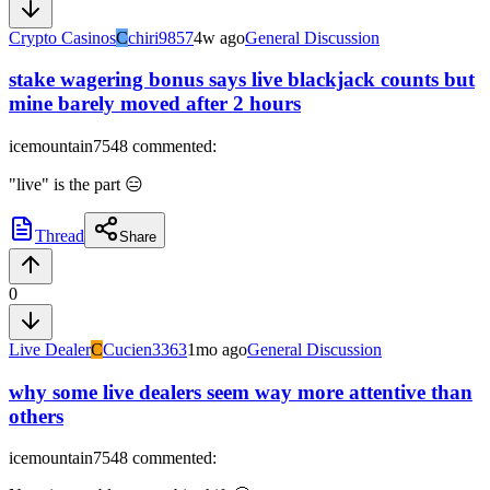
Crypto Casinos
C
chiri9857
4w ago
General Discussion
stake wagering bonus says live blackjack counts but
mine barely moved after 2 hours
icemountain7548
commented:
"live" is the part 😑
Thread
Share
0
Live Dealer
C
Cucien3363
1mo ago
General Discussion
why some live dealers seem way more attentive than
others
icemountain7548
commented: