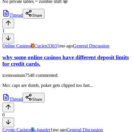
No private tables = zombie shift 😬
Thread
Share
1
Online Casinos
C
Cucien3363
1mo ago
General Discussion
why some online casinos have different deposit limits
for credit cards.
icemountain7548
commented:
Mcc caps are dumb, poker gets clipped too fast...
Thread
Share
0
Crypto Casinos
S
s-hausler
1mo ago
General Discussion