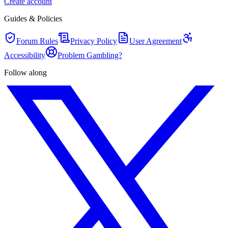
Create account
Guides & Policies
Forum Rules
Privacy Policy
User Agreement
Accessibility
Problem Gambling?
Follow along