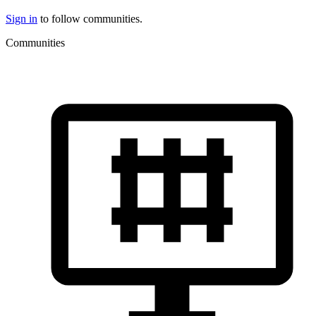
Sign in
to follow communities.
Communities