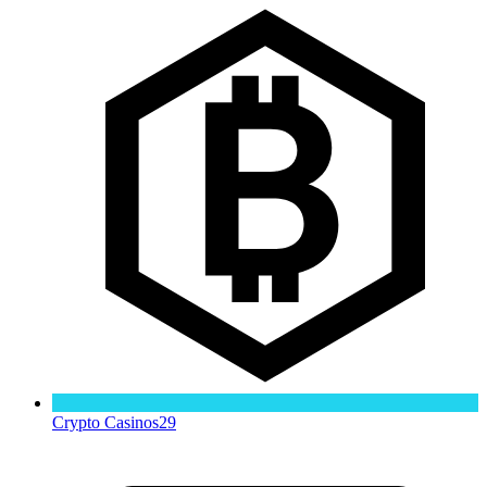
Crypto Casinos
29