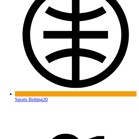
Sports Betting
20