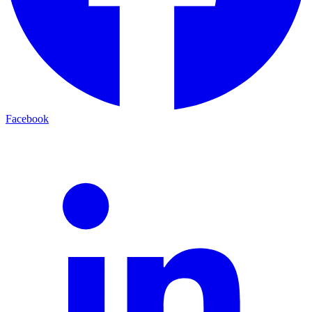
Facebook