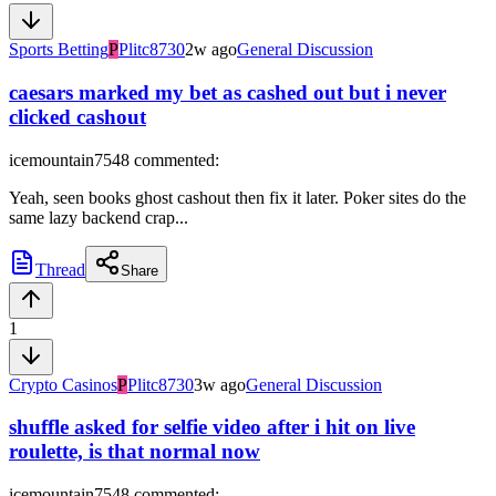
Sports Betting
P
Plitc8730
2w ago
General Discussion
caesars marked my bet as cashed out but i never
clicked cashout
icemountain7548
commented:
Yeah, seen books ghost cashout then fix it later. Poker sites do the
same lazy backend crap...
Thread
Share
1
Crypto Casinos
P
Plitc8730
3w ago
General Discussion
shuffle asked for selfie video after i hit on live
roulette, is that normal now
icemountain7548
commented: