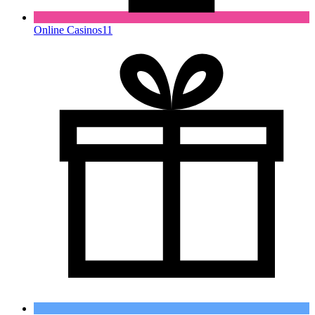
Online Casinos
11