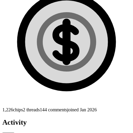
1,226
chips
2
threads
144
comments
joined
Jan 2026
Activity