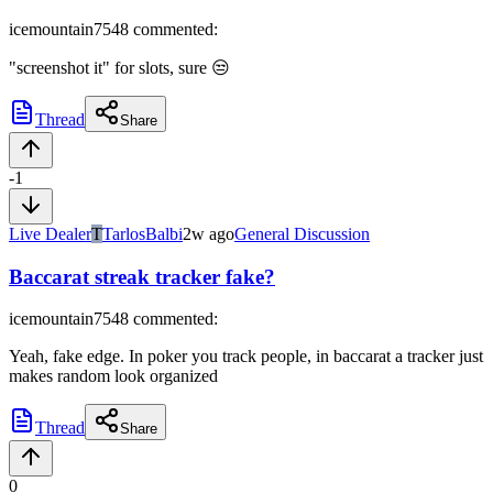
icemountain7548
commented:
"screenshot it" for slots, sure 😒
Thread
Share
-1
Live Dealer
T
TarlosBalbi
2w ago
General Discussion
Baccarat streak tracker fake?
icemountain7548
commented:
Yeah, fake edge. In poker you track people, in baccarat a tracker just
makes random look organized
Thread
Share
0