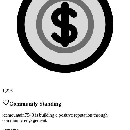
1,226
Community Standing
icemountain7548 is building a positive reputation through
community engagement.