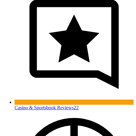
Casino & Sportsbook Reviews
22