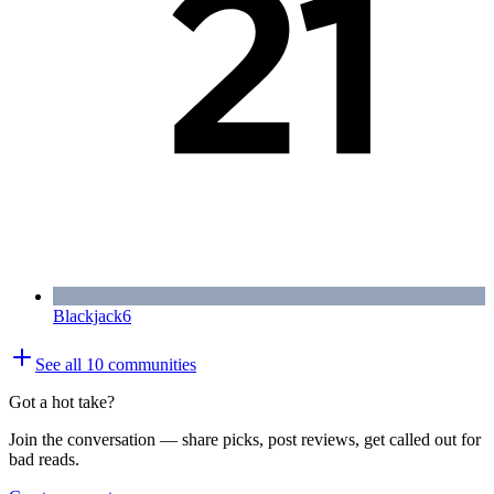
Blackjack
6
See all
10
communities
Got a hot take?
Join the conversation — share picks, post reviews, get called out for
bad reads.