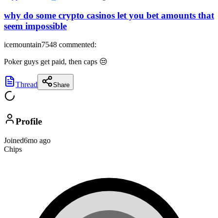
why do some crypto casinos let you bet amounts that
seem impossible
icemountain7548
commented:
Poker guys get paid, then caps 😒
Thread
Share
Profile
Joined
6mo ago
Chips