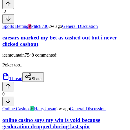
-2
Sports Betting
P
Plitc8730
2w ago
General Discussion
caesars marked my bet as cashed out but i never
clicked cashout
icemountain7548
commented:
Poker too...
Thread
Share
0
Online Casinos
H
HairyUusan
2w ago
General Discussion
online casino says my win is void because
geolocation dropped during last spin