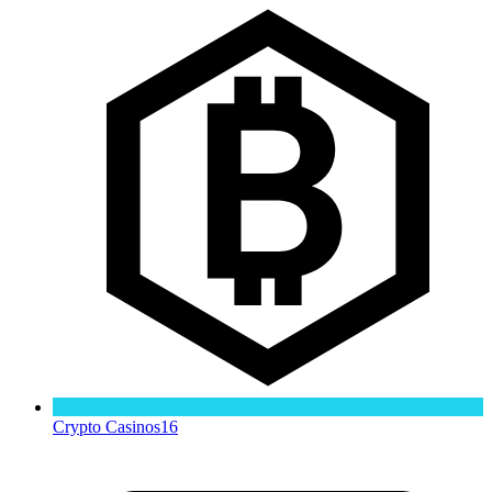
Crypto Casinos
16