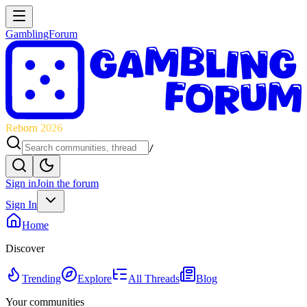
GamblingForum
Reborn 2026
/
Sign in
Join the forum
Sign In
Home
Discover
Trending
Explore
All Threads
Blog
Your communities