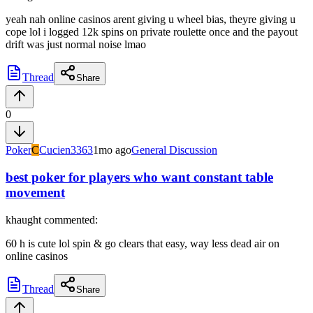
yeah nah online casinos arent giving u wheel bias, theyre giving u
cope lol i logged 12k spins on private roulette once and the payout
drift was just normal noise lmao
Thread
Share
0
Poker
C
Cucien3363
1mo ago
General Discussion
best poker for players who want constant table
movement
khaught
commented:
60 h is cute lol spin & go clears that easy, way less dead air on
online casinos
Thread
Share