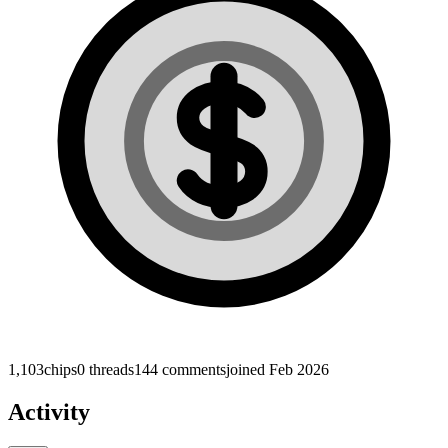
1,103
chips
0
threads
144
comments
joined
Feb 2026
Activity