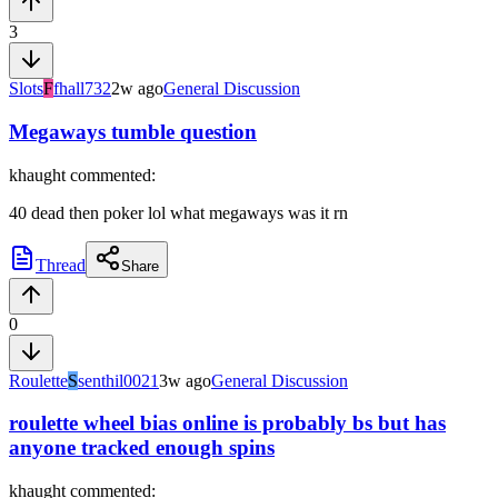
3
Slots
F
fhall732
2w ago
General Discussion
Megaways tumble question
khaught
commented:
40 dead then poker lol what megaways was it rn
Thread
Share
0
Roulette
S
senthil0021
3w ago
General Discussion
roulette wheel bias online is probably bs but has
anyone tracked enough spins
khaught
commented: