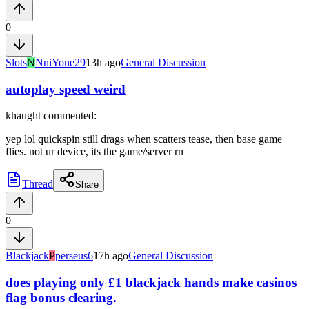
0
Slots
N
NniYone29
13h ago
General Discussion
autoplay speed weird
khaught
commented:
yep lol quickspin still drags when scatters tease, then base game
flies. not ur device, its the game/server rn
Thread
Share
0
Blackjack
P
perseus6
17h ago
General Discussion
does playing only £1 blackjack hands make casinos
flag bonus clearing.