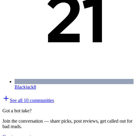
Blackjack
8
See all
10
communities
Got a hot take?
Join the conversation — share picks, post reviews, get called out for
bad reads.