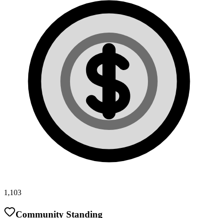
1,103
Community Standing