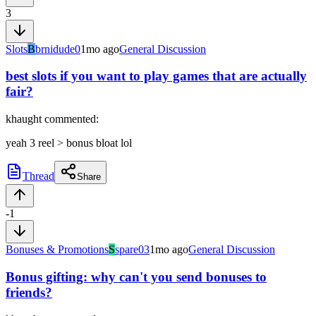
3
Slots
B
brnidude0
1mo ago
General Discussion
best slots if you want to play games that are actually
fair?
khaught
commented:
yeah 3 reel > bonus bloat lol
Thread
Share
-1
Bonuses & Promotions
S
spare03
1mo ago
General Discussion
Bonus gifting: why can't you send bonuses to
friends?