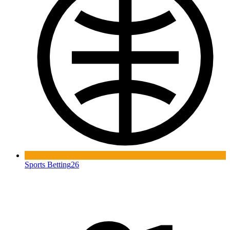
Sports Betting
26