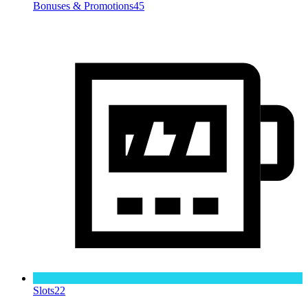
Bonuses & Promotions
45
Slots
22