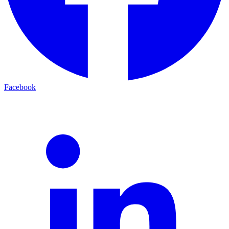
Facebook