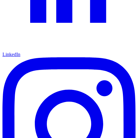
LinkedIn