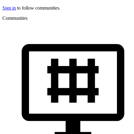
Sign in
to follow communities.
Communities