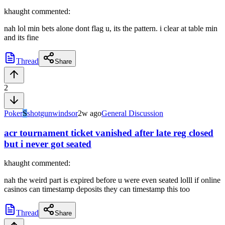
khaught
commented:
nah lol min bets alone dont flag u, its the pattern. i clear at table min
and its fine
Thread
Share
2
Poker
S
shotgunwindsor
2w ago
General Discussion
acr tournament ticket vanished after late reg closed
but i never got seated
khaught
commented:
nah the weird part is expired before u were even seated lolll if online
casinos can timestamp deposits they can timestamp this too
Thread
Share