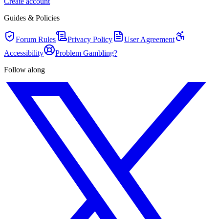
Create account
Guides & Policies
Forum Rules
Privacy Policy
User Agreement
Accessibility
Problem Gambling?
Follow along