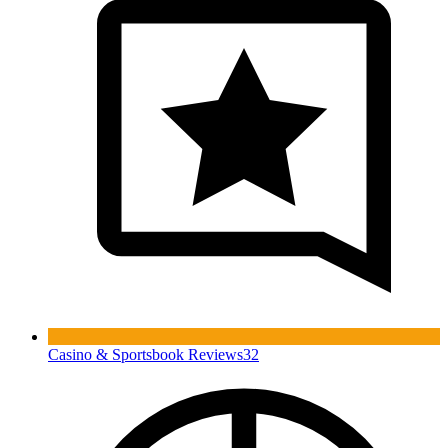
Casino & Sportsbook Reviews
32