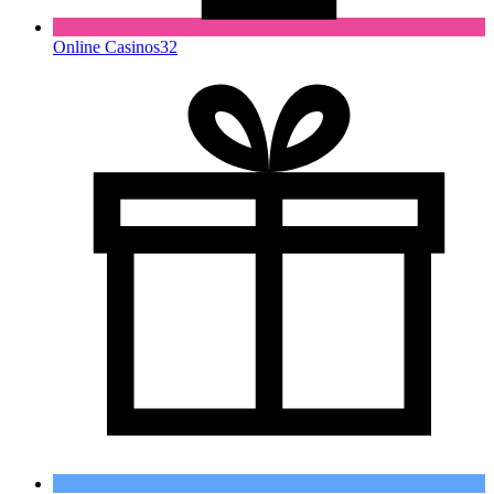
Online Casinos
32