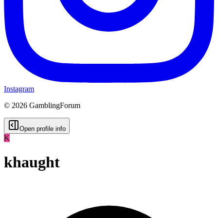
Instagram
©
2026
GamblingForum
Open profile info
K
khaught