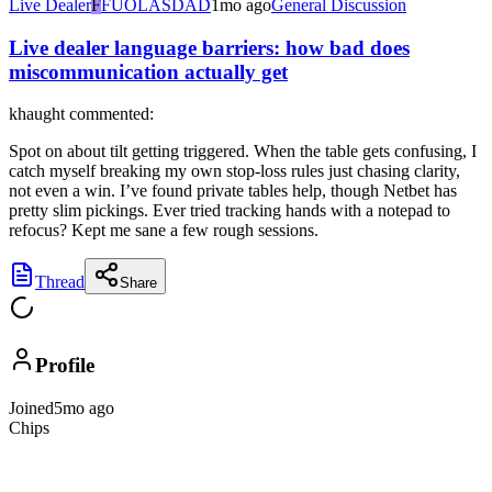
Live Dealer
F
FUOLASDAD
1mo ago
General Discussion
Live dealer language barriers: how bad does
miscommunication actually get
khaught
commented:
Spot on about tilt getting triggered. When the table gets confusing, I
catch myself breaking my own stop-loss rules just chasing clarity,
not even a win. I’ve found private tables help, though Netbet has
pretty slim pickings. Ever tried tracking hands with a notepad to
refocus? Kept me sane a few rough sessions.
Thread
Share
Profile
Joined
5mo ago
Chips