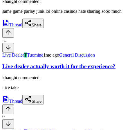
khaught
commented:
same game parlay junk lol online casinos hate sharing sooo much
Thread
Share
-1
Live Dealer
T
Tuomine
1mo ago
General Discussion
Live dealer actually worth it for the experience?
khaught
commented:
nice take
Thread
Share
0