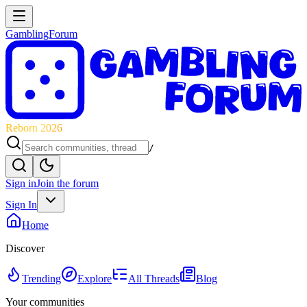
GamblingForum
Reborn 2026
/
Sign in
Join the forum
Sign In
Home
Discover
Trending
Explore
All Threads
Blog
Your communities