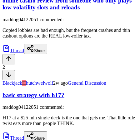
online casino review from someone who only plays
low volatility slots and reloads
maddog04122051
commented:
Copied lobbies are bad enough, but the frequent crashes and thin
cashout options are the REAL low-roller tax.
Thread
Share
2
Blackjack
H
hutchwelwolf
2w ago
General Discussion
basic strategy with h17?
maddog04122051
commented:
H17 at a $25 min single deck is the one that gets me. That little rule
twist eats more than people THINK.
Thread
Share