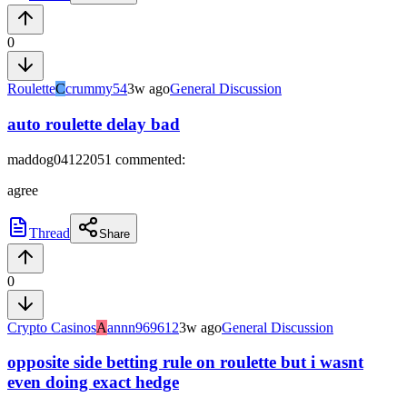
0
Roulette
C
crummy54
3w ago
General Discussion
auto roulette delay bad
maddog04122051
commented:
agree
Thread
Share
0
Crypto Casinos
A
annn969612
3w ago
General Discussion
opposite side betting rule on roulette but i wasnt
even doing exact hedge