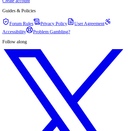
Create account
Guides & Policies
Forum Rules
Privacy Policy
User Agreement
Accessibility
Problem Gambling?
Follow along