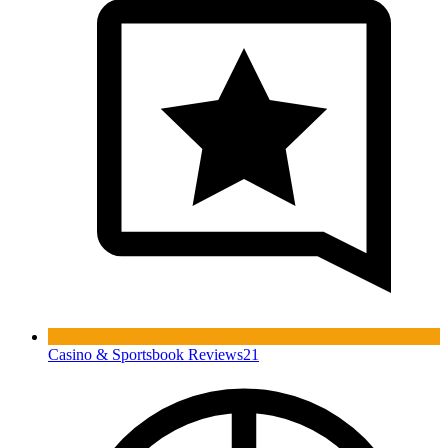
Casino & Sportsbook Reviews
21