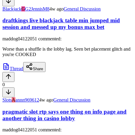
Blackjack
G
G2JennisM8
4w ago
General Discussion
draftkings live blackjack table min jumped mid
session and messed up my bonus max bet
maddog04122051
commented:
Worse than a shuffle is the lobby lag. Seen bet placement glitch and
you're COOKED
Thread
Share
0
Slots
A
annn969612
4w ago
General Discussion
pragmatic slot rtp says one thing on info page and
another thing in casino lobby
maddog04122051
commented: