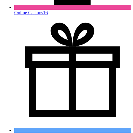
Online Casinos
16