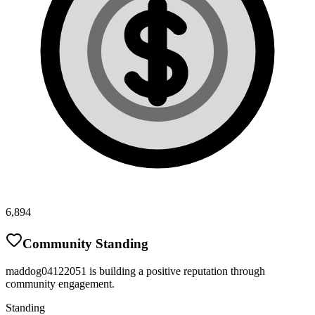
6,894
Community Standing
maddog04122051 is building a positive reputation through
community engagement.
Standing