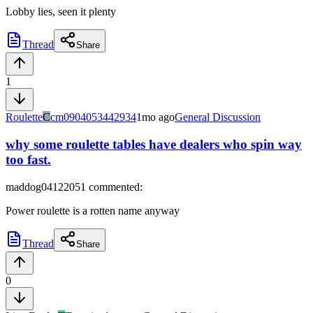
Lobby lies, seen it plenty
Thread
Share
1
Roulette
C
cm0904053442934
1mo ago
General Discussion
why some roulette tables have dealers who spin way
too fast.
maddog04122051
commented:
Power roulette is a rotten name anyway
Thread
Share
0