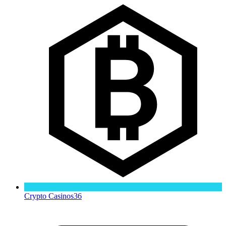
Crypto Casinos
36