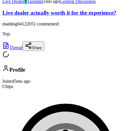
Live Dealer
T
Tuomine
1mo ago
General Discussion
Live dealer actually worth it for the experience?
maddog04122051
commented:
Yep.
Thread
Share
Profile
Joined
5mo ago
Chips