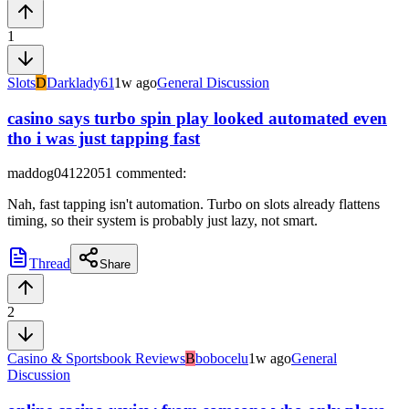
1
Slots
D
Darklady61
1w ago
General Discussion
casino says turbo spin play looked automated even
tho i was just tapping fast
maddog04122051
commented:
Nah, fast tapping isn't automation. Turbo on slots already flattens
timing, so their system is probably just lazy, not smart.
Thread
Share
2
Casino & Sportsbook Reviews
B
bobocelu
1w ago
General
Discussion