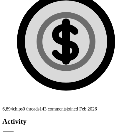
6,894
chips
0
threads
143
comments
joined
Feb 2026
Activity