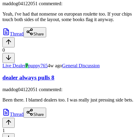
maddog04122051
commented:
Yeah, i've had that nonsense on european roulette too. If your chips
touch both sides of the layout, some books flag it anyway.
Thread
Share
0
Live Dealer
P
puppy765
4w ago
General Discussion
dealer always pulls 8
maddog04122051
commented:
Been there. I blamed dealers too. I was really just pressing side bets.
Thread
Share
1