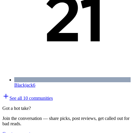
Blackjack
6
See all
10
communities
Got a hot take?
Join the conversation — share picks, post reviews, get called out for
bad reads.