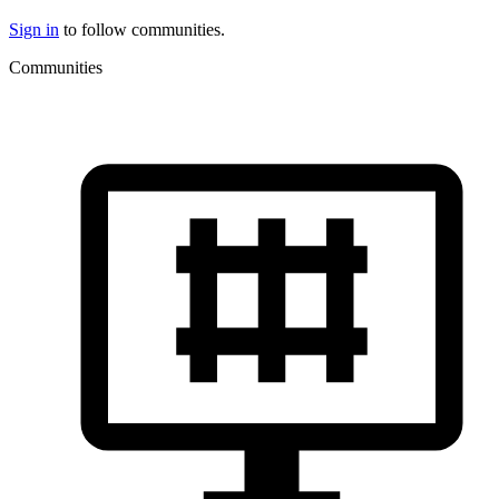
Sign in
to follow communities.
Communities