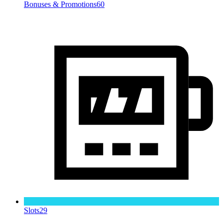
Bonuses & Promotions
60
Slots
29