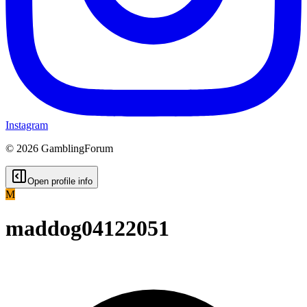
Instagram
©
2026
GamblingForum
Open profile info
M
maddog04122051