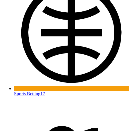
Sports Betting
17