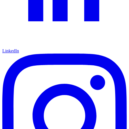
LinkedIn