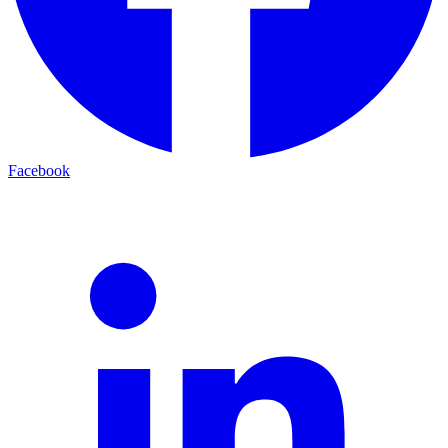
Facebook