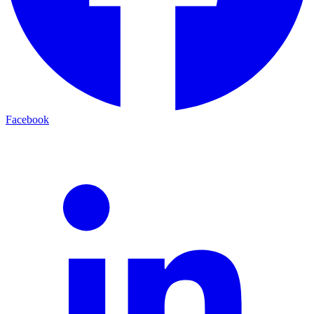
Facebook