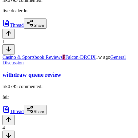
rik0795
commented:
live dealer lol
Thread
Share
1
Casino & Sportsbook Reviews
F
Falcon-DRCIX
1w ago
General
Discussion
withdraw queue review
rik0795
commented:
fair
Thread
Share
4