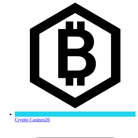
Crypto Casinos
26