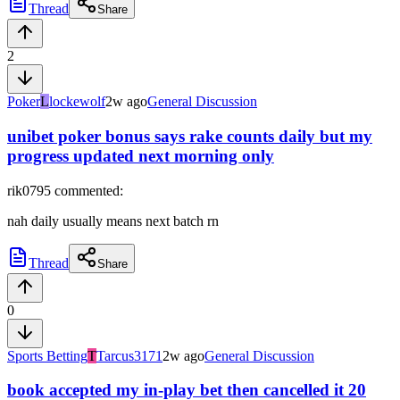
Thread
Share
2
Poker
L
lockewolf
2w ago
General Discussion
unibet poker bonus says rake counts daily but my
progress updated next morning only
rik0795
commented:
nah daily usually means next batch rn
Thread
Share
0
Sports Betting
T
Tarcus3171
2w ago
General Discussion
book accepted my in-play bet then cancelled it 20