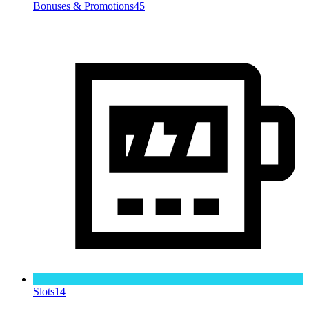
Bonuses & Promotions
45
Slots
14