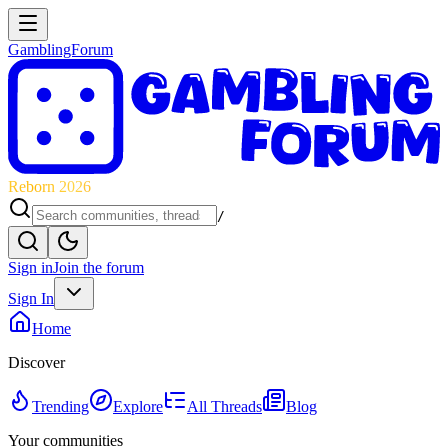
GamblingForum
Reborn 2026
/
Sign in
Join the forum
Sign In
Home
Discover
Trending
Explore
All Threads
Blog
Your communities