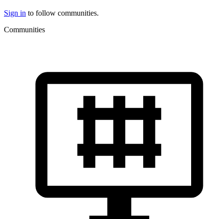
Sign in
to follow communities.
Communities