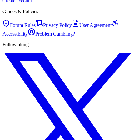
Create account
Guides & Policies
Forum Rules
Privacy Policy
User Agreement
Accessibility
Problem Gambling?
Follow along