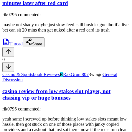
minutes later after red card
rik0795
commented:
maybe not shady maybe just slow feed. still bush league tho if a live
bet can sit 20 mins then get nuked after a red card its trash
Thread
Share
0
Casino & Sportsbook Reviews
R
RakGrunt807
3w ago
General
Discussion
casino review from low stakes slot player, not
chasing vip or huge bonuses
rik0795
commented:
yeah same i screwed up before thinking low stakes slots meant low
hassle, then got stuck on one of those places with janky copied
providers and a cashout that just sat there. now if the reels run clean