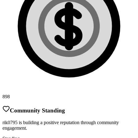
898
Community Standing
rik0795 is building a positive reputation through community
engagement.