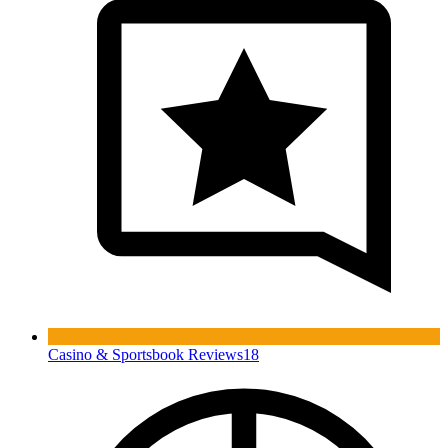
Casino & Sportsbook Reviews
18