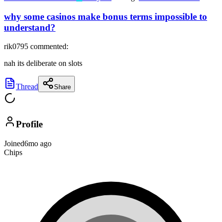
why some casinos make bonus terms impossible to
understand?
rik0795
commented:
nah its deliberate on slots
Thread
Share
Profile
Joined
6mo ago
Chips