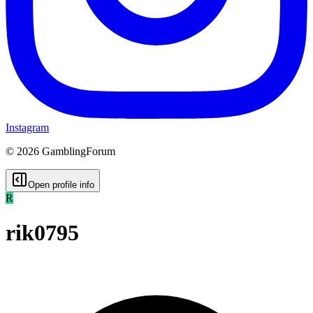
Instagram
©
2026
GamblingForum
Open profile info
R
rik0795