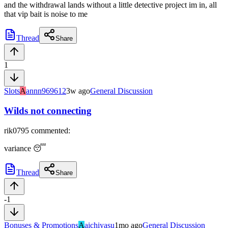
and the withdrawal lands without a little detective project im in, all
that vip bait is noise to me
Thread
Share
1
Slots
A
annn969612
3w ago
General Discussion
Wilds not connecting
rik0795
commented:
variance 😴
Thread
Share
-1
Bonuses & Promotions
A
aichiyasu
1mo ago
General Discussion