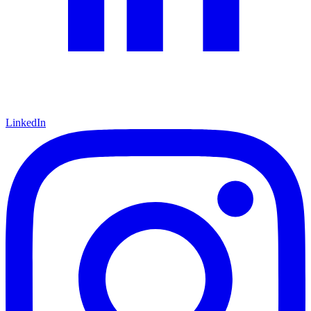
LinkedIn