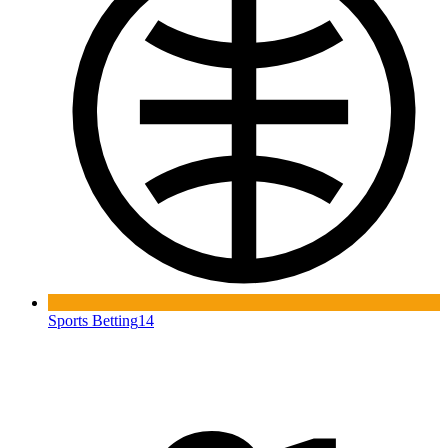
Sports Betting
14