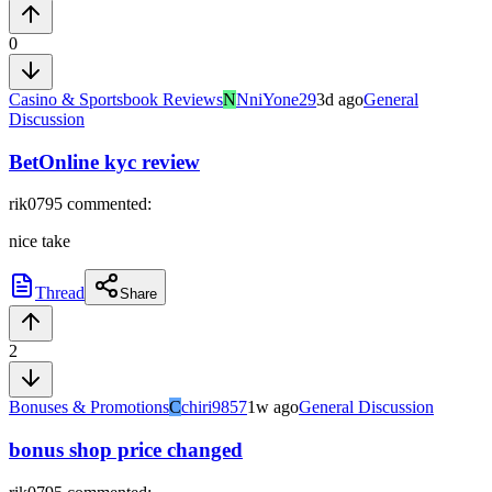
0
Casino & Sportsbook Reviews
N
NniYone29
3d ago
General
Discussion
BetOnline kyc review
rik0795
commented:
nice take
Thread
Share
2
Bonuses & Promotions
C
chiri9857
1w ago
General Discussion
bonus shop price changed