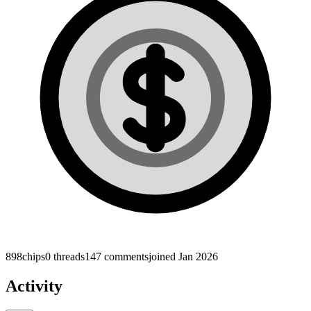
898
chips
0
threads
147
comments
joined
Jan 2026
Activity