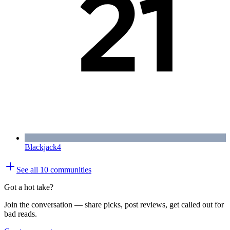
Blackjack
4
See all
10
communities
Got a hot take?
Join the conversation — share picks, post reviews, get called out for
bad reads.