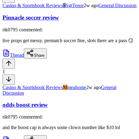
Casino & Sportsbook Reviews
S
SgtTenor
2w ago
General Discussion
Pinnacle soccer review
rik0795
commented:
live props get messy. prematch soccer fine, slots there are a pass 😏
Thread
Share
1
Casino & Sportsbook Reviews
M
meahome
2w ago
General
Discussion
odds boost review
rik0795
commented:
and the boost cap is always some clown number like $10 lol