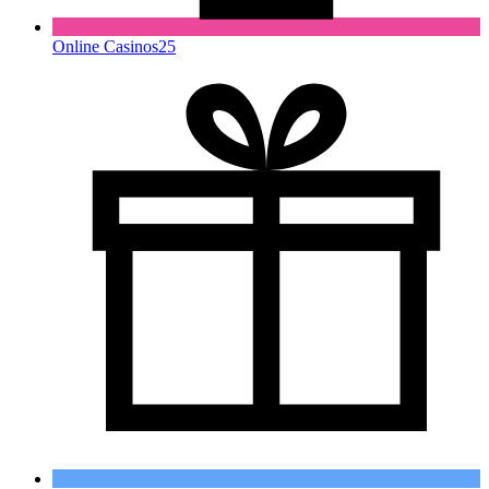
Online Casinos
25