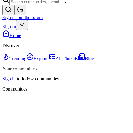
/
Sign in
Join the forum
Sign In
Home
Discover
Trending
Explore
All Threads
Blog
Your communities
Sign in
to follow communities.
Communities