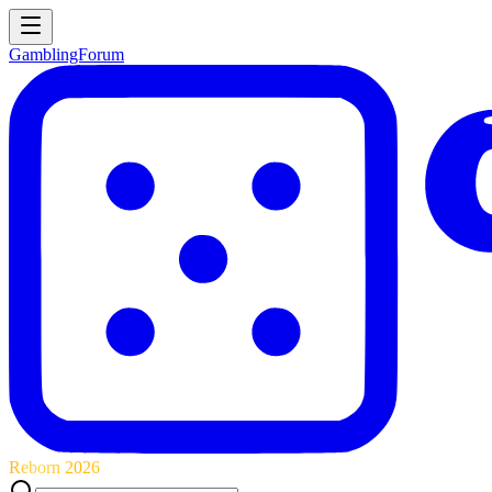
GamblingForum
Reborn 2026