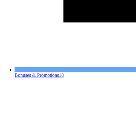
Bonuses & Promotions
18