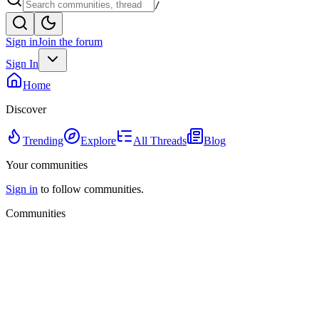
/
Sign in
Join the forum
Sign In
Home
Discover
Trending
Explore
All Threads
Blog
Your communities
Sign in
to follow communities.
Communities