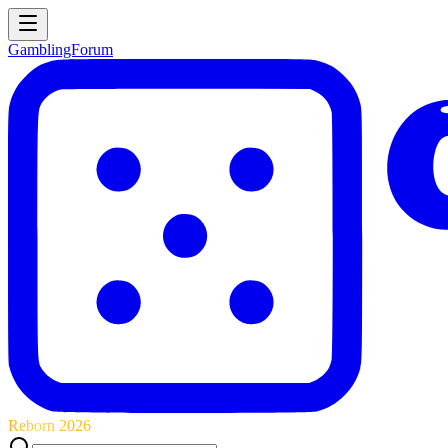
GamblingForum
Reborn 2026