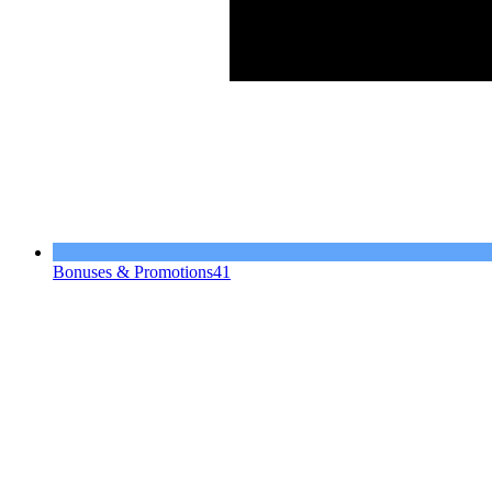
Bonuses & Promotions
41