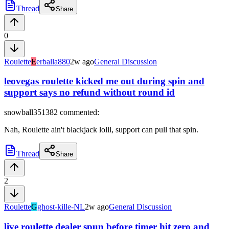
Thread
Share
0
Roulette
E
erballa880
2w ago
General Discussion
leovegas roulette kicked me out during spin and
support says no refund without round id
snowball351382
commented:
Nah, Roulette ain't blackjack lolll, support can pull that spin.
Thread
Share
2
Roulette
G
ghost-kille-NL
2w ago
General Discussion
live roulette dealer spun before timer hit zero and