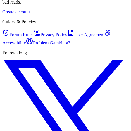
bad reads.
Create account
Guides & Policies
Forum Rules
Privacy Policy
User Agreement
Accessibility
Problem Gambling?
Follow along