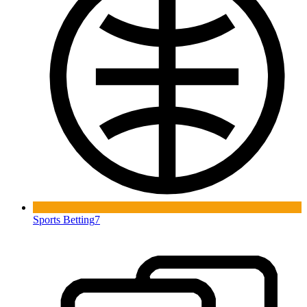
Sports Betting
7