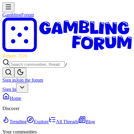
GamblingForum
Reborn 2026
/
Sign in
Join the forum
Sign In
Home
Discover
Trending
Explore
All Threads
Blog
Your communities