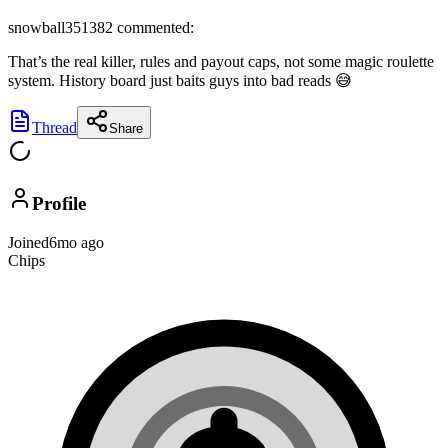
snowball351382
commented:
That’s the real killer, rules and payout caps, not some magic roulette
system. History board just baits guys into bad reads 😅
Thread
Share
Profile
Joined
6mo ago
Chips