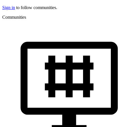
Sign in
to follow communities.
Communities