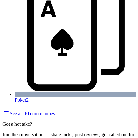
Poker
2
See all
10
communities
Got a hot take?
Join the conversation — share picks, post reviews, get called out for