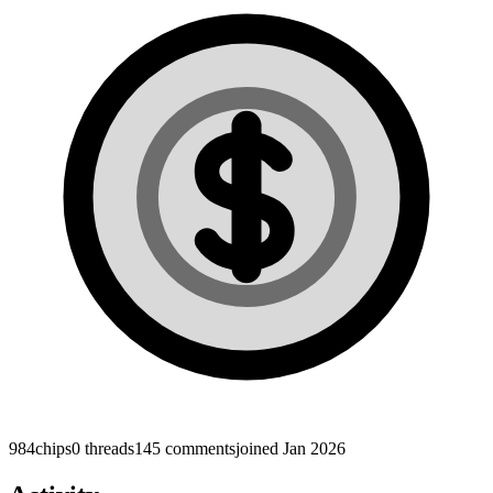
984
chips
0
threads
145
comments
joined
Jan 2026