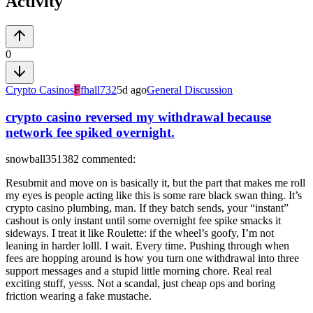
Activity
0
Crypto Casinos
F
fhall732
5d ago
General Discussion
crypto casino reversed my withdrawal because
network fee spiked overnight.
snowball351382
commented:
Resubmit and move on is basically it, but the part that makes me roll
my eyes is people acting like this is some rare black swan thing. It’s
crypto casino plumbing, man. If they batch sends, your “instant”
cashout is only instant until some overnight fee spike smacks it
sideways. I treat it like Roulette: if the wheel’s goofy, I’m not
leaning in harder lolll. I wait. Every time. Pushing through when
fees are hopping around is how you turn one withdrawal into three
support messages and a stupid little morning chore. Real real
exciting stuff, yesss. Not a scandal, just cheap ops and boring
friction wearing a fake mustache.