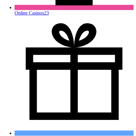
Online Casinos
23