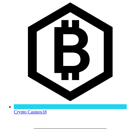
Crypto Casinos
18