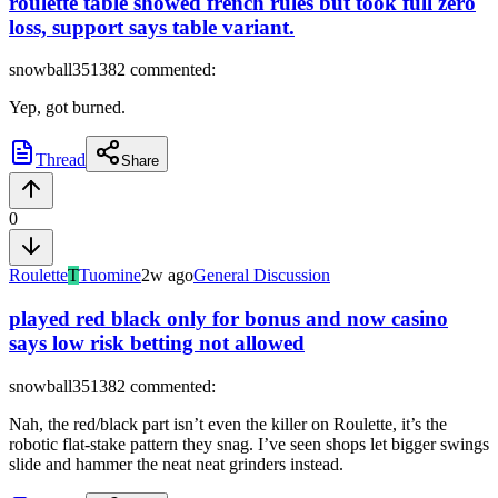
roulette table showed french rules but took full zero
loss, support says table variant.
snowball351382
commented:
Yep, got burned.
Thread
Share
0
Roulette
T
Tuomine
2w ago
General Discussion
played red black only for bonus and now casino
says low risk betting not allowed
snowball351382
commented:
Nah, the red/black part isn’t even the killer on Roulette, it’s the
robotic flat-stake pattern they snag. I’ve seen shops let bigger swings
slide and hammer the neat neat grinders instead.