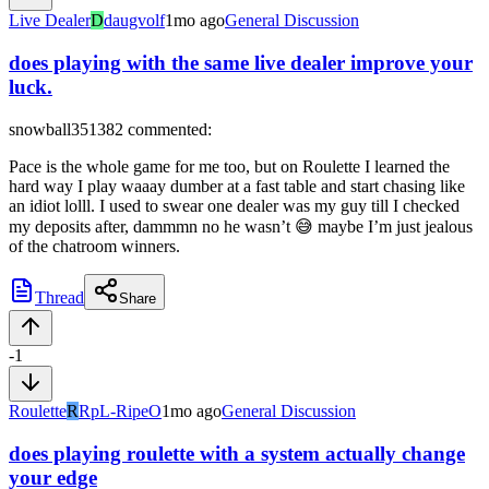
Live Dealer
D
daugvolf
1mo ago
General Discussion
does playing with the same live dealer improve your
luck.
snowball351382
commented:
Pace is the whole game for me too, but on Roulette I learned the
hard way I play waaay dumber at a fast table and start chasing like
an idiot lolll. I used to swear one dealer was my guy till I checked
my deposits after, dammmn no he wasn’t 😅 maybe I’m just jealous
of the chatroom winners.
Thread
Share
-1
Roulette
R
RpL-RipeO
1mo ago
General Discussion
does playing roulette with a system actually change
your edge