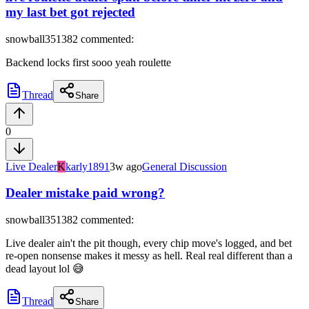
my last bet got rejected
snowball351382
commented:
Backend locks first sooo yeah roulette
Thread
Share
0
Live Dealer
K
karly1891
3w ago
General Discussion
Dealer mistake paid wrong?
snowball351382
commented:
Live dealer ain't the pit though, every chip move's logged, and bet
re-open nonsense makes it messy as hell. Real real different than a
dead layout lol 😅
Thread
Share