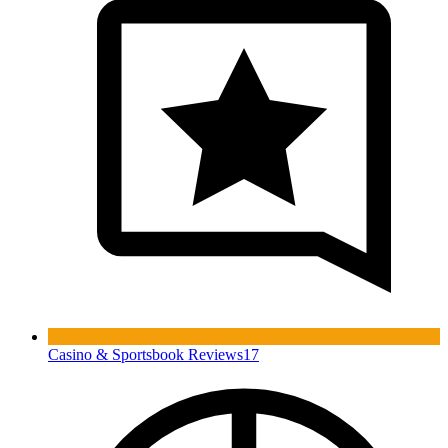
Casino & Sportsbook Reviews
17