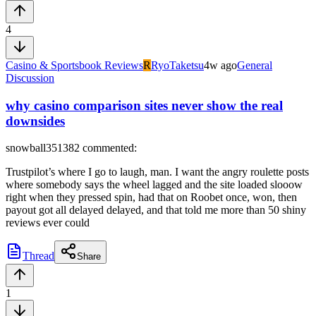
4
Casino & Sportsbook Reviews
R
RyoTaketsu
4w ago
General
Discussion
why casino comparison sites never show the real
downsides
snowball351382
commented:
Trustpilot’s where I go to laugh, man. I want the angry roulette posts
where somebody says the wheel lagged and the site loaded slooow
right when they pressed spin, had that on Roobet once, won, then
payout got all delayed delayed, and that told me more than 50 shiny
reviews ever could
Thread
Share
1