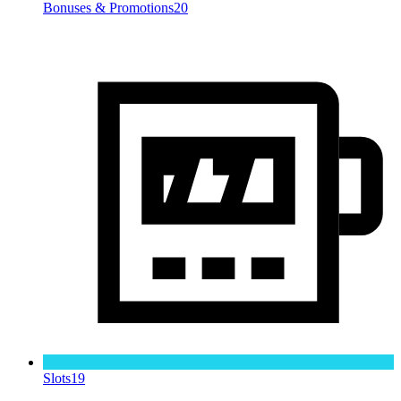
Bonuses & Promotions
20
Slots
19