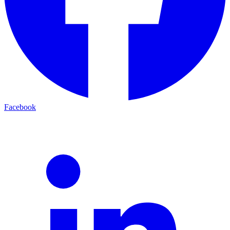
Facebook