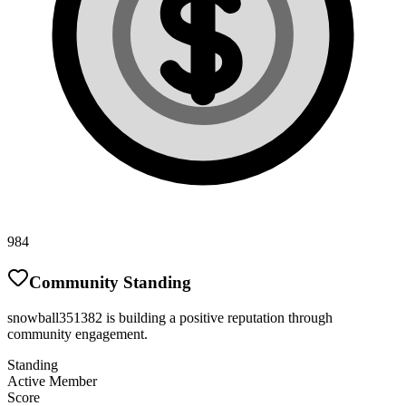
984
Community Standing
snowball351382 is building a positive reputation through
community engagement.
Standing
Active Member
Score