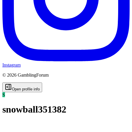
Instagram
©
2026
GamblingForum
Open profile info
S
snowball351382