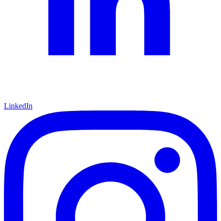
LinkedIn