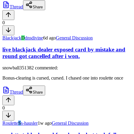
Thread
Share
0
Blackjack
D
dnsdivine
6d ago
General Discussion
live blackjack dealer exposed card by mistake and
round got cancelled after i won.
snowball351382
commented:
Bonus-clearing is cursed, cursed. I chased one into roulette once
Thread
Share
0
Roulette
S
s-hausler
1w ago
General Discussion