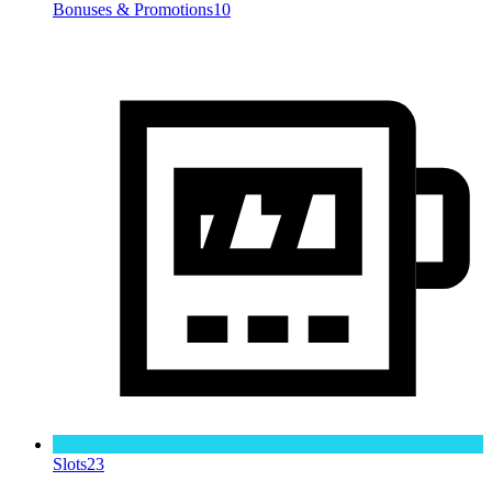
Bonuses & Promotions
10
Slots
23