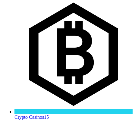
Crypto Casinos
15