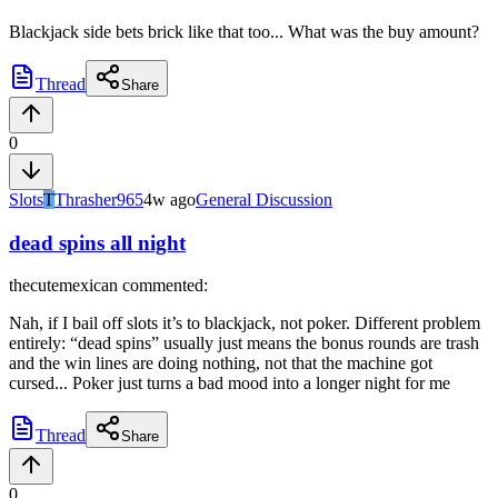
Blackjack side bets brick like that too... What was the buy amount?
Thread
Share
0
Slots
T
Thrasher965
4w ago
General Discussion
dead spins all night
thecutemexican
commented:
Nah, if I bail off slots it’s to blackjack, not poker. Different problem
entirely: “dead spins” usually just means the bonus rounds are trash
and the win lines are doing nothing, not that the machine got
cursed... Poker just turns a bad mood into a longer night for me
Thread
Share
0