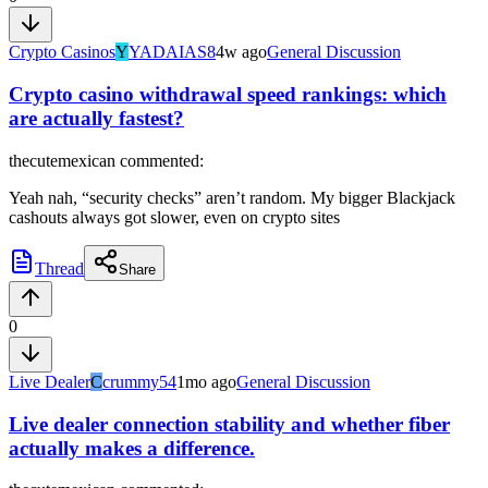
Crypto Casinos
Y
YADAIAS8
4w ago
General Discussion
Crypto casino withdrawal speed rankings: which
are actually fastest?
thecutemexican
commented:
Yeah nah, “security checks” aren’t random. My bigger Blackjack
cashouts always got slower, even on crypto sites
Thread
Share
0
Live Dealer
C
crummy54
1mo ago
General Discussion
Live dealer connection stability and whether fiber
actually makes a difference.