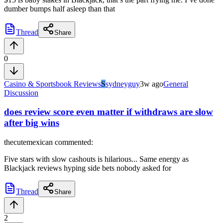
dumber bumps half asleep than that
Thread
Share
0
Casino & Sportsbook Reviews
S
sydneyguy
3w ago
General
Discussion
does review score even matter if withdraws are slow
after big wins
thecutemexican
commented:
Five stars with slow cashouts is hilarious... Same energy as
Blackjack reviews hyping side bets nobody asked for
Thread
Share
2