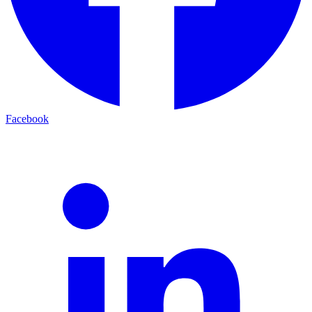
Facebook