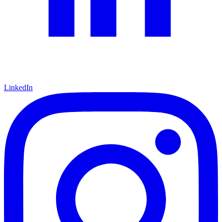
LinkedIn