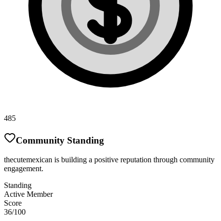
485
Community Standing
thecutemexican is building a positive reputation through community
engagement.
Standing
Active Member
Score
36
/100