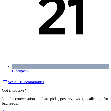
Blackjack
4
See all
10
communities
Got a hot take?
Join the conversation — share picks, post reviews, get called out for
bad reads.