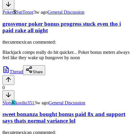
Poker
S
SgtTenor
3w ago
General Discussion
grosvenor poker bonus progress stuck even tho i
paid rake all night
thecutemexican
commented:
Blackjack comps really do hit quicker... Poker bonus meters always
feel like they wake up hungover by noon
Thread
Share
0
Slots
K
koolio351
3w ago
General Discussion
sweet bonanza bought bonus paid 8x and support
says thats normal variance lol
thecutemexican
commented: