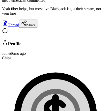
thecutemexican
commented:
Yeah fiber helps, but most live Blackjack lag is their stream, not
your line
Thread
Share
Profile
Joined
6mo ago
Chips