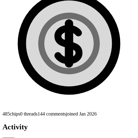
485
chips
0
threads
144
comments
joined
Jan 2026
Activity