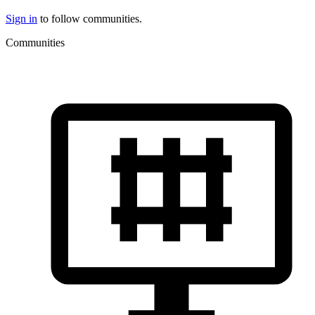
Sign in
to follow communities.
Communities