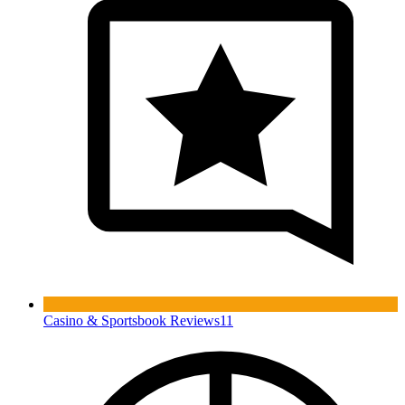
Casino & Sportsbook Reviews
11