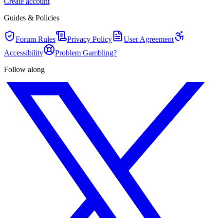
Create account
Guides & Policies
Forum Rules
Privacy Policy
User Agreement
Accessibility
Problem Gambling?
Follow along