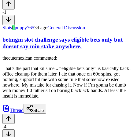
-1
Slots
P
puppy765
3d ago
General Discussion
betmgm slot challenge says eligible bets only but
doesnt say min stake anywhere.
thecutemexican
commented:
That’s the part that kills me... “eligible bets only” is basically back-
office cleanup for them later. I ate that once on 60c spins, got
nothing, support hit me with some rule that somehow existed
nowhere. My mistake for chasing it. Now if I’m gonna be dumb
with money I’d rather sit on boring blackjack hands. At least the
insult is immediate.
Thread
Share
-4