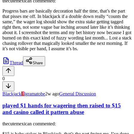
thecutemexican
commented:
Progress bars are basically decoration half the time, that’s the part
that pisses me off. In blackjack if a double down really “counts the
same,” the wager log should show the extra stake getting tagged
right then, not some vague bar inching around later like it’s thinking
about it. I screenshot the terms and my bet history now because I got
burned on this exact kind of fuzzy wording last month... Lost a stack
chasing rollover that magically looked smaller the next morning. If
it’s not visible per hand, I assume it’s bs.
Thread
Share
0
Blackjack
L
lgramatobe
2w ago
General Discussion
played $1 hands for wagering then raised to $15
and casino called it pattern abuse
thecutemexican
commented:
$15 is baby stakes in Blackjack, that’s the part frying me. I’ve done