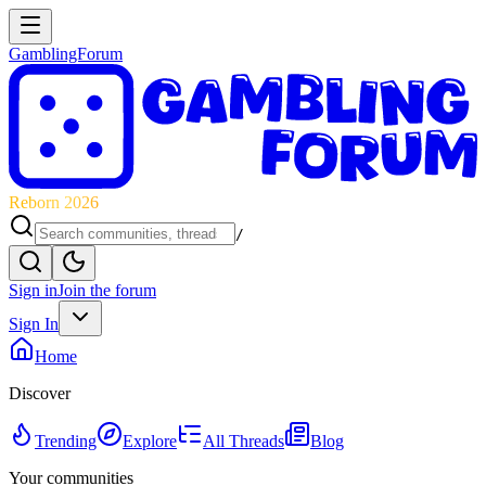
GamblingForum
Reborn 2026
/
Sign in
Join the forum
Sign In
Home
Discover
Trending
Explore
All Threads
Blog
Your communities