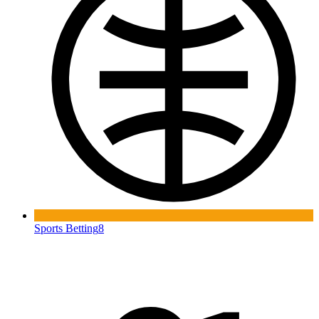
Sports Betting
8