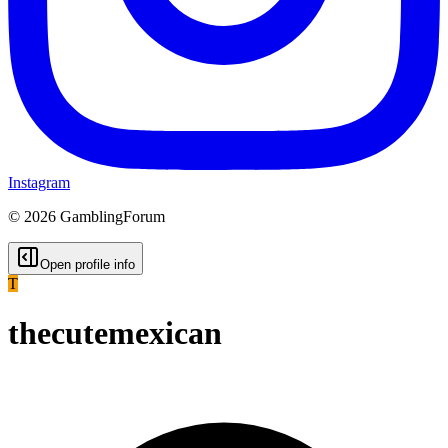
Instagram
©
2026
GamblingForum
Open profile info
T
thecutemexican