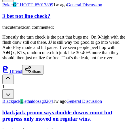
Poker
G
GHOTT_65013899
1w ago
General Discussion
3 bet pot line check?
thecutemexican
commented:
Honestly the turn check is the part that bugs me. On 9-high with the
flush draw still out there, JJ is still way too good to go into weird
Auto-Play mode and hit pause. I’ve seen people peel flop with
A♣Qx, KTs, random one-club junk like 30-40% more than they
should, then just realize for free. That’s the leak, not the river...
Thread
Share
1
Blackjack
L
lethaldosag0204
1w ago
General Discussion
blackjack promo says double downs count but
progress only moved on regular wins.