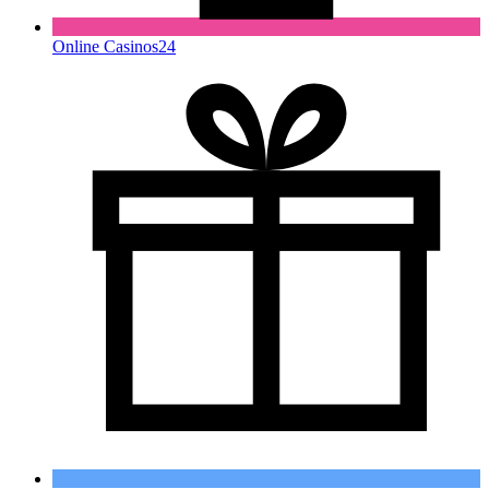
Online Casinos
24