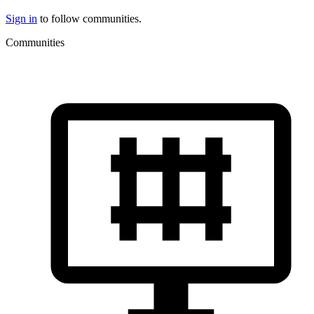
Sign in
to follow communities.
Communities