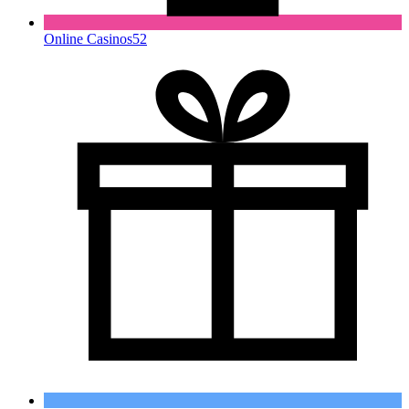
Online Casinos
52