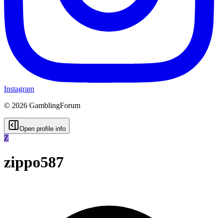
Instagram
©
2026
GamblingForum
Open profile info
Z
zippo587