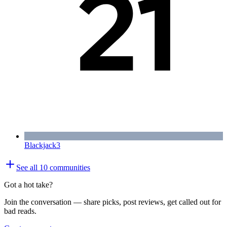
Blackjack
3
See all
10
communities
Got a hot take?
Join the conversation — share picks, post reviews, get called out for
bad reads.