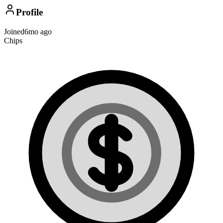
Profile
Joined
6mo ago
Chips