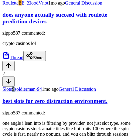
Roulette
E
E_ZloodVnot
1mo ago
General Discussion
does anyone actually succeed with roulette
prediction devices
zippo587
commented:
crypto casinos lol
Thread
Share
2
Slots
S
soldierman-94
1mo ago
General Discussion
best slots for zero distraction environment.
zippo587
commented:
one angle i lean into is filtering by provider, not just slot type. some
crypto casinos stock amatic titles like hot fruits 100 where the spin
cycle is fast, nearly no popups, and you can blitz through sessions