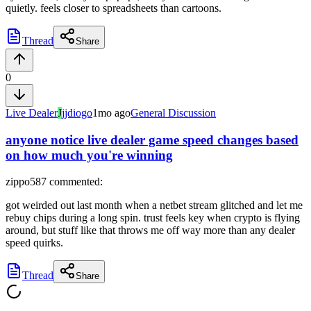
quietly. feels closer to spreadsheets than cartoons.
Thread
Share
0
Live Dealer
J
jjdiogo
1mo ago
General Discussion
anyone notice live dealer game speed changes based
on how much you're winning
zippo587
commented:
got weirded out last month when a netbet stream glitched and let me
rebuy chips during a long spin. trust feels key when crypto is flying
around, but stuff like that throws me off way more than any dealer
speed quirks.
Thread
Share