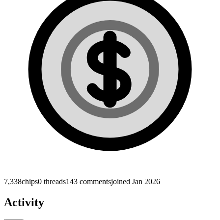
7,338
chips
0
threads
143
comments
joined
Jan 2026
Activity