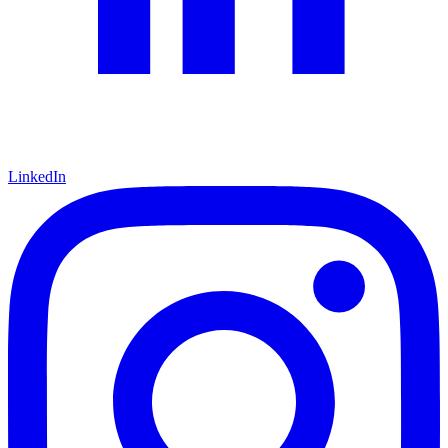
LinkedIn