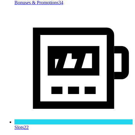
Bonuses & Promotions
34
Slots
22