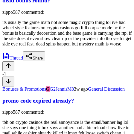
dead bonus round?
zippo587
commented:
its usually the game math not some magic crypto thing lol ive had
wheel style features on crypto casinos go full corpse mode bc the
bonus is basically decoration and the base game is carrying the rtp. if
the site doesnt even show clear rtp or the provider info tho yeah i get
side eye real fast. dead spins happen but mystery math is worse
Thread
Share
-1
Bonuses & Promotions
G
G2JennisM8
3w ago
General Discussion
promo code expired already?
zippo587
commented:
tbh on crypto casinos the real annoyance is the email/banner lag lol
site says one thing inbox says another. had a btc reload show live in
mail while cashier already killed it lmao felt loose switch cheap, i