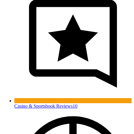
Casino & Sportsbook Reviews
10