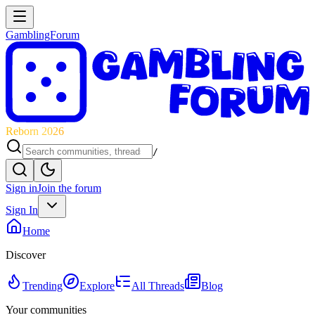
GamblingForum
Reborn 2026
/
Sign in
Join the forum
Sign In
Home
Discover
Trending
Explore
All Threads
Blog
Your communities