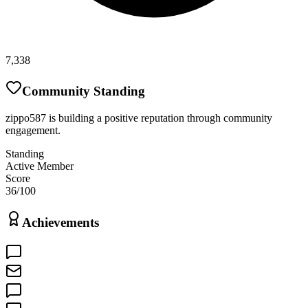
7,338
Community Standing
zippo587 is building a positive reputation through community
engagement.
Standing
Active Member
Score
36
/100
Achievements