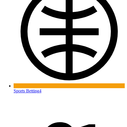
Sports Betting
4