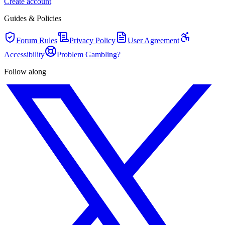
Create account
Guides & Policies
Forum Rules
Privacy Policy
User Agreement
Accessibility
Problem Gambling?
Follow along