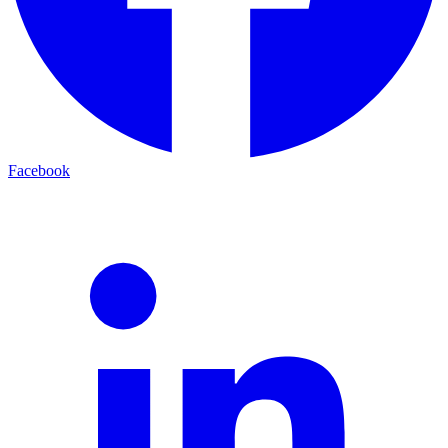
Facebook