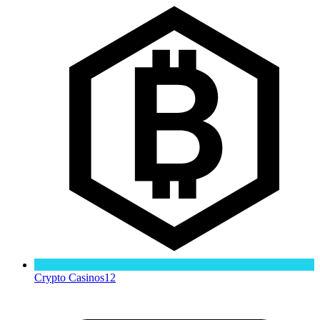
Crypto Casinos
12