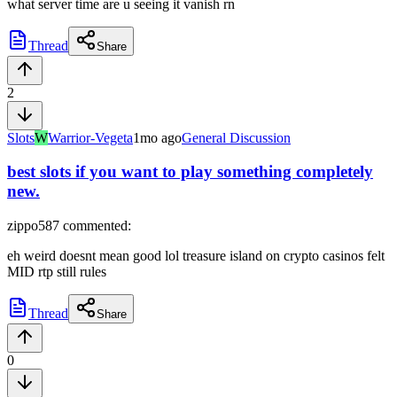
what server time are u seeing it vanish rn
Thread
Share
2
Slots
W
Warrior-Vegeta
1mo ago
General Discussion
best slots if you want to play something completely
new.
zippo587
commented:
eh weird doesnt mean good lol treasure island on crypto casinos felt
MID rtp still rules
Thread
Share
0