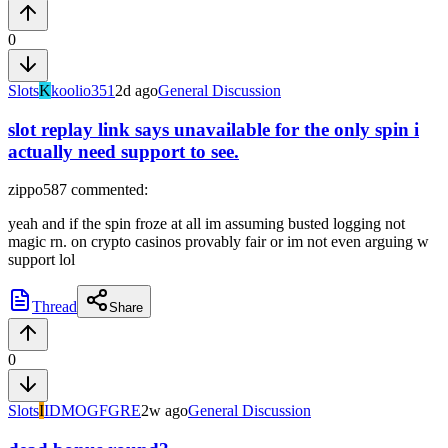
0
Slots
K
koolio351
2d ago
General Discussion
slot replay link says unavailable for the only spin i
actually need support to see.
zippo587
commented:
yeah and if the spin froze at all im assuming busted logging not
magic rn. on crypto casinos provably fair or im not even arguing w
support lol
Thread
Share
0
Slots
I
IDMOGFGRE
2w ago
General Discussion