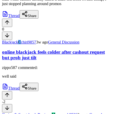
just stopped planning around promos
Thread
Share
0
Blackjack
C
chiri9857
3w ago
General Discussion
online blackjack feels colder after cashout request
but prob just tilt
zippo587
commented:
well said
Thread
Share
-2