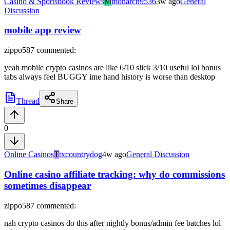
Casino & Sportsbook Reviews
M
monarch9536
3w ago
General
Discussion
mobile app review
zippo587
commented:
yeah mobile crypto casinos are like 6/10 slick 3/10 useful lol bonus
tabs always feel BUGGY ime hand history is worse than desktop
Thread
Share
0
Online Casinos
T
txcountrydog
4w ago
General Discussion
Online casino affiliate tracking: why do commissions
sometimes disappear
zippo587
commented:
nah crypto casinos do this after nightly bonus/admin fee batches lol