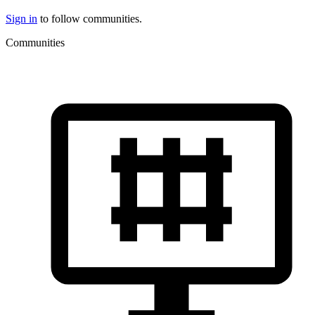
Sign in
to follow communities.
Communities