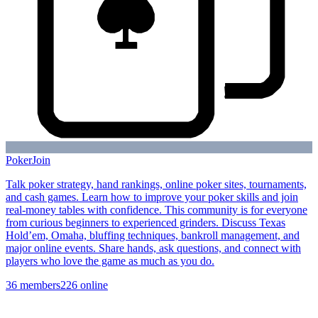
Poker
Join
Talk poker strategy, hand rankings, online poker sites, tournaments,
and cash games. Learn how to improve your poker skills and join
real-money tables with confidence. This community is for everyone
from curious beginners to experienced grinders. Discuss Texas
Hold’em, Omaha, bluffing techniques, bankroll management, and
major online events. Share hands, ask questions, and connect with
players who love the game as much as you do.
36
members
226
online