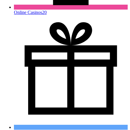
Online Casinos
20