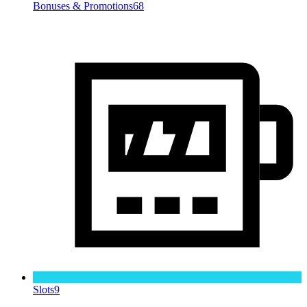
Bonuses & Promotions
68
Slots
9