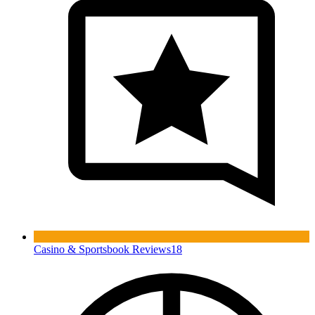
Casino & Sportsbook Reviews
18