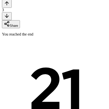
3
Share
You reached the end