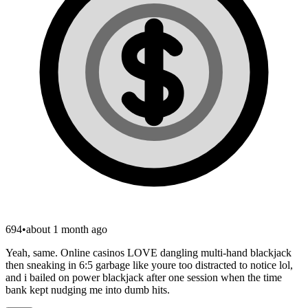
694
•
about 1 month ago
Yeah, same. Online casinos LOVE dangling multi-hand blackjack
then sneaking in 6:5 garbage like youre too distracted to notice lol,
and i bailed on power blackjack after one session when the time
bank kept nudging me into dumb hits.