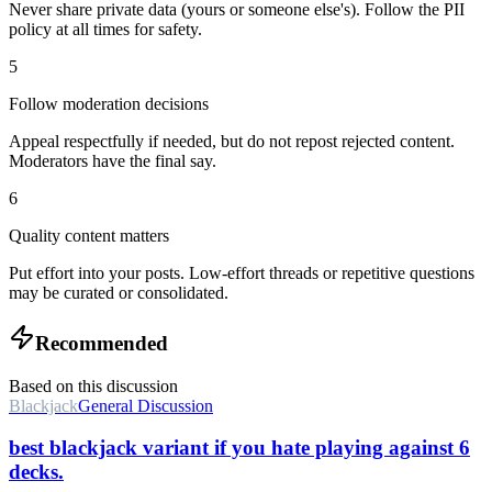
Never share private data (yours or someone else's). Follow the PII
policy at all times for safety.
5
Follow moderation decisions
Appeal respectfully if needed, but do not repost rejected content.
Moderators have the final say.
6
Quality content matters
Put effort into your posts. Low-effort threads or repetitive questions
may be curated or consolidated.
Recommended
Based on this discussion
Blackjack
General Discussion
best blackjack variant if you hate playing against 6
decks.