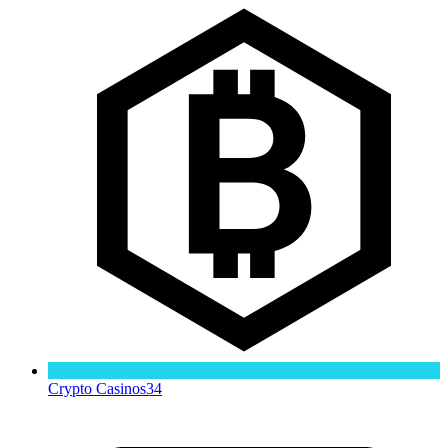
Crypto Casinos
34