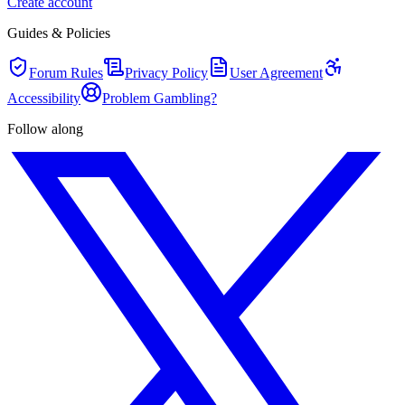
Create account
Guides & Policies
Forum Rules
Privacy Policy
User Agreement
Accessibility
Problem Gambling?
Follow along