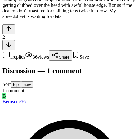
getting clubbed over the head with awful house edge. Bonus if the
dealers don’t roast me for splitting tens twice in a row. My
spreadsheet is waiting for data.
2
1
replies
36
views
Save
Share
Discussion — 1 comment
Sort
top
new
1
comment
B
Berosene56