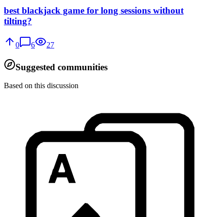
best blackjack game for long sessions without
tilting?
0
6
27
Suggested communities
Based on this discussion