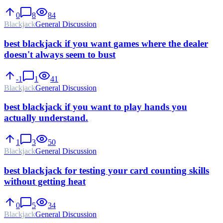
0
8
84
Blackjack
General Discussion
best blackjack if you want games where the dealer
doesn't always seem to bust
-1
1
41
Blackjack
General Discussion
best blackjack if you want to play hands you
actually understand.
1
3
50
Blackjack
General Discussion
best blackjack for testing your card counting skills
without getting heat
0
5
34
Blackjack
General Discussion