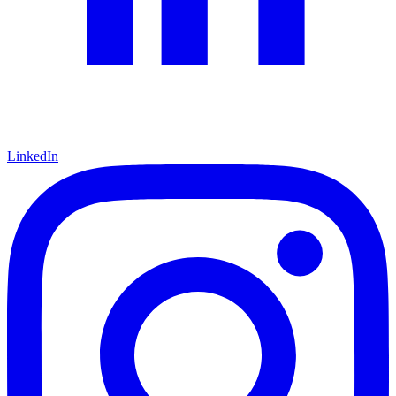
LinkedIn