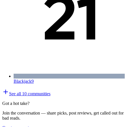
Blackjack
9
See all
10
communities
Got a hot take?
Join the conversation — share picks, post reviews, get called out for
bad reads.