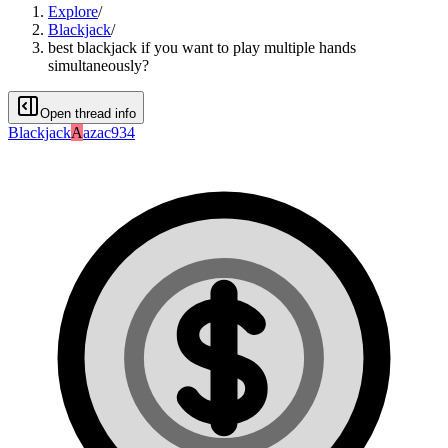
Explore
/
Blackjack
/
best blackjack if you want to play multiple hands
simultaneously?
Open thread info
Blackjack
A
azac934