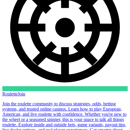
Roulette
Join
Join the roulette community to discuss strategies, odds, betting
systems, and trusted online casinos. Learn how to play European,
American, and live roulette with confidence. Whether you're new to
the wheel or a seasoned spinner, this is your space to talk all things
roulette. Explore inside and outside bets, game variants, payout tips,
live dealer options, and real player experiences. Get smarter about