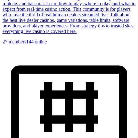
roulette, and baccarat. Learn how to play, where to play, and what to
expect from real-time casino action. This community is for players
who love the thrill of real human dealers streamed live. Talk about
the best live dealer casinos, game variations, table limits, software
providers, and player experiences. From strategy tips to trusted sites,
everything live casino is covered here.
27
members
144
online