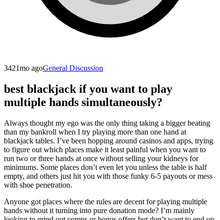
342
1mo ago
General Discussion
best blackjack if you want to play
multiple hands simultaneously?
Always thought my ego was the only thing taking a bigger beating
than my bankroll when I try playing more than one hand at
blackjack tables. I’ve been hopping around casinos and apps, trying
to figure out which places make it least painful when you want to
run two or three hands at once without selling your kidneys for
minimums. Some places don’t even let you unless the table is half
empty, and others just hit you with those funky 6-5 payouts or mess
with shoe penetration.
Anyone got places where the rules are decent for playing multiple
hands without it turning into pure donation mode? I’m mainly
looking to grind out comps or bonus offers but don’t want to end up