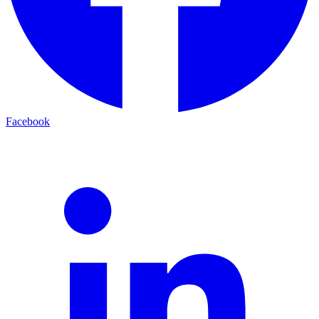
Facebook