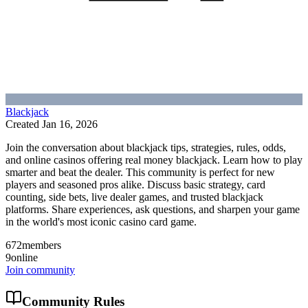
Blackjack
Created
Jan 16, 2026
Join the conversation about blackjack tips, strategies, rules, odds,
and online casinos offering real money blackjack. Learn how to play
smarter and beat the dealer. This community is perfect for new
players and seasoned pros alike. Discuss basic strategy, card
counting, side bets, live dealer games, and trusted blackjack
platforms. Share experiences, ask questions, and sharpen your game
in the world's most iconic casino card game.
672
members
9
online
Join community
Community Rules