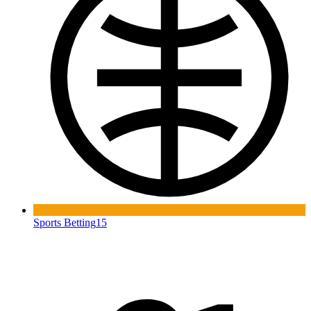
Sports Betting
15