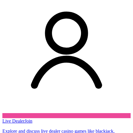
Live Dealer
Join
Explore and discuss live dealer casino games like blackjack,