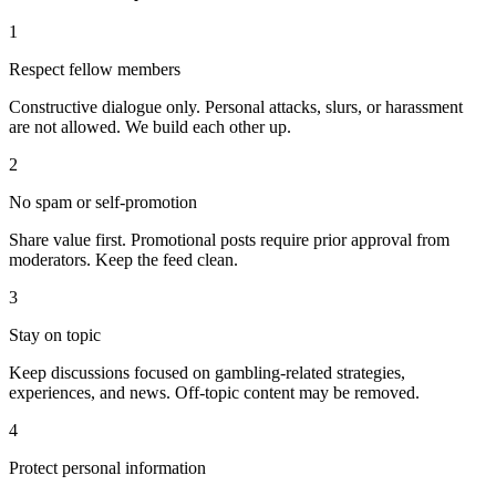
1
Respect fellow members
Constructive dialogue only. Personal attacks, slurs, or harassment
are not allowed. We build each other up.
2
No spam or self-promotion
Share value first. Promotional posts require prior approval from
moderators. Keep the feed clean.
3
Stay on topic
Keep discussions focused on gambling-related strategies,
experiences, and news. Off-topic content may be removed.
4
Protect personal information