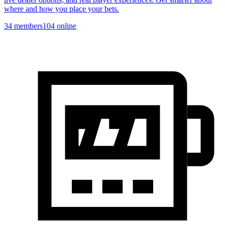
where and how you place your bets.
34
members
104
online