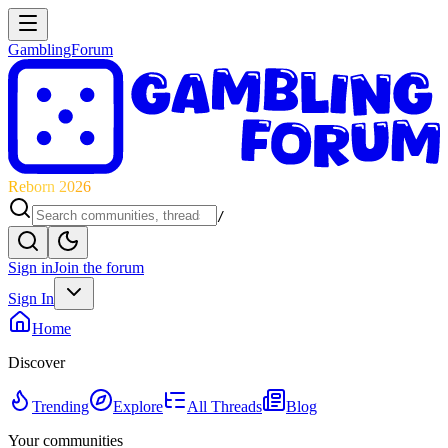
GamblingForum
Reborn 2026
/
Sign in
Join the forum
Sign In
Home
Discover
Trending
Explore
All Threads
Blog
Your communities