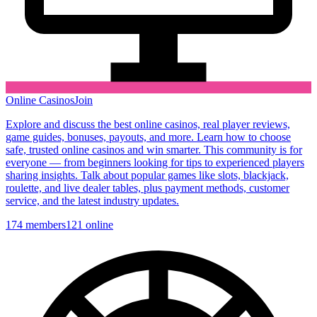
Online Casinos
Join
Explore and discuss the best online casinos, real player reviews,
game guides, bonuses, payouts, and more. Learn how to choose
safe, trusted online casinos and win smarter. This community is for
everyone — from beginners looking for tips to experienced players
sharing insights. Talk about popular games like slots, blackjack,
roulette, and live dealer tables, plus payment methods, customer
service, and the latest industry updates.
174
members
121
online