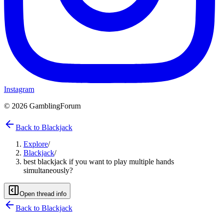
Instagram
©
2026
GamblingForum
Back to Blackjack
Explore
/
Blackjack
/
best blackjack if you want to play multiple hands
simultaneously?
Open thread info
Back to
Blackjack