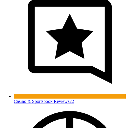
Casino & Sportsbook Reviews
22