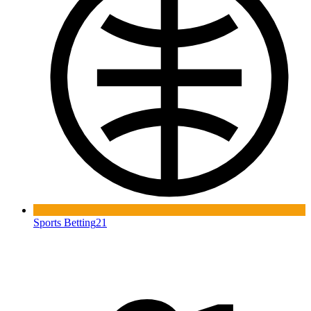
Sports Betting
21