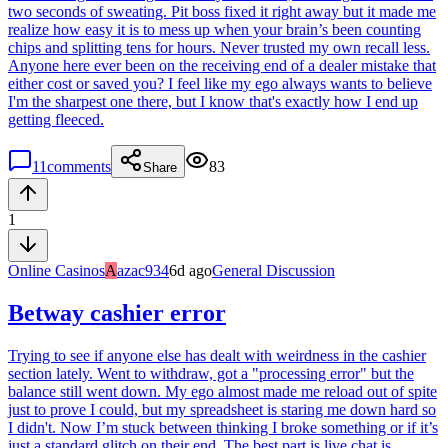
two seconds of sweating. Pit boss fixed it right away but it made me
realize how easy it is to mess up when your brain’s been counting
chips and splitting tens for hours. Never trusted my own recall less.
Anyone here ever been on the receiving end of a dealer mistake that
either cost or saved you? I feel like my ego always wants to believe
I'm the sharpest one there, but I know that's exactly how I end up
getting fleeced.
11
comments
83
Share
1
Online Casinos
A
azac934
6d ago
General Discussion
Betway cashier error
Trying to see if anyone else has dealt with weirdness in the cashier
section lately. Went to withdraw, got a "processing error" but the
balance still went down. My ego almost made me reload out of spite
just to prove I could, but my spreadsheet is staring me down hard so
I didn't. Now I’m stuck between thinking I broke something or if it’s
just a standard glitch on their end. The best part is live chat is