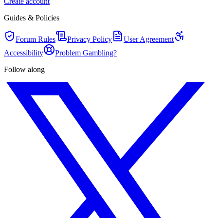
Create account
Guides & Policies
Forum Rules
Privacy Policy
User Agreement
Accessibility
Problem Gambling?
Follow along