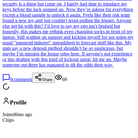
security is a thing but come on, I barely had time to misplace my
keys before the lock popped up. Now they’re asking for everything
except a blood sample to unlock it again. Feels like their risk team
found a new toy and just couldn't resist pulling the trigger. Anyone
else get hit with this? I’d love to say my ego isn’t bruised but
honestly, this makes me rethink even changing socks in front of my
laptop. Still waiting on support and kicking myself for not using my
usual "paranoid tinkerer" spreadsheet to forecast stuff like this. My
stats say a new deposit method shouldn’t be so suspicious, but
maybe I’m missing the house edge here. If anyone's got experience
or tips dealing with this kind of lockout spiral, hit me up. Maybe
someone out there has managed to tilt the odds their way.
9
comments
69
Share
Profile
Joined
6mo ago
Chips