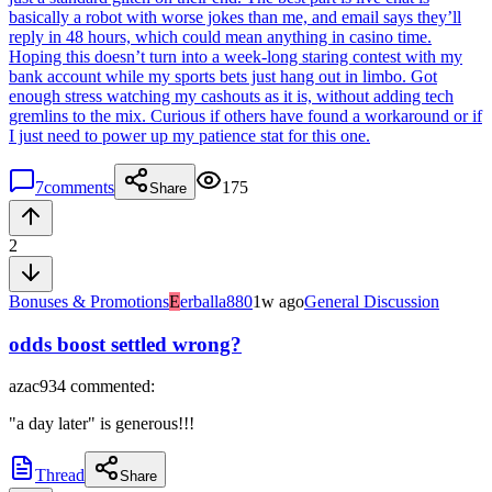
basically a robot with worse jokes than me, and email says they’ll
reply in 48 hours, which could mean anything in casino time.
Hoping this doesn’t turn into a week-long staring contest with my
bank account while my sports bets just hang out in limbo. Got
enough stress watching my cashouts as it is, without adding tech
gremlins to the mix. Curious if others have found a workaround or if
I just need to power up my patience stat for this one.
7
comments
175
Share
2
Bonuses & Promotions
E
erballa880
1w ago
General Discussion
odds boost settled wrong?
azac934
commented:
"a day later" is generous!!!
Thread
Share