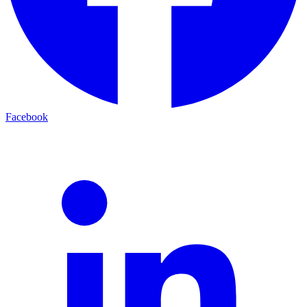
Facebook