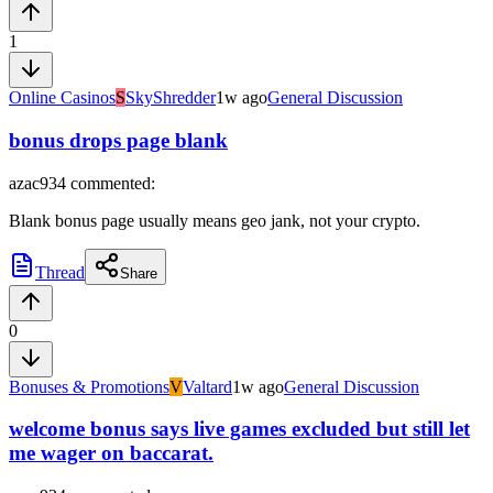
1
Online Casinos
S
SkyShredder
1w ago
General Discussion
bonus drops page blank
azac934
commented:
Blank bonus page usually means geo jank, not your crypto.
Thread
Share
0
Bonuses & Promotions
V
Valtard
1w ago
General Discussion
welcome bonus says live games excluded but still let
me wager on baccarat.