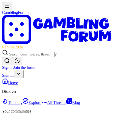
GamblingForum
Reborn 2026
/
Sign in
Join the forum
Sign In
Home
Discover
Trending
Explore
All Threads
Blog
Your communities