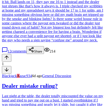
it hit. Ball lands on 11, they pay me 16 to 1 instead and the dealer
just shrugs like that’s how it always is. I triple checked my scribbles
at home and my spreadsheet says it should be 17 to 1 for splits, am I
missing something obvious here or did my math brain get tripped up
by the smoke and blinking lights? Is there some weird house rule in
some casinos where the payout gets tweaked or did the dealer just
round down out of habit? Not my biggest loss but definitely felt like
getting charged a convenience fee for having a brain. Wondering if
anyone else ever had a split payout get shorted, or if I just look like
the guy who needs a sign saying “confuse me” around my neck.
12
comments
214
Share
1
Blackjack
A
azac934
6d ago
General Discussion
Dealer mistake ruling?
Last night at the table, the dealer totally miscounted the value on my
hand and tried to pay me out on a bust. I started overthinking if I
was missing something and nearly let it slide, but caught it after like