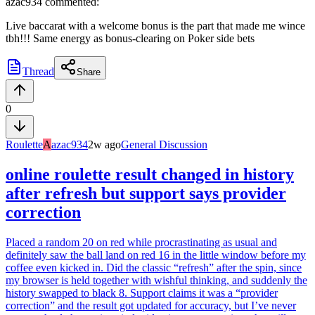
azac934
commented:
Live baccarat with a welcome bonus is the part that made me wince
tbh!!! Same energy as bonus-clearing on Poker side bets
Thread
Share
0
Roulette
A
azac934
2w ago
General Discussion
online roulette result changed in history
after refresh but support says provider
correction
Placed a random 20 on red while procrastinating as usual and
definitely saw the ball land on red 16 in the little window before my
coffee even kicked in. Did the classic “refresh” after the spin, since
my browser is held together with wishful thinking, and suddenly the
history swapped to black 8. Support claims it was a “provider
correction” and the result got updated for accuracy, but I’ve never