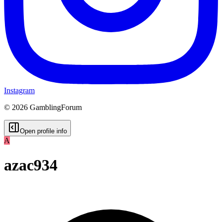
Instagram
©
2026
GamblingForum
Open profile info
A
azac934