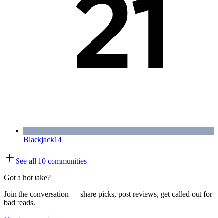
Blackjack
14
See all
10
communities
Got a hot take?
Join the conversation — share picks, post reviews, get called out for
bad reads.