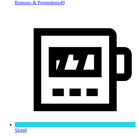
Bonuses & Promotions
49
Slots
8