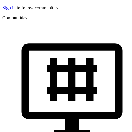
Sign in
to follow communities.
Communities