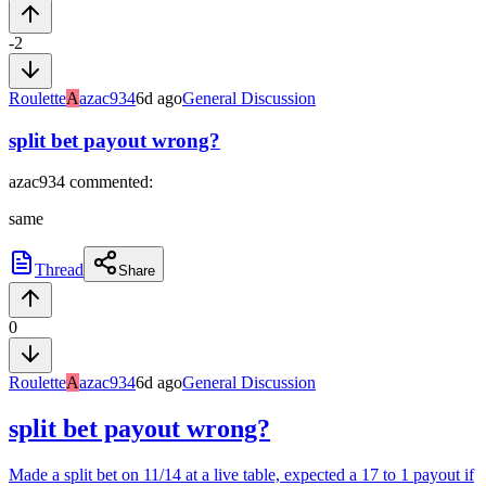
-2
Roulette
A
azac934
6d ago
General Discussion
split bet payout wrong?
azac934
commented:
same
Thread
Share
0
Roulette
A
azac934
6d ago
General Discussion
split bet payout wrong?
Made a split bet on 11/14 at a live table, expected a 17 to 1 payout if