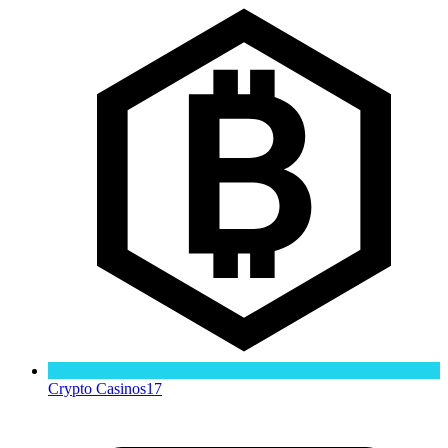
Crypto Casinos
17