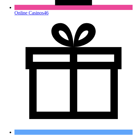
Online Casinos
46