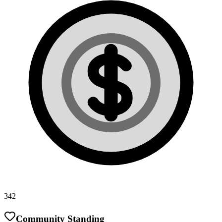
342
Community Standing