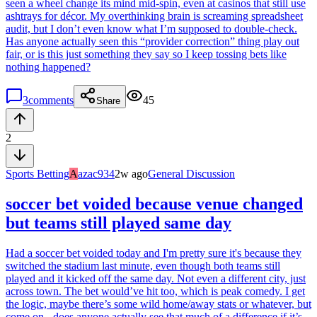
seen a wheel change its mind mid-spin, even at casinos that still use
ashtrays for décor. My overthinking brain is screaming spreadsheet
audit, but I don’t even know what I’m supposed to double-check.
Has anyone actually seen this “provider correction” thing play out
fair, or is this just something they say so I keep tossing bets like
nothing happened?
3
comments
45
Share
2
Sports Betting
A
azac934
2w ago
General Discussion
soccer bet voided because venue changed
but teams still played same day
Had a soccer bet voided today and I'm pretty sure it's because they
switched the stadium last minute, even though both teams still
played and it kicked off the same day. Not even a different city, just
across town. The bet would’ve hit too, which is peak comedy. I get
the logic, maybe there’s some wild home/away stats or whatever, but
come on - does anyone actually see that much of a difference if it’s