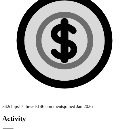
342
chips
17
threads
146
comments
joined
Jan 2026
Activity