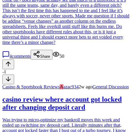
still the same teams, same day, and barely even a different pitch?
This isn’t the first time this has happened to me and I feel like it’s
always with soccer, never other sports. Made me question if I should
be adding “venue changes” as another column on the endless
spreadsheets. Feels like overkill until stuff like this burns me. Do
other sportsbooks have different rules about this, or is it just a
universal thing and I should expect more bets to get voided every
time there’s a minor change?
4
comments
50
Share
-1
Casino & Sportsbook Reviews
A
azac934
2w ago
General Discussion
casino review where account got locked
after changing deposit card
Was trying to micro-optimize my bankroll moves this week and
ended up switching my deposit card. Literally minutes after that,
account got locked faster than I bust out of a turbo tourney. I know