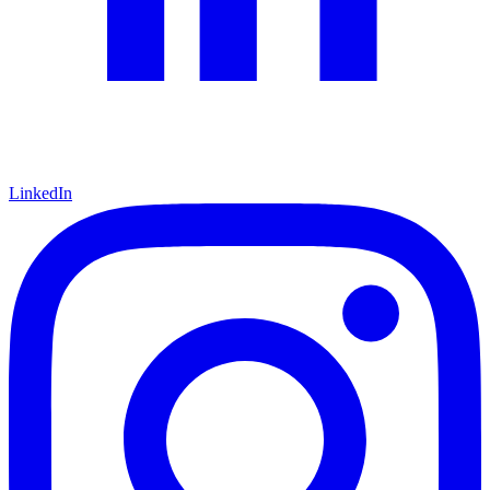
LinkedIn