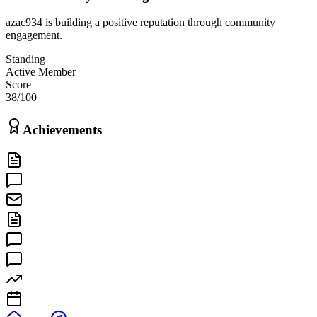
azac934 is building a positive reputation through community
engagement.
Standing
Active Member
Score
38
/100
Achievements