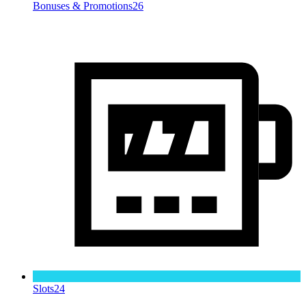
Bonuses & Promotions
26
Slots
24