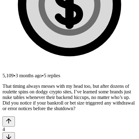
5,109
•
3 months ago
•
5
replies
That timing always messes with my head too, but after dozens of
roulette spins on dodgy crypto sites, I’ve learned some brands just
nuke tables whenever their backend hiccups, no matter who’s up.
Did you notice if your bankroll or bet size triggered any withdrawal
or error notices before the shutdown?
4