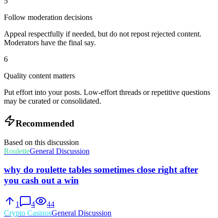
5
Follow moderation decisions
Appeal respectfully if needed, but do not repost rejected content.
Moderators have the final say.
6
Quality content matters
Put effort into your posts. Low-effort threads or repetitive questions
may be curated or consolidated.
Recommended
Based on this discussion
Roulette
General Discussion
why do roulette tables sometimes close right after
you cash out a win
1
4
44
Crypto Casinos
General Discussion