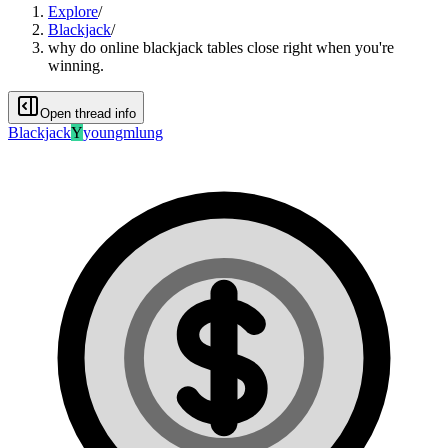
Explore
/
Blackjack
/
why do online blackjack tables close right when you're
winning.
Open thread info
Blackjack
Y
youngmlung