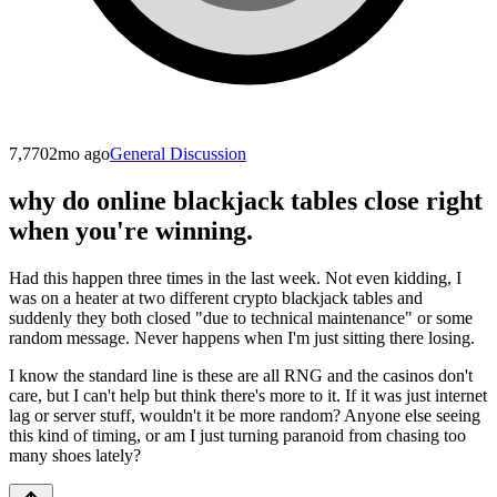
7,770
2mo ago
General Discussion
why do online blackjack tables close right
when you're winning.
Had this happen three times in the last week. Not even kidding, I
was on a heater at two different crypto blackjack tables and
suddenly they both closed "due to technical maintenance" or some
random message. Never happens when I'm just sitting there losing.
I know the standard line is these are all RNG and the casinos don't
care, but I can't help but think there's more to it. If it was just internet
lag or server stuff, wouldn't it be more random? Anyone else seeing
this kind of timing, or am I just turning paranoid from chasing too
many shoes lately?