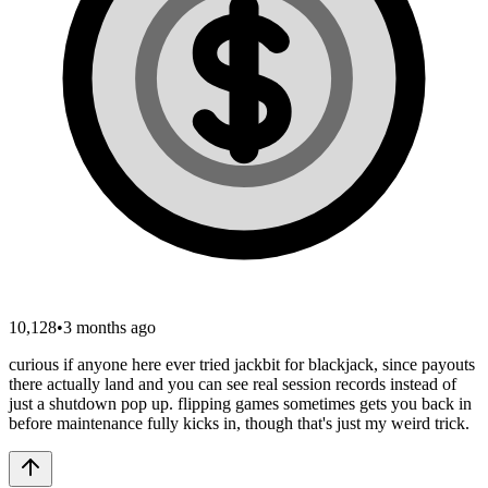
10,128
•
3 months ago
curious if anyone here ever tried jackbit for blackjack, since payouts
there actually land and you can see real session records instead of
just a shutdown pop up. flipping games sometimes gets you back in
before maintenance fully kicks in, though that's just my weird trick.