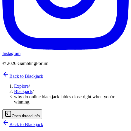
Instagram
©
2026
GamblingForum
Back to Blackjack
Explore
/
Blackjack
/
why do online blackjack tables close right when you're
winning.
Open thread info
Back to
Blackjack