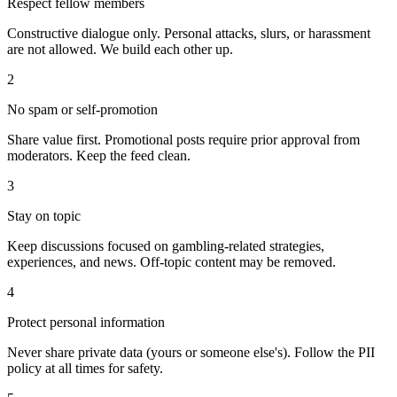
Respect fellow members
Constructive dialogue only. Personal attacks, slurs, or harassment
are not allowed. We build each other up.
2
No spam or self-promotion
Share value first. Promotional posts require prior approval from
moderators. Keep the feed clean.
3
Stay on topic
Keep discussions focused on gambling-related strategies,
experiences, and news. Off-topic content may be removed.
4
Protect personal information
Never share private data (yours or someone else's). Follow the PII
policy at all times for safety.