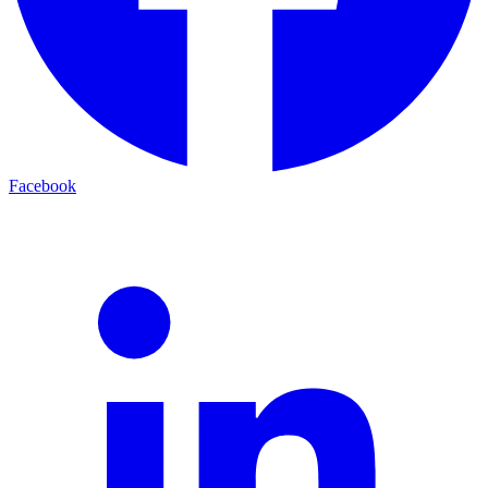
Facebook