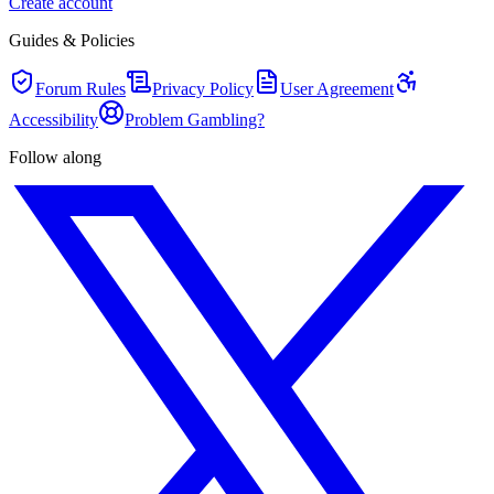
Create account
Guides & Policies
Forum Rules
Privacy Policy
User Agreement
Accessibility
Problem Gambling?
Follow along