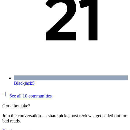
Blackjack
5
See all
10
communities
Got a hot take?
Join the conversation — share picks, post reviews, get called out for
bad reads.