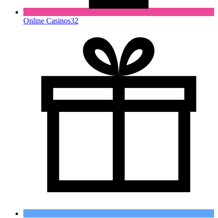
Online Casinos
32