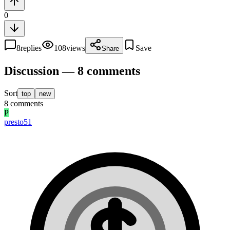
0
8
replies
108
views
Save
Share
Discussion — 8 comments
Sort
top
new
8
comments
P
presto51