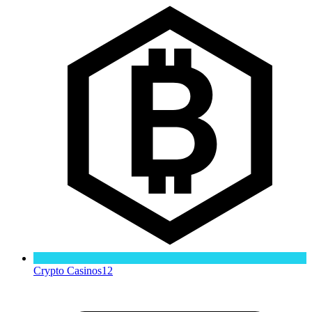
Crypto Casinos
12