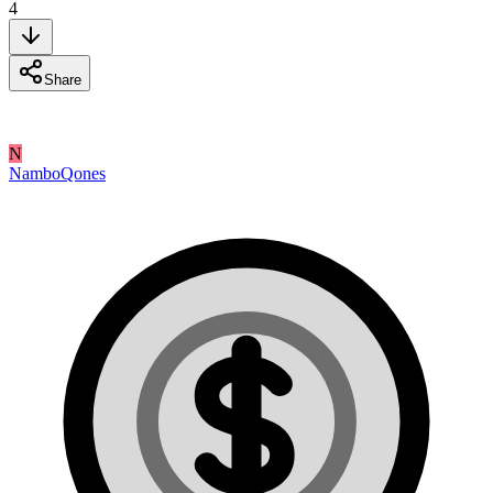
4
Share
N
NamboQones