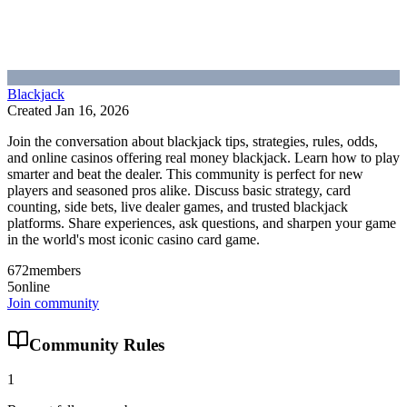
Blackjack
Created
Jan 16, 2026
Join the conversation about blackjack tips, strategies, rules, odds,
and online casinos offering real money blackjack. Learn how to play
smarter and beat the dealer. This community is perfect for new
players and seasoned pros alike. Discuss basic strategy, card
counting, side bets, live dealer games, and trusted blackjack
platforms. Share experiences, ask questions, and sharpen your game
in the world's most iconic casino card game.
672
members
5
online
Join community
Community Rules
1