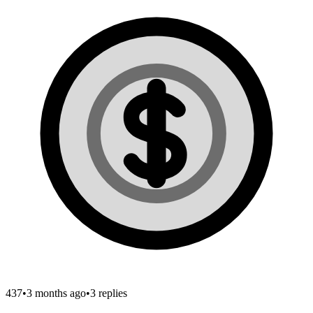
437
•
3 months ago
•
3
replies