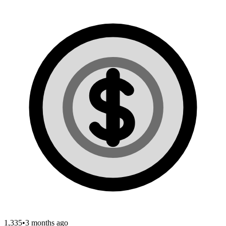
1,335
•
3 months ago