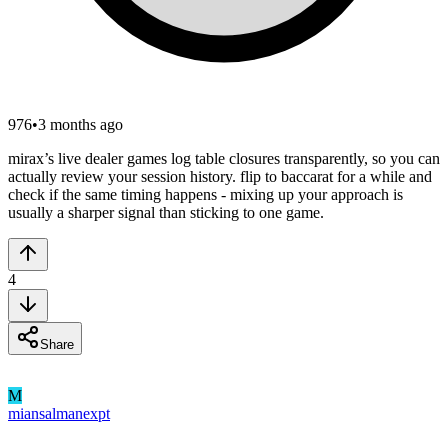
976
•
3 months ago
mirax’s live dealer games log table closures transparently, so you can
actually review your session history. flip to baccarat for a while and
check if the same timing happens - mixing up your approach is
usually a sharper signal than sticking to one game.
4
Share
M
miansalmanexpt