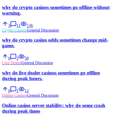
why do crypto casinos sometimes go offline without
warning.
3
11
136
Crypto Casinos
General Discussion
why do crypto casino odds sometimes change mid-
game.
0
3
50
Live Dealer
General Discussion
why do live dealer casinos sometimes go offline
during peak hours.
0
1
12
Online Casinos
General Discussion
Online casino server stability: why do some crash
during peak times