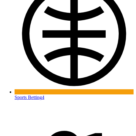
Sports Betting
4