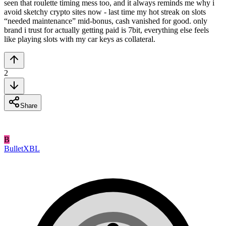
seen that roulette timing mess too, and it always reminds me why i
avoid sketchy crypto sites now - last time my hot streak on slots
“needed maintenance” mid-bonus, cash vanished for good. only
brand i trust for actually getting paid is 7bit, everything else feels
like playing slots with my car keys as collateral.
2
Share
B
BulletXBL