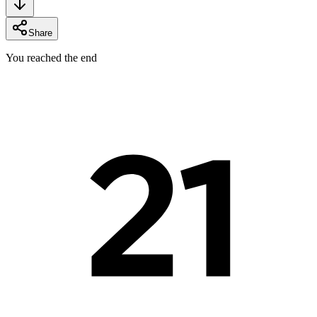
Share
You reached the end