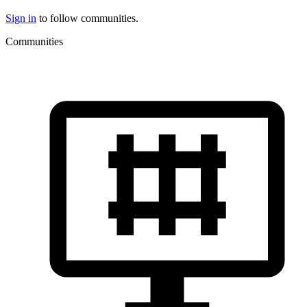
Sign in
to follow communities.
Communities