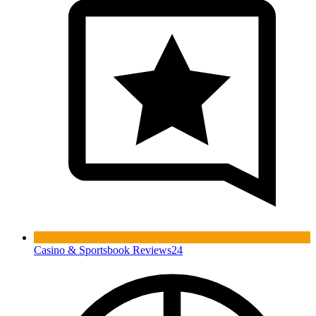
Casino & Sportsbook Reviews
24