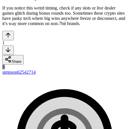
If you notice this weird timing, check if any slots or live dealer
games glitch during bonus rounds too. Sometimes these crypto sites
have janky tech where big wins anywhere freeze or disconnect, and
it’s way more common on non-7bit brands.
1
Share
S
simpson62542714