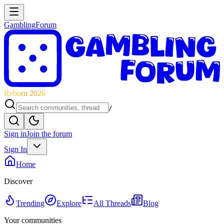
GamblingForum
Reborn 2026
/
Sign in
Join the forum
Sign In
Home
Discover
Trending
Explore
All Threads
Blog
Your communities