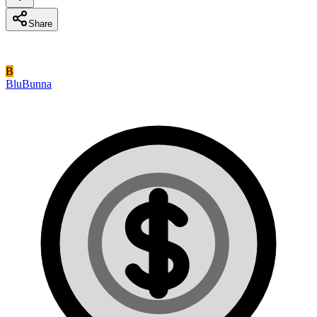
Share
B
BluBunna