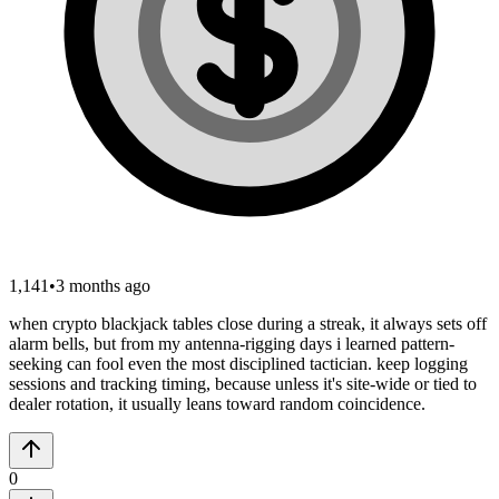
1,141
•
3 months ago
when crypto blackjack tables close during a streak, it always sets off
alarm bells, but from my antenna-rigging days i learned pattern-
seeking can fool even the most disciplined tactician. keep logging
sessions and tracking timing, because unless it's site-wide or tied to
dealer rotation, it usually leans toward random coincidence.
0