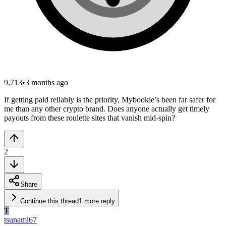
9,713
•
3 months ago
If getting paid reliably is the priority, Mybookie’s been far safer for
me than any other crypto brand. Does anyone actually get timely
payouts from these roulette sites that vanish mid-spin?
2
Share
Continue this thread
1 more reply
T
tsunami67