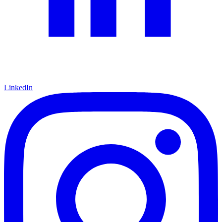
LinkedIn