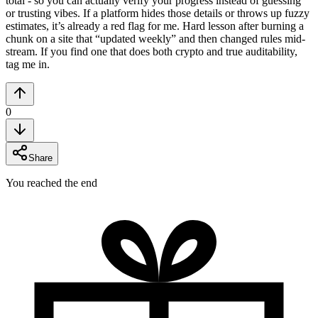
total - so you can actually verify your progress instead of guessing
or trusting vibes. If a platform hides those details or throws up fuzzy
estimates, it’s already a red flag for me. Hard lesson after burning a
chunk on a site that “updated weekly” and then changed rules mid-
stream. If you find one that does both crypto and true auditability,
tag me in.
0
Share
You reached the end