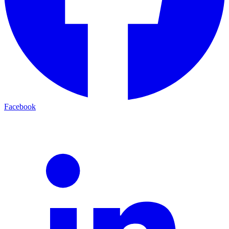
Facebook