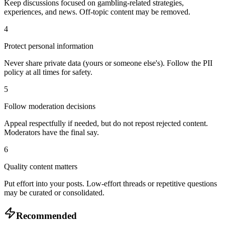
Keep discussions focused on gambling-related strategies,
experiences, and news. Off-topic content may be removed.
4
Protect personal information
Never share private data (yours or someone else's). Follow the PII
policy at all times for safety.
5
Follow moderation decisions
Appeal respectfully if needed, but do not repost rejected content.
Moderators have the final say.
6
Quality content matters
Put effort into your posts. Low-effort threads or repetitive questions
may be curated or consolidated.
Recommended