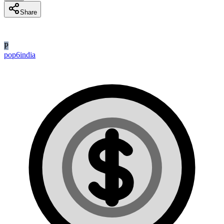
Share
P
pop6india