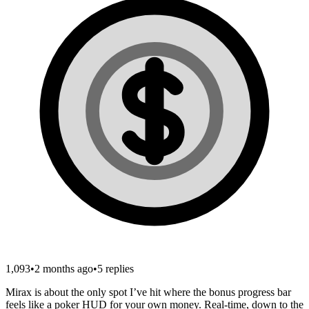
1,093
•
2 months ago
•
5
replies
Mirax is about the only spot I’ve hit where the bonus progress bar
feels like a poker HUD for your own money. Real-time, down to the