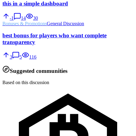
this in a simple dashboard
-1
14
30
Bonuses & Promotions
General Discussion
best bonus for players who want complete
transparency
3
5
116
Suggested communities
Based on this discussion