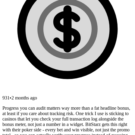
931
•
2 months ago
Progress you can audit matters way more than a fat headline bonus,
at least if you care about tracking risk. One trick I use is sticking to
casinos that let you check your full transaction log alongside the
bonus meter, not just a number in a widget. BitStarz gets this right
with their poker side - every bet and win visible, not just the promo