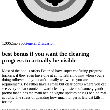
1,006
2mo ago
General Discussion
best bonus if you want the clearing
progress to actually be visible
Most of the bonus offers I've tried have super confusing progress
trackers, if they even have one at all. It gets annoying when you're
doing rollover and you can’t actually tell where you are in the
requirements. I’d rather have a small but clear bonus where you can
see every dollar counted toward clearing, instead of some gigantic
promo that hides the math behind vague updates or lags behind real
activity. The stress of guessing how much longer is left just kills it
for me.