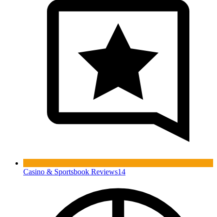
Casino & Sportsbook Reviews
14