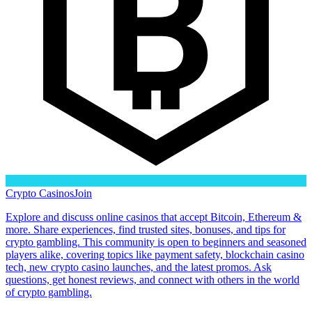
Crypto Casinos
Join
Explore and discuss online casinos that accept Bitcoin, Ethereum &
more. Share experiences, find trusted sites, bonuses, and tips for
crypto gambling. This community is open to beginners and seasoned
players alike, covering topics like payment safety, blockchain casino
tech, new crypto casino launches, and the latest promos. Ask
questions, get honest reviews, and connect with others in the world
of crypto gambling.