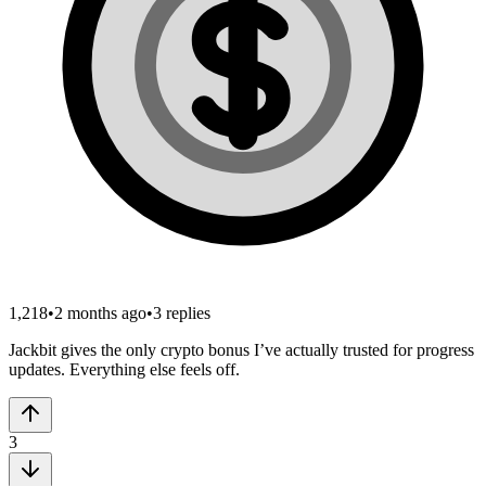
1,218
•
2 months ago
•
3
replies
Jackbit gives the only crypto bonus I’ve actually trusted for progress
updates. Everything else feels off.
3