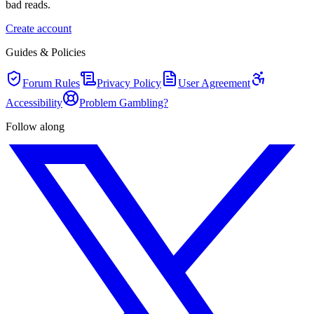
bad reads.
Create account
Guides & Policies
Forum Rules
Privacy Policy
User Agreement
Accessibility
Problem Gambling?
Follow along