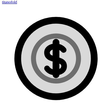
titanofold