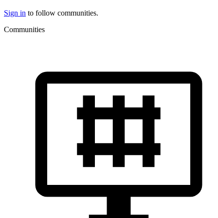
Sign in
to follow communities.
Communities