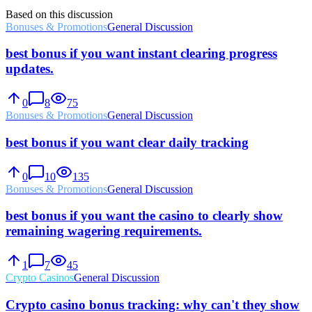
Based on this discussion
Bonuses & Promotions
General Discussion
best bonus if you want instant clearing progress
updates.
0
8
75
Bonuses & Promotions
General Discussion
best bonus if you want clear daily tracking
0
10
135
Bonuses & Promotions
General Discussion
best bonus if you want the casino to clearly show
remaining wagering requirements.
1
7
45
Crypto Casinos
General Discussion
Crypto casino bonus tracking: why can't they show