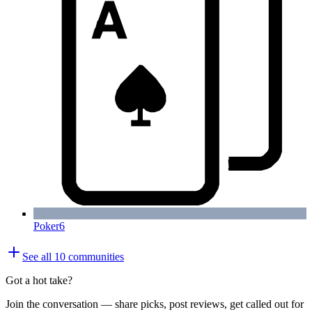
Poker
6
See all
10
communities
Got a hot take?
Join the conversation — share picks, post reviews, get called out for