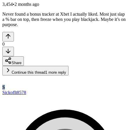
3,454
•
2 months ago
Never found a bonus tracker at Xbet I actually liked. Most just slap
a % bar on top, then freeze when you play blackjack. Maybe it’s on
purpose.
0
Share
Continue this thread
1 more reply
S
SickofIt8578