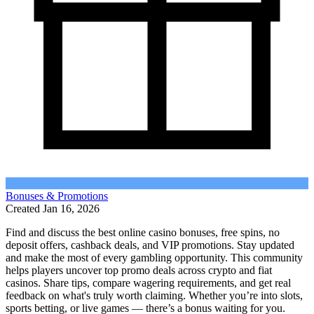
Bonuses & Promotions
Created
Jan 16, 2026
Find and discuss the best online casino bonuses, free spins, no
deposit offers, cashback deals, and VIP promotions. Stay updated
and make the most of every gambling opportunity. This community
helps players uncover top promo deals across crypto and fiat
casinos. Share tips, compare wagering requirements, and get real
feedback on what's truly worth claiming. Whether you’re into slots,
sports betting, or live games — there’s a bonus waiting for you.