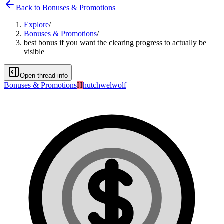
Back to
Bonuses & Promotions
Explore
/
Bonuses & Promotions
/
best bonus if you want the clearing progress to actually be
visible
Open thread info
Bonuses & Promotions
H
hutchwelwolf