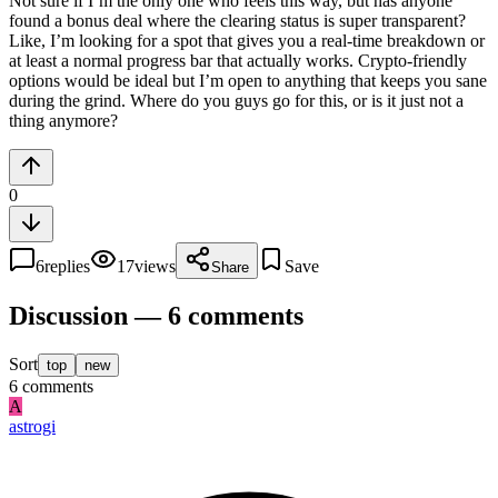
Not sure if I’m the only one who feels this way, but has anyone
found a bonus deal where the clearing status is super transparent?
Like, I’m looking for a spot that gives you a real-time breakdown or
at least a normal progress bar that actually works. Crypto-friendly
options would be ideal but I’m open to anything that keeps you sane
during the grind. Where do you guys go for this, or is it just not a
thing anymore?
0
6
replies
17
views
Save
Share
Discussion — 6 comments
Sort
top
new
6
comments
A
astrogi