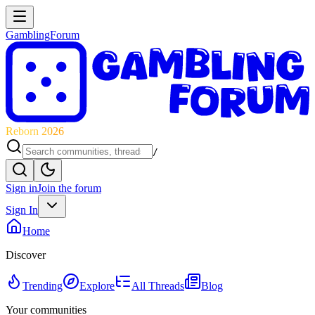
GamblingForum
Reborn 2026
/
Sign in
Join the forum
Sign In
Home
Discover
Trending
Explore
All Threads
Blog
Your communities