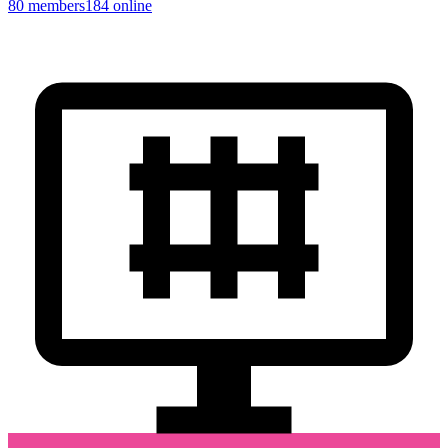
80
members
184
online