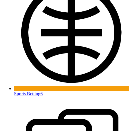
Sports Betting
6