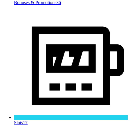
Bonuses & Promotions
36
Slots
17