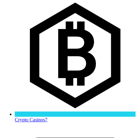
Crypto Casinos
7