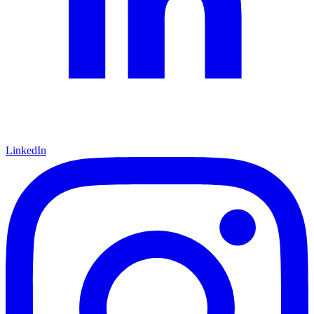
LinkedIn