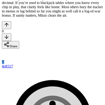
decimal. If you’re used to blackjack tables where you know every
chip in play, that clarity feels like home. Most others bury the tracker
in menus or lag behind so far you might as well call it a fog-of-war
bonus. If sanity matters, Mirax clears the air.
0
Share
T
tkt8327