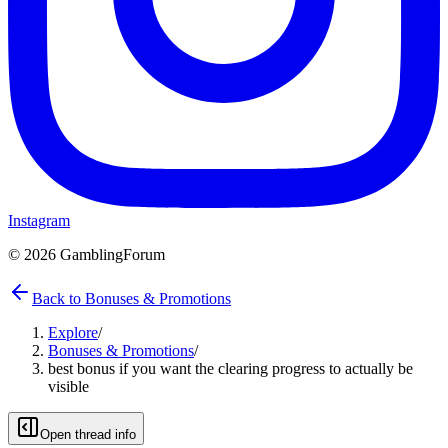
Instagram
©
2026
GamblingForum
Back to Bonuses & Promotions
Explore
/
Bonuses & Promotions
/
best bonus if you want the clearing progress to actually be
visible
Open thread info