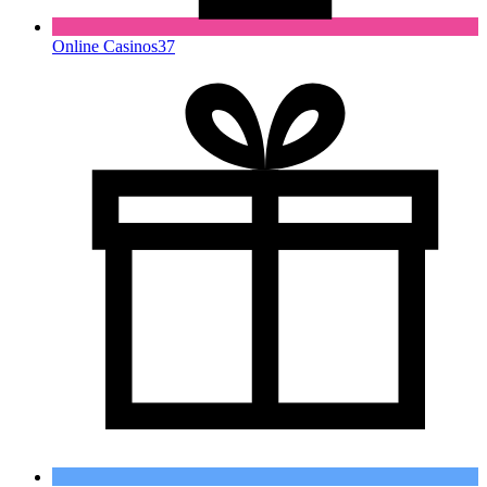
Online Casinos
37