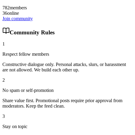
782
members
36
online
Join community
Community Rules
1
Respect fellow members
Constructive dialogue only. Personal attacks, slurs, or harassment
are not allowed. We build each other up.
2
No spam or self-promotion
Share value first. Promotional posts require prior approval from
moderators. Keep the feed clean.
3
Stay on topic