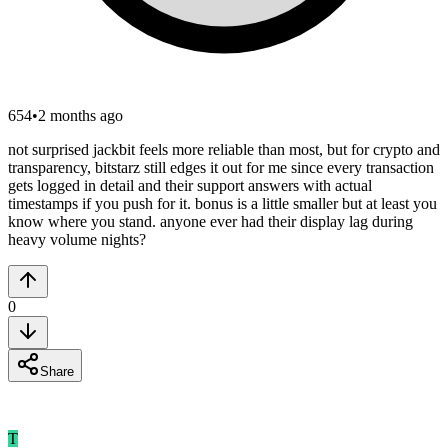
654
•
2 months ago
not surprised jackbit feels more reliable than most, but for crypto and
transparency, bitstarz still edges it out for me since every transaction
gets logged in detail and their support answers with actual
timestamps if you push for it. bonus is a little smaller but at least you
know where you stand. anyone ever had their display lag during
heavy volume nights?
0
Share
T