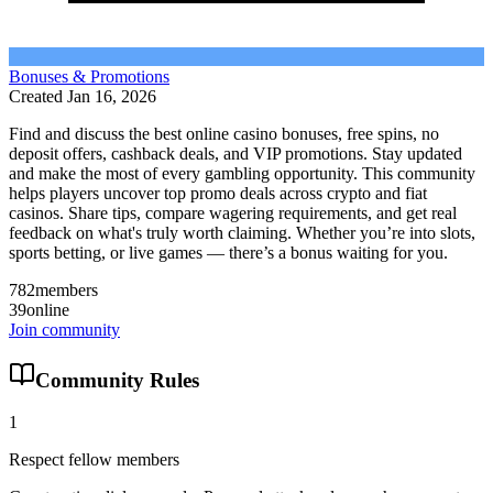
Bonuses & Promotions
Created
Jan 16, 2026
Find and discuss the best online casino bonuses, free spins, no
deposit offers, cashback deals, and VIP promotions. Stay updated
and make the most of every gambling opportunity. This community
helps players uncover top promo deals across crypto and fiat
casinos. Share tips, compare wagering requirements, and get real
feedback on what's truly worth claiming. Whether you’re into slots,
sports betting, or live games — there’s a bonus waiting for you.
782
members
39
online
Join community
Community Rules
1
Respect fellow members