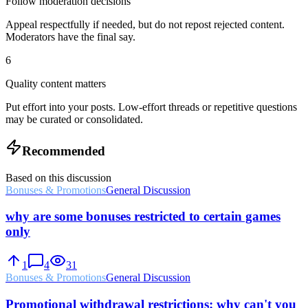
Follow moderation decisions
Appeal respectfully if needed, but do not repost rejected content.
Moderators have the final say.
6
Quality content matters
Put effort into your posts. Low-effort threads or repetitive questions
may be curated or consolidated.
Recommended
Based on this discussion
Bonuses & Promotions
General Discussion
why are some bonuses restricted to certain games
only
1
4
31
Bonuses & Promotions
General Discussion
Promotional withdrawal restrictions: why can't you