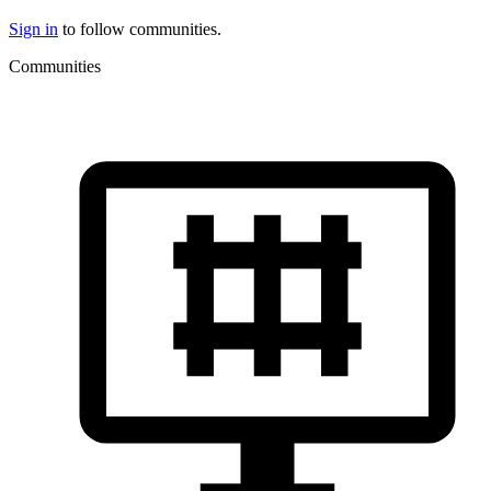
Sign in
to follow communities.
Communities