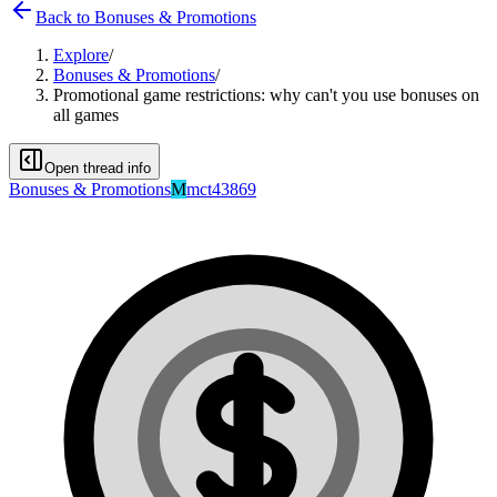
Back to
Bonuses & Promotions
Explore
/
Bonuses & Promotions
/
Promotional game restrictions: why can't you use bonuses on
all games
Open thread info
Bonuses & Promotions
M
mct43869