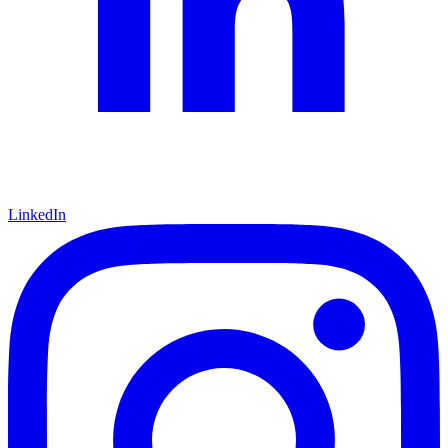
LinkedIn