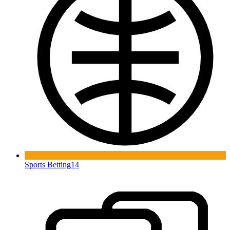
Sports Betting
14