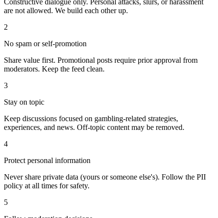
Constructive dialogue only. Personal attacks, slurs, or harassment
are not allowed. We build each other up.
2
No spam or self-promotion
Share value first. Promotional posts require prior approval from
moderators. Keep the feed clean.
3
Stay on topic
Keep discussions focused on gambling-related strategies,
experiences, and news. Off-topic content may be removed.
4
Protect personal information
Never share private data (yours or someone else's). Follow the PII
policy at all times for safety.
5