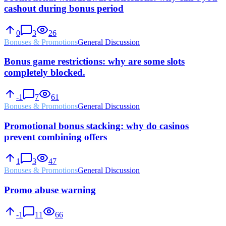
cashout during bonus period
0
3
26
Bonuses & Promotions
General Discussion
Bonus game restrictions: why are some slots
completely blocked.
-1
7
61
Bonuses & Promotions
General Discussion
Promotional bonus stacking: why do casinos
prevent combining offers
1
3
47
Bonuses & Promotions
General Discussion
Promo abuse warning
-1
11
66