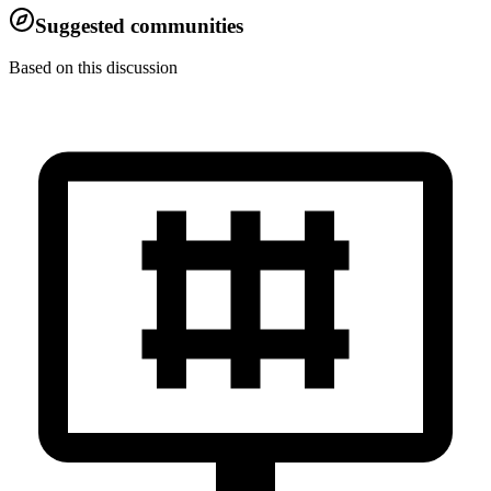
Suggested communities
Based on this discussion