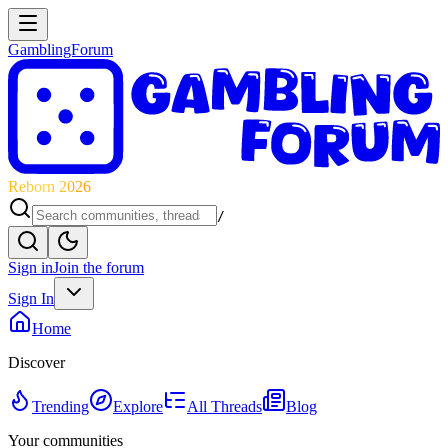
GamblingForum
Reborn 2026
/
Sign in
Join the forum
Sign In
Home
Discover
Trending
Explore
All Threads
Blog
Your communities