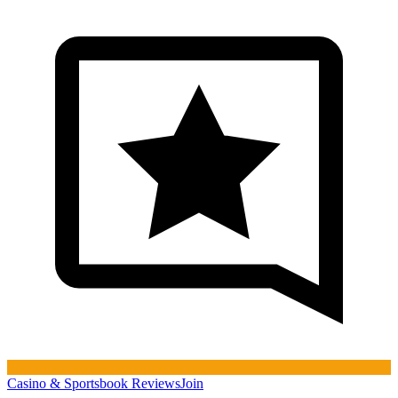
Casino & Sportsbook Reviews
Join