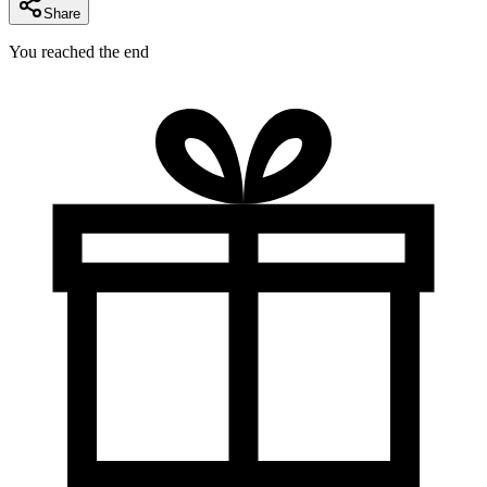
Share
You reached the end