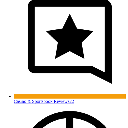
Casino & Sportsbook Reviews
22