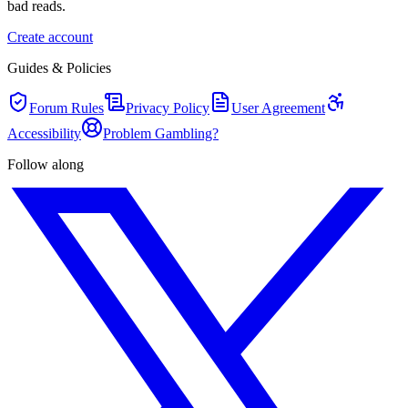
bad reads.
Create account
Guides & Policies
Forum Rules
Privacy Policy
User Agreement
Accessibility
Problem Gambling?
Follow along