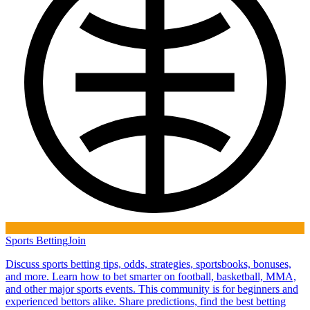
Sports Betting
Join
Discuss sports betting tips, odds, strategies, sportsbooks, bonuses,
and more. Learn how to bet smarter on football, basketball, MMA,
and other major sports events. This community is for beginners and
experienced bettors alike. Share predictions, find the best betting