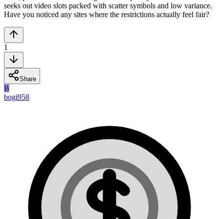
seeks out video slots packed with scatter symbols and low variance.
Have you noticed any sites where the restrictions actually feel fair?
1
Share
B
bogi958