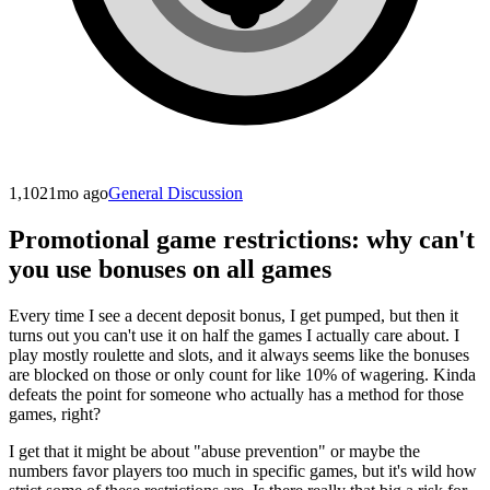
1,102
1mo ago
General Discussion
Promotional game restrictions: why can't
you use bonuses on all games
Every time I see a decent deposit bonus, I get pumped, but then it
turns out you can't use it on half the games I actually care about. I
play mostly roulette and slots, and it always seems like the bonuses
are blocked on those or only count for like 10% of wagering. Kinda
defeats the point for someone who actually has a method for those
games, right?
I get that it might be about "abuse prevention" or maybe the
numbers favor players too much in specific games, but it's wild how