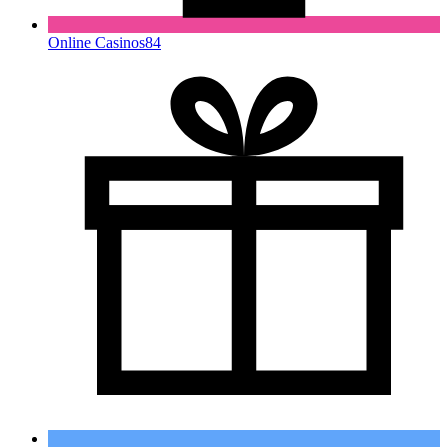
Online Casinos
84