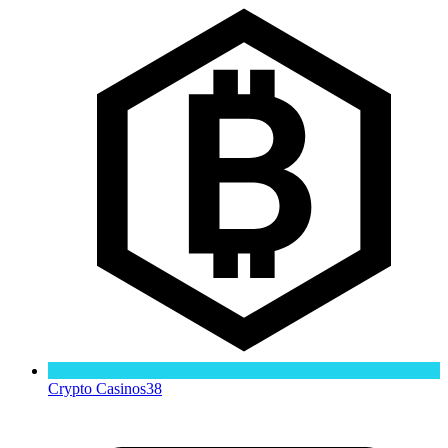
Crypto Casinos
38