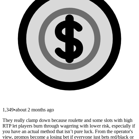
1,349
•
about 2 months ago
They really clamp down because roulette and some slots with high
RTP let players burn through wagering with lower risk, especially if
you have an actual method that isn’t pure luck. From the operator's
view, promos become a losing bet if everyone just bets red/black or