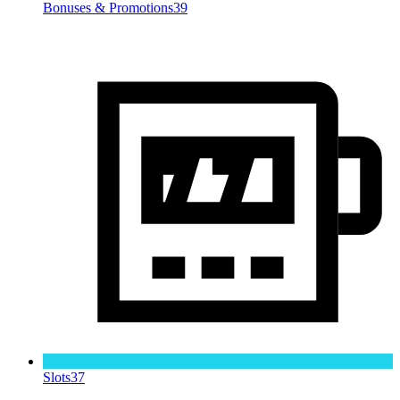
Bonuses & Promotions
39
Slots
37