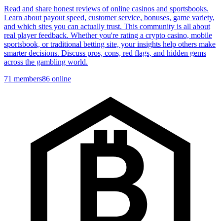
Read and share honest reviews of online casinos and sportsbooks.
Learn about payout speed, customer service, bonuses, game variety,
and which sites you can actually trust. This community is all about
real player feedback. Whether you're rating a crypto casino, mobile
sportsbook, or traditional betting site, your insights help others make
smarter decisions. Discuss pros, cons, red flags, and hidden gems
across the gambling world.
71
members
86
online