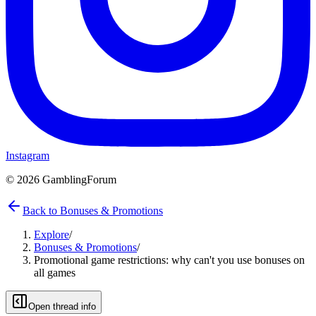
Instagram
©
2026
GamblingForum
Back to Bonuses & Promotions
Explore
/
Bonuses & Promotions
/
Promotional game restrictions: why can't you use bonuses on
all games
Open thread info