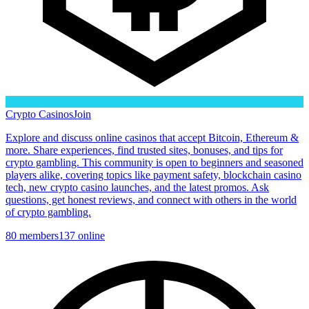
Crypto Casinos
Join
Explore and discuss online casinos that accept Bitcoin, Ethereum &
more. Share experiences, find trusted sites, bonuses, and tips for
crypto gambling. This community is open to beginners and seasoned
players alike, covering topics like payment safety, blockchain casino
tech, new crypto casino launches, and the latest promos. Ask
questions, get honest reviews, and connect with others in the world
of crypto gambling.
80
members
137
online