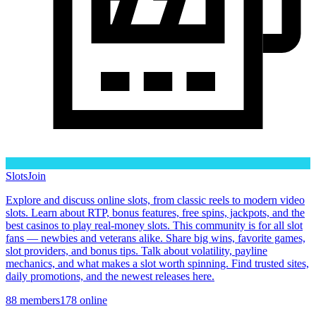
Slots
Join
Explore and discuss online slots, from classic reels to modern video
slots. Learn about RTP, bonus features, free spins, jackpots, and the
best casinos to play real-money slots. This community is for all slot
fans — newbies and veterans alike. Share big wins, favorite games,
slot providers, and bonus tips. Talk about volatility, payline
mechanics, and what makes a slot worth spinning. Find trusted sites,
daily promotions, and the newest releases here.
88
members
178
online