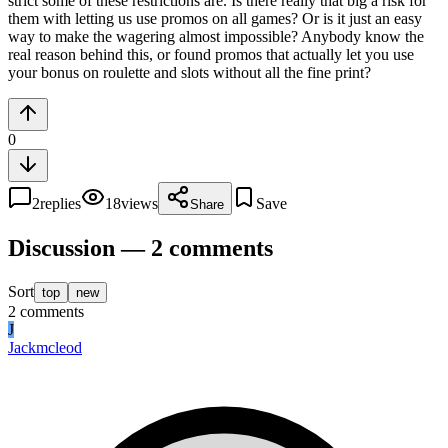
strict some of these restrictions are. Is there really that big a risk for
them with letting us use promos on all games? Or is it just an easy
way to make the wagering almost impossible? Anybody know the
real reason behind this, or found promos that actually let you use
your bonus on roulette and slots without all the fine print?
0
2
replies
18
views
Save
Share
Discussion — 2 comments
Sort
top
new
2
comments
J
Jackmcleod