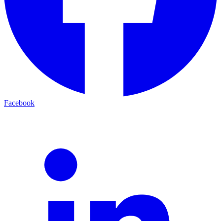
Facebook