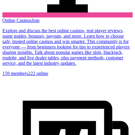
Online Casinos
Join
Explore and discuss the best online casinos, real player reviews,
game guides, bonuses, payouts, and more. Learn how to choose
safe, trusted online casinos and win smarter. This community is for
everyone — from beginners looking for tips to experienced players
sharing insights. Talk about popular games like slots, blackjack,
roulette, and live dealer tables, plus payment methods, customer
service, and the latest industry updates.
159
members
222
online