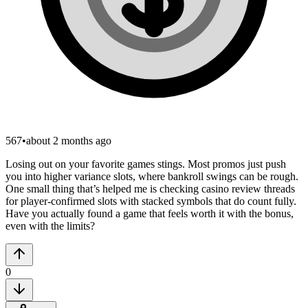
567
•
about 2 months ago
Losing out on your favorite games stings. Most promos just push
you into higher variance slots, where bankroll swings can be rough.
One small thing that’s helped me is checking casino review threads
for player-confirmed slots with stacked symbols that do count fully.
Have you actually found a game that feels worth it with the bonus,
even with the limits?
0