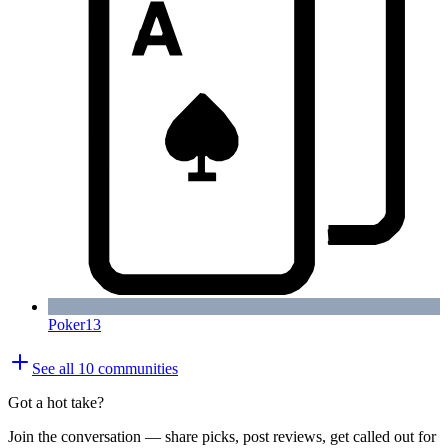
Poker
13
See all
10
communities
Got a hot take?
Join the conversation — share picks, post reviews, get called out for