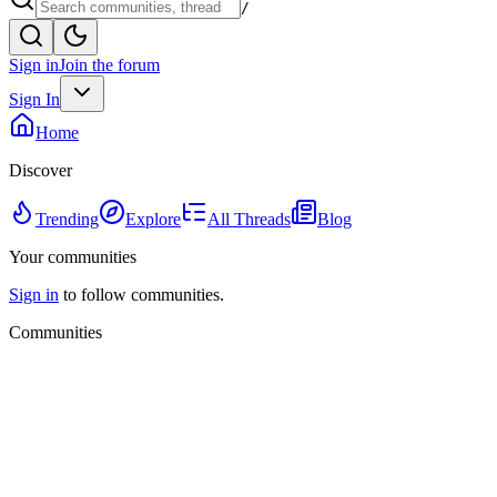
/
Sign in
Join the forum
Sign In
Home
Discover
Trending
Explore
All Threads
Blog
Your communities
Sign in
to follow communities.
Communities