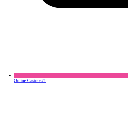
Online Casinos
71