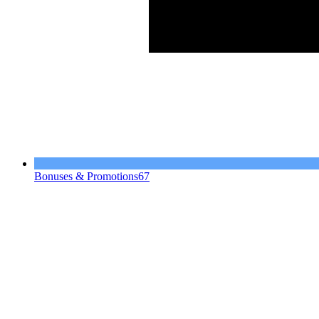
Bonuses & Promotions
67