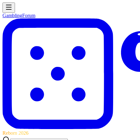
GamblingForum
Reborn 2026