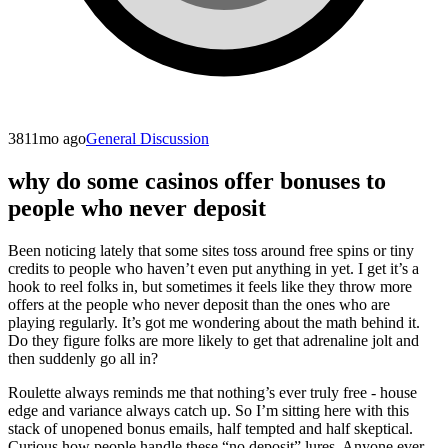
381
1mo ago
General Discussion
why do some casinos offer bonuses to
people who never deposit
Been noticing lately that some sites toss around free spins or tiny
credits to people who haven’t even put anything in yet. I get it’s a
hook to reel folks in, but sometimes it feels like they throw more
offers at the people who never deposit than the ones who are
playing regularly. It’s got me wondering about the math behind it.
Do they figure folks are more likely to get that adrenaline jolt and
then suddenly go all in?
Roulette always reminds me that nothing’s ever truly free - house
edge and variance always catch up. So I’m sitting here with this
stack of unopened bonus emails, half tempted and half skeptical.
Curious how people handle these “no deposit” lures. Anyone ever