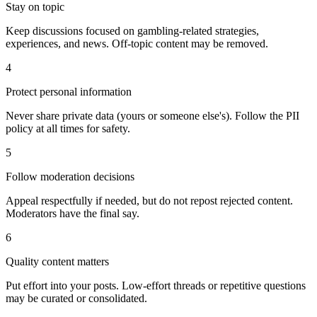
Stay on topic
Keep discussions focused on gambling-related strategies,
experiences, and news. Off-topic content may be removed.
4
Protect personal information
Never share private data (yours or someone else's). Follow the PII
policy at all times for safety.
5
Follow moderation decisions
Appeal respectfully if needed, but do not repost rejected content.
Moderators have the final say.
6
Quality content matters
Put effort into your posts. Low-effort threads or repetitive questions
may be curated or consolidated.