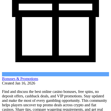
Bonuses & Promotions
Created
Jan 16, 2026
Find and discuss the best online casino bonuses, free spins, no
deposit offers, cashback deals, and VIP promotions. Stay updated
and make the most of every gambling opportunity. This community
helps players uncover top promo deals across crypto and fiat
casinos. Share tips, compare wagering requirements, and get real