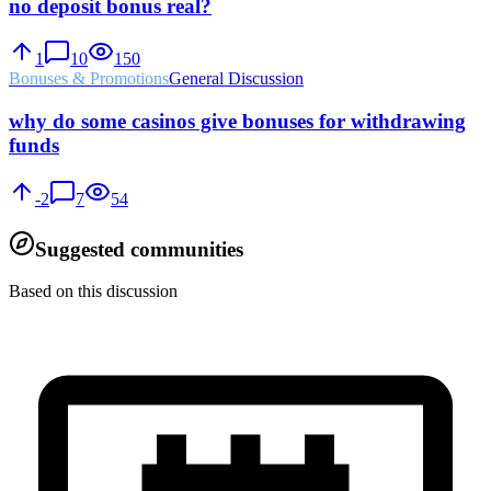
no deposit bonus real?
1
10
150
Bonuses & Promotions
General Discussion
why do some casinos give bonuses for withdrawing
funds
-2
7
54
Suggested communities
Based on this discussion