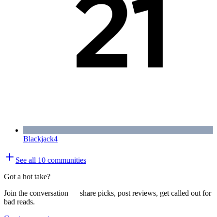
Blackjack
4
See all
10
communities
Got a hot take?
Join the conversation — share picks, post reviews, get called out for
bad reads.