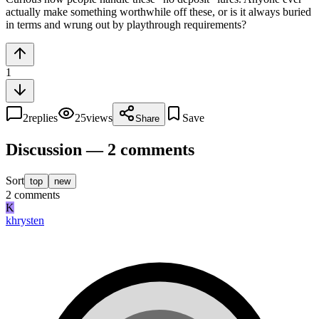
actually make something worthwhile off these, or is it always buried
in terms and wrung out by playthrough requirements?
1
2
replies
25
views
Save
Share
Discussion — 2 comments
Sort
top
new
2
comments
K
khrysten