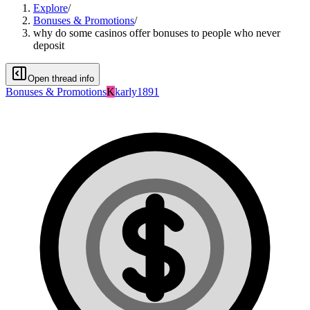
Explore
/
Bonuses & Promotions
/
why do some casinos offer bonuses to people who never
deposit
Open thread info
Bonuses & Promotions
K
karly1891