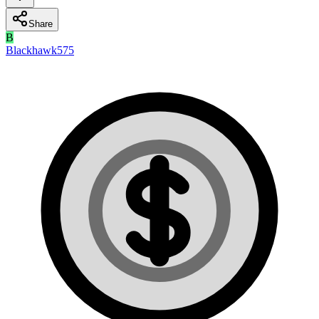
Share
B
Blackhawk575