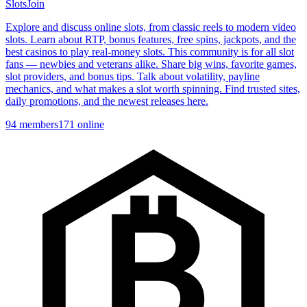
Slots
Join
Explore and discuss online slots, from classic reels to modern video
slots. Learn about RTP, bonus features, free spins, jackpots, and the
best casinos to play real-money slots. This community is for all slot
fans — newbies and veterans alike. Share big wins, favorite games,
slot providers, and bonus tips. Talk about volatility, payline
mechanics, and what makes a slot worth spinning. Find trusted sites,
daily promotions, and the newest releases here.
94
members
171
online