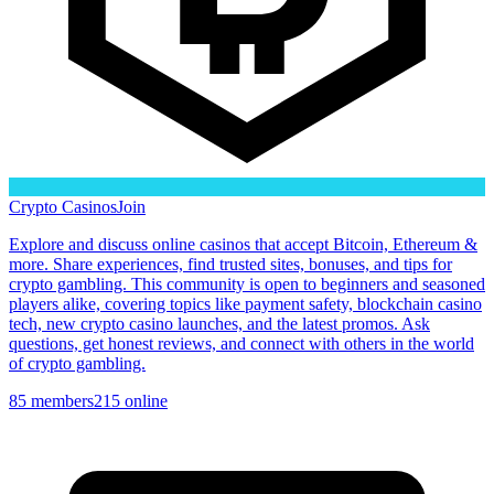
Crypto Casinos
Join
Explore and discuss online casinos that accept Bitcoin, Ethereum &
more. Share experiences, find trusted sites, bonuses, and tips for
crypto gambling. This community is open to beginners and seasoned
players alike, covering topics like payment safety, blockchain casino
tech, new crypto casino launches, and the latest promos. Ask
questions, get honest reviews, and connect with others in the world
of crypto gambling.
85
members
215
online