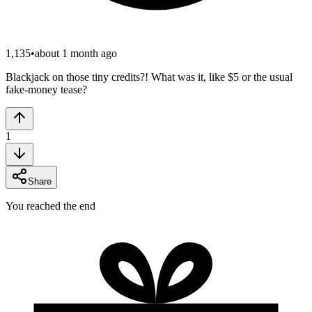
1,135
•
about 1 month ago
Blackjack on those tiny credits?! What was it, like $5 or the usual
fake-money tease?
1
Share
You reached the end