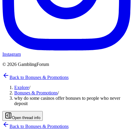
Instagram
©
2026
GamblingForum
Back to Bonuses & Promotions
Explore
/
Bonuses & Promotions
/
why do some casinos offer bonuses to people who never
deposit
Open thread info
Back to
Bonuses & Promotions