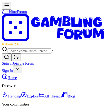
GamblingForum
Reborn 2026
/
Sign in
Join the forum
Sign In
Home
Discover
Trending
Explore
All Threads
Blog
Your communities