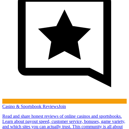
Casino & Sportsbook Reviews
Join
Read and share honest reviews of online casinos and sportsbooks.
Learn about payout speed, customer service, bonuses, game variety,
and which sites you can actually trust. This community is all about