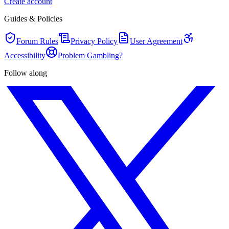
Create account
Guides & Policies
Forum Rules
Privacy Policy
User Agreement
Accessibility
Problem Gambling?
Follow along