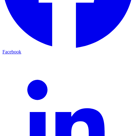
Facebook