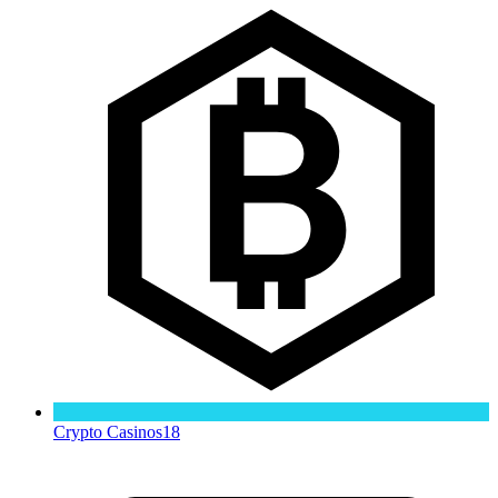
Crypto Casinos
18