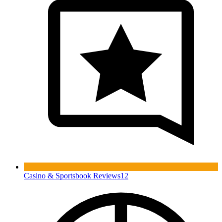
Casino & Sportsbook Reviews
12