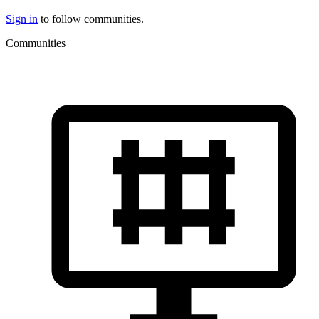
Sign in
to follow communities.
Communities