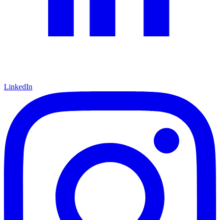
LinkedIn