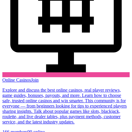
Online Casinos
Join
Explore and discuss the best online casinos, real player reviews,
game guides, bonuses, payouts, and more. Learn how to choose
safe, trusted online casinos and win smarter. This community is for
everyone — from beginners looking for tips to experienced players
sharing insights. Talk about popular games like slots, blackjack,
roulette, and live dealer tables, plus payment methods, customer
service, and the latest industry updates.
166
members
99
online