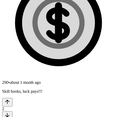
290
•
about 1 month ago
Skill hooks, luck pays!!!
2