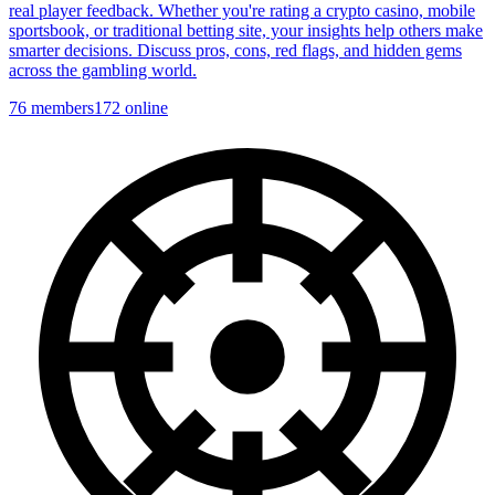
real player feedback. Whether you're rating a crypto casino, mobile
sportsbook, or traditional betting site, your insights help others make
smarter decisions. Discuss pros, cons, red flags, and hidden gems
across the gambling world.
76
members
172
online