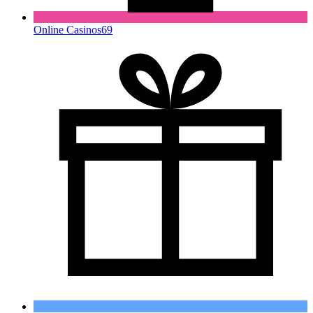
Online Casinos
69