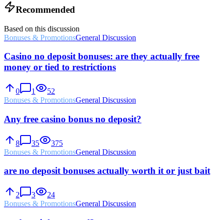
Recommended
Based on this discussion
Bonuses & Promotions
General Discussion
Casino no deposit bonuses: are they actually free
money or tied to restrictions
0
1
52
Bonuses & Promotions
General Discussion
Any free casino bonus no deposit?
8
35
375
Bonuses & Promotions
General Discussion
are no deposit bonuses actually worth it or just bait
2
3
24
Bonuses & Promotions
General Discussion