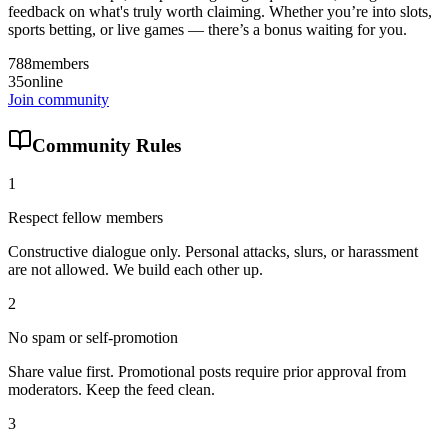
feedback on what's truly worth claiming. Whether you’re into slots,
sports betting, or live games — there’s a bonus waiting for you.
788
members
35
online
Join community
Community Rules
1
Respect fellow members
Constructive dialogue only. Personal attacks, slurs, or harassment
are not allowed. We build each other up.
2
No spam or self-promotion
Share value first. Promotional posts require prior approval from
moderators. Keep the feed clean.
3