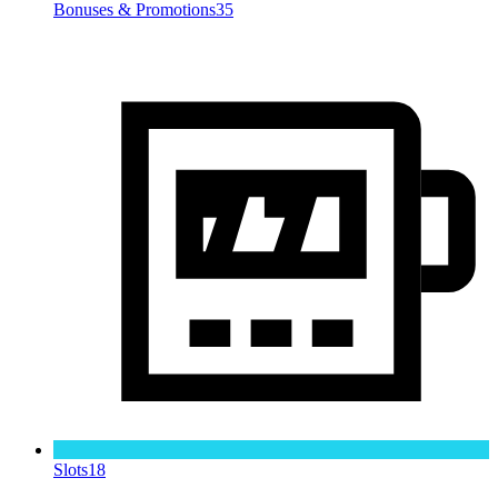
Bonuses & Promotions
35
Slots
18