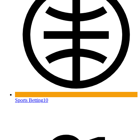
Sports Betting
10