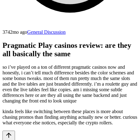
374
2mo ago
General Discussion
Pragmatic Play casinos review: are they
all basically the same
so i’ve played on a ton of different pragmatic casinos now and
honestly, i can’t tell much difference besides the color schemes and
some bonus tweaks. most of them run pretty much the same slots
and the live tables are just branded differently. i’m a roulette guy and
even the live tables feel like copies. am i missing some subtle
differences here or are they all using the same backend and just
changing the front end to look unique
kinda feels like switching between these places is more about
chasing promos than finding anything actually new or better. curious
what everyone else notices, especially the crypto rollers.