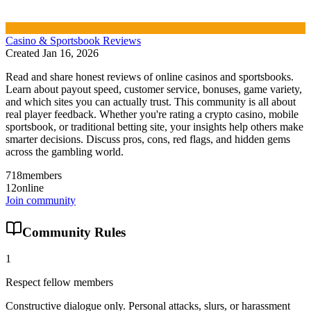
Casino & Sportsbook Reviews
Created
Jan 16, 2026
Read and share honest reviews of online casinos and sportsbooks.
Learn about payout speed, customer service, bonuses, game variety,
and which sites you can actually trust. This community is all about
real player feedback. Whether you're rating a crypto casino, mobile
sportsbook, or traditional betting site, your insights help others make
smarter decisions. Discuss pros, cons, red flags, and hidden gems
across the gambling world.
718
members
12
online
Join community
Community Rules
1
Respect fellow members
Constructive dialogue only. Personal attacks, slurs, or harassment