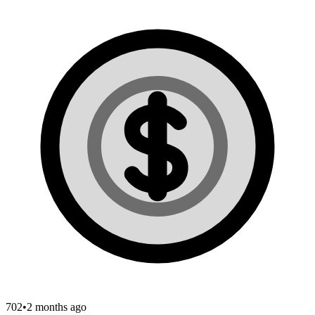
702
•
2 months ago