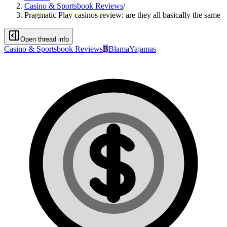
Casino & Sportsbook Reviews
/
Pragmatic Play casinos review: are they all basically the same
Open thread info
Casino & Sportsbook Reviews
B
BlamaYajamas