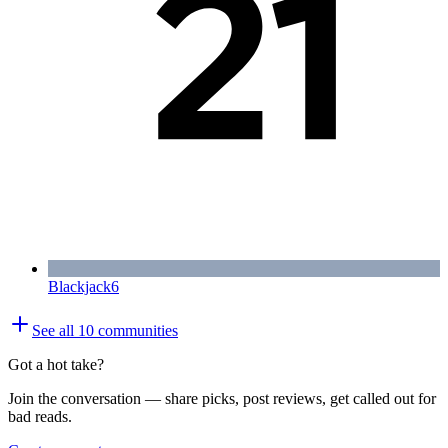
Blackjack
6
See all
10
communities
Got a hot take?
Join the conversation — share picks, post reviews, get called out for
bad reads.