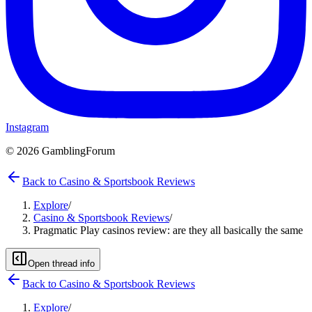
Instagram
©
2026
GamblingForum
Back to Casino & Sportsbook Reviews
Explore
/
Casino & Sportsbook Reviews
/
Pragmatic Play casinos review: are they all basically the same
Open thread info
Back to
Casino & Sportsbook Reviews
Explore
/