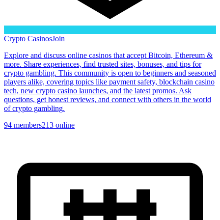
Crypto Casinos
Join
Explore and discuss online casinos that accept Bitcoin, Ethereum &
more. Share experiences, find trusted sites, bonuses, and tips for
crypto gambling. This community is open to beginners and seasoned
players alike, covering topics like payment safety, blockchain casino
tech, new crypto casino launches, and the latest promos. Ask
questions, get honest reviews, and connect with others in the world
of crypto gambling.
94
members
213
online