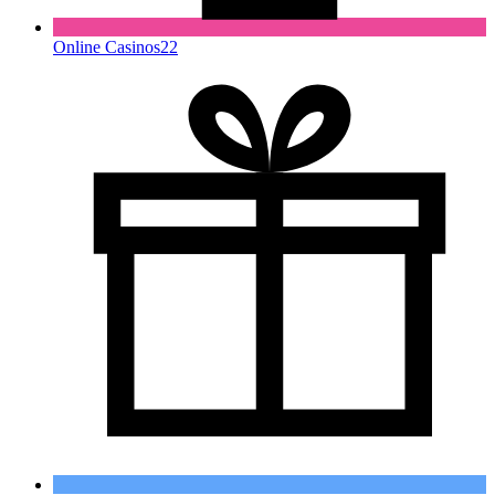
Online Casinos
22