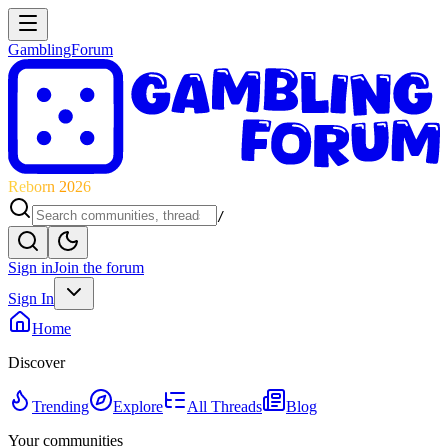
GamblingForum
Reborn 2026
/
Sign in
Join the forum
Sign In
Home
Discover
Trending
Explore
All Threads
Blog
Your communities