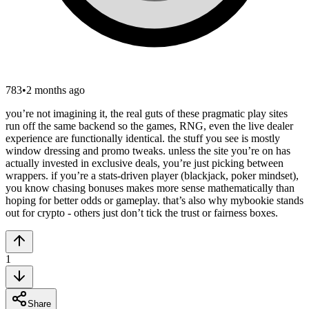
783
•
2 months ago
you’re not imagining it, the real guts of these pragmatic play sites
run off the same backend so the games, RNG, even the live dealer
experience are functionally identical. the stuff you see is mostly
window dressing and promo tweaks. unless the site you’re on has
actually invested in exclusive deals, you’re just picking between
wrappers. if you’re a stats-driven player (blackjack, poker mindset),
you know chasing bonuses makes more sense mathematically than
hoping for better odds or gameplay. that’s also why mybookie stands
out for crypto - others just don’t tick the trust or fairness boxes.
1
Share