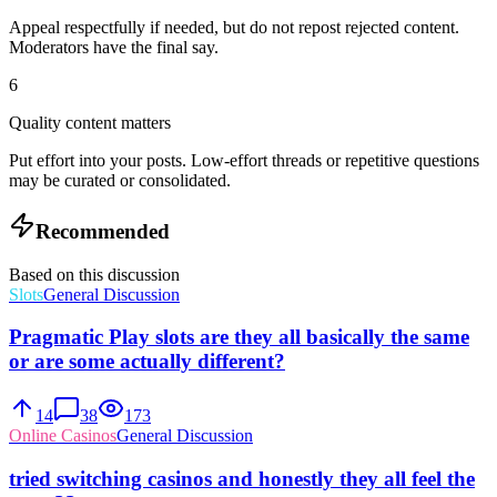
Appeal respectfully if needed, but do not repost rejected content.
Moderators have the final say.
6
Quality content matters
Put effort into your posts. Low-effort threads or repetitive questions
may be curated or consolidated.
Recommended
Based on this discussion
Slots
General Discussion
Pragmatic Play slots are they all basically the same
or are some actually different?
14
38
173
Online Casinos
General Discussion
tried switching casinos and honestly they all feel the