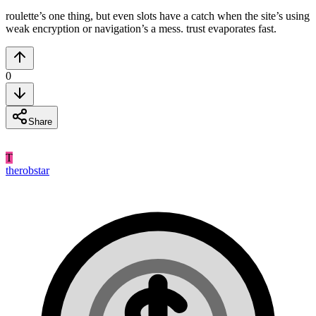
roulette’s one thing, but even slots have a catch when the site’s using
weak encryption or navigation’s a mess. trust evaporates fast.
0
Share
T
therobstar