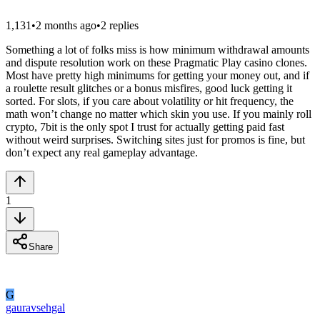
1,131
•
2 months ago
•
2
replies
Something a lot of folks miss is how minimum withdrawal amounts
and dispute resolution work on these Pragmatic Play casino clones.
Most have pretty high minimums for getting your money out, and if
a roulette result glitches or a bonus misfires, good luck getting it
sorted. For slots, if you care about volatility or hit frequency, the
math won’t change no matter which skin you use. If you mainly roll
crypto, 7bit is the only spot I trust for actually getting paid fast
without weird surprises. Switching sites just for promos is fine, but
don’t expect any real gameplay advantage.
1
Share
G
gauravsehgal