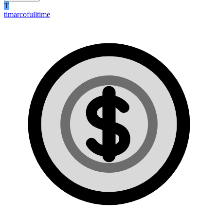
T
timarcofulltime