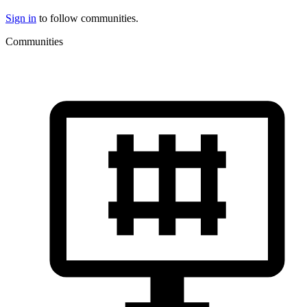
Sign in
to follow communities.
Communities