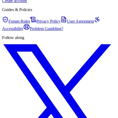
Create account
Guides & Policies
Forum Rules
Privacy Policy
User Agreement
Accessibility
Problem Gambling?
Follow along