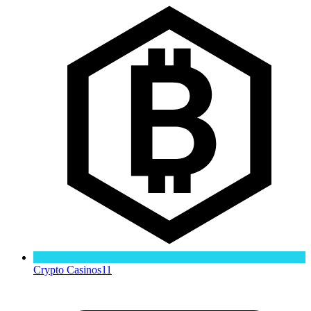
Crypto Casinos
11