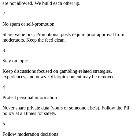
are not allowed. We build each other up.
2
No spam or self-promotion
Share value first. Promotional posts require prior approval from
moderators. Keep the feed clean.
3
Stay on topic
Keep discussions focused on gambling-related strategies,
experiences, and news. Off-topic content may be removed.
4
Protect personal information
Never share private data (yours or someone else's). Follow the PII
policy at all times for safety.
5
Follow moderation decisions