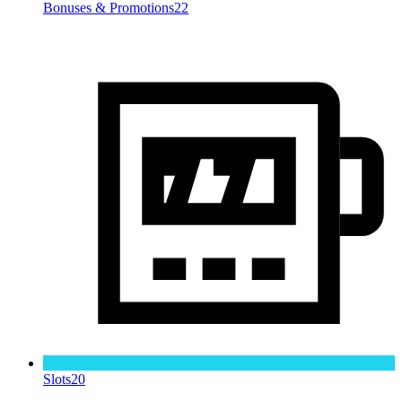
Bonuses & Promotions
22
Slots
20