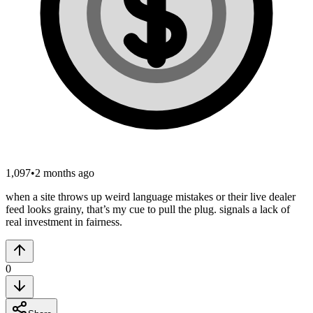
1,097
•
2 months ago
when a site throws up weird language mistakes or their live dealer
feed looks grainy, that’s my cue to pull the plug. signals a lack of
real investment in fairness.
0