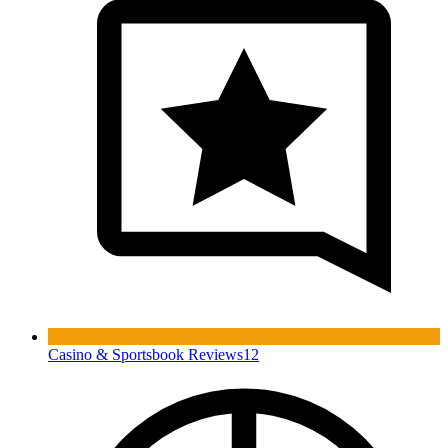
Casino & Sportsbook Reviews
12