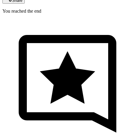
Share
You reached the end