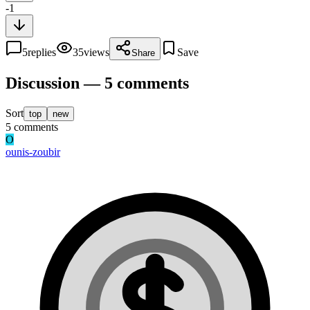
-1
5
replies
35
views
Save
Share
Discussion — 5 comments
Sort
top
new
5
comments
O
ounis-zoubir