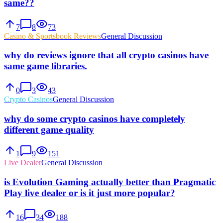
same??
7
8
73
Casino & Sportsbook Reviews
General Discussion
why do reviews ignore that all crypto casinos have
same game libraries.
0
3
43
Crypto Casinos
General Discussion
why do some crypto casinos have completely
different game quality
1
9
151
Live Dealer
General Discussion
is Evolution Gaming actually better than Pragmatic
Play live dealer or is it just more popular?
16
34
188