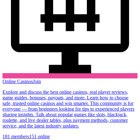
Online Casinos
Join
Explore and discuss the best online casinos, real player reviews,
game guides, bonuses, payouts, and more. Learn how to choose
safe, trusted online casinos and win smarter. This community is for
everyone — from beginners looking for tips to experienced players
sharing insights. Talk about popular games like slots, blackjack,
roulette, and live dealer tables, plus payment methods, customer
service, and the latest industry updates.
181
members
151
online