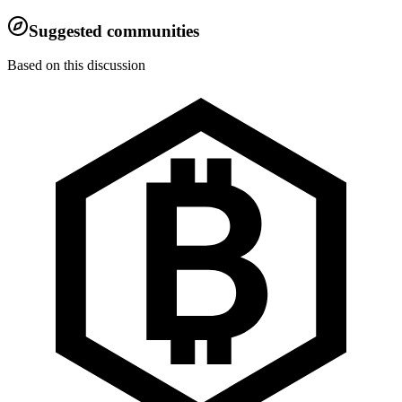
Suggested communities
Based on this discussion