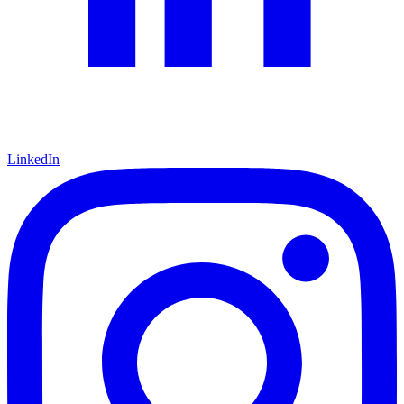
LinkedIn