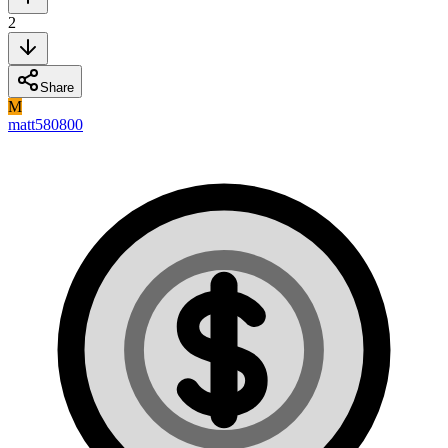
2
Share
M
matt580800