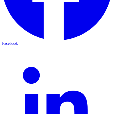
Facebook