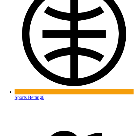
Sports Betting
6