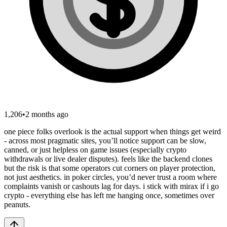
1,206
•
2 months ago
one piece folks overlook is the actual support when things get weird
- across most pragmatic sites, you’ll notice support can be slow,
canned, or just helpless on game issues (especially crypto
withdrawals or live dealer disputes). feels like the backend clones
but the risk is that some operators cut corners on player protection,
not just aesthetics. in poker circles, you’d never trust a room where
complaints vanish or cashouts lag for days. i stick with mirax if i go
crypto - everything else has left me hanging once, sometimes over
peanuts.