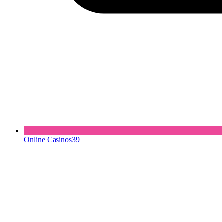
Online Casinos
39