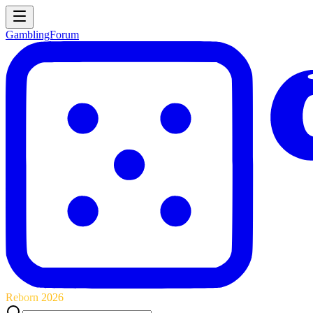
GamblingForum
Reborn 2026