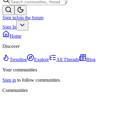
/
Sign in
Join the forum
Sign In
Home
Discover
Trending
Explore
All Threads
Blog
Your communities
Sign in
to follow communities.
Communities