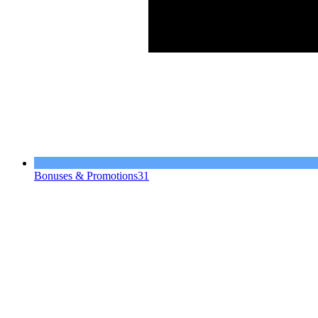
Bonuses & Promotions
31