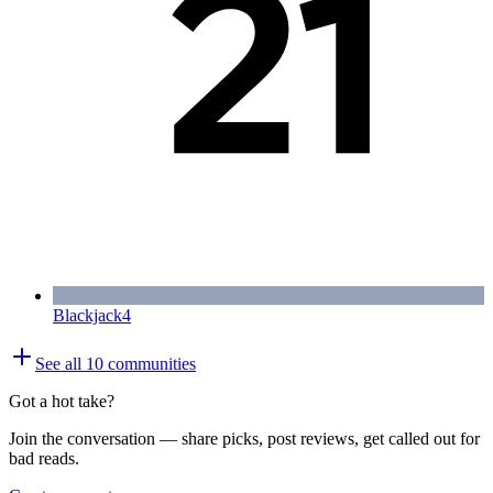
Blackjack
4
See all
10
communities
Got a hot take?
Join the conversation — share picks, post reviews, get called out for
bad reads.