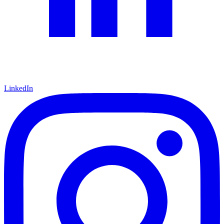
LinkedIn