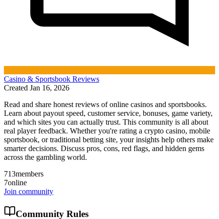
Casino & Sportsbook Reviews
Created
Jan 16, 2026
Read and share honest reviews of online casinos and sportsbooks.
Learn about payout speed, customer service, bonuses, game variety,
and which sites you can actually trust. This community is all about
real player feedback. Whether you're rating a crypto casino, mobile
sportsbook, or traditional betting site, your insights help others make
smarter decisions. Discuss pros, cons, red flags, and hidden gems
across the gambling world.
713
members
7
online
Join community
Community Rules