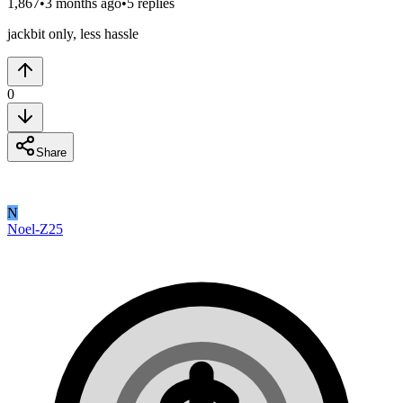
1,867
•
3 months ago
•
5
replies
jackbit only, less hassle
0
Share
N
Noel-Z25