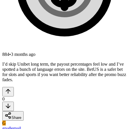
884
•
3 months ago
I’d skip Unibet long term, the payout percentages feel low and I’ve
spotted a bunch of language errors on the site. BetUS is a safer bet
for slots and sports if you want better reliability after the promo buzz
fades.
0
Share
G
gpa8email