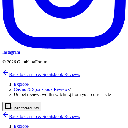
Instagram
©
2026
GamblingForum
Back to Casino & Sportsbook Reviews
Explore
/
Casino & Sportsbook Reviews
/
Unibet review: worth switching from your current site
Open thread info
Back to
Casino & Sportsbook Reviews
Explore
/