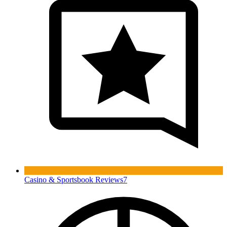
Casino & Sportsbook Reviews
7