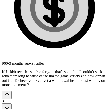
960
•
3 months ago
•
3
replies
If Jackbit feels hassle free for you, that’s solid, but I couldn’t stick
with them long because of the limited game variety and how drawn
out the ID check got. Ever get a withdrawal held up just waiting on
more documents?
3