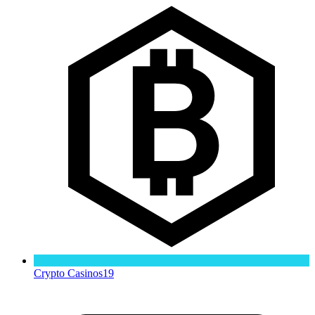
Crypto Casinos
19