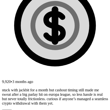
9,920
•
3 months ago
stuck with jackbit for a month but cashout timing still made me
sweat after a big parlay hit on europa league, so less hassle is real
but never totally frictionless. curious if anyone’s managed a seamless
crypto withdrawal with them yet.