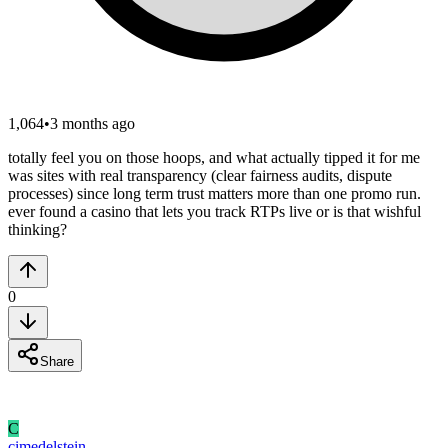
1,064
•
3 months ago
totally feel you on those hoops, and what actually tipped it for me
was sites with real transparency (clear fairness audits, dispute
processes) since long term trust matters more than one promo run.
ever found a casino that lets you track RTPs live or is that wishful
thinking?
0
Share
C
cimedelstein