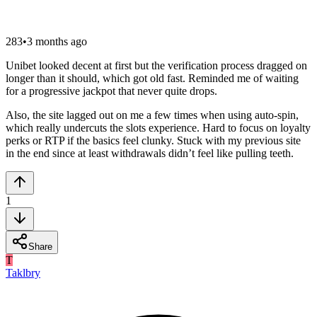
283
•
3 months ago
Unibet looked decent at first but the verification process dragged on
longer than it should, which got old fast. Reminded me of waiting
for a progressive jackpot that never quite drops.
Also, the site lagged out on me a few times when using auto-spin,
which really undercuts the slots experience. Hard to focus on loyalty
perks or RTP if the basics feel clunky. Stuck with my previous site
in the end since at least withdrawals didn’t feel like pulling teeth.
1
Share
T
Taklbry