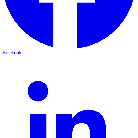
Facebook