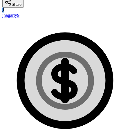
Share
J
jhagarty9