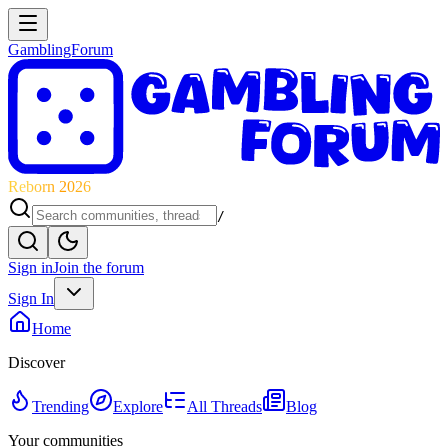
GamblingForum
Reborn 2026
/
Sign in
Join the forum
Sign In
Home
Discover
Trending
Explore
All Threads
Blog
Your communities