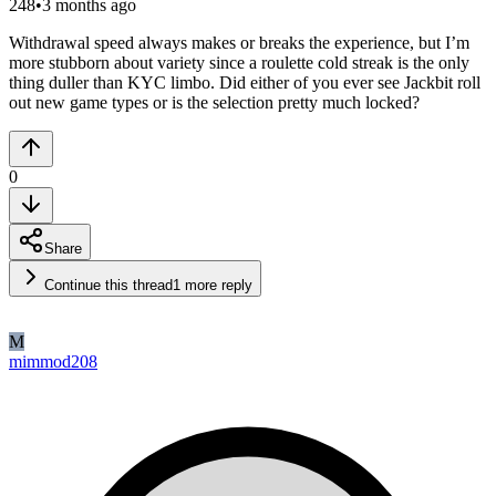
248
•
3 months ago
Withdrawal speed always makes or breaks the experience, but I’m
more stubborn about variety since a roulette cold streak is the only
thing duller than KYC limbo. Did either of you ever see Jackbit roll
out new game types or is the selection pretty much locked?
0
Share
Continue this thread
1 more reply
M
mimmod208