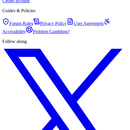
Create account
Guides & Policies
Forum Rules
Privacy Policy
User Agreement
Accessibility
Problem Gambling?
Follow along