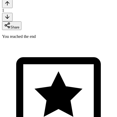
1
Share
You reached the end