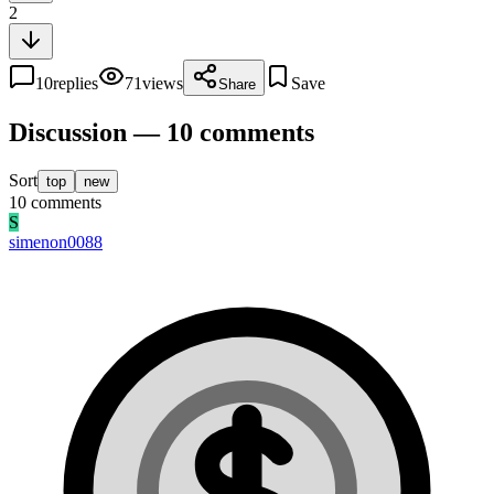
2
10
replies
71
views
Save
Share
Discussion — 10 comments
Sort
top
new
10
comments
S
simenon0088