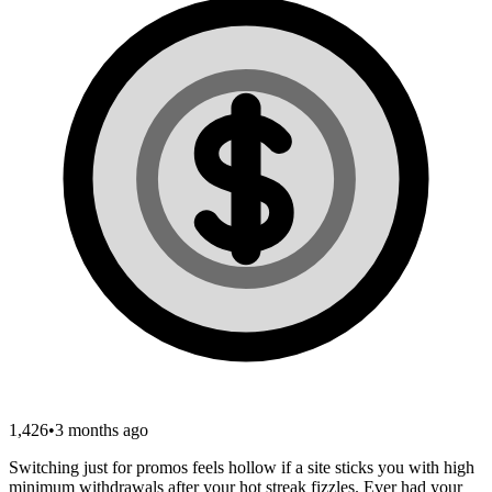
1,426
•
3 months ago
Switching just for promos feels hollow if a site sticks you with high
minimum withdrawals after your hot streak fizzles. Ever had your