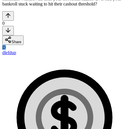
bankroll stuck waiting to hit their cashout threshold?
0
Share
D
dlefdup