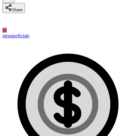
Share
M
mrsuperficiale