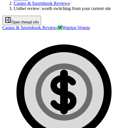
Casino & Sportsbook Reviews
/
Unibet review: worth switching from your current site
Open thread info
Casino & Sportsbook Reviews
W
Warrior-Vegeta