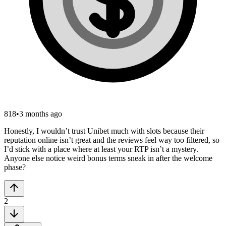
818
•
3 months ago
Honestly, I wouldn’t trust Unibet much with slots because their
reputation online isn’t great and the reviews feel way too filtered, so
I’d stick with a place where at least your RTP isn’t a mystery.
Anyone else notice weird bonus terms sneak in after the welcome
phase?
2