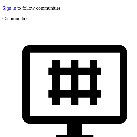
Sign in
to follow communities.
Communities