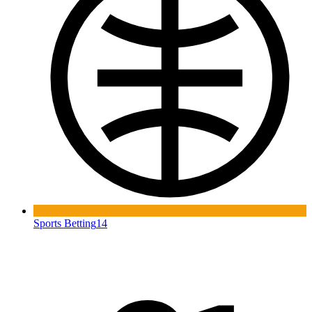
Sports Betting
14