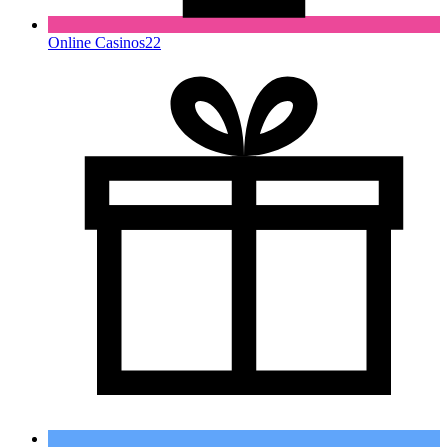
Online Casinos
22