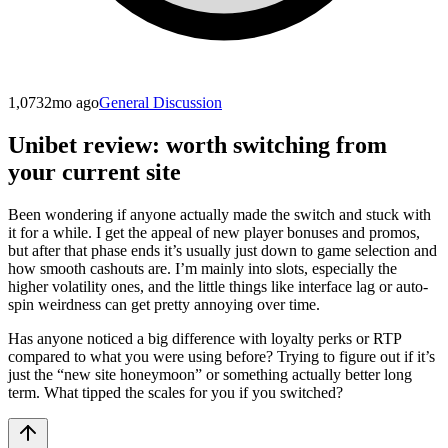
1,073
2mo ago
General Discussion
Unibet review: worth switching from
your current site
Been wondering if anyone actually made the switch and stuck with
it for a while. I get the appeal of new player bonuses and promos,
but after that phase ends it’s usually just down to game selection and
how smooth cashouts are. I’m mainly into slots, especially the
higher volatility ones, and the little things like interface lag or auto-
spin weirdness can get pretty annoying over time.
Has anyone noticed a big difference with loyalty perks or RTP
compared to what you were using before? Trying to figure out if it’s
just the “new site honeymoon” or something actually better long
term. What tipped the scales for you if you switched?