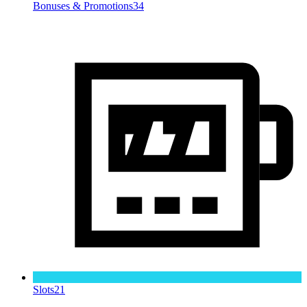
Bonuses & Promotions
34
Slots
21