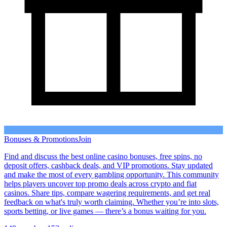
Bonuses & Promotions
Join
Find and discuss the best online casino bonuses, free spins, no
deposit offers, cashback deals, and VIP promotions. Stay updated
and make the most of every gambling opportunity. This community
helps players uncover top promo deals across crypto and fiat
casinos. Share tips, compare wagering requirements, and get real
feedback on what's truly worth claiming. Whether you’re into slots,
sports betting, or live games — there’s a bonus waiting for you.