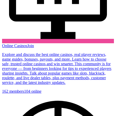
Online Casinos
Join
Explore and discuss the best online casinos, real player reviews,
game guides, bonuses, payouts, and more. Learn how to choose
safe, trusted online casinos and win smarter. This community is for
everyone — from beginners looking for tips to experienced players
sharing insights. Talk about popular games like slots, blackjack,
roulette, and live dealer tables, plus payment methods, customer
service, and the latest industry updates.
162
members
104
online