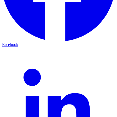
Facebook