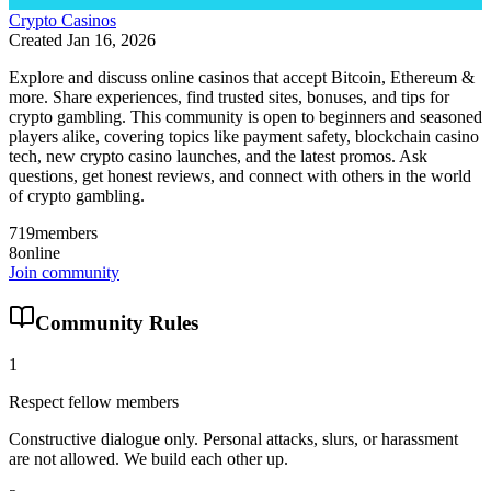
Crypto Casinos
Created
Jan 16, 2026
Explore and discuss online casinos that accept Bitcoin, Ethereum &
more. Share experiences, find trusted sites, bonuses, and tips for
crypto gambling. This community is open to beginners and seasoned
players alike, covering topics like payment safety, blockchain casino
tech, new crypto casino launches, and the latest promos. Ask
questions, get honest reviews, and connect with others in the world
of crypto gambling.
719
members
8
online
Join community
Community Rules
1
Respect fellow members
Constructive dialogue only. Personal attacks, slurs, or harassment
are not allowed. We build each other up.