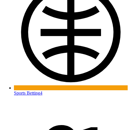
Sports Betting
4