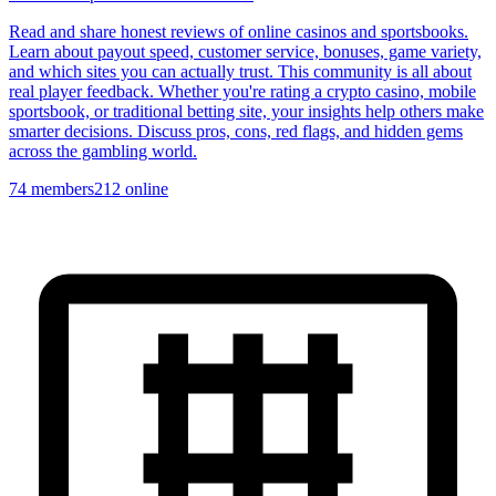
Read and share honest reviews of online casinos and sportsbooks.
Learn about payout speed, customer service, bonuses, game variety,
and which sites you can actually trust. This community is all about
real player feedback. Whether you're rating a crypto casino, mobile
sportsbook, or traditional betting site, your insights help others make
smarter decisions. Discuss pros, cons, red flags, and hidden gems
across the gambling world.
74
members
212
online