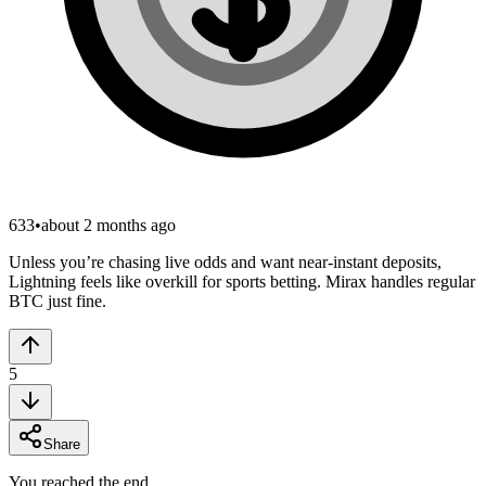
633
•
about 2 months ago
Unless you’re chasing live odds and want near-instant deposits,
Lightning feels like overkill for sports betting. Mirax handles regular
BTC just fine.
5
Share
You reached the end