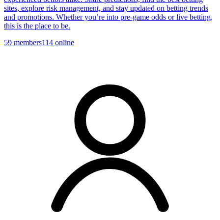
sites, explore risk management, and stay updated on betting trends
and promotions. Whether you’re into pre-game odds or live betting,
this is the place to be.
59
members
114
online