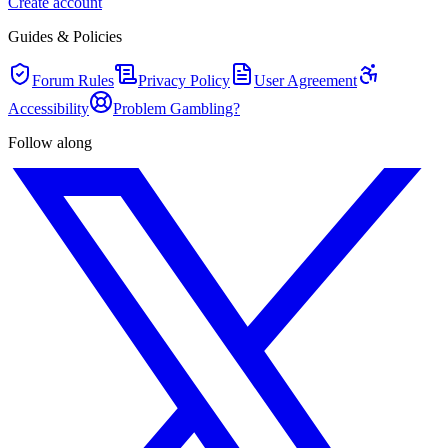
Create account
Guides & Policies
Forum Rules
Privacy Policy
User Agreement
Accessibility
Problem Gambling?
Follow along