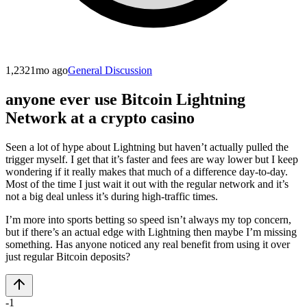
1,232
1mo ago
General Discussion
anyone ever use Bitcoin Lightning
Network at a crypto casino
Seen a lot of hype about Lightning but haven’t actually pulled the
trigger myself. I get that it’s faster and fees are way lower but I keep
wondering if it really makes that much of a difference day-to-day.
Most of the time I just wait it out with the regular network and it’s
not a big deal unless it’s during high-traffic times.
I’m more into sports betting so speed isn’t always my top concern,
but if there’s an actual edge with Lightning then maybe I’m missing
something. Has anyone noticed any real benefit from using it over
just regular Bitcoin deposits?
-1