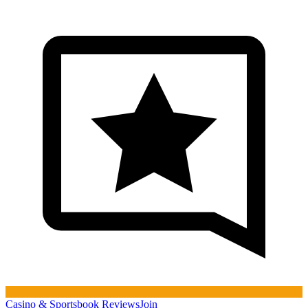
Casino & Sportsbook Reviews
Join