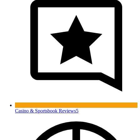
Casino & Sportsbook Reviews
5