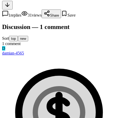
1
replies
31
views
Save
Share
Discussion — 1 comment
Sort
top
new
1
comment
D
damian-4565