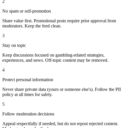
2
No spam or self-promotion
Share value first. Promotional posts require prior approval from
moderators. Keep the feed clean.
3
Stay on topic
Keep discussions focused on gambling-related strategies,
experiences, and news. Off-topic content may be removed.
4
Protect personal information
Never share private data (yours or someone else's). Follow the PII
policy at all times for safety.
5
Follow moderation decisions
Appeal respectfully if needed, but do not repost rejected content.