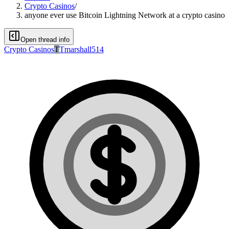
Crypto Casinos
/
anyone ever use Bitcoin Lightning Network at a crypto casino
Open thread info
Crypto Casinos
T
Tmarshall514