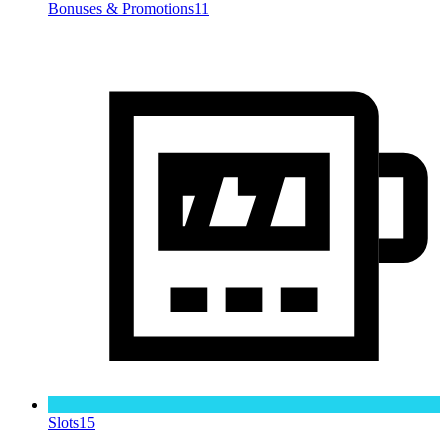
Bonuses & Promotions
11
Slots
15