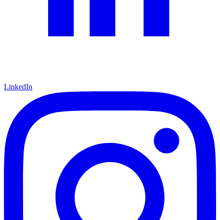
LinkedIn