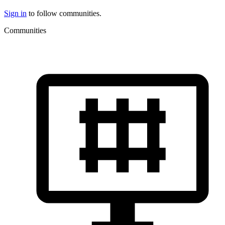
Sign in
to follow communities.
Communities