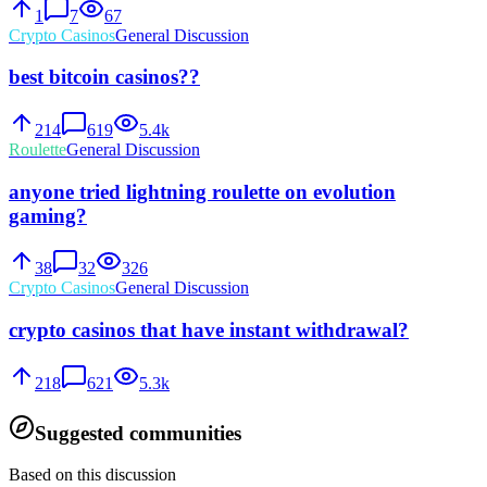
1
7
67
Crypto Casinos
General Discussion
best bitcoin casinos??
214
619
5.4k
Roulette
General Discussion
anyone tried lightning roulette on evolution
gaming?
38
32
326
Crypto Casinos
General Discussion
crypto casinos that have instant withdrawal?
218
621
5.3k
Suggested communities
Based on this discussion