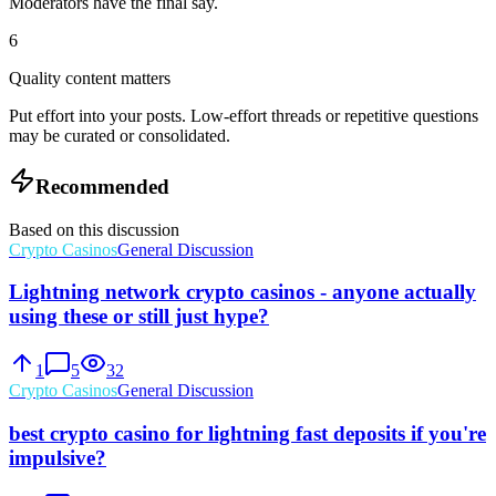
Moderators have the final say.
6
Quality content matters
Put effort into your posts. Low-effort threads or repetitive questions
may be curated or consolidated.
Recommended
Based on this discussion
Crypto Casinos
General Discussion
Lightning network crypto casinos - anyone actually
using these or still just hype?
1
5
32
Crypto Casinos
General Discussion
best crypto casino for lightning fast deposits if you're
impulsive?