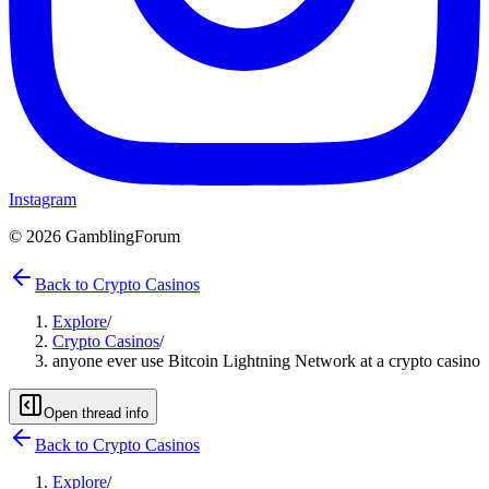
Instagram
©
2026
GamblingForum
Back to Crypto Casinos
Explore
/
Crypto Casinos
/
anyone ever use Bitcoin Lightning Network at a crypto casino
Open thread info
Back to
Crypto Casinos
Explore
/