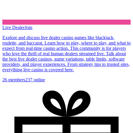
Live Dealer
Join
Explore and discuss live dealer casino games like blackjack,
roulette, and baccarat. Learn how to play, where to play, and what to
expect from real-time casino action. This community is for players
who love the thrill of real human dealers streamed live. Talk about
the best live dealer casinos, game variations, table limits, software
providers, and player experiences. From strategy tips to trusted sites,
everything live casino is covered here.
26
members
237
online