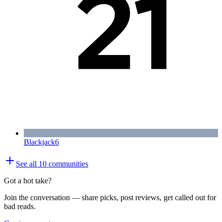
Blackjack
6
See all
10
communities
Got a hot take?
Join the conversation — share picks, post reviews, get called out for
bad reads.