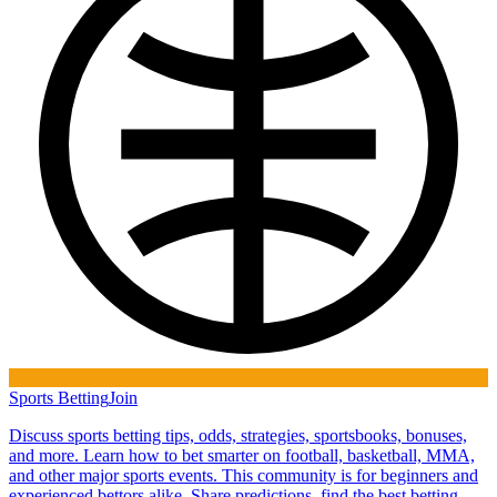
Sports Betting
Join
Discuss sports betting tips, odds, strategies, sportsbooks, bonuses,
and more. Learn how to bet smarter on football, basketball, MMA,
and other major sports events. This community is for beginners and
experienced bettors alike. Share predictions, find the best betting