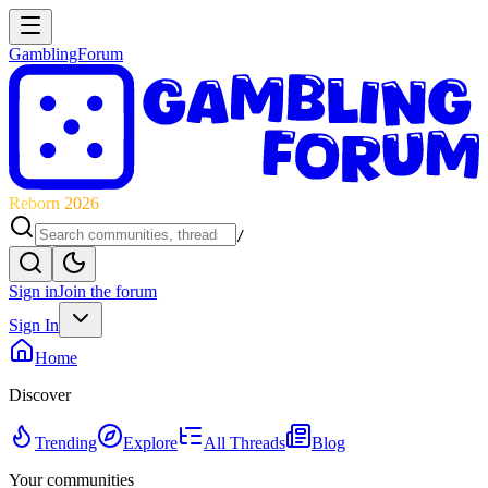
GamblingForum
Reborn 2026
/
Sign in
Join the forum
Sign In
Home
Discover
Trending
Explore
All Threads
Blog
Your communities