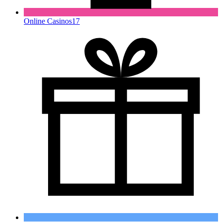
Online Casinos
17