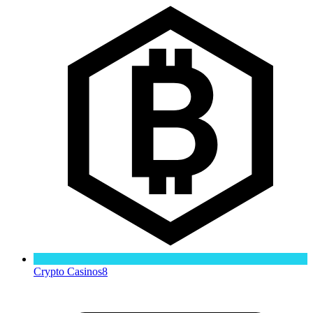
Crypto Casinos
8