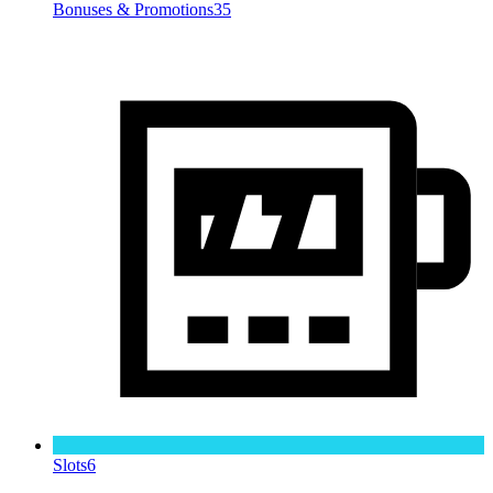
Bonuses & Promotions
35
Slots
6