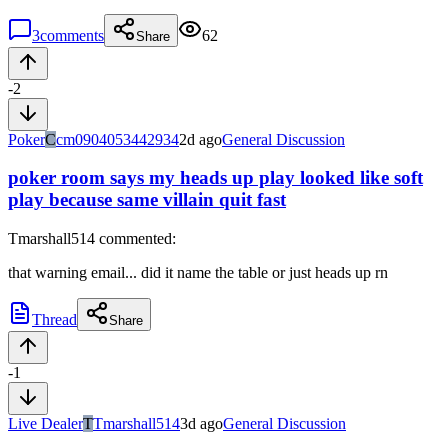
3
comments
62
Share
-2
Poker
C
cm0904053442934
2d ago
General Discussion
poker room says my heads up play looked like soft
play because same villain quit fast
Tmarshall514
commented:
that warning email... did it name the table or just heads up rn
Thread
Share
-1
Live Dealer
T
Tmarshall514
3d ago
General Discussion