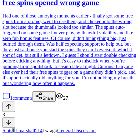
free spins opened wrong game
Had one of those annoying moments earlier - finally got some free
spins from a promo, went to use them, and clicked into the wrong
slot because the thumbnails looked too similar. The spins auto-
triggered on some game I never play, with awful volatility and like
zero fun bonus features. Of course, didn’t hit anything big, just
burned through them. Was half expecting support to help out, but
they just said once you start the spins they can’t reverse it, which I
sort of get, but still a letdown. I guess I should start double checking
before clicking anything, but it’s easy to misclick when you’re
jumping from sportsbook to casino late at night. Curious if anyone
else ever had their free spins trigger on a game they didn’t pick, and
if support actually did anything for you. I’m not holding my breath,
but wondering how often it happens.
1
comments
27
Share
3
Slots
T
Tmarshall514
1w ago
General Discussion