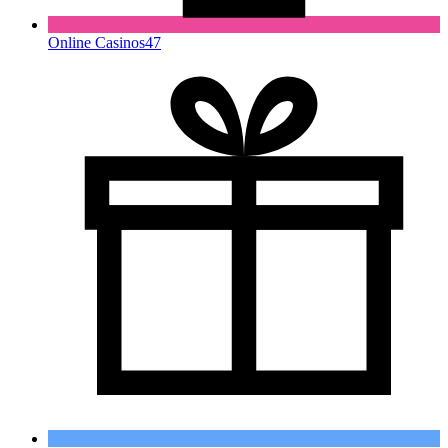
Online Casinos
47