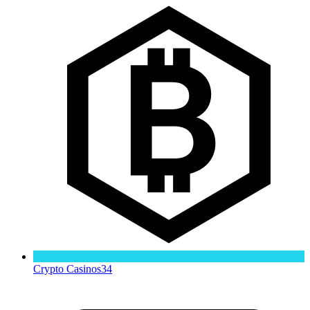
Crypto Casinos
34