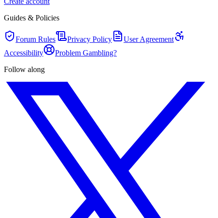
Create account
Guides & Policies
Forum Rules
Privacy Policy
User Agreement
Accessibility
Problem Gambling?
Follow along