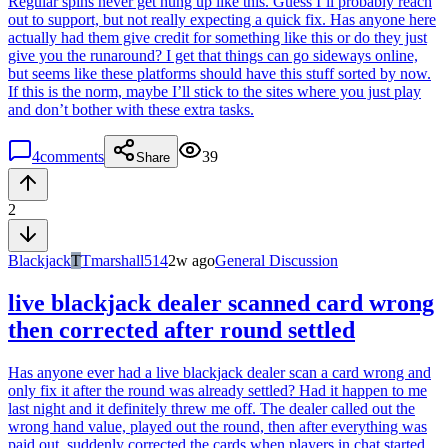
Regular spins never get hung up like this. Guess I’ll probably reach
out to support, but not really expecting a quick fix. Has anyone here
actually had them give credit for something like this or do they just
give you the runaround? I get that things can go sideways online,
but seems like these platforms should have this stuff sorted by now.
If this is the norm, maybe I’ll stick to the sites where you just play
and don’t bother with these extra tasks.
4
comments
39
Share
2
Blackjack
T
Tmarshall514
2w ago
General Discussion
live blackjack dealer scanned card wrong
then corrected after round settled
Has anyone ever had a live blackjack dealer scan a card wrong and
only fix it after the round was already settled? Had it happen to me
last night and it definitely threw me off. The dealer called out the
wrong hand value, played out the round, then after everything was
paid out, suddenly corrected the cards when players in chat started