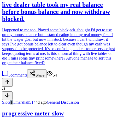
live dealer table took my real balance
before bonus balance and now withdraw
blocked.
Happened to me too. Played some blackjack, thought I'd get to use
up my bonus balance but it started eating into my real money first. I
hit the wager goal but now I'm stuck because I can't withdraw, it
says I've got bonus balance left to clear even though my cash was
supposed to be protected. It's so confusing, and customer service just
keeps quoting terms at me. Is this a normal thing with live tables or
did I miss some tiny print somewhere? Anyone manage to sort this
or get their balance fixed?
3
comments
54
Share
-1
Slots
T
Tmarshall514
4d ago
General Discussion
progressive meter slow