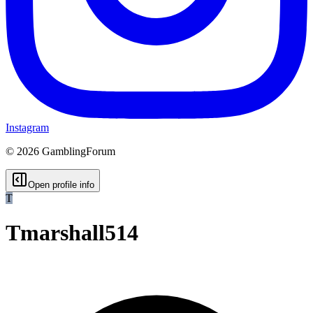
Instagram
©
2026
GamblingForum
Open profile info
T
Tmarshall514