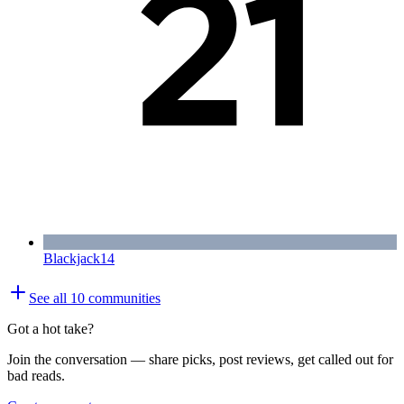
Blackjack
14
See all
10
communities
Got a hot take?
Join the conversation — share picks, post reviews, get called out for
bad reads.