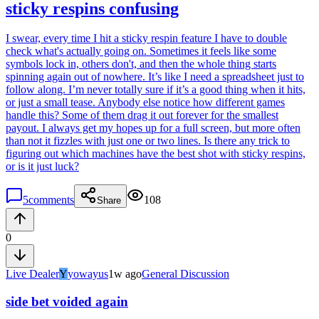
sticky respins confusing
I swear, every time I hit a sticky respin feature I have to double
check what's actually going on. Sometimes it feels like some
symbols lock in, others don't, and then the whole thing starts
spinning again out of nowhere. It’s like I need a spreadsheet just to
follow along. I’m never totally sure if it’s a good thing when it hits,
or just a small tease. Anybody else notice how different games
handle this? Some of them drag it out forever for the smallest
payout. I always get my hopes up for a full screen, but more often
than not it fizzles with just one or two lines. Is there any trick to
figuring out which machines have the best shot with sticky respins,
or is it just luck?
5
comments
108
Share
0
Live Dealer
Y
yowayus
1w ago
General Discussion
side bet voided again