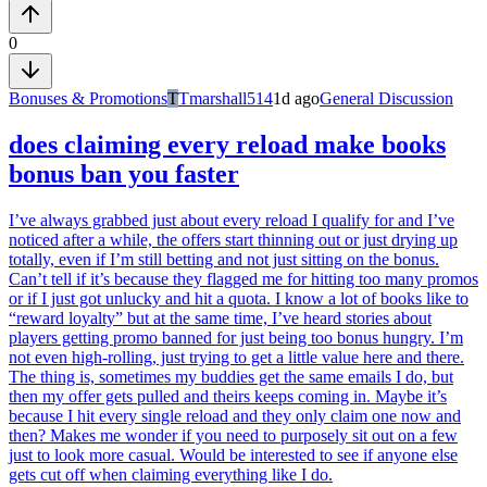
0
Bonuses & Promotions
T
Tmarshall514
1d ago
General Discussion
does claiming every reload make books
bonus ban you faster
I’ve always grabbed just about every reload I qualify for and I’ve
noticed after a while, the offers start thinning out or just drying up
totally, even if I’m still betting and not just sitting on the bonus.
Can’t tell if it’s because they flagged me for hitting too many promos
or if I just got unlucky and hit a quota. I know a lot of books like to
“reward loyalty” but at the same time, I’ve heard stories about
players getting promo banned for just being too bonus hungry. I’m
not even high-rolling, just trying to get a little value here and there.
The thing is, sometimes my buddies get the same emails I do, but
then my offer gets pulled and theirs keeps coming in. Maybe it’s
because I hit every single reload and they only claim one now and
then? Makes me wonder if you need to purposely sit out on a few
just to look more casual. Would be interested to see if anyone else
gets cut off when claiming everything like I do.