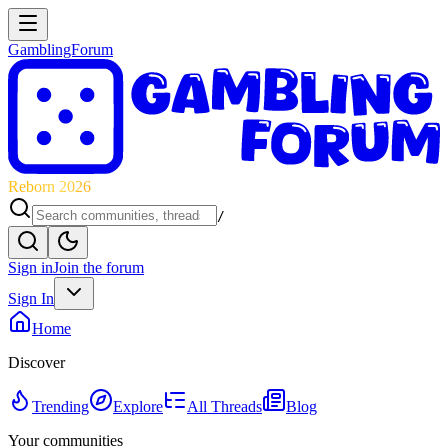
GamblingForum
Reborn 2026
/
Sign in
Join the forum
Sign In
Home
Discover
Trending
Explore
All Threads
Blog
Your communities