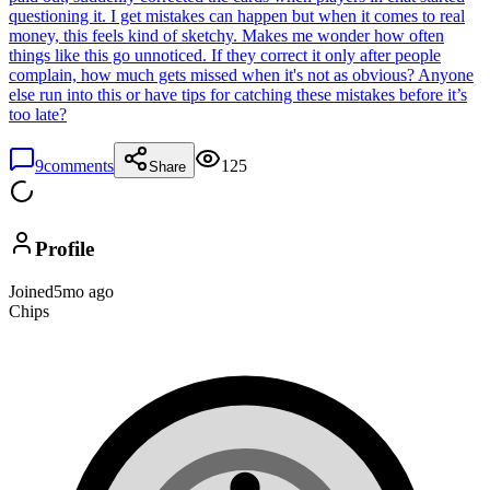
questioning it. I get mistakes can happen but when it comes to real
money, this feels kind of sketchy. Makes me wonder how often
things like this go unnoticed. If they correct it only after people
complain, how much gets missed when it's not as obvious? Anyone
else run into this or have tips for catching these mistakes before it’s
too late?
9
comments
125
Share
Profile
Joined
5mo ago
Chips