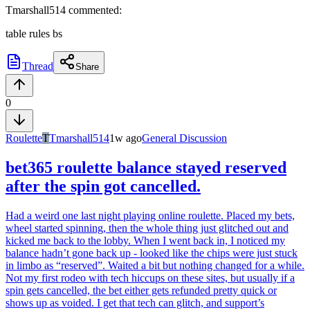
Tmarshall514
commented:
table rules bs
Thread
Share
0
Roulette
T
Tmarshall514
1w ago
General Discussion
bet365 roulette balance stayed reserved
after the spin got cancelled.
Had a weird one last night playing online roulette. Placed my bets,
wheel started spinning, then the whole thing just glitched out and
kicked me back to the lobby. When I went back in, I noticed my
balance hadn’t gone back up - looked like the chips were just stuck
in limbo as “reserved”. Waited a bit but nothing changed for a while.
Not my first rodeo with tech hiccups on these sites, but usually if a
spin gets cancelled, the bet either gets refunded pretty quick or
shows up as voided. I get that tech can glitch, and support’s