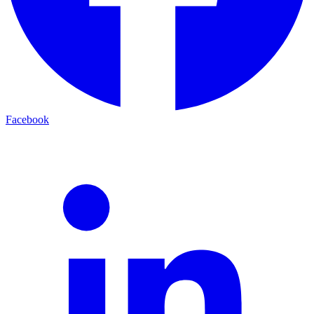
Facebook