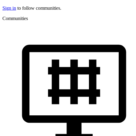
Sign in
to follow communities.
Communities