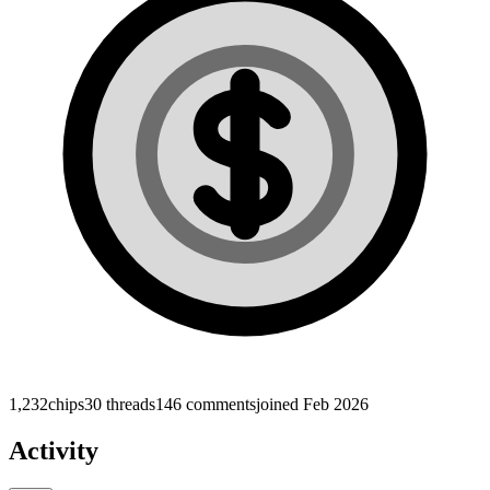
1,232
chips
30
threads
146
comments
joined
Feb 2026
Activity