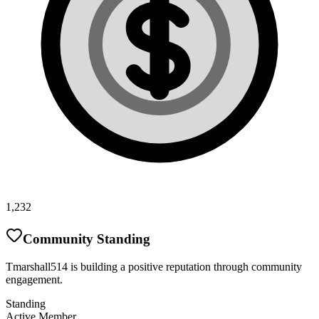
1,232
Community Standing
Tmarshall514 is building a positive reputation through community
engagement.
Standing
Active Member