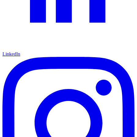
LinkedIn