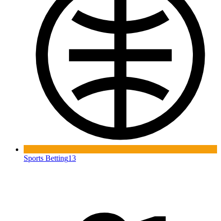
Sports Betting
13