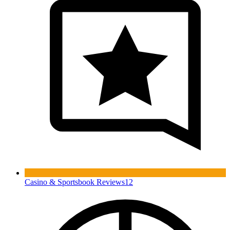
Casino & Sportsbook Reviews
12