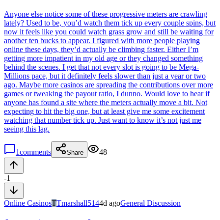
Anyone else notice some of these progressive meters are crawling
lately? Used to be, you’d watch them tick up every couple spins, but
now it feels like you could watch grass grow and still be waiting for
another ten bucks to appear. I figured with more people playing
online these days, they’d actually be climbing faster. Either I’m
getting more impatient in my old age or they changed something
behind the scenes. I get that not every slot is going to be Mega-
Millions pace, but it definitely feels slower than just a year or two
ago. Maybe more casinos are spreading the contributions over more
games or tweaking the payout ratio, I dunno. Would love to hear if
anyone has found a site where the meters actually move a bit. Not
expecting to hit the big one, but at least give me some excitement
watching that number tick up. Just want to know it’s not just me
seeing this lag.
1
comments
48
Share
-1
Online Casinos
T
Tmarshall514
4d ago
General Discussion