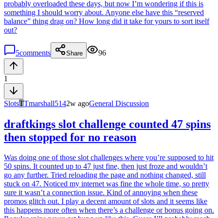
probably overloaded these days, but now I’m wondering if this is
something I should worry about. Anyone else have this “reserved
balance” thing drag on? How long did it take for yours to sort itself
out?
5
comments
96
Share
1
Slots
T
Tmarshall514
2w ago
General Discussion
draftkings slot challenge counted 47 spins
then stopped for no reason
Was doing one of those slot challenges where you’re supposed to hit
50 spins. It counted up to 47 just fine, then just froze and wouldn’t
go any further. Tried reloading the page and nothing changed, still
stuck on 47. Noticed my internet was fine the whole time, so pretty
sure it wasn’t a connection issue. Kind of annoying when these
promos glitch out. I play a decent amount of slots and it seems like
this happens more often when there’s a challenge or bonus going on.