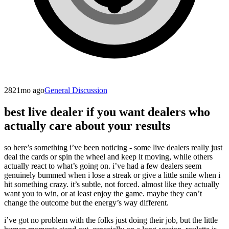
282
1mo ago
General Discussion
best live dealer if you want dealers who
actually care about your results
so here’s something i’ve been noticing - some live dealers really just
deal the cards or spin the wheel and keep it moving, while others
actually react to what’s going on. i’ve had a few dealers seem
genuinely bummed when i lose a streak or give a little smile when i
hit something crazy. it’s subtle, not forced. almost like they actually
want you to win, or at least enjoy the game. maybe they can’t
change the outcome but the energy’s way different.
i’ve got no problem with the folks just doing their job, but the little