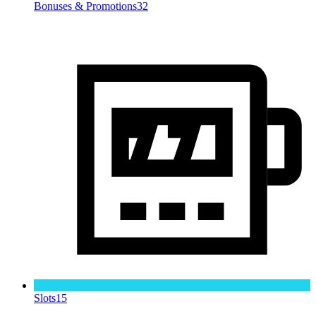
Bonuses & Promotions
32
Slots
15