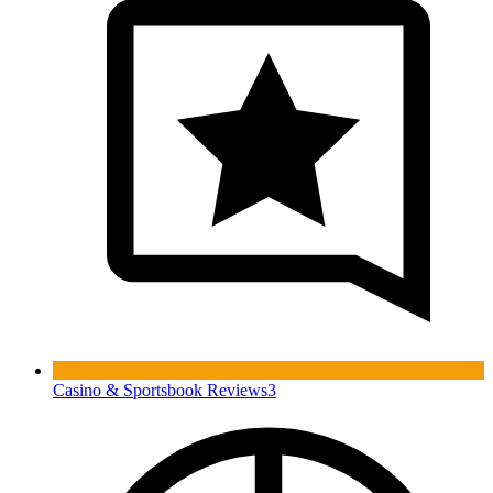
Casino & Sportsbook Reviews
3