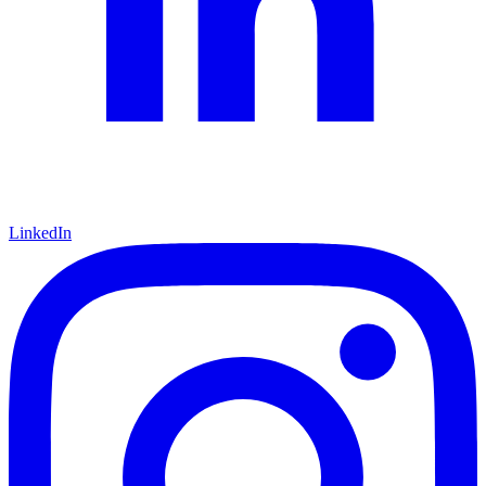
LinkedIn