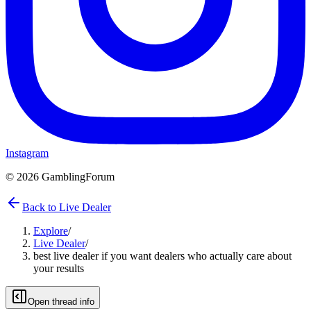
Instagram
©
2026
GamblingForum
Back to Live Dealer
Explore
/
Live Dealer
/
best live dealer if you want dealers who actually care about
your results
Open thread info