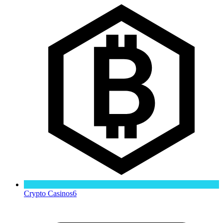
Crypto Casinos
6