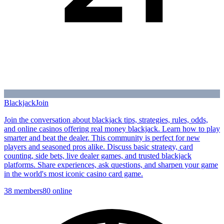
Blackjack
Join
Join the conversation about blackjack tips, strategies, rules, odds,
and online casinos offering real money blackjack. Learn how to play
smarter and beat the dealer. This community is perfect for new
players and seasoned pros alike. Discuss basic strategy, card
counting, side bets, live dealer games, and trusted blackjack
platforms. Share experiences, ask questions, and sharpen your game
in the world's most iconic casino card game.
38
members
80
online