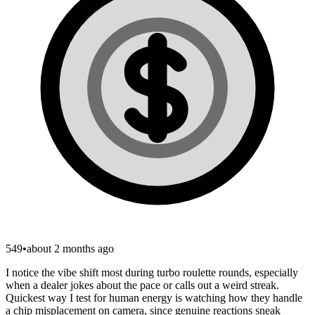
549
•
about 2 months ago
I notice the vibe shift most during turbo roulette rounds, especially
when a dealer jokes about the pace or calls out a weird streak.
Quickest way I test for human energy is watching how they handle
a chip misplacement on camera, since genuine reactions sneak