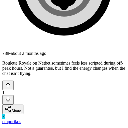
788
•
about 2 months ago
Roulette Royale on Netbet sometimes feels less scripted during off-
peak hours. Not a guarantee, but I find the energy changes when the
chat isn’t flying.
1
Share
E
emporikos