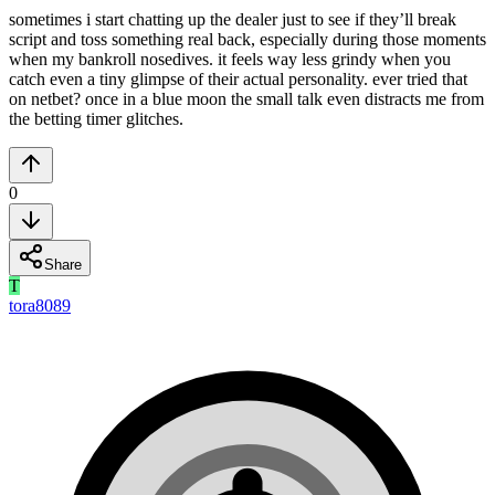
sometimes i start chatting up the dealer just to see if they’ll break
script and toss something real back, especially during those moments
when my bankroll nosedives. it feels way less grindy when you
catch even a tiny glimpse of their actual personality. ever tried that
on netbet? once in a blue moon the small talk even distracts me from
the betting timer glitches.
0
Share
T
tora8089