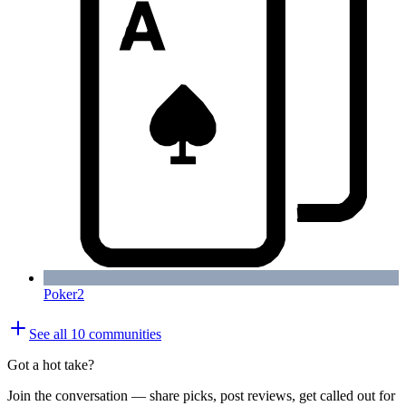
Poker
2
See all
10
communities
Got a hot take?
Join the conversation — share picks, post reviews, get called out for