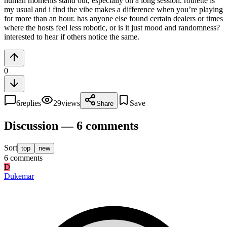
human moments stand out, especially on a long session. roulette is
my usual and i find the vibe makes a difference when you’re playing
for more than an hour. has anyone else found certain dealers or times
where the hosts feel less robotic, or is it just mood and randomness?
interested to hear if others notice the same.
0
6
replies
29
views
Save
Share
Discussion — 6 comments
Sort
top
new
6
comments
D
Dukemar