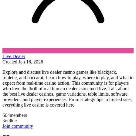
Live Dealer
Created
Jan 16, 2026
Explore and discuss live dealer casino games like blackjack,
roulette, and baccarat. Learn how to play, where to play, and what to
expect from real-time casino action. This community is for players
who love the thrill of real human dealers streamed live. Talk about
the best live dealer casinos, game variations, table limits, software
providers, and player experiences. From strategy tips to trusted sites,
everything live casino is covered here.
664
members
3
online
Join community