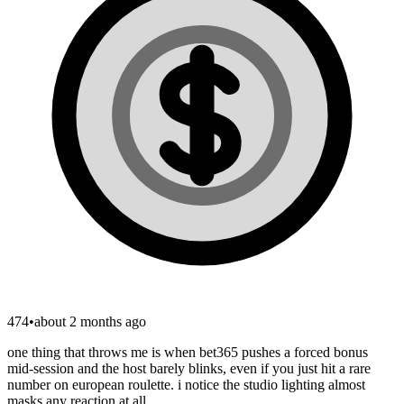
474
•
about 2 months ago
one thing that throws me is when bet365 pushes a forced bonus
mid-session and the host barely blinks, even if you just hit a rare
number on european roulette. i notice the studio lighting almost
masks any reaction at all.