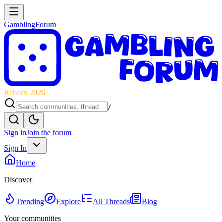
GamblingForum
Reborn 2026
/
Sign in
Join the forum
Sign In
Home
Discover
Trending
Explore
All Threads
Blog
Your communities