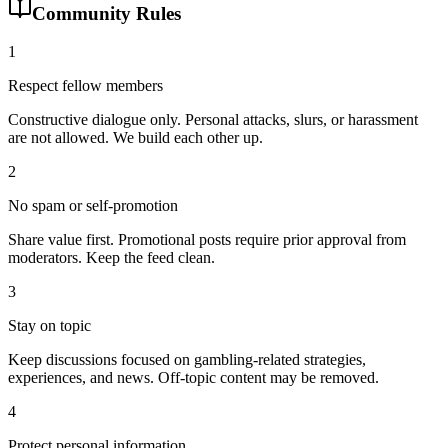
Community Rules
1
Respect fellow members
Constructive dialogue only. Personal attacks, slurs, or harassment
are not allowed. We build each other up.
2
No spam or self-promotion
Share value first. Promotional posts require prior approval from
moderators. Keep the feed clean.
3
Stay on topic
Keep discussions focused on gambling-related strategies,
experiences, and news. Off-topic content may be removed.
4
Protect personal information