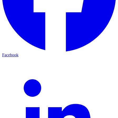
Facebook