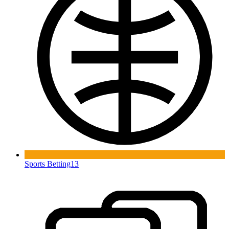
Sports Betting
13