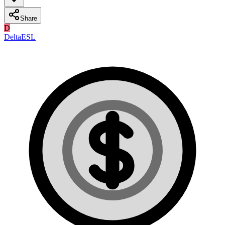
Share
D
DeltaESL