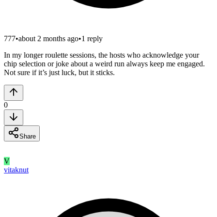
777
•
about 2 months ago
•
1
reply
In my longer roulette sessions, the hosts who acknowledge your
chip selection or joke about a weird run always keep me engaged.
Not sure if it’s just luck, but it sticks.
0
Share
V
vitaknut