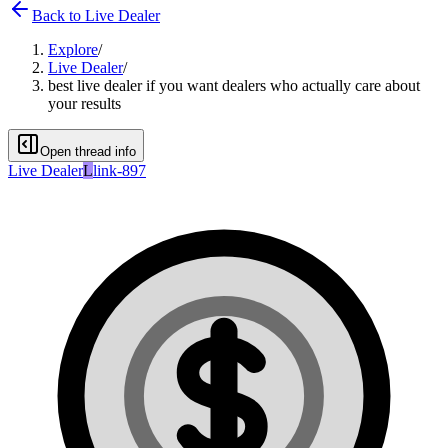
Back to
Live Dealer
Explore
/
Live Dealer
/
best live dealer if you want dealers who actually care about
your results
Open thread info
Live Dealer
L
link-897