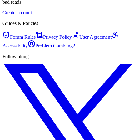
bad reads.
Create account
Guides & Policies
Forum Rules
Privacy Policy
User Agreement
Accessibility
Problem Gambling?
Follow along