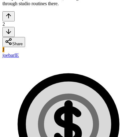
through studio routines there.
2
Share
J
joebarIE