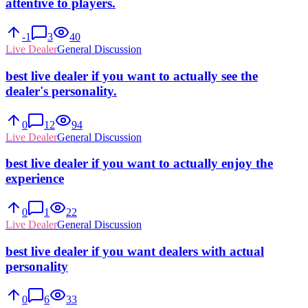
attentive to players.
-1
3
40
Live Dealer
General Discussion
best live dealer if you want to actually see the
dealer's personality.
0
12
94
Live Dealer
General Discussion
best live dealer if you want to actually enjoy the
experience
0
1
22
Live Dealer
General Discussion
best live dealer if you want dealers with actual
personality
0
6
33