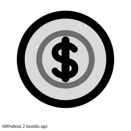
600
•
about 2 months ago