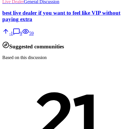
Live Dealer
General Discussion
best live dealer if you want to feel like VIP without
paying extra
-1
9
59
Suggested communities
Based on this discussion