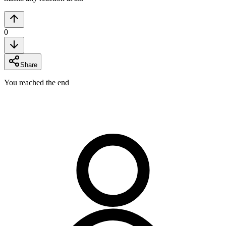
0
Share
You reached the end