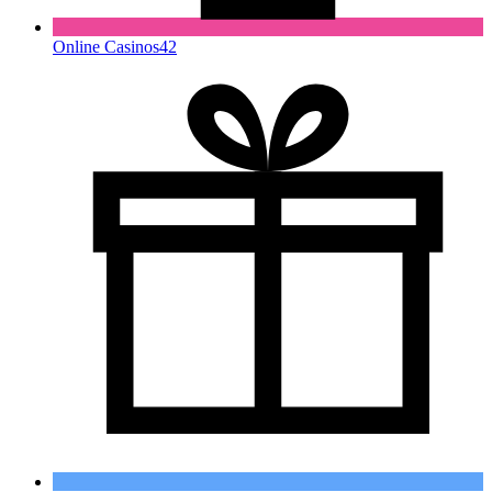
Online Casinos
42