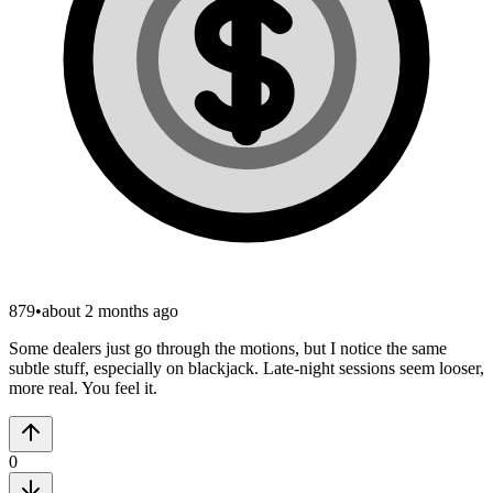
879
•
about 2 months ago
Some dealers just go through the motions, but I notice the same
subtle stuff, especially on blackjack. Late-night sessions seem looser,
more real. You feel it.
0