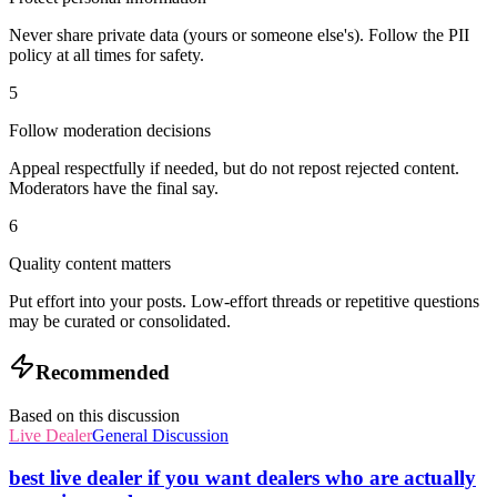
Never share private data (yours or someone else's). Follow the PII
policy at all times for safety.
5
Follow moderation decisions
Appeal respectfully if needed, but do not repost rejected content.
Moderators have the final say.
6
Quality content matters
Put effort into your posts. Low-effort threads or repetitive questions
may be curated or consolidated.
Recommended
Based on this discussion
Live Dealer
General Discussion
best live dealer if you want dealers who are actually