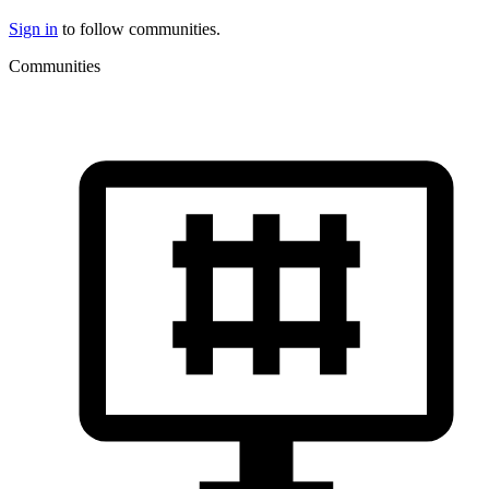
Sign in
to follow communities.
Communities