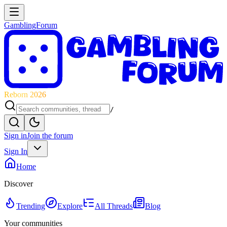
GamblingForum
Reborn 2026
/
Sign in
Join the forum
Sign In
Home
Discover
Trending
Explore
All Threads
Blog
Your communities