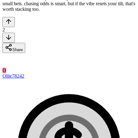
small bets. chasing odds is smart, but if the vibe resets your tilt, that's
worth stacking too.
2
Share
O
Ollie78242