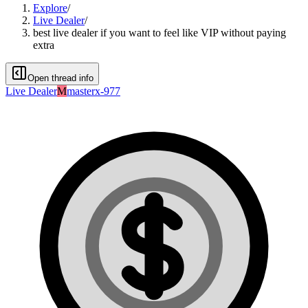
Explore
/
Live Dealer
/
best live dealer if you want to feel like VIP without paying
extra
Open thread info
Live Dealer
M
masterx-977