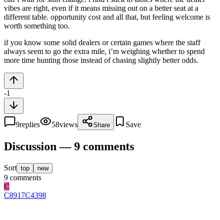
vibes are right, even if it means missing out on a better seat at a
different table. opportunity cost and all that, but feeling welcome is
worth something too.
if you know some solid dealers or certain games where the staff
always seem to go the extra mile, i’m weighing whether to spend
more time hunting those instead of chasing slightly better odds.
-1
9
replies
58
views
Save
Share
Discussion — 9 comments
Sort
top
new
9
comments
C
C8917C4398