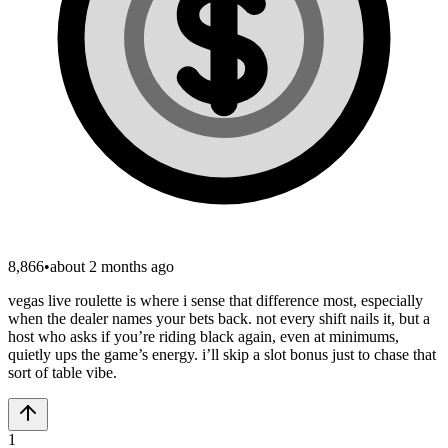
8,866
•
about 2 months ago
vegas live roulette is where i sense that difference most, especially
when the dealer names your bets back. not every shift nails it, but a
host who asks if you’re riding black again, even at minimums,
quietly ups the game’s energy. i’ll skip a slot bonus just to chase that
sort of table vibe.
1