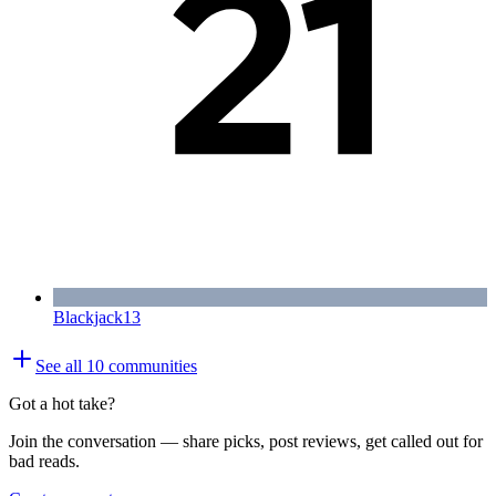
Blackjack
13
See all
10
communities
Got a hot take?
Join the conversation — share picks, post reviews, get called out for
bad reads.