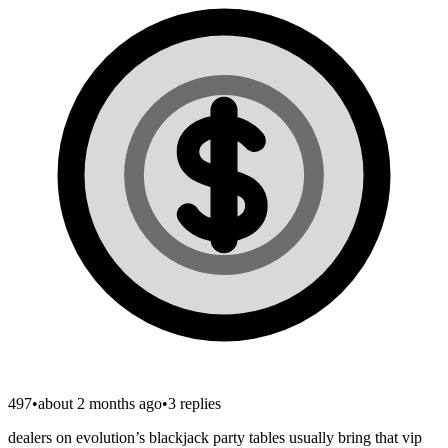
497
•
about 2 months ago
•
3
replies
dealers on evolution’s blackjack party tables usually bring that vip