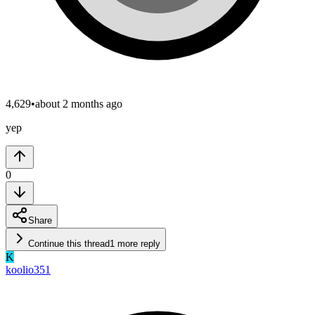
4,629
•
about 2 months ago
yep
0
Share
Continue this thread
1 more reply
K
koolio351