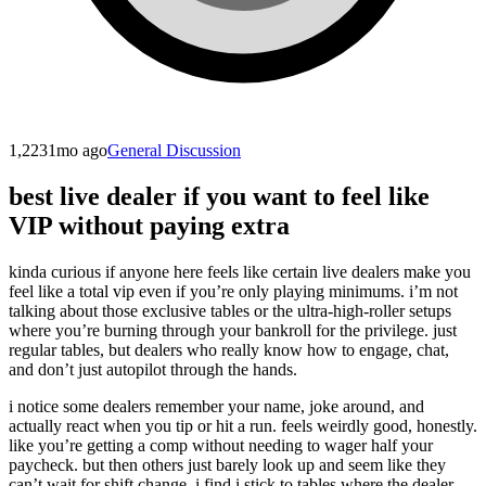
1,223
1mo ago
General Discussion
best live dealer if you want to feel like
VIP without paying extra
kinda curious if anyone here feels like certain live dealers make you
feel like a total vip even if you’re only playing minimums. i’m not
talking about those exclusive tables or the ultra-high-roller setups
where you’re burning through your bankroll for the privilege. just
regular tables, but dealers who really know how to engage, chat,
and don’t just autopilot through the hands.
i notice some dealers remember your name, joke around, and
actually react when you tip or hit a run. feels weirdly good, honestly.
like you’re getting a comp without needing to wager half your
paycheck. but then others just barely look up and seem like they
can’t wait for shift change. i find i stick to tables where the dealer