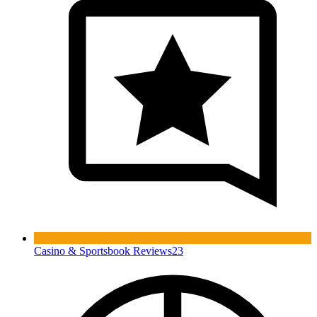
Casino & Sportsbook Reviews
23