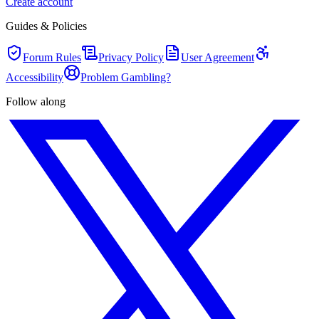
Create account
Guides & Policies
Forum Rules
Privacy Policy
User Agreement
Accessibility
Problem Gambling?
Follow along