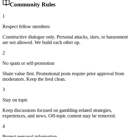
Community Rules
1
Respect fellow members
Constructive dialogue only. Personal attacks, slurs, or harassment
are not allowed. We build each other up.
2
No spam or self-promotion
Share value first. Promotional posts require prior approval from
moderators. Keep the feed clean.
3
Stay on topic
Keep discussions focused on gambling-related strategies,
experiences, and news. Off-topic content may be removed.
4
Protect personal information