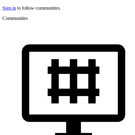
Sign in
to follow communities.
Communities