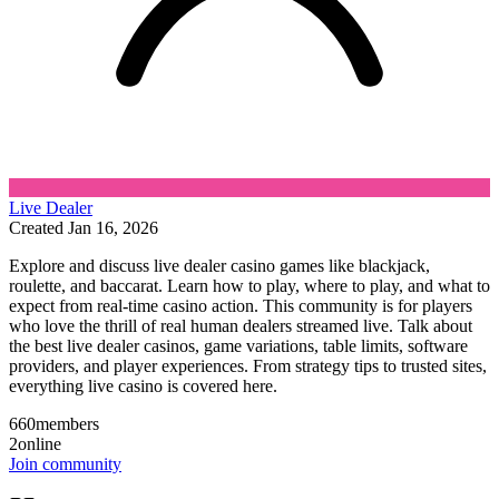
Live Dealer
Created
Jan 16, 2026
Explore and discuss live dealer casino games like blackjack,
roulette, and baccarat. Learn how to play, where to play, and what to
expect from real-time casino action. This community is for players
who love the thrill of real human dealers streamed live. Talk about
the best live dealer casinos, game variations, table limits, software
providers, and player experiences. From strategy tips to trusted sites,
everything live casino is covered here.
660
members
2
online
Join community