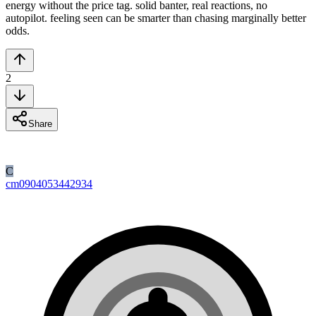
energy without the price tag. solid banter, real reactions, no
autopilot. feeling seen can be smarter than chasing marginally better
odds.
2
Share
C
cm0904053442934