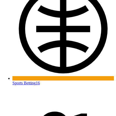
Sports Betting
16