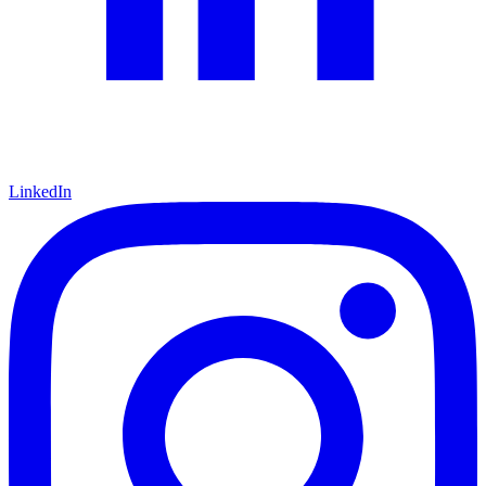
LinkedIn