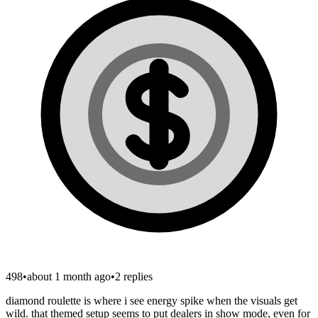
498
•
about 1 month ago
•
2
replies
diamond roulette is where i see energy spike when the visuals get
wild. that themed setup seems to put dealers in show mode, even for