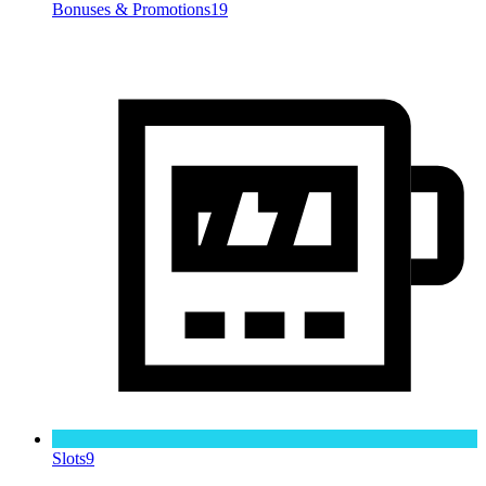
Bonuses & Promotions
19
Slots
9