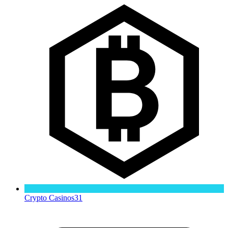
Crypto Casinos
31