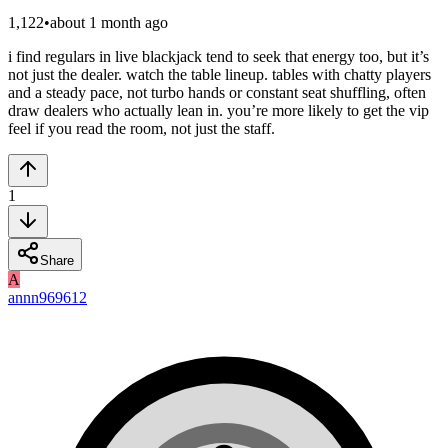
1,122
•
about 1 month ago
i find regulars in live blackjack tend to seek that energy too, but it’s
not just the dealer. watch the table lineup. tables with chatty players
and a steady pace, not turbo hands or constant seat shuffling, often
draw dealers who actually lean in. you’re more likely to get the vip
feel if you read the room, not just the staff.
1
Share
A
annn969612