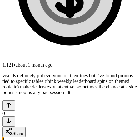
1,121
•
about 1 month ago
visuals definitely put everyone on their toes but i’ve found promos
tied to specific tables (think weekly leaderboard spins on themed
roulette) make dealers extra attentive. sometimes the chance at a side
bonus smooths any bad session tilt.
0
Share
J