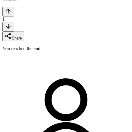
1
Share
You reached the end