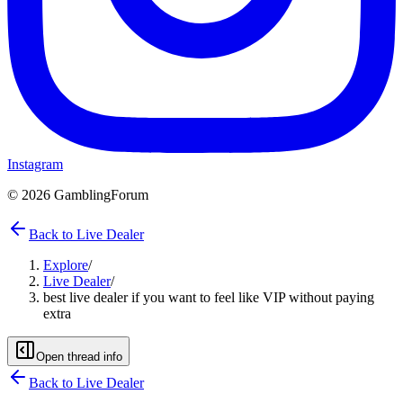
Instagram
©
2026
GamblingForum
Back to Live Dealer
Explore
/
Live Dealer
/
best live dealer if you want to feel like VIP without paying
extra
Open thread info
Back to
Live Dealer