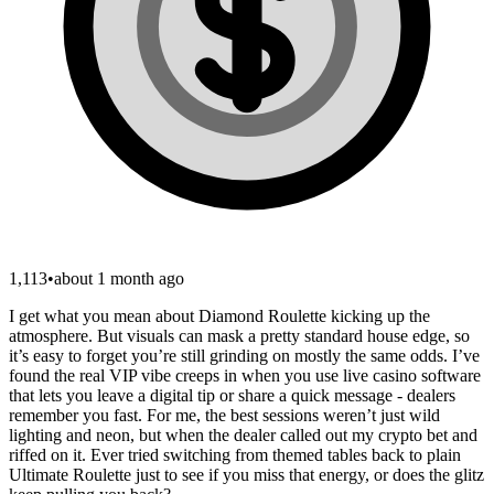
1,113
•
about 1 month ago
I get what you mean about Diamond Roulette kicking up the
atmosphere. But visuals can mask a pretty standard house edge, so
it’s easy to forget you’re still grinding on mostly the same odds. I’ve
found the real VIP vibe creeps in when you use live casino software
that lets you leave a digital tip or share a quick message - dealers
remember you fast. For me, the best sessions weren’t just wild
lighting and neon, but when the dealer called out my crypto bet and
riffed on it. Ever tried switching from themed tables back to plain
Ultimate Roulette just to see if you miss that energy, or does the glitz