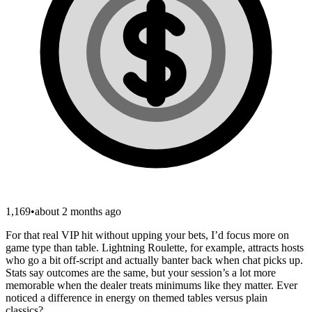
1,169
•
about 2 months ago
For that real VIP hit without upping your bets, I’d focus more on
game type than table. Lightning Roulette, for example, attracts hosts
who go a bit off-script and actually banter back when chat picks up.
Stats say outcomes are the same, but your session’s a lot more
memorable when the dealer treats minimums like they matter. Ever
noticed a difference in energy on themed tables versus plain
classics?