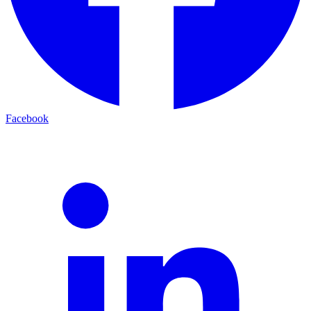
Facebook