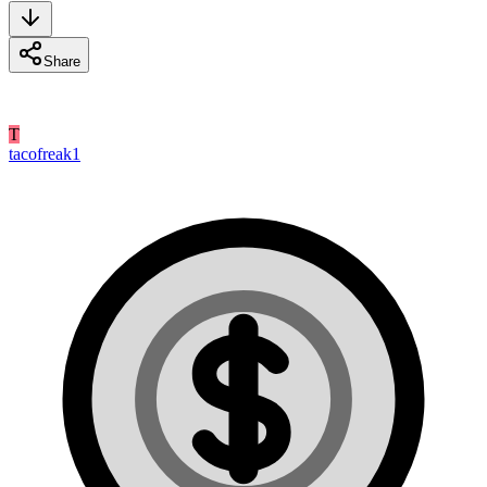
Share
T
tacofreak1