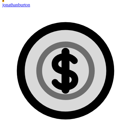
jonathanburton