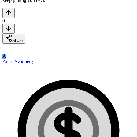
keep pulling you back?
0
Share
A
AntonSvanberg