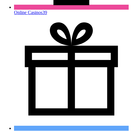
Online Casinos
39