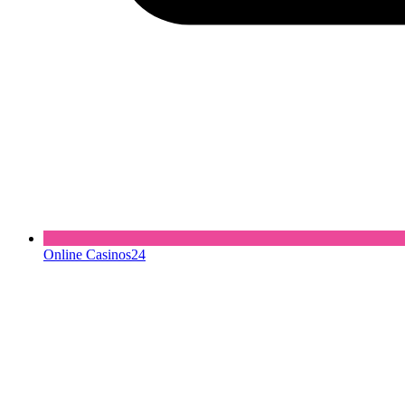
Online Casinos
24