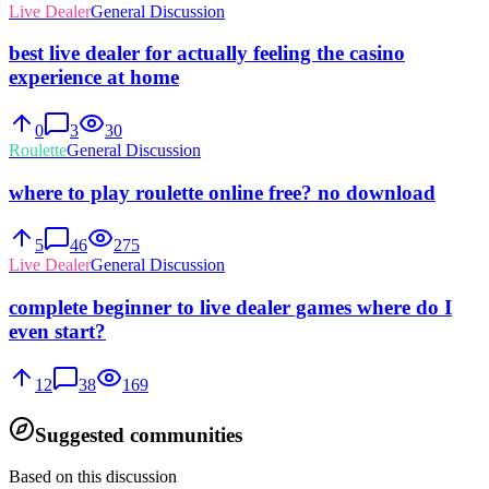
Live Dealer
General Discussion
best live dealer for actually feeling the casino
experience at home
0
3
30
Roulette
General Discussion
where to play roulette online free? no download
5
46
275
Live Dealer
General Discussion
complete beginner to live dealer games where do I
even start?
12
38
169
Suggested communities
Based on this discussion