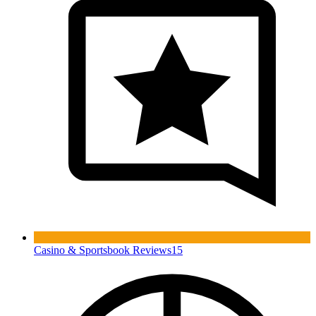
Casino & Sportsbook Reviews
15