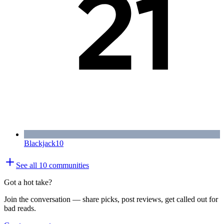
Blackjack
10
See all
10
communities
Got a hot take?
Join the conversation — share picks, post reviews, get called out for
bad reads.