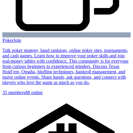
Poker
Join
Talk poker strategy, hand rankings, online poker sites, tournaments,
and cash games. Learn how to improve your poker skills and join
real-money tables with confidence. This community is for everyone
from curious beginners to experienced grinders. Discuss Texas
Hold’em, Omaha, bluffing techniques, bankroll management, and
major online events. Share hands, ask questions, and connect with
players who love the game as much as you do.
35
members
88
online