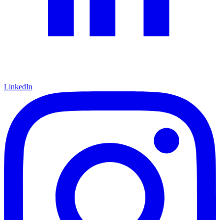
LinkedIn