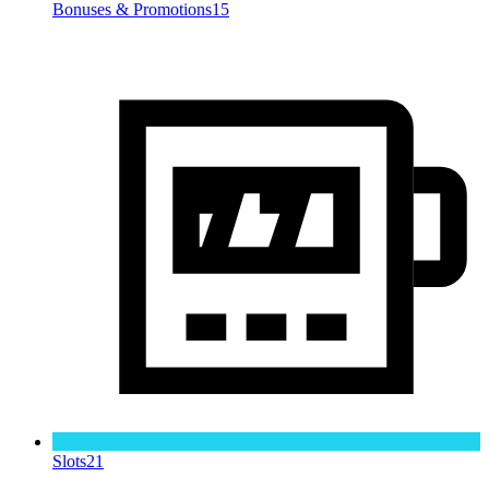
Bonuses & Promotions
15
Slots
21