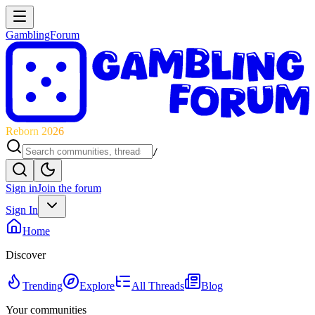
GamblingForum
Reborn 2026
/
Sign in
Join the forum
Sign In
Home
Discover
Trending
Explore
All Threads
Blog
Your communities