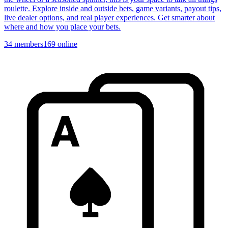
roulette. Explore inside and outside bets, game variants, payout tips,
live dealer options, and real player experiences. Get smarter about
where and how you place your bets.
34
members
169
online