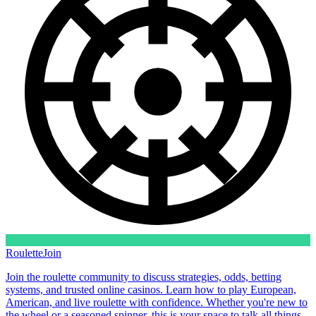
Roulette
Join
Join the roulette community to discuss strategies, odds, betting
systems, and trusted online casinos. Learn how to play European,
American, and live roulette with confidence. Whether you're new to
the wheel or a seasoned spinner, this is your space to talk all things