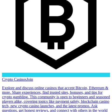
Crypto Casinos
Join
Explore and discuss online casinos that accept Bitcoin, Ethereum &
more. Share experiences, find trusted sites, bonuses, and tips for
crypto gambling. This community is open to beginners and seasoned
players alike, covering topics like payment safety, blockchain casino
tech, new crypto casino launches, and the latest promos. Ask
questions, get honest reviews, and connect with others in the world