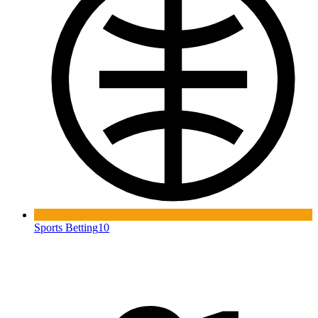
Sports Betting
10