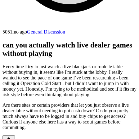
505
1mo ago
General Discussion
can you actually watch live dealer games
without playing
Every time I try to just watch a live blackjack or roulette table
without buying in, it seems like I'm stuck at the lobby. I really
wanted to see the pace of one game I’ve been researching - been
calling it Operation Cold Start - but I didn’t want to jump in with
money yet. Honestly, I’m trying to be methodical and see if it fits my
risk style before even thinking about playing.
Are there sites or certain providers that let you just observe a live
dealer table without needing to put cash down? Or do you pretty
much always have to be logged in and buy chips to get access?
Curious if anyone else here has a way to scout games before
committing.