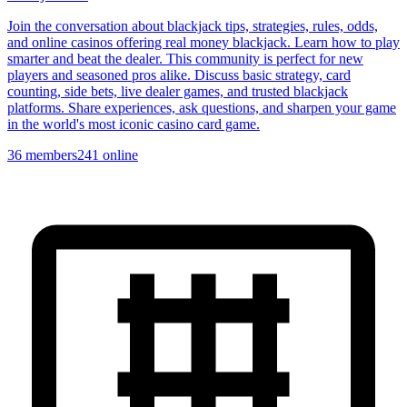
Join the conversation about blackjack tips, strategies, rules, odds,
and online casinos offering real money blackjack. Learn how to play
smarter and beat the dealer. This community is perfect for new
players and seasoned pros alike. Discuss basic strategy, card
counting, side bets, live dealer games, and trusted blackjack
platforms. Share experiences, ask questions, and sharpen your game
in the world's most iconic casino card game.
36
members
241
online