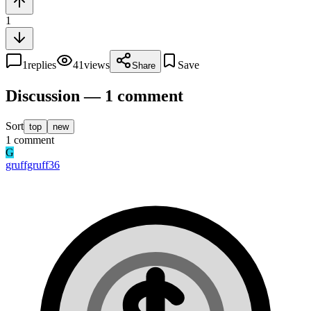
1
1
replies
41
views
Save
Share
Discussion — 1 comment
Sort
top
new
1
comment
G
gruffgruff36