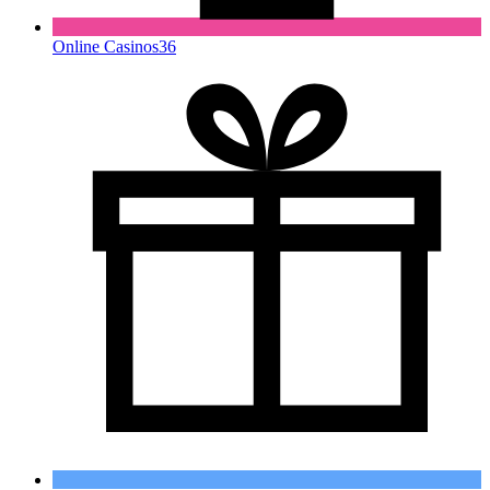
Online Casinos
36