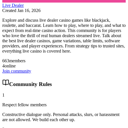
Live Dealer
Created
Jan 16, 2026
Explore and discuss live dealer casino games like blackjack,
roulette, and baccarat. Learn how to play, where to play, and what to
expect from real-time casino action. This community is for players
who love the thrill of real human dealers streamed live. Talk about
the best live dealer casinos, game variations, table limits, software
providers, and player experiences. From strategy tips to trusted sites,
everything live casino is covered here.
663
members
4
online
Join community
Community Rules
1
Respect fellow members
Constructive dialogue only. Personal attacks, slurs, or harassment
are not allowed. We build each other up.