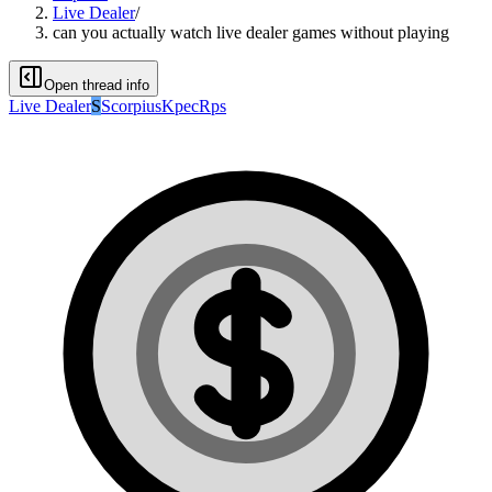
Live Dealer
/
can you actually watch live dealer games without playing
Open thread info
Live Dealer
S
ScorpiusKpecRps