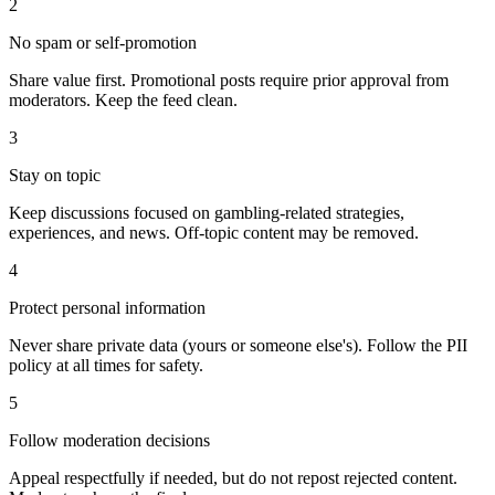
2
No spam or self-promotion
Share value first. Promotional posts require prior approval from
moderators. Keep the feed clean.
3
Stay on topic
Keep discussions focused on gambling-related strategies,
experiences, and news. Off-topic content may be removed.
4
Protect personal information
Never share private data (yours or someone else's). Follow the PII
policy at all times for safety.
5
Follow moderation decisions
Appeal respectfully if needed, but do not repost rejected content.