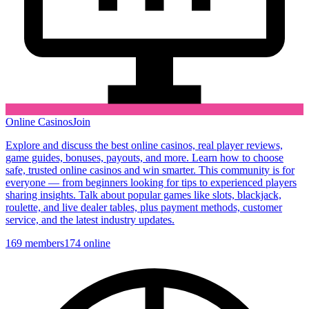
Online Casinos
Join
Explore and discuss the best online casinos, real player reviews,
game guides, bonuses, payouts, and more. Learn how to choose
safe, trusted online casinos and win smarter. This community is for
everyone — from beginners looking for tips to experienced players
sharing insights. Talk about popular games like slots, blackjack,
roulette, and live dealer tables, plus payment methods, customer
service, and the latest industry updates.
169
members
174
online