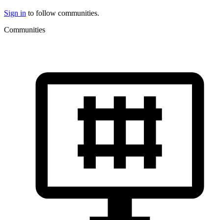
Sign in
to follow communities.
Communities