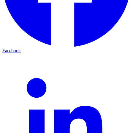
Facebook