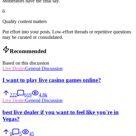
Moderators have the final say.
6
Quality content matters
Put effort into your posts. Low-effort threads or repetitive questions
may be curated or consolidated.
Recommended
Based on this discussion
Live Dealer
General Discussion
I want to play live casino games online?
222
619
4.8k
Live Dealer
General Discussion
best live dealer if you want to feel like you're in
Vegas?
0
5
45