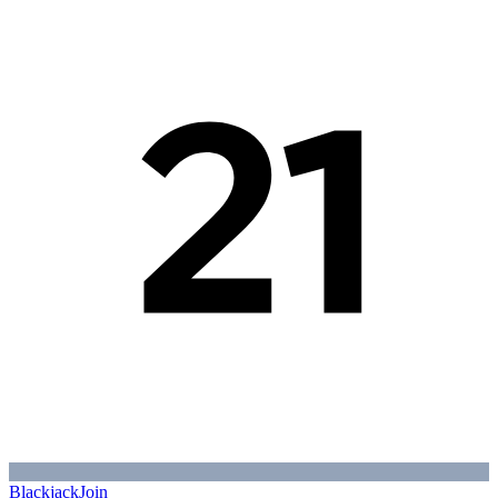
Blackjack
Join