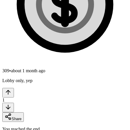
309
•
about 1 month ago
Lobby only, yep
1
Share
You reached the end