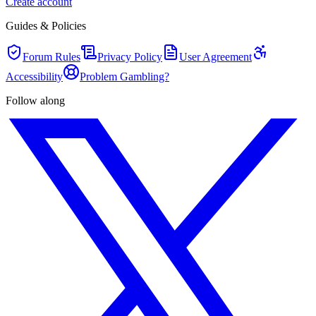
Create account
Guides & Policies
Forum Rules
Privacy Policy
User Agreement
Accessibility
Problem Gambling?
Follow along