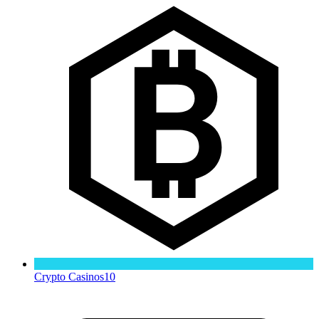
Crypto Casinos
10