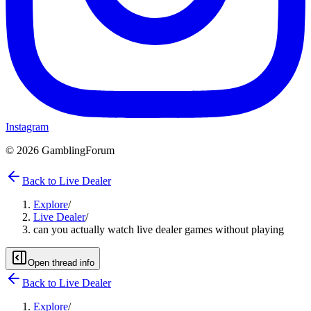
Instagram
©
2026
GamblingForum
Back to Live Dealer
Explore
/
Live Dealer
/
can you actually watch live dealer games without playing
Open thread info
Back to
Live Dealer
Explore
/