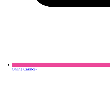
Online Casinos
7