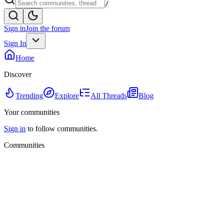
/
Sign in
Join the forum
Sign In
Home
Discover
Trending
Explore
All Threads
Blog
Your communities
Sign in
to follow communities.
Communities