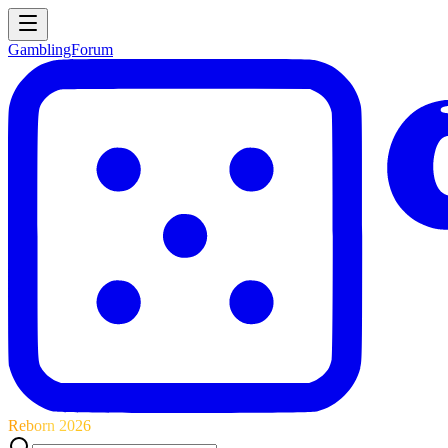
GamblingForum
Reborn 2026