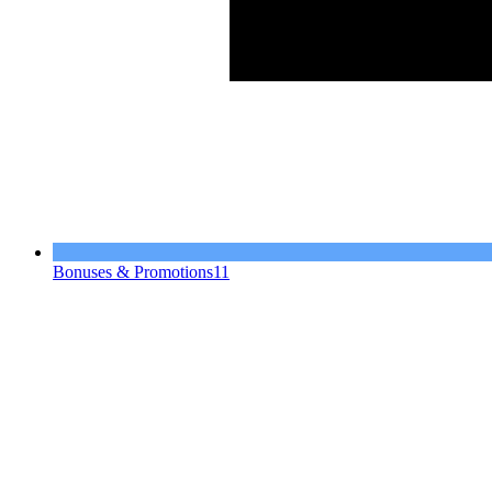
Bonuses & Promotions
11