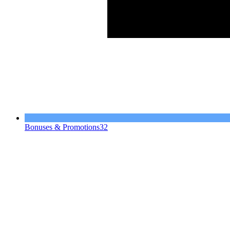
Bonuses & Promotions
32