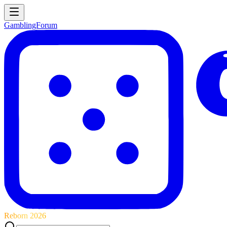
GamblingForum
Reborn 2026