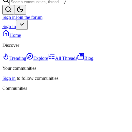
/
Sign in
Join the forum
Sign In
Home
Discover
Trending
Explore
All Threads
Blog
Your communities
Sign in
to follow communities.
Communities