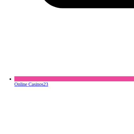
Online Casinos
23