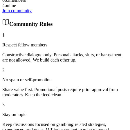
663
members
4
online
Join community
Community Rules
1
Respect fellow members
Constructive dialogue only. Personal attacks, slurs, or harassment
are not allowed. We build each other up.
2
No spam or self-promotion
Share value first. Promotional posts require prior approval from
moderators. Keep the feed clean.
3
Stay on topic
Keep discussions focused on gambling-related strategies,
experiences, and news. Off-topic content may be removed.