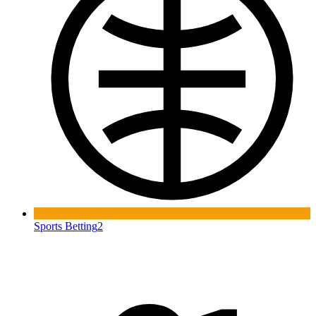
Sports Betting
2