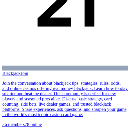
Blackjack
Join
Join the conversation about blackjack tips, strategies, rules, odds,
and online casinos offering real money blackjack. Learn how to play
smarter and beat the dealer. This community is perfect for new
players and seasoned pros alike. Discuss basic strategy, card
counting, side bets, live dealer games, and trusted blackjack
platforms. Share experiences, ask questions, and sharpen your game
in the world's most iconic casino card game.
36
members
78
online