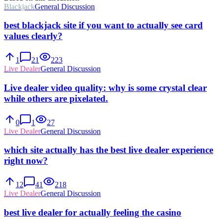
Blackjack
General Discussion
best blackjack site if you want to actually see card
values clearly?
1
21
223
Live Dealer
General Discussion
Live dealer video quality: why is some crystal clear
while others are pixelated.
0
1
27
Live Dealer
General Discussion
which site actually has the best live dealer experience
right now?
12
41
218
Live Dealer
General Discussion
best live dealer for actually feeling the casino