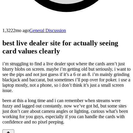
1,322
2mo ago
General Discussion
best live dealer site for actually seeing
card values clearly
i’m struggling to find a live dealer spot where the cards aren’t just
blurry blobs on screen. maybe i’m getting old but seriously, i want to
see the pips and not just guess if it’s a 6 or an 8. i’m mainly grinding
blackjack and baccarat, but sometimes i’ll pop over for poker. i use a
laptop mostly, not a phone, so i don’t think it’s just a small screen
issue.
been at this a long time and i can remember when streams were
fuzzy and lagged out constantly. now we’ve got hd, but some sites
just don’t care about camera angles or lighting. curious what’s been
working for you guys, especially if you can handle the cards with
confidence and no pixel peeping.