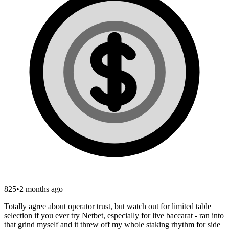
825
•
2 months ago
Totally agree about operator trust, but watch out for limited table
selection if you ever try Netbet, especially for live baccarat - ran into
that grind myself and it threw off my whole staking rhythm for side