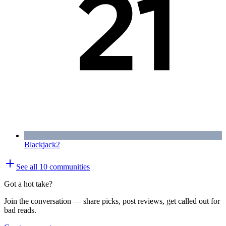
Blackjack
2
See all
10
communities
Got a hot take?
Join the conversation — share picks, post reviews, get called out for
bad reads.