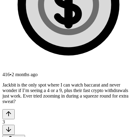
416
•
2 months ago
Jackbit is the only spot where I can watch baccarat and never
wonder if I’m seeing a 4 or a 9, plus their fast crypto withdrawals
just work. Ever tried zooming in during a squeeze round for extra
sweat?
3