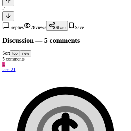
-1
5
replies
78
views
Save
Share
Discussion — 5 comments
Sort
top
new
5
comments
L
laser21