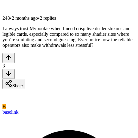
248
•
2 months ago
•
2
replies
I always trust Mybookie when I need crisp live dealer streams and
legible cards, especially compared to so many shadier sites where
you’re squinting and second guessing. Ever notice how the reliable
operators also make withdrawals less stressful?
3
Share
B
baselink