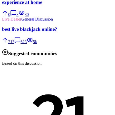
experience at home
0
3
30
Live Dealer
General Discussion
best live blackjack online?
213
623
5k
Suggested communities
Based on this discussion