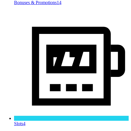
Bonuses & Promotions
14
Slots
4