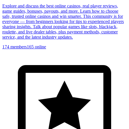
Explore and discuss the best online casinos, real player reviews,
game guides, bonuses, payouts, and more. Learn how to choose
safe, trusted online casinos and win smarter. This community is for
everyone — from beginners looking for tips to experienced players
sharing insights. Talk about popular games like slots, blackjack,
roulette, and live dealer tables, plus payment methods, customer
service, and the latest industry updates.
174
members
165
online