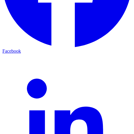
Facebook