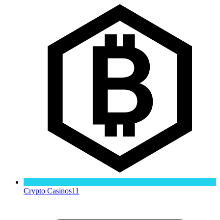
Crypto Casinos
11