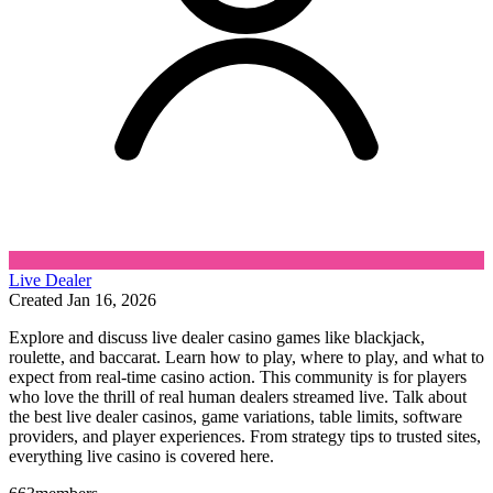
Live Dealer
Created
Jan 16, 2026
Explore and discuss live dealer casino games like blackjack,
roulette, and baccarat. Learn how to play, where to play, and what to
expect from real-time casino action. This community is for players
who love the thrill of real human dealers streamed live. Talk about
the best live dealer casinos, game variations, table limits, software
providers, and player experiences. From strategy tips to trusted sites,
everything live casino is covered here.