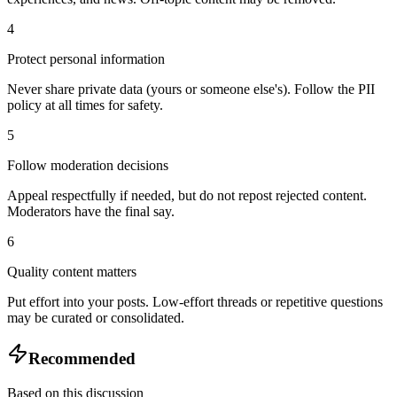
4
Protect personal information
Never share private data (yours or someone else's). Follow the PII
policy at all times for safety.
5
Follow moderation decisions
Appeal respectfully if needed, but do not repost rejected content.
Moderators have the final say.
6
Quality content matters
Put effort into your posts. Low-effort threads or repetitive questions
may be curated or consolidated.
Recommended
Based on this discussion