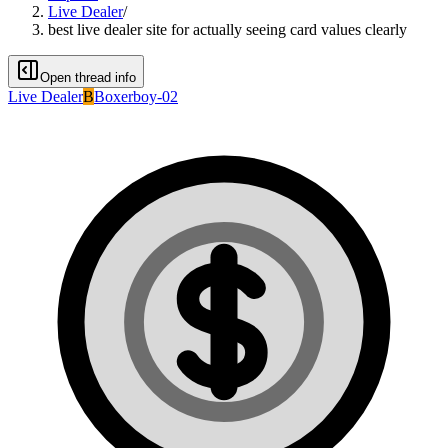
Live Dealer
/
best live dealer site for actually seeing card values clearly
Open thread info
Live Dealer
B
Boxerboy-02