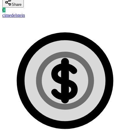
Share
C
cimedelstein