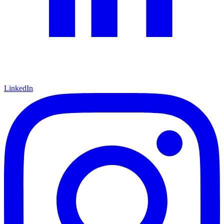
LinkedIn