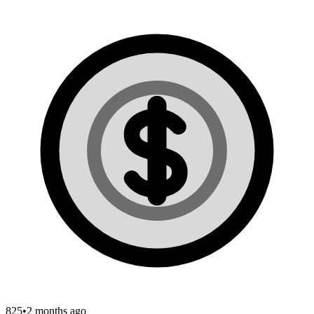
825
•
2 months ago