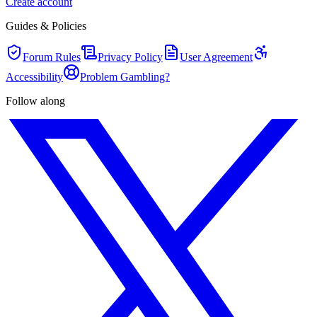
Create account
Guides & Policies
Forum Rules
Privacy Policy
User Agreement
Accessibility
Problem Gambling?
Follow along