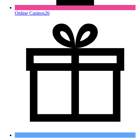
Online Casinos
26