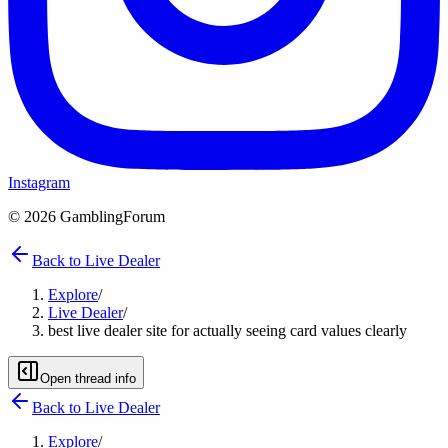
Instagram
©
2026
GamblingForum
Back to Live Dealer
Explore
/
Live Dealer
/
best live dealer site for actually seeing card values clearly
Open thread info
Back to
Live Dealer
Explore
/