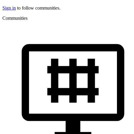
Sign in
to follow communities.
Communities