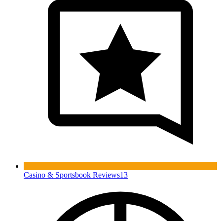
Casino & Sportsbook Reviews
13