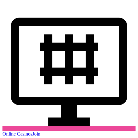
Online Casinos
Join