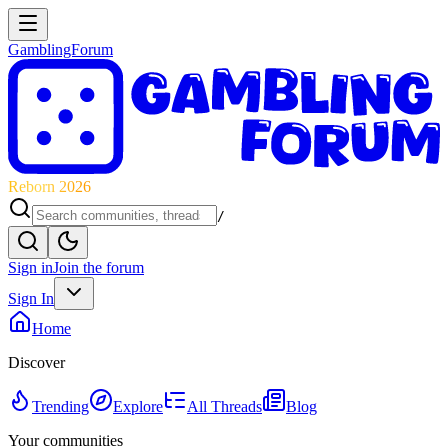
GamblingForum
Reborn 2026
/
Sign in
Join the forum
Sign In
Home
Discover
Trending
Explore
All Threads
Blog
Your communities