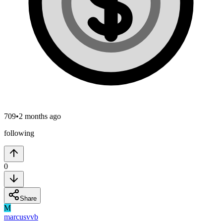
709
•
2 months ago
following
0
Share
M
marcusvvb