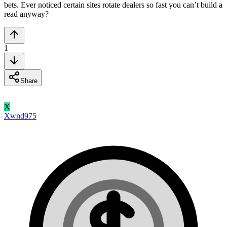
bets. Ever noticed certain sites rotate dealers so fast you can’t build a
read anyway?
1
Share
X
Xwnd975