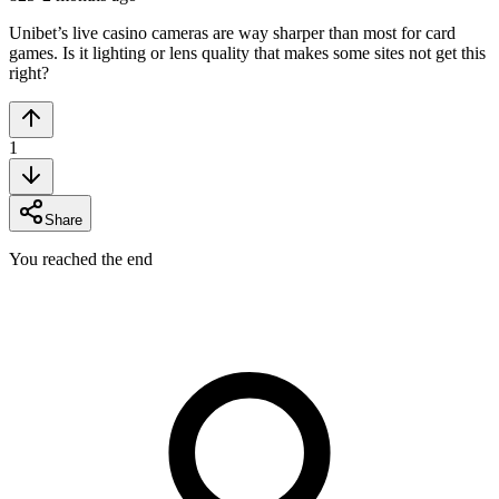
Unibet’s live casino cameras are way sharper than most for card
games. Is it lighting or lens quality that makes some sites not get this
right?
1
Share
You reached the end