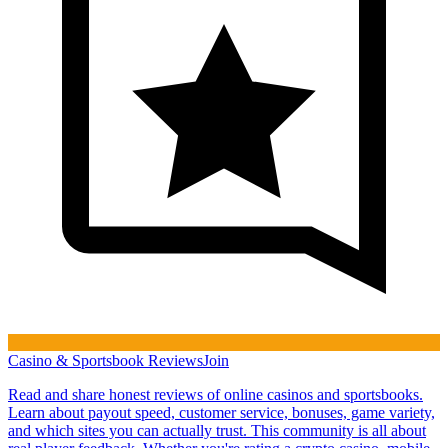
Casino & Sportsbook Reviews
Join
Read and share honest reviews of online casinos and sportsbooks.
Learn about payout speed, customer service, bonuses, game variety,
and which sites you can actually trust. This community is all about