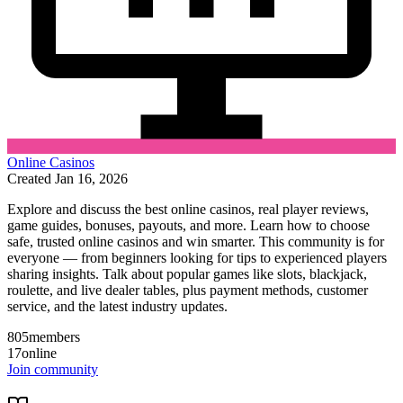
Online Casinos
Created
Jan 16, 2026
Explore and discuss the best online casinos, real player reviews,
game guides, bonuses, payouts, and more. Learn how to choose
safe, trusted online casinos and win smarter. This community is for
everyone — from beginners looking for tips to experienced players
sharing insights. Talk about popular games like slots, blackjack,
roulette, and live dealer tables, plus payment methods, customer
service, and the latest industry updates.
805
members
17
online
Join community