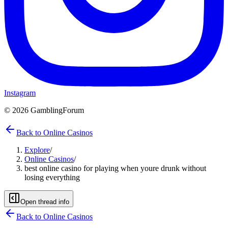
Instagram
©
2026
GamblingForum
Back to Online Casinos
Explore
/
Online Casinos
/
best online casino for playing when youre drunk without
losing everything
Open thread info
Back to
Online Casinos