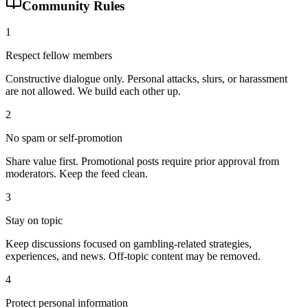
Community Rules
1
Respect fellow members
Constructive dialogue only. Personal attacks, slurs, or harassment
are not allowed. We build each other up.
2
No spam or self-promotion
Share value first. Promotional posts require prior approval from
moderators. Keep the feed clean.
3
Stay on topic
Keep discussions focused on gambling-related strategies,
experiences, and news. Off-topic content may be removed.
4
Protect personal information