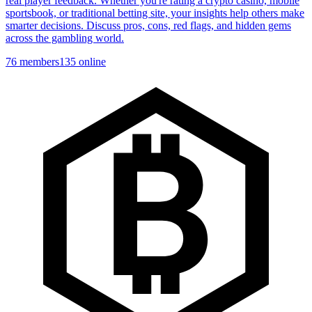
real player feedback. Whether you're rating a crypto casino, mobile
sportsbook, or traditional betting site, your insights help others make
smarter decisions. Discuss pros, cons, red flags, and hidden gems
across the gambling world.
76
members
135
online