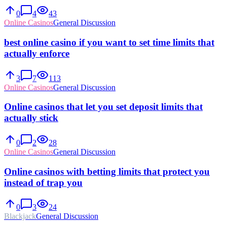
0
4
43
Online Casinos
General Discussion
best online casino if you want to set time limits that
actually enforce
3
7
113
Online Casinos
General Discussion
Online casinos that let you set deposit limits that
actually stick
0
2
28
Online Casinos
General Discussion
Online casinos with betting limits that protect you
instead of trap you
0
3
24
Blackjack
General Discussion