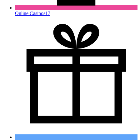
Online Casinos
17