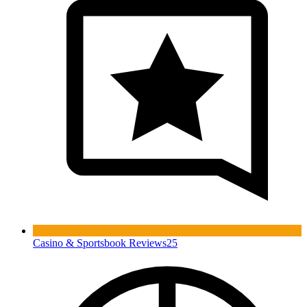
Casino & Sportsbook Reviews
25