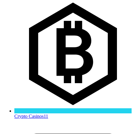
Crypto Casinos
11