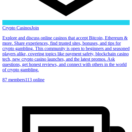
Crypto Casinos
Join
Explore and discuss online casinos that accept Bitcoin, Ethereum &
more. Share experiences, find trusted sites, bonuses, and tips for
crypto gambling. This community is open to beginners and seasoned
players alike, covering topics like payment safety, blockchain casino
tech, new crypto casino launches, and the latest promos. Ask
questions, get honest reviews, and connect with others in the world
of crypto gambling.
87
members
113
online