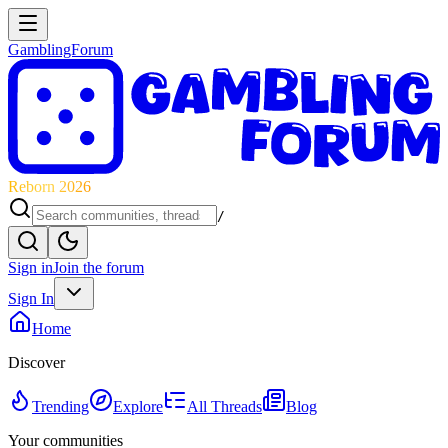
GamblingForum
Reborn 2026
/
Sign in
Join the forum
Sign In
Home
Discover
Trending
Explore
All Threads
Blog
Your communities