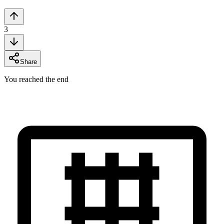
3
Share
You reached the end