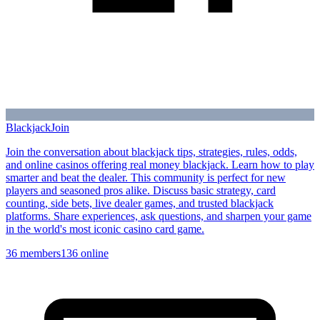
Blackjack
Join
Join the conversation about blackjack tips, strategies, rules, odds,
and online casinos offering real money blackjack. Learn how to play
smarter and beat the dealer. This community is perfect for new
players and seasoned pros alike. Discuss basic strategy, card
counting, side bets, live dealer games, and trusted blackjack
platforms. Share experiences, ask questions, and sharpen your game
in the world's most iconic casino card game.
36
members
136
online