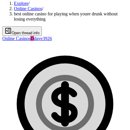
Explore
/
Online Casinos
/
best online casino for playing when youre drunk without
losing everything
Open thread info
Online Casinos
D
dave3926