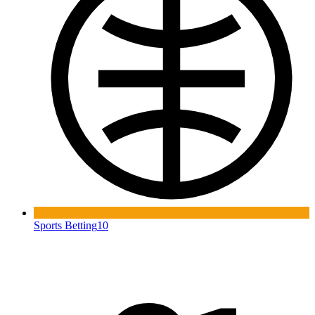
Sports Betting
10