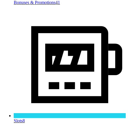
Bonuses & Promotions
41
Slots
8