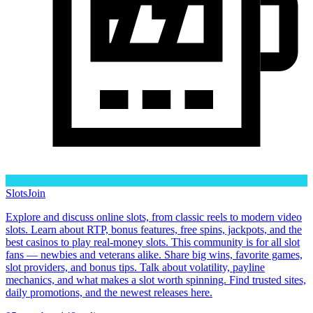
Slots
Join
Explore and discuss online slots, from classic reels to modern video
slots. Learn about RTP, bonus features, free spins, jackpots, and the
best casinos to play real-money slots. This community is for all slot
fans — newbies and veterans alike. Share big wins, favorite games,
slot providers, and bonus tips. Talk about volatility, payline
mechanics, and what makes a slot worth spinning. Find trusted sites,
daily promotions, and the newest releases here.