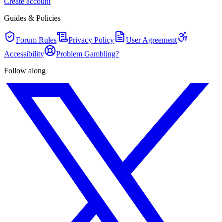
Create account
Guides & Policies
Forum Rules
Privacy Policy
User Agreement
Accessibility
Problem Gambling?
Follow along