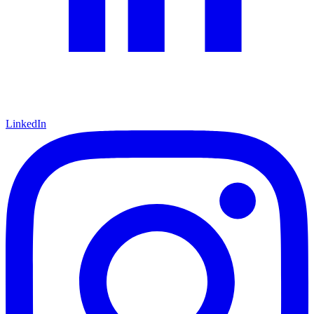
LinkedIn