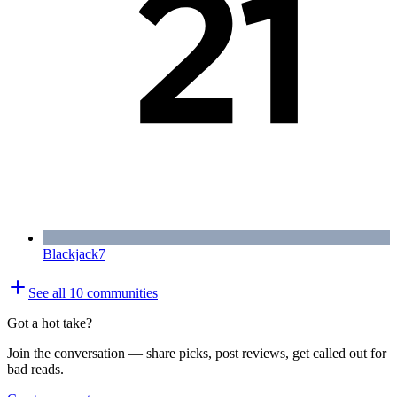
Blackjack
7
See all
10
communities
Got a hot take?
Join the conversation — share picks, post reviews, get called out for
bad reads.