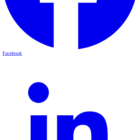
Facebook