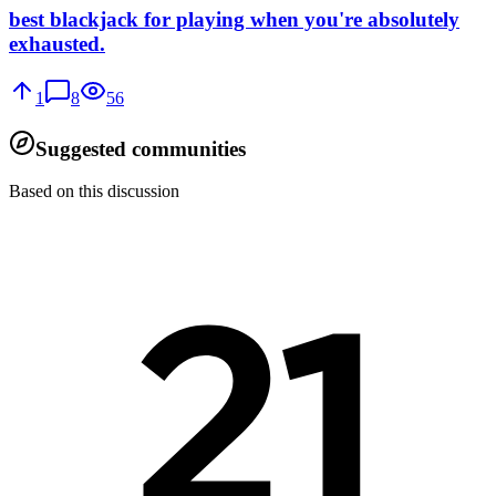
best blackjack for playing when you're absolutely
exhausted.
1
8
56
Suggested communities
Based on this discussion