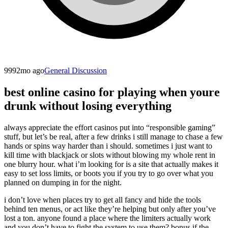
999
2mo ago
General Discussion
best online casino for playing when youre
drunk without losing everything
always appreciate the effort casinos put into “responsible gaming”
stuff, but let’s be real, after a few drinks i still manage to chase a few
hands or spins way harder than i should. sometimes i just want to
kill time with blackjack or slots without blowing my whole rent in
one blurry hour. what i’m looking for is a site that actually makes it
easy to set loss limits, or boots you if you try to go over what you
planned on dumping in for the night.
i don’t love when places try to get all fancy and hide the tools
behind ten menus, or act like they’re helping but only after you’ve
lost a ton. anyone found a place where the limiters actually work
and you don’t have to fight the system to use them? bonus if the