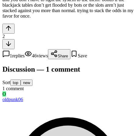
blackjack tables don’t get flooded by bots or the slots aren’t just
stacked against you more than normal. trying to stack the odds in my
favor for once.
2
1
replies
46
views
Save
Share
Discussion — 1 comment
Sort
top
new
1
comment
O
oldpunk06