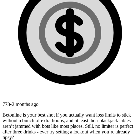
773
•
2 months ago
Betonline is your best shot if you actually want loss limits to stick
without a bunch of extra hoops, and at least their blackjack tables
aren’t jammed with bots like most places. Still, no limiter is perfect
after three drinks - ever try setting a lockout when you’re already
tipsy?