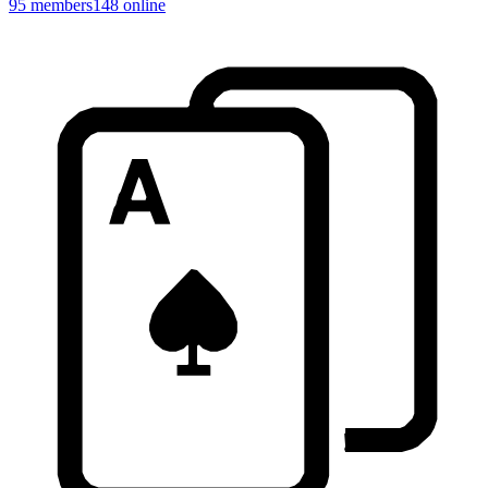
95
members
148
online