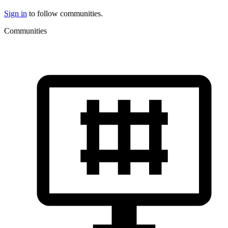
Sign in
to follow communities.
Communities