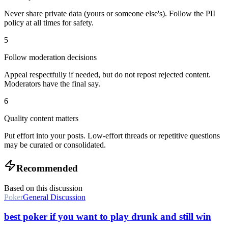
Never share private data (yours or someone else's). Follow the PII
policy at all times for safety.
5
Follow moderation decisions
Appeal respectfully if needed, but do not repost rejected content.
Moderators have the final say.
6
Quality content matters
Put effort into your posts. Low-effort threads or repetitive questions
may be curated or consolidated.
Recommended
Based on this discussion
Poker
General Discussion
best poker if you want to play drunk and still win