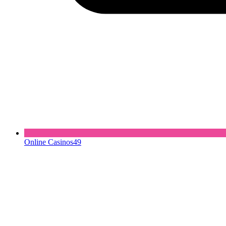
Online Casinos
49