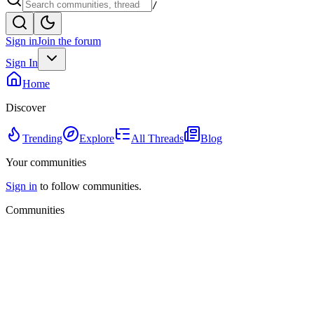
/
Sign in
Join the forum
Sign In
Home
Discover
Trending
Explore
All Threads
Blog
Your communities
Sign in
to follow communities.
Communities