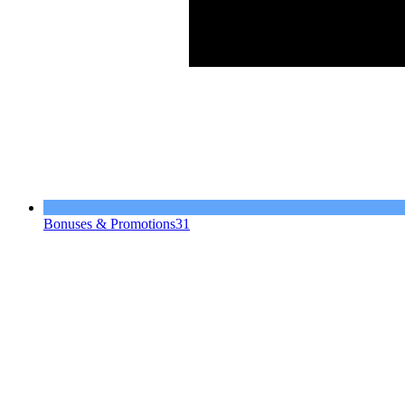
Bonuses & Promotions
31