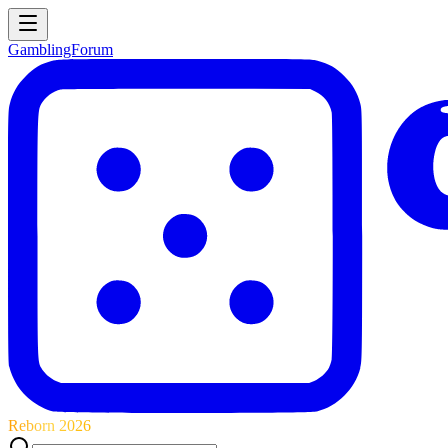
GamblingForum
Reborn 2026