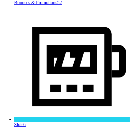
Bonuses & Promotions
52
Slots
6