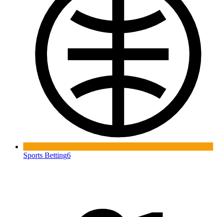
Sports Betting
6