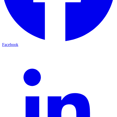
Facebook