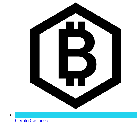
Crypto Casinos
6