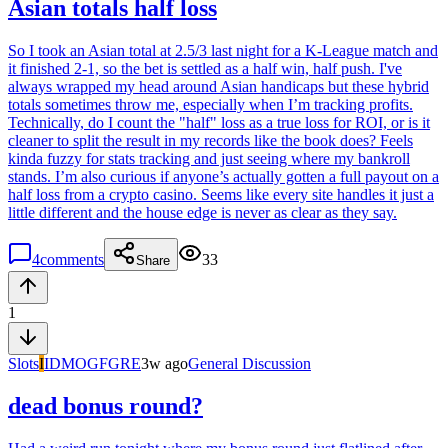
Asian totals half loss
So I took an Asian total at 2.5/3 last night for a K-League match and
it finished 2-1, so the bet is settled as a half win, half push. I've
always wrapped my head around Asian handicaps but these hybrid
totals sometimes throw me, especially when I’m tracking profits.
Technically, do I count the "half" loss as a true loss for ROI, or is it
cleaner to split the result in my records like the book does? Feels
kinda fuzzy for stats tracking and just seeing where my bankroll
stands. I’m also curious if anyone’s actually gotten a full payout on a
half loss from a crypto casino. Seems like every site handles it just a
little different and the house edge is never as clear as they say.
4
comments
33
Share
1
Slots
I
IDMOGFGRE
3w ago
General Discussion
dead bonus round?