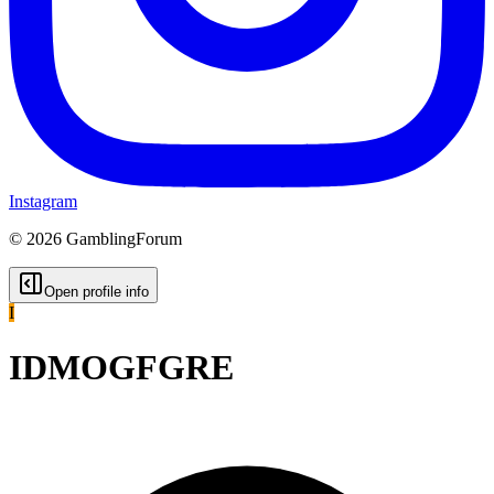
Instagram
©
2026
GamblingForum
Open profile info
I
IDMOGFGRE