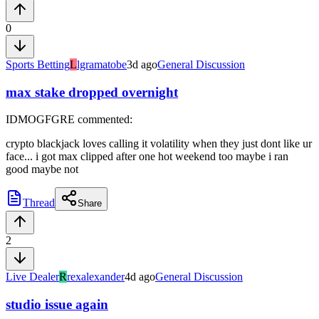
0
Sports Betting
L
lgramatobe
3d ago
General Discussion
max stake dropped overnight
IDMOGFGRE
commented:
crypto blackjack loves calling it volatility when they just dont like ur
face... i got max clipped after one hot weekend too maybe i ran
good maybe not
Thread
Share
2
Live Dealer
R
rexalexander
4d ago
General Discussion
studio issue again