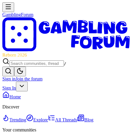
GamblingForum
Reborn 2026
/
Sign in
Join the forum
Sign In
Home
Discover
Trending
Explore
All Threads
Blog
Your communities