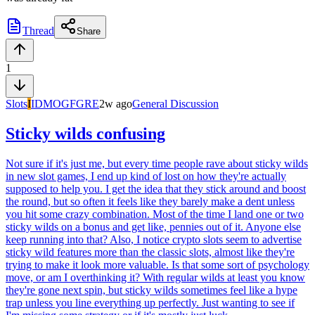
Thread
Share
1
Slots
I
IDMOGFGRE
2w ago
General Discussion
Sticky wilds confusing
Not sure if it's just me, but every time people rave about sticky wilds
in new slot games, I end up kind of lost on how they're actually
supposed to help you. I get the idea that they stick around and boost
the round, but so often it feels like they barely make a dent unless
you hit some crazy combination. Most of the time I land one or two
sticky wilds on a bonus and get like, pennies out of it. Anyone else
keep running into that? Also, I notice crypto slots seem to advertise
sticky wild features more than the classic slots, almost like they're
trying to make it look more valuable. Is that some sort of psychology
move, or am I overthinking it? With regular wilds at least you know
they're gone next spin, but sticky wilds sometimes feel like a hype
trap unless you line everything up perfectly. Just wanting to see if