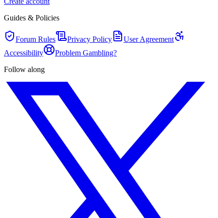
Create account
Guides & Policies
Forum Rules
Privacy Policy
User Agreement
Accessibility
Problem Gambling?
Follow along