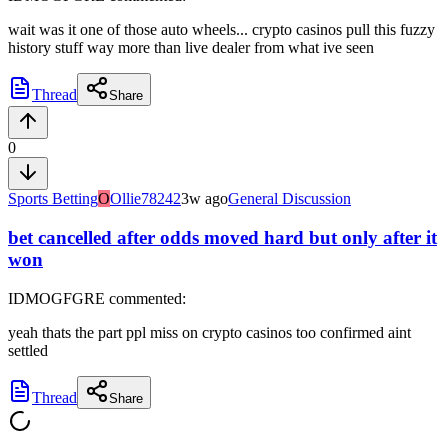
wait was it one of those auto wheels... crypto casinos pull this fuzzy
history stuff way more than live dealer from what ive seen
Thread
Share
0
Sports Betting
O
Ollie78242
3w ago
General Discussion
bet cancelled after odds moved hard but only after it
won
IDMOGFGRE
commented:
yeah thats the part ppl miss on crypto casinos too confirmed aint
settled
Thread
Share