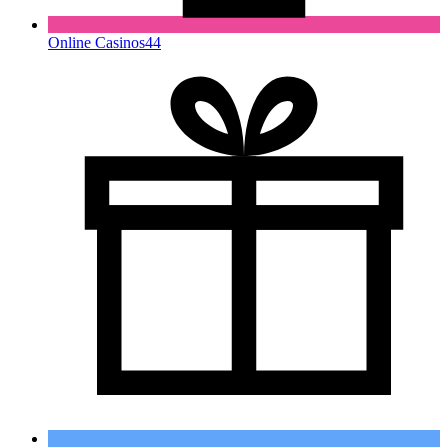
Online Casinos
44