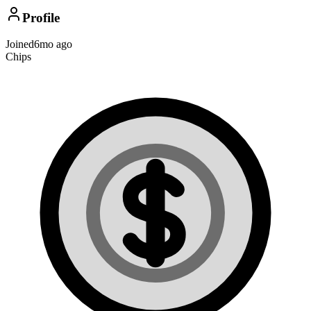
Profile
Joined
6mo ago
Chips