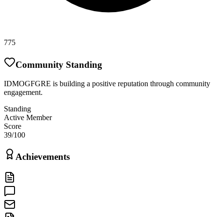
775
Community Standing
IDMOGFGRE is building a positive reputation through community
engagement.
Standing
Active Member
Score
39
/100
Achievements