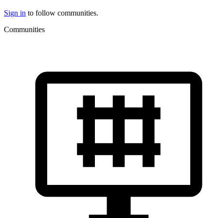
Sign in
to follow communities.
Communities