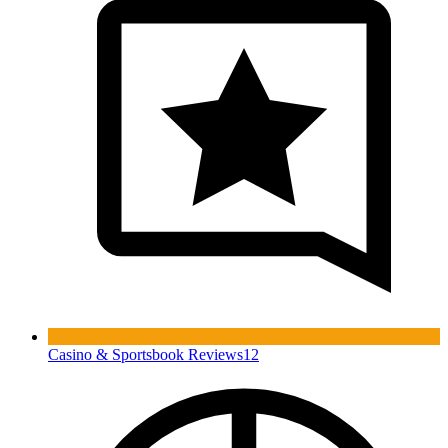
Casino & Sportsbook Reviews
12