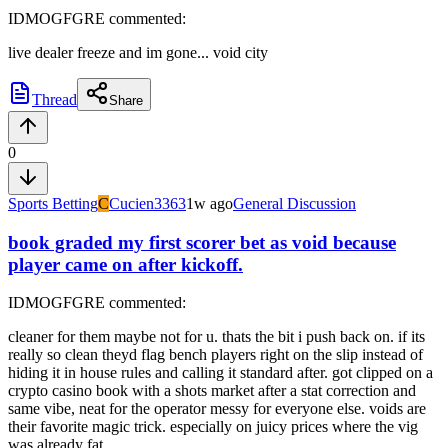
IDMOGFGRE
commented:
live dealer freeze and im gone... void city
Thread
Share
0
Sports Betting
C
Cucien3363
1w ago
General Discussion
book graded my first scorer bet as void because
player came on after kickoff.
IDMOGFGRE
commented:
cleaner for them maybe not for u. thats the bit i push back on. if its
really so clean theyd flag bench players right on the slip instead of
hiding it in house rules and calling it standard after. got clipped on a
crypto casino book with a shots market after a stat correction and
same vibe, neat for the operator messy for everyone else. voids are
their favorite magic trick. especially on juicy prices where the vig
was already fat