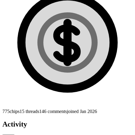
775
chips
15
threads
146
comments
joined
Jan 2026
Activity