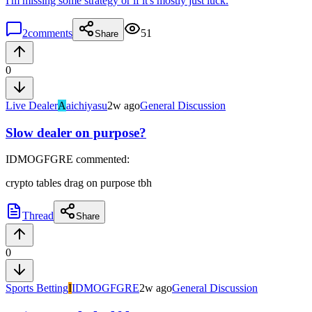
I'm missing some strategy or if it's mostly just luck.
2
comments
51
Share
0
Live Dealer
A
aichiyasu
2w ago
General Discussion
Slow dealer on purpose?
IDMOGFGRE
commented:
crypto tables drag on purpose tbh
Thread
Share
0
Sports Betting
I
IDMOGFGRE
2w ago
General Discussion