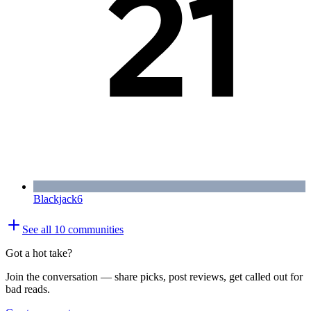
Blackjack
6
See all
10
communities
Got a hot take?
Join the conversation — share picks, post reviews, get called out for
bad reads.