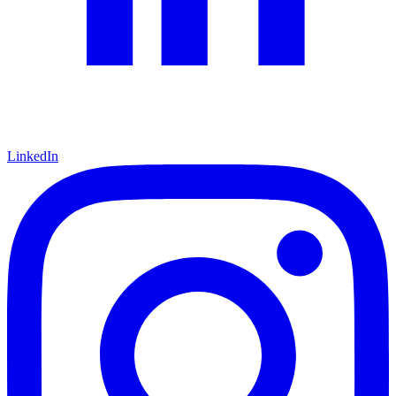
LinkedIn