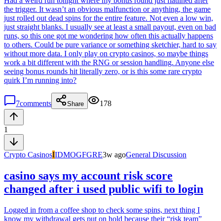
Had a weird run tonight where my bonus round just flatlined after
the trigger. It wasn’t an obvious malfunction or anything, the game
just rolled out dead spins for the entire feature. Not even a low win,
just straight blanks. I usually see at least a small payout, even on bad
runs, so this one got me wondering how often this actually happens
to others. Could be pure variance or something sketchier, hard to say
without more data. I only play on crypto casinos, so maybe things
work a bit different with the RNG or session handling. Anyone else
seeing bonus rounds hit literally zero, or is this some rare crypto
quirk I’m running into?
7
comments
178
Share
1
Crypto Casinos
I
IDMOGFGRE
3w ago
General Discussion
casino says my account risk score
changed after i used public wifi to login
Logged in from a coffee shop to check some spins, next thing I
know my withdrawal gets put on hold because their “risk team”