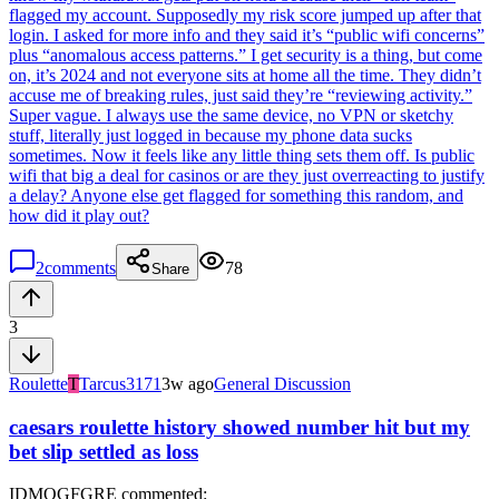
flagged my account. Supposedly my risk score jumped up after that
login. I asked for more info and they said it’s “public wifi concerns”
plus “anomalous access patterns.” I get security is a thing, but come
on, it’s 2024 and not everyone sits at home all the time. They didn’t
accuse me of breaking rules, just said they’re “reviewing activity.”
Super vague. I always use the same device, no VPN or sketchy
stuff, literally just logged in because my phone data sucks
sometimes. Now it feels like any little thing sets them off. Is public
wifi that big a deal for casinos or are they just overreacting to justify
a delay? Anyone else get flagged for something this random, and
how did it play out?
2
comments
78
Share
3
Roulette
T
Tarcus3171
3w ago
General Discussion
caesars roulette history showed number hit but my
bet slip settled as loss
IDMOGFGRE
commented: