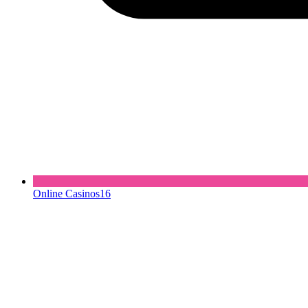
Online Casinos
16