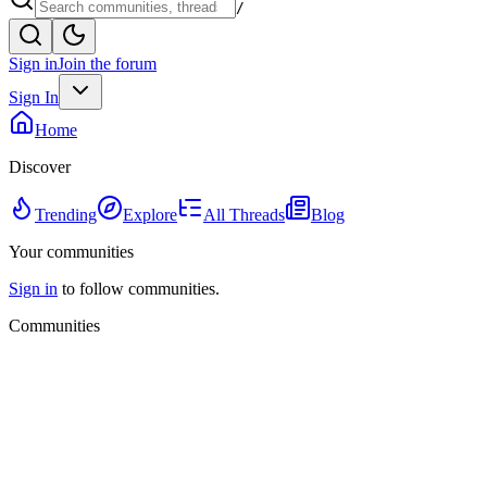
/
Sign in
Join the forum
Sign In
Home
Discover
Trending
Explore
All Threads
Blog
Your communities
Sign in
to follow communities.
Communities