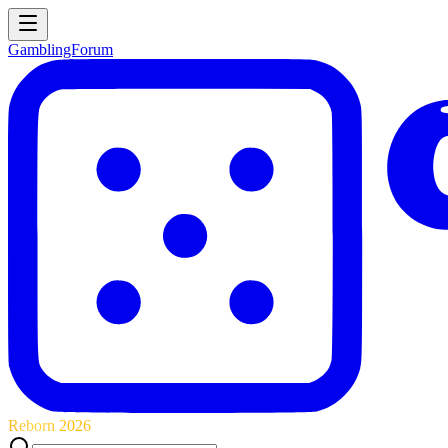
GamblingForum
Reborn 2026