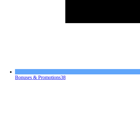
Bonuses & Promotions
38