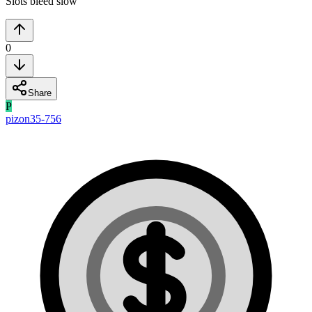
Slots bleed slow
0
Share
P
pizon35-756