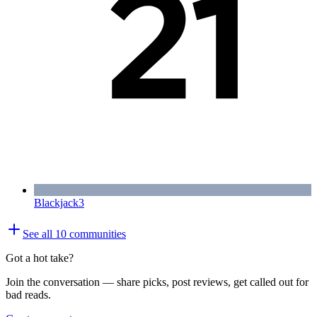
Blackjack
3
See all
10
communities
Got a hot take?
Join the conversation — share picks, post reviews, get called out for
bad reads.