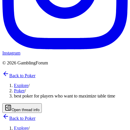
Instagram
©
2026
GamblingForum
Back to Poker
Explore
/
Poker
/
best poker for players who want to maximize table time
Open thread info
Back to
Poker
Explore
/