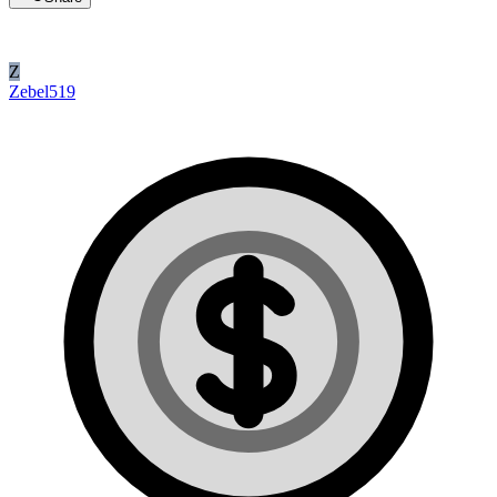
Z
Zebel519