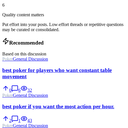
6
Quality content matters
Put effort into your posts. Low-effort threads or repetitive questions
may be curated or consolidated.
Recommended
Based on this discussion
Poker
General Discussion
best poker for players who want constant table
movement
0
6
32
Poker
General Discussion
best poker if you want the most action per hour.
2
1
43
Poker
General Discussion