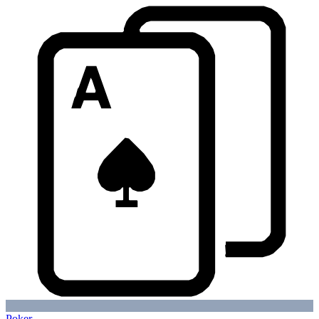
Poker