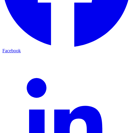
Facebook