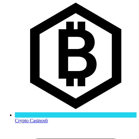
Crypto Casinos
6