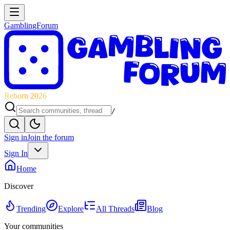
GamblingForum
Reborn 2026
/
Sign in
Join the forum
Sign In
Home
Discover
Trending
Explore
All Threads
Blog
Your communities