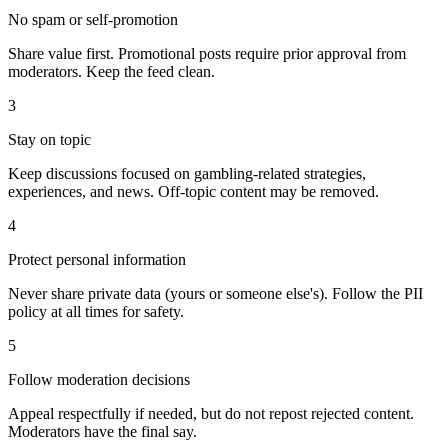
No spam or self-promotion
Share value first. Promotional posts require prior approval from
moderators. Keep the feed clean.
3
Stay on topic
Keep discussions focused on gambling-related strategies,
experiences, and news. Off-topic content may be removed.
4
Protect personal information
Never share private data (yours or someone else's). Follow the PII
policy at all times for safety.
5
Follow moderation decisions
Appeal respectfully if needed, but do not repost rejected content.
Moderators have the final say.