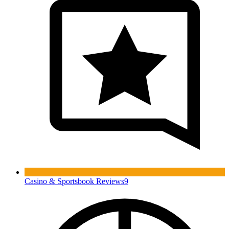
Casino & Sportsbook Reviews
9