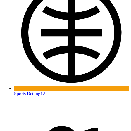
Sports Betting
12