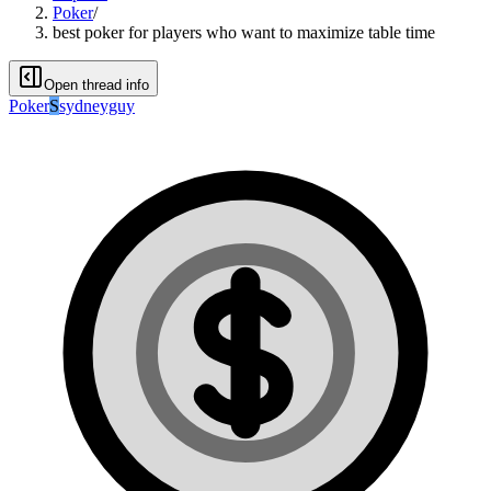
Poker
/
best poker for players who want to maximize table time
Open thread info
Poker
S
sydneyguy