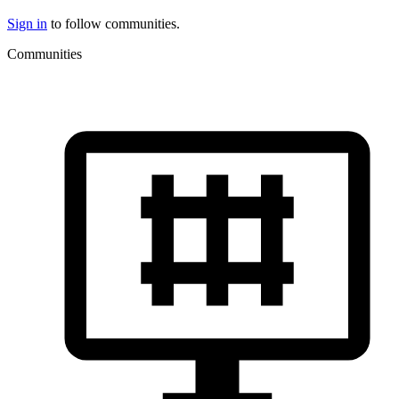
Sign in
to follow communities.
Communities