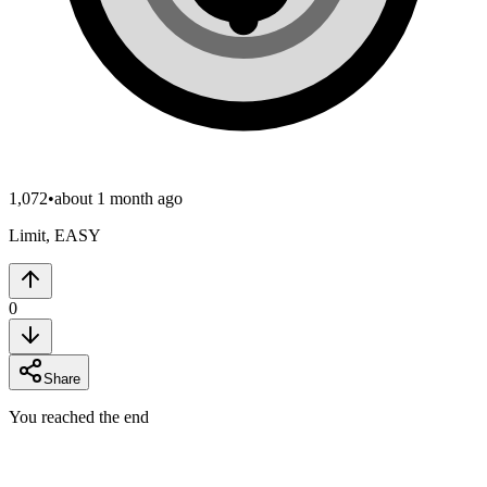
1,072
•
about 1 month ago
Limit, EASY
0
Share
You reached the end