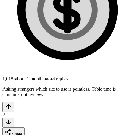
1,018
•
about 1 month ago
•
4
replies
Asking strangers which site to use is pointless. Table time is
structure, not reviews.
2
Share