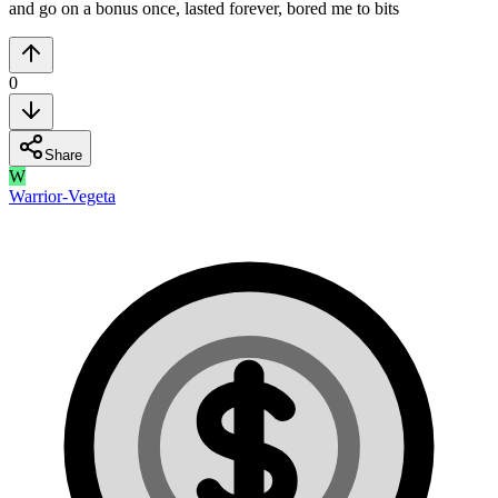
and go on a bonus once, lasted forever, bored me to bits
0
Share
W
Warrior-Vegeta