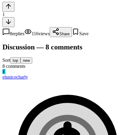
1
8
replies
116
views
Save
Share
Discussion — 8 comments
Sort
top
new
8
comments
E
elunicocharly