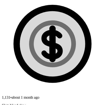
1,131
•
about 1 month ago