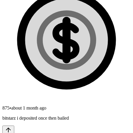
875
•
about 1 month ago
bitstarz i deposited once then bailed