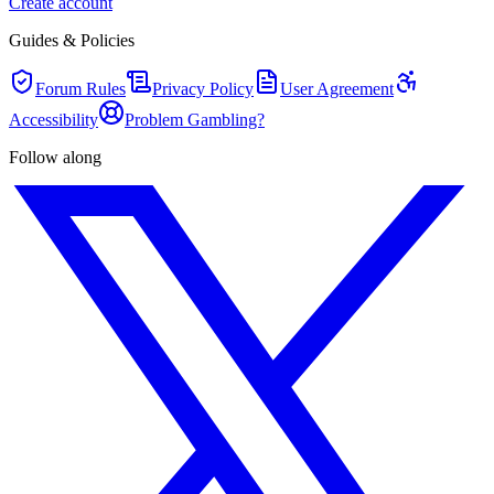
Create account
Guides & Policies
Forum Rules
Privacy Policy
User Agreement
Accessibility
Problem Gambling?
Follow along