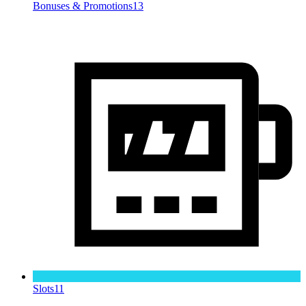
Bonuses & Promotions
13
Slots
11