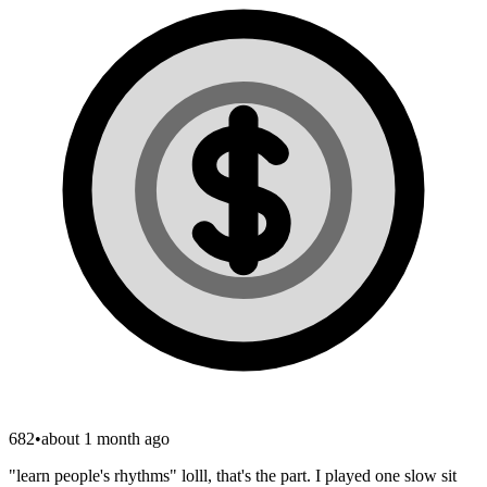
682
•
about 1 month ago
"learn people's rhythms" lolll, that's the part. I played one slow sit