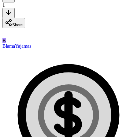
1
Share
B
BlamaYajamas