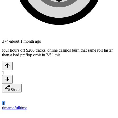
374
•
about 1 month ago
four hours off $200 tracks. online casinos burn that same roll faster
than a bad preflop orbit in 2/5 limit.
1
Share
T
timarcofulltime