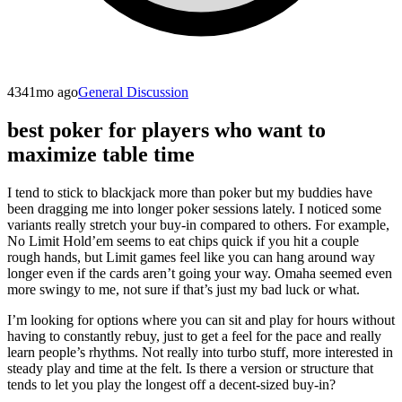
434
1mo ago
General Discussion
best poker for players who want to
maximize table time
I tend to stick to blackjack more than poker but my buddies have
been dragging me into longer poker sessions lately. I noticed some
variants really stretch your buy-in compared to others. For example,
No Limit Hold’em seems to eat chips quick if you hit a couple
rough hands, but Limit games feel like you can hang around way
longer even if the cards aren’t going your way. Omaha seemed even
more swingy to me, not sure if that’s just my bad luck or what.
I’m looking for options where you can sit and play for hours without
having to constantly rebuy, just to get a feel for the pace and really
learn people’s rhythms. Not really into turbo stuff, more interested in
steady play and time at the felt. Is there a version or structure that
tends to let you play the longest off a decent-sized buy-in?