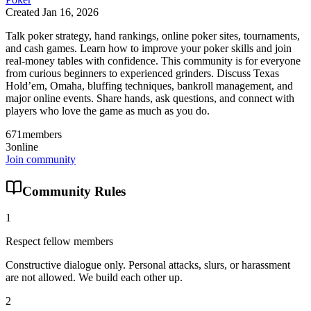
Created
Jan 16, 2026
Talk poker strategy, hand rankings, online poker sites, tournaments,
and cash games. Learn how to improve your poker skills and join
real-money tables with confidence. This community is for everyone
from curious beginners to experienced grinders. Discuss Texas
Hold’em, Omaha, bluffing techniques, bankroll management, and
major online events. Share hands, ask questions, and connect with
players who love the game as much as you do.
671
members
3
online
Join community
Community Rules
1
Respect fellow members
Constructive dialogue only. Personal attacks, slurs, or harassment
are not allowed. We build each other up.
2