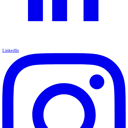
LinkedIn