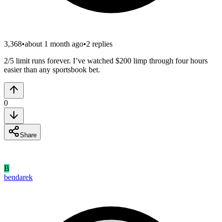
3,368
•
about 1 month ago
•
2
replies
2/5 limit runs forever. I’ve watched $200 limp through four hours
easier than any sportsbook bet.
0
Share
B
bendarek