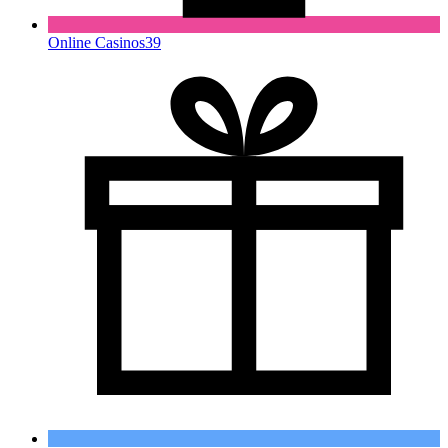
Online Casinos
39