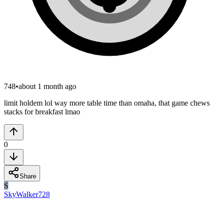
748
•
about 1 month ago
limit holdem lol way more table time than omaha, that game chews
stacks for breakfast lmao
0
Share
S
SkyWalker728