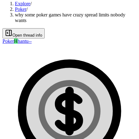
Explore
/
Poker
/
why some poker games have crazy spread limits nobody
wants
Open thread info
Poker
H
hantu--