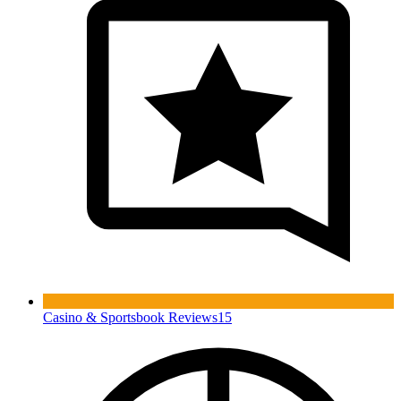
Casino & Sportsbook Reviews
15