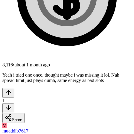
8,116
•
about 1 month ago
Yeah i tried one once, thought maybe i was missing it lol. Nah,
spread limit just plays dumb, same energy as bad slots
1
Share
M
muaddib7617