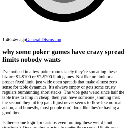
1,462
4w ago
General Discussion
why some poker games have crazy spread
limits nobody wants
I’ve noticed in a few poker rooms lately they’re spreading these
bizarre $1-$100 or $2-$200 limit games. Not like no limit or a
proper fixed limit, just wide open spreads that make almost zero
sense for table dynamics. It’s always empty or gets some crusty
regulars bumhunting short stacks. The vibe gets weird since half the
table tries to limp in cheap, then you have someone jamming max
the second they hit top pair. It just never seems to flow like normal
action, and honestly, most people don’t look like they're having a
good time.
Is there some logic for casinos even running these weird limit
structures? Does anybody actually
prefer
these spread limits over