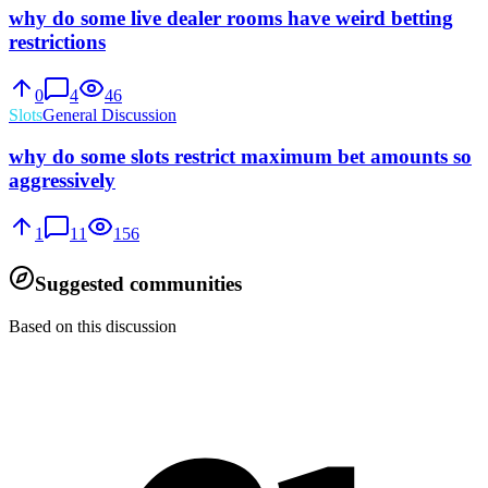
why do some live dealer rooms have weird betting
restrictions
0
4
46
Slots
General Discussion
why do some slots restrict maximum bet amounts so
aggressively
1
11
156
Suggested communities
Based on this discussion