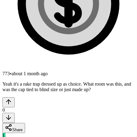
773
•
about 1 month ago
Yeah it's a rake trap dressed up as choice. What room was this, and
was the cap tied to blind size or just made up?
0
Share
L