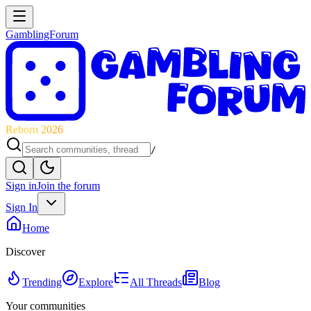
GamblingForum
Reborn 2026
/
Sign in
Join the forum
Sign In
Home
Discover
Trending
Explore
All Threads
Blog
Your communities