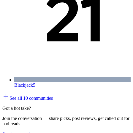
Blackjack
5
See all
10
communities
Got a hot take?
Join the conversation — share picks, post reviews, get called out for
bad reads.