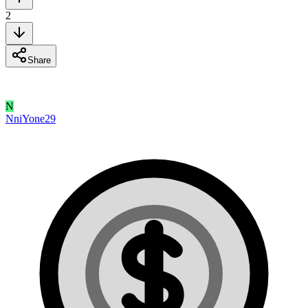
2
Share
N
NniYone29