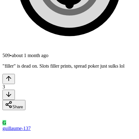
509
•
about 1 month ago
"filler" is dead on. Slots filler prints, spread poker just sulks lol
3
Share
G
guillaume-137