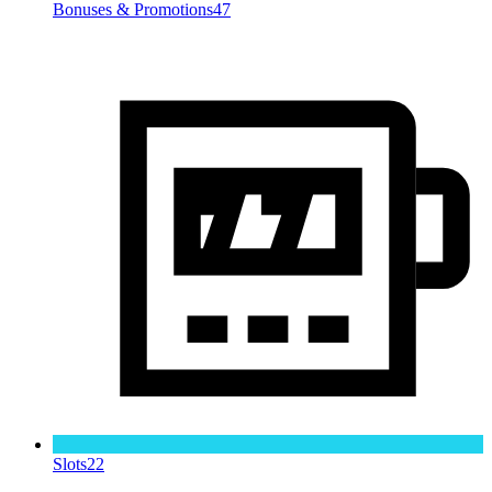
Bonuses & Promotions
47
Slots
22