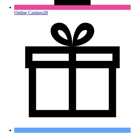
Online Casinos
28