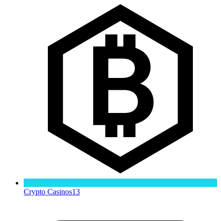
Crypto Casinos
13