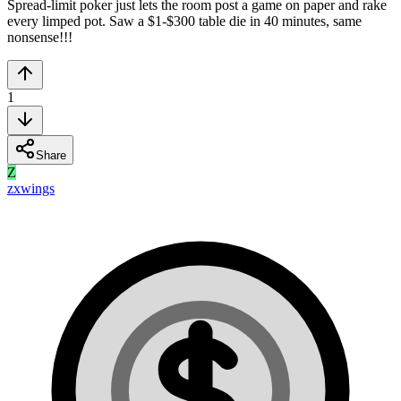
Spread-limit poker just lets the room post a game on paper and rake
every limped pot. Saw a $1-$300 table die in 40 minutes, same
nonsense!!!
1
Share
Z
zxwings