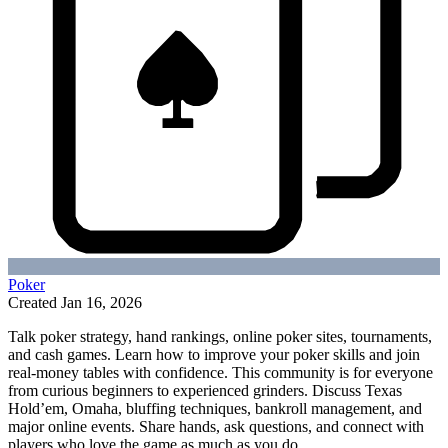
Poker
Created
Jan 16, 2026
Talk poker strategy, hand rankings, online poker sites, tournaments,
and cash games. Learn how to improve your poker skills and join
real-money tables with confidence. This community is for everyone
from curious beginners to experienced grinders. Discuss Texas
Hold’em, Omaha, bluffing techniques, bankroll management, and
major online events. Share hands, ask questions, and connect with
players who love the game as much as you do.