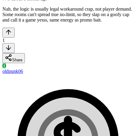
Nah, the logic is usually legal workaround crap, not player demand.
Some rooms can't spread true no-limit, so they slap on a goofy cap
and call it a game yesss, same energy as promo bait.
1
Share
O
oldpunk06