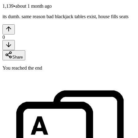
1,139
•
about 1 month ago
its dumb. same reason bad blackjack tables exist, house fills seats
0
Share
You reached the end