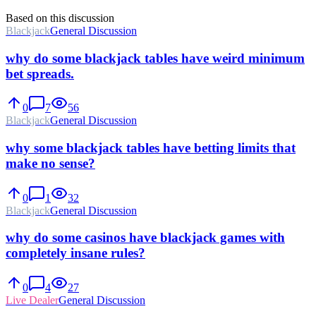
Based on this discussion
Blackjack
General Discussion
why do some blackjack tables have weird minimum
bet spreads.
0
7
56
Blackjack
General Discussion
why some blackjack tables have betting limits that
make no sense?
0
1
32
Blackjack
General Discussion
why do some casinos have blackjack games with
completely insane rules?
0
4
27
Live Dealer
General Discussion