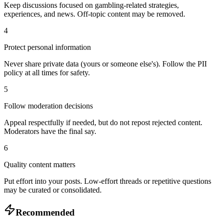
Keep discussions focused on gambling-related strategies,
experiences, and news. Off-topic content may be removed.
4
Protect personal information
Never share private data (yours or someone else's). Follow the PII
policy at all times for safety.
5
Follow moderation decisions
Appeal respectfully if needed, but do not repost rejected content.
Moderators have the final say.
6
Quality content matters
Put effort into your posts. Low-effort threads or repetitive questions
may be curated or consolidated.
Recommended