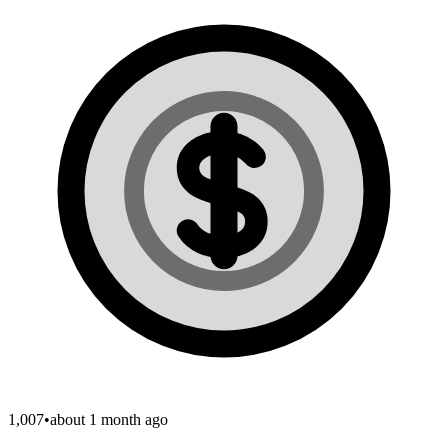
1,007
•
about 1 month ago