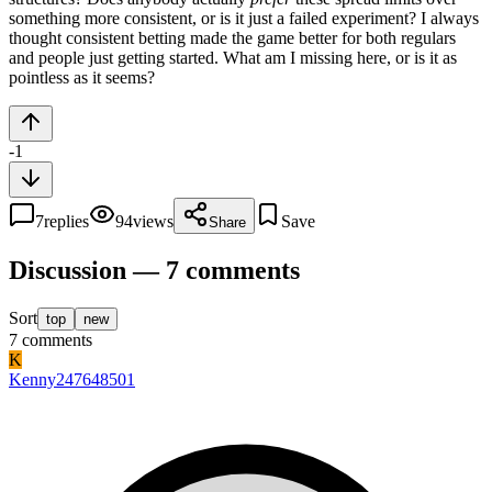
something more consistent, or is it just a failed experiment? I always
thought consistent betting made the game better for both regulars
and people just getting started. What am I missing here, or is it as
pointless as it seems?
-1
7
replies
94
views
Save
Share
Discussion — 7 comments
Sort
top
new
7
comments
K
Kenny247648501