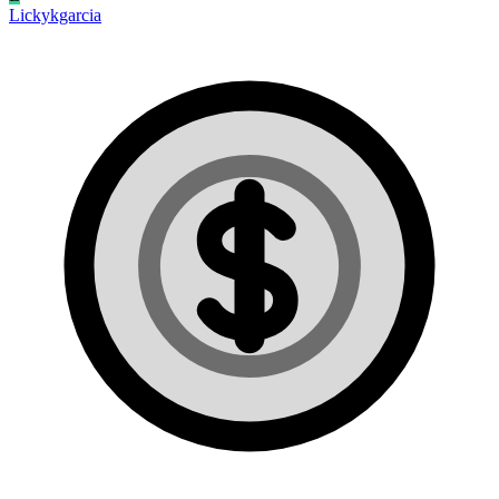
Lickykgarcia