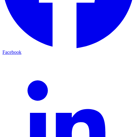
Facebook