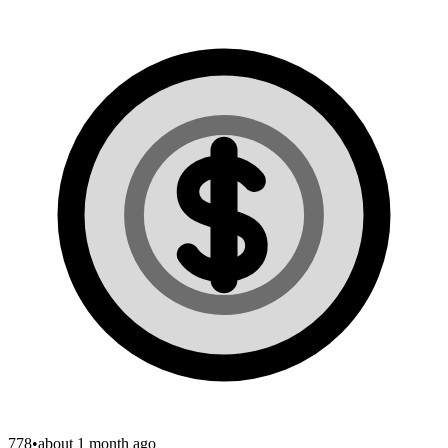
778
•
about 1 month ago