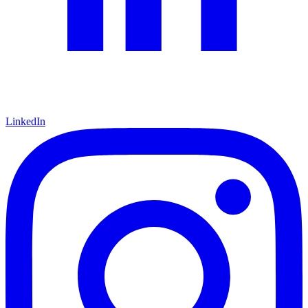
LinkedIn