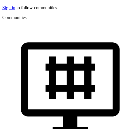
Sign in
to follow communities.
Communities