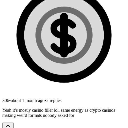
306
•
about 1 month ago
•
2
replies
Yeah it’s mostly casino filler lol, same energy as crypto casinos
making weird formats nobody asked for