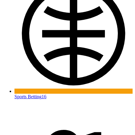
Sports Betting
16