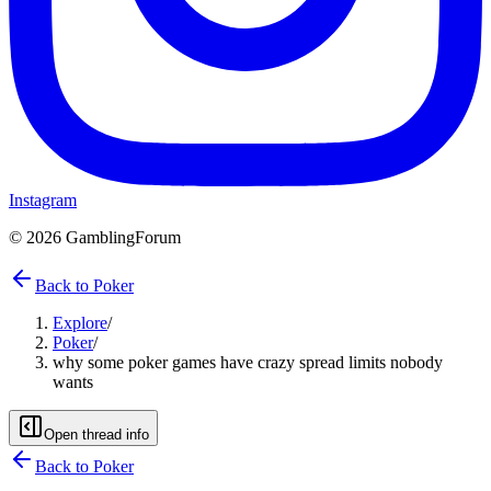
Instagram
©
2026
GamblingForum
Back to Poker
Explore
/
Poker
/
why some poker games have crazy spread limits nobody
wants
Open thread info
Back to
Poker