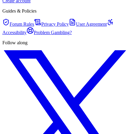
Create account
Guides & Policies
Forum Rules
Privacy Policy
User Agreement
Accessibility
Problem Gambling?
Follow along