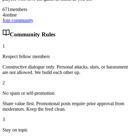
671
members
4
online
Join community
Community Rules
1
Respect fellow members
Constructive dialogue only. Personal attacks, slurs, or harassment
are not allowed. We build each other up.
2
No spam or self-promotion
Share value first. Promotional posts require prior approval from
moderators. Keep the feed clean.
3
Stay on topic