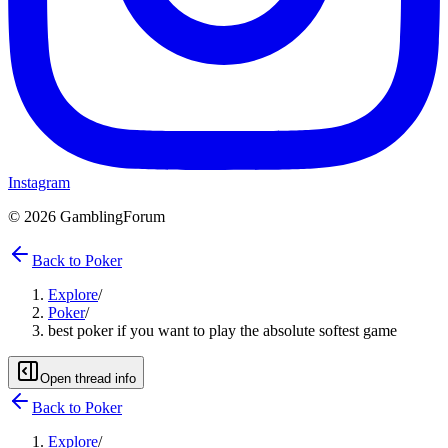
Instagram
©
2026
GamblingForum
Back to Poker
Explore
/
Poker
/
best poker if you want to play the absolute softest game
Open thread info
Back to
Poker
Explore
/