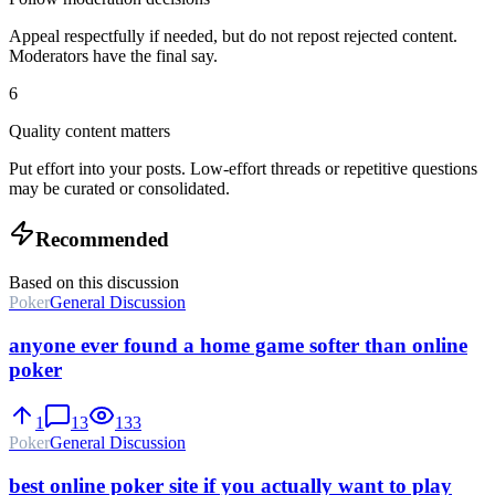
Appeal respectfully if needed, but do not repost rejected content.
Moderators have the final say.
6
Quality content matters
Put effort into your posts. Low-effort threads or repetitive questions
may be curated or consolidated.
Recommended
Based on this discussion
Poker
General Discussion
anyone ever found a home game softer than online
poker
1
13
133
Poker
General Discussion
best online poker site if you actually want to play