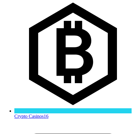
Crypto Casinos
16