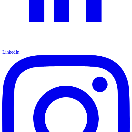
LinkedIn