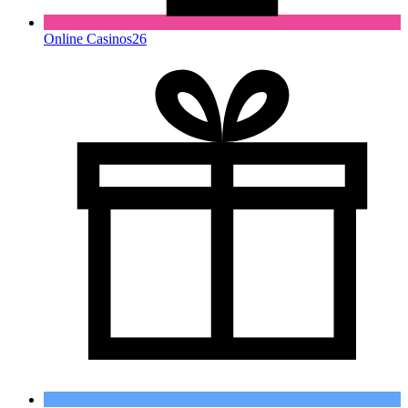
Online Casinos
26