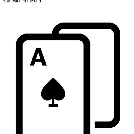
You reached the end