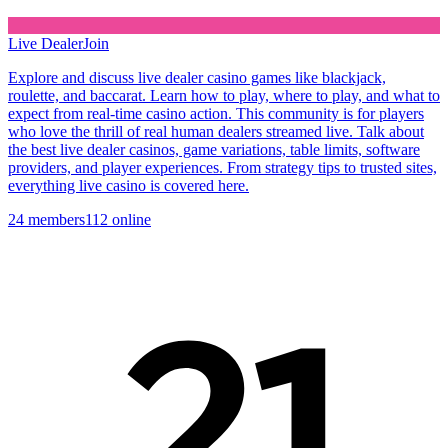
Live Dealer
Join
Explore and discuss live dealer casino games like blackjack,
roulette, and baccarat. Learn how to play, where to play, and what to
expect from real-time casino action. This community is for players
who love the thrill of real human dealers streamed live. Talk about
the best live dealer casinos, game variations, table limits, software
providers, and player experiences. From strategy tips to trusted sites,
everything live casino is covered here.
24
members
112
online