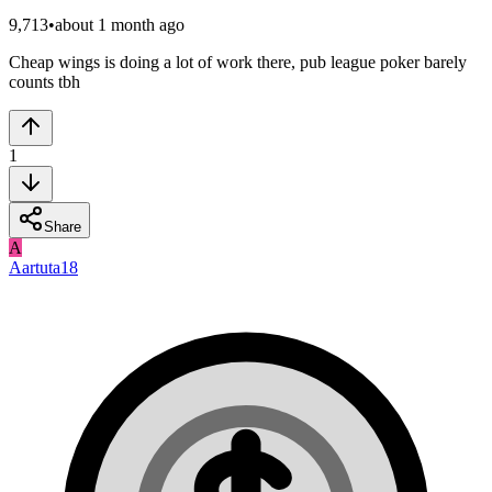
9,713
•
about 1 month ago
Cheap wings is doing a lot of work there, pub league poker barely
counts tbh
1
Share
A
Aartuta18