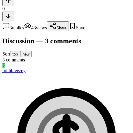
0
3
replies
43
views
Save
Share
Discussion — 3 comments
Sort
top
new
3
comments
F
fuhhbreezey