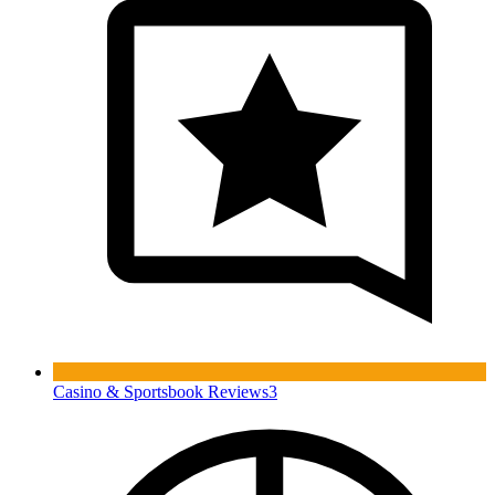
Casino & Sportsbook Reviews
3