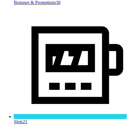
Bonuses & Promotions
30
Slots
21