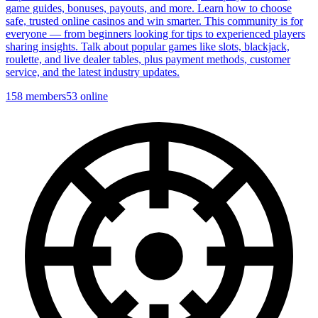
game guides, bonuses, payouts, and more. Learn how to choose
safe, trusted online casinos and win smarter. This community is for
everyone — from beginners looking for tips to experienced players
sharing insights. Talk about popular games like slots, blackjack,
roulette, and live dealer tables, plus payment methods, customer
service, and the latest industry updates.
158
members
53
online