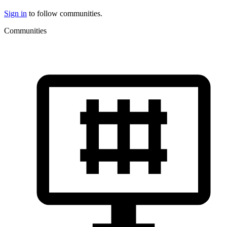
Sign in
to follow communities.
Communities