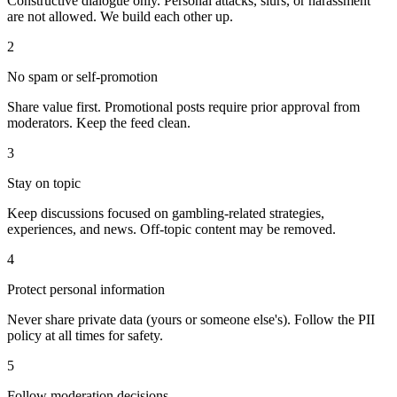
Constructive dialogue only. Personal attacks, slurs, or harassment
are not allowed. We build each other up.
2
No spam or self-promotion
Share value first. Promotional posts require prior approval from
moderators. Keep the feed clean.
3
Stay on topic
Keep discussions focused on gambling-related strategies,
experiences, and news. Off-topic content may be removed.
4
Protect personal information
Never share private data (yours or someone else's). Follow the PII
policy at all times for safety.
5
Follow moderation decisions