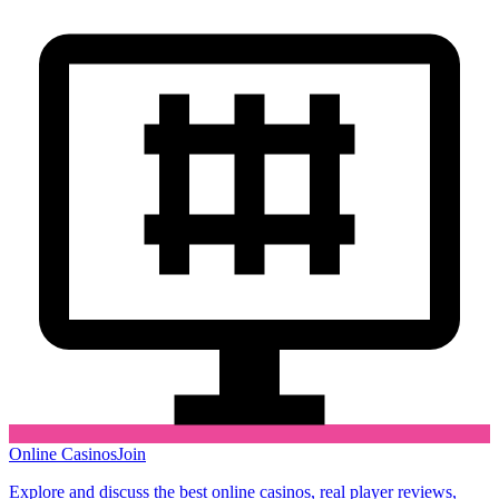
Online Casinos
Join
Explore and discuss the best online casinos, real player reviews,