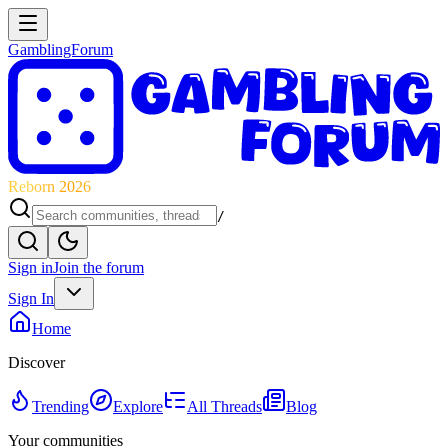
GamblingForum
Reborn 2026
/
Sign in
Join the forum
Sign In
Home
Discover
Trending
Explore
All Threads
Blog
Your communities