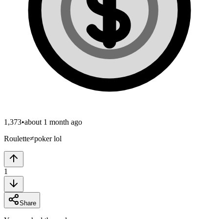
1,373
•
about 1 month ago
Roulette≠poker lol
1
Share