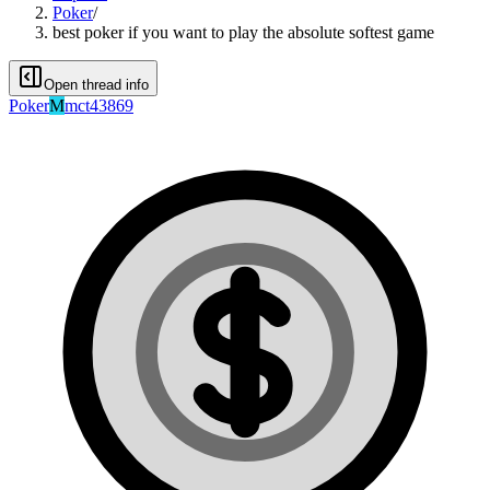
Poker
/
best poker if you want to play the absolute softest game
Open thread info
Poker
M
mct43869