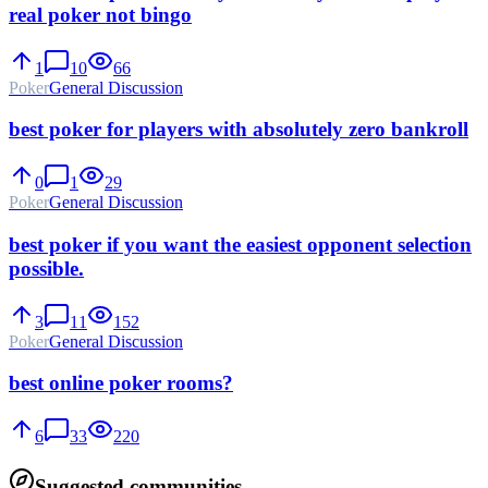
real poker not bingo
1
10
66
Poker
General Discussion
best poker for players with absolutely zero bankroll
0
1
29
Poker
General Discussion
best poker if you want the easiest opponent selection
possible.
3
11
152
Poker
General Discussion
best online poker rooms?
6
33
220
Suggested communities