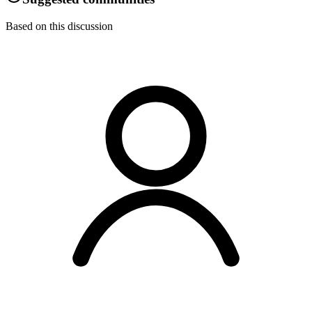
Based on this discussion