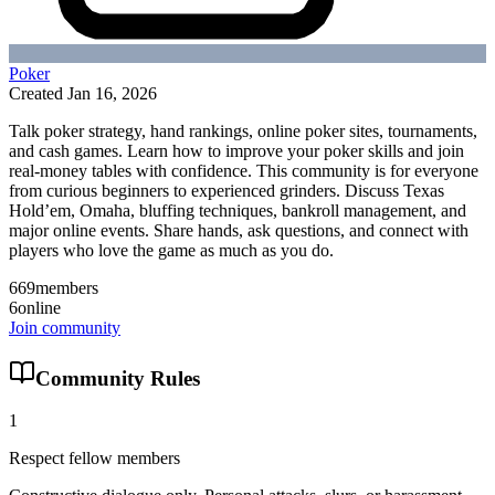
Poker
Created
Jan 16, 2026
Talk poker strategy, hand rankings, online poker sites, tournaments,
and cash games. Learn how to improve your poker skills and join
real-money tables with confidence. This community is for everyone
from curious beginners to experienced grinders. Discuss Texas
Hold’em, Omaha, bluffing techniques, bankroll management, and
major online events. Share hands, ask questions, and connect with
players who love the game as much as you do.
669
members
6
online
Join community
Community Rules
1
Respect fellow members