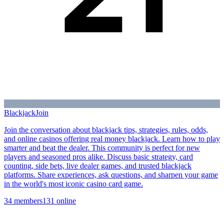
Blackjack
Join
Join the conversation about blackjack tips, strategies, rules, odds,
and online casinos offering real money blackjack. Learn how to play
smarter and beat the dealer. This community is perfect for new
players and seasoned pros alike. Discuss basic strategy, card
counting, side bets, live dealer games, and trusted blackjack
platforms. Share experiences, ask questions, and sharpen your game
in the world's most iconic casino card game.
34
members
131
online