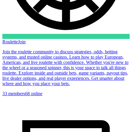
Roulette
Join
Join the roulette community to discuss strategies, odds, betting
systems, and trusted online casinos. Learn how to play European,
American, and live roulette with confidence. Whether you're new to
the wheel or a seasoned spinner, this is your space to talk all things
roulette. Explore inside and outside bets, game variants, payout tips,
live dealer options, and real player experiences. Get smarter about
where and how you place your bets.
33
members
68
online