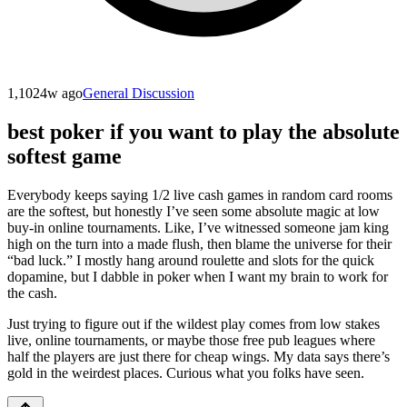
1,102
4w ago
General Discussion
best poker if you want to play the absolute
softest game
Everybody keeps saying 1/2 live cash games in random card rooms
are the softest, but honestly I’ve seen some absolute magic at low
buy-in online tournaments. Like, I’ve witnessed someone jam king
high on the turn into a made flush, then blame the universe for their
“bad luck.” I mostly hang around roulette and slots for the quick
dopamine, but I dabble in poker when I want my brain to work for
the cash.
Just trying to figure out if the wildest play comes from low stakes
live, online tournaments, or maybe those free pub leagues where
half the players are just there for cheap wings. My data says there’s
gold in the weirdest places. Curious what you folks have seen.