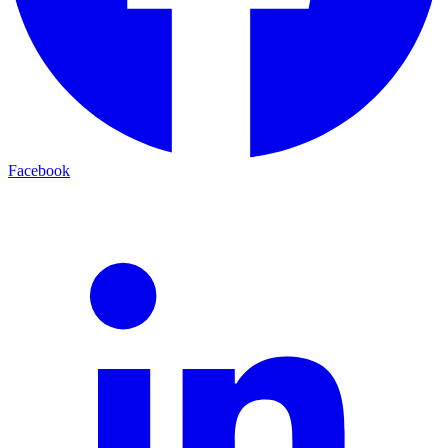
Facebook