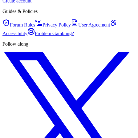
Create account
Guides & Policies
Forum Rules
Privacy Policy
User Agreement
Accessibility
Problem Gambling?
Follow along