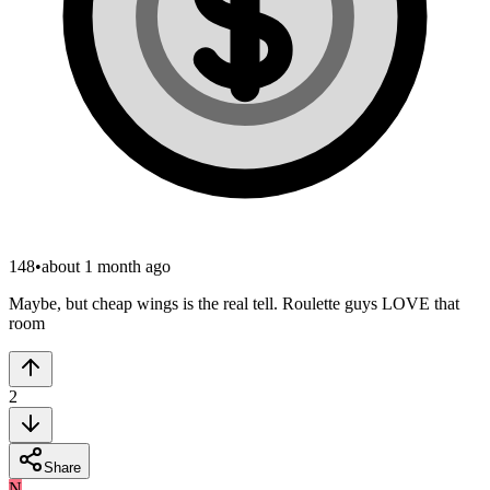
148
•
about 1 month ago
Maybe, but cheap wings is the real tell. Roulette guys LOVE that
room
2
Share
N