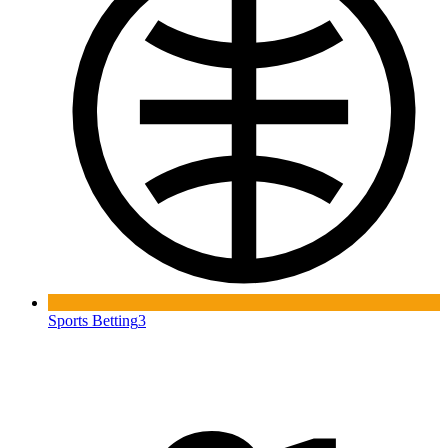
Sports Betting
3