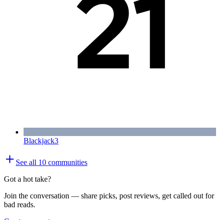
Blackjack
3
See all
10
communities
Got a hot take?
Join the conversation — share picks, post reviews, get called out for
bad reads.