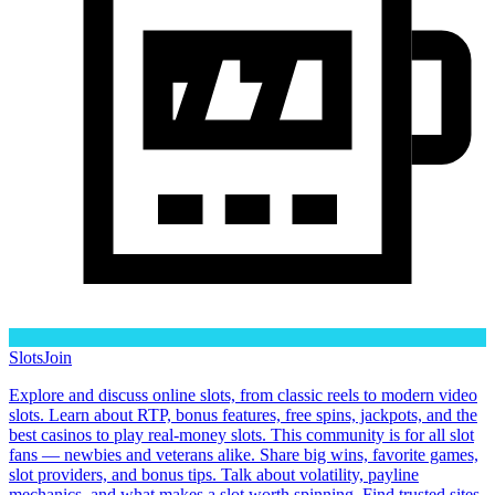
Slots
Join
Explore and discuss online slots, from classic reels to modern video
slots. Learn about RTP, bonus features, free spins, jackpots, and the
best casinos to play real-money slots. This community is for all slot
fans — newbies and veterans alike. Share big wins, favorite games,
slot providers, and bonus tips. Talk about volatility, payline
mechanics, and what makes a slot worth spinning. Find trusted sites,