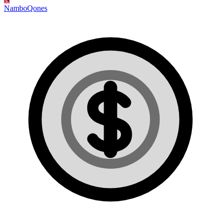
NamboQones