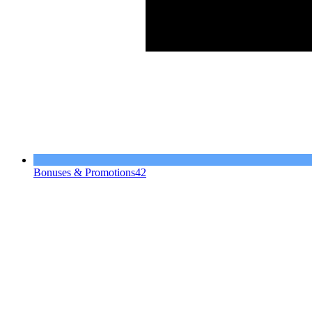
Bonuses & Promotions
42