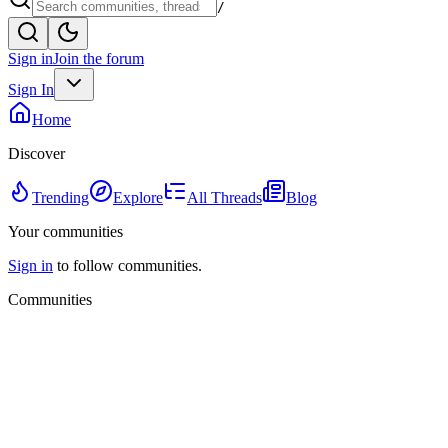
/
Sign in
Join the forum
Sign In
Home
Discover
Trending
Explore
All Threads
Blog
Your communities
Sign in
to follow communities.
Communities