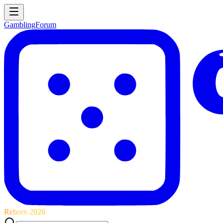
GamblingForum
Reborn 2026