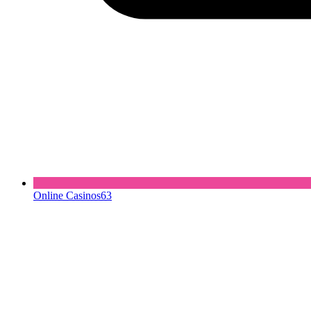
Online Casinos
63