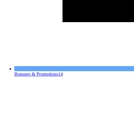
Bonuses & Promotions
14