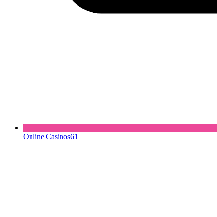
Online Casinos
61