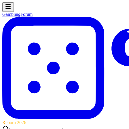
GamblingForum
Reborn 2026