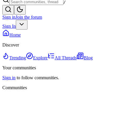
/
Sign in
Join the forum
Sign In
Home
Discover
Trending
Explore
All Threads
Blog
Your communities
Sign in
to follow communities.
Communities