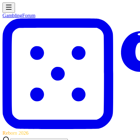
GamblingForum
Reborn 2026