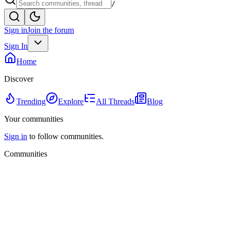
/
Sign in
Join the forum
Sign In
Home
Discover
Trending
Explore
All Threads
Blog
Your communities
Sign in
to follow communities.
Communities