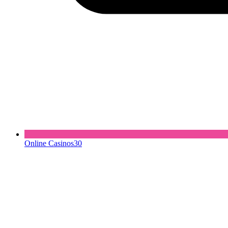
Online Casinos
30