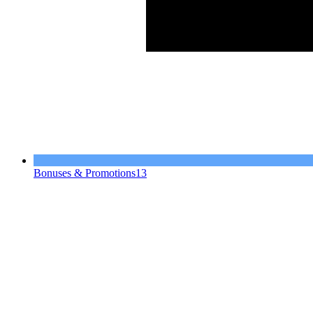
Bonuses & Promotions
13