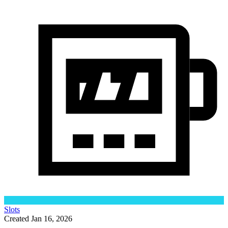
Slots
Created
Jan 16, 2026