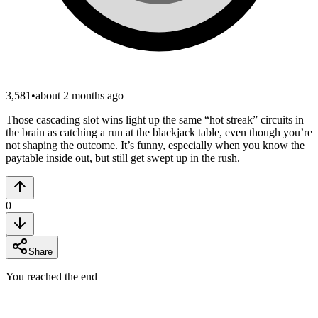
3,581
•
about 2 months ago
Those cascading slot wins light up the same “hot streak” circuits in
the brain as catching a run at the blackjack table, even though you’re
not shaping the outcome. It’s funny, especially when you know the
paytable inside out, but still get swept up in the rush.
0
Share
You reached the end