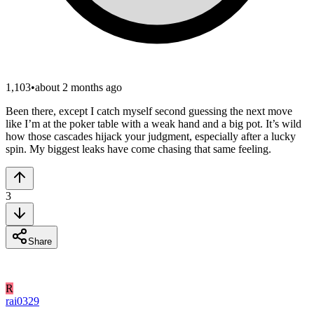
1,103
•
about 2 months ago
Been there, except I catch myself second guessing the next move
like I’m at the poker table with a weak hand and a big pot. It’s wild
how those cascades hijack your judgment, especially after a lucky
spin. My biggest leaks have come chasing that same feeling.
3
Share
R
rai0329