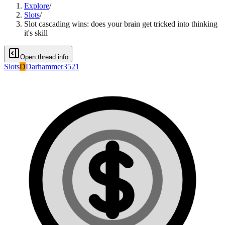
Explore
/
Slots
/
Slot cascading wins: does your brain get tricked into thinking
it's skill
Open thread info
Slots
D
Darhammer3521