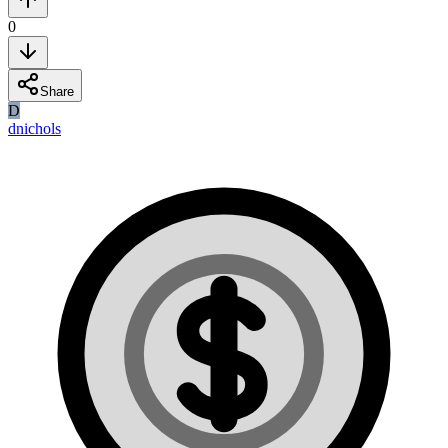
0
Share
D
dnichols