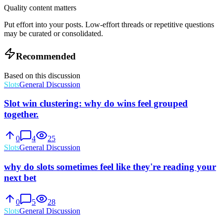
Quality content matters
Put effort into your posts. Low-effort threads or repetitive questions
may be curated or consolidated.
Recommended
Based on this discussion
Slots
General Discussion
Slot win clustering: why do wins feel grouped
together.
0
4
25
Slots
General Discussion
why do slots sometimes feel like they're reading your
next bet
0
5
28
Slots
General Discussion