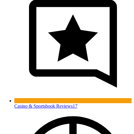
Casino & Sportsbook Reviews
17