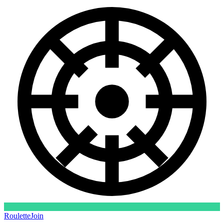
Roulette
Join