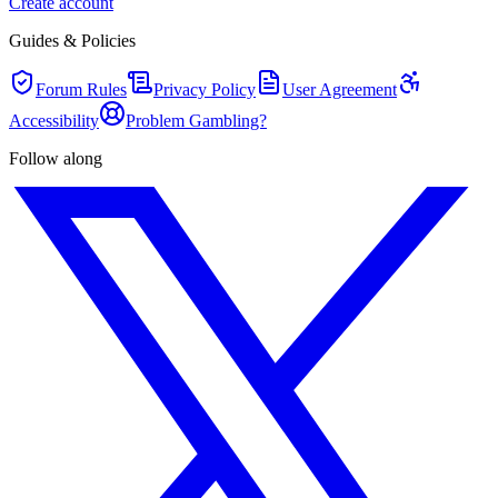
Create account
Guides & Policies
Forum Rules
Privacy Policy
User Agreement
Accessibility
Problem Gambling?
Follow along