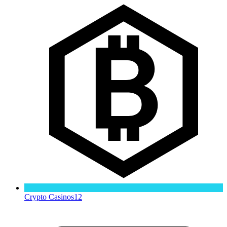
Crypto Casinos
12