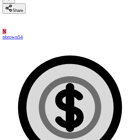
Share
N
nbrown54