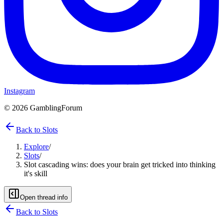
Instagram
©
2026
GamblingForum
Back to Slots
Explore
/
Slots
/
Slot cascading wins: does your brain get tricked into thinking
it's skill
Open thread info
Back to
Slots