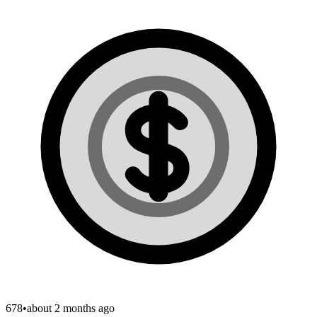
678
•
about 2 months ago