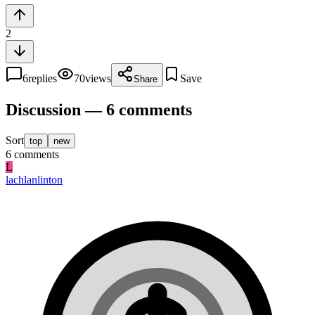
2
6
replies
70
views
Save
Share
Discussion — 6 comments
Sort
top
new
6
comments
L
lachlanlinton