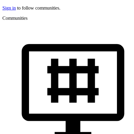
Sign in
to follow communities.
Communities