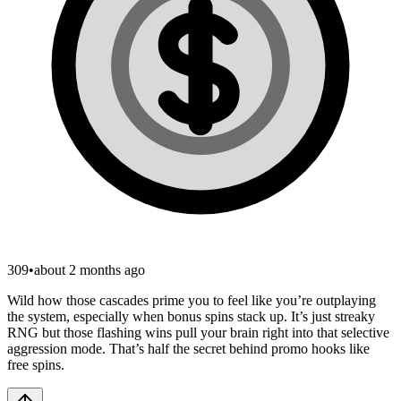
309
•
about 2 months ago
Wild how those cascades prime you to feel like you’re outplaying
the system, especially when bonus spins stack up. It’s just streaky
RNG but those flashing wins pull your brain right into that selective
aggression mode. That’s half the secret behind promo hooks like
free spins.