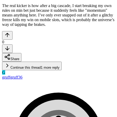
The real kicker is how after a big cascade, I start breaking my own
rules on min bet just because it suddenly feels like "momentum"
means anything here. I’ve only ever snapped out of it after a glitchy
freeze kills my win on mobile slots, which is probably the universe’s
way of tapping the brakes.
0
Share
Continue this thread
1 more reply
G
gruffgruff36