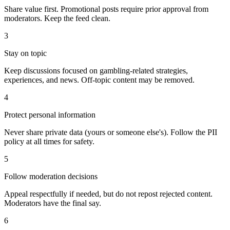
Share value first. Promotional posts require prior approval from
moderators. Keep the feed clean.
3
Stay on topic
Keep discussions focused on gambling-related strategies,
experiences, and news. Off-topic content may be removed.
4
Protect personal information
Never share private data (yours or someone else's). Follow the PII
policy at all times for safety.
5
Follow moderation decisions
Appeal respectfully if needed, but do not repost rejected content.
Moderators have the final say.
6