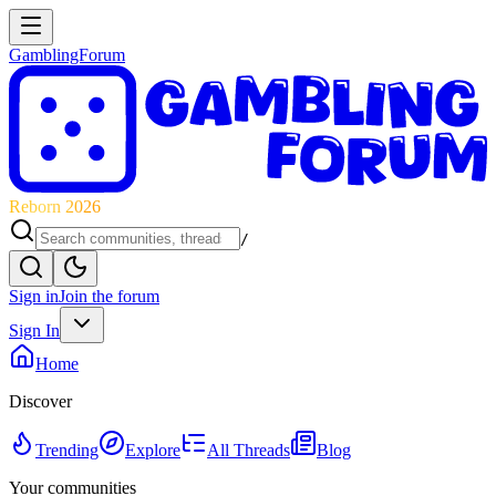
GamblingForum
Reborn 2026
/
Sign in
Join the forum
Sign In
Home
Discover
Trending
Explore
All Threads
Blog
Your communities