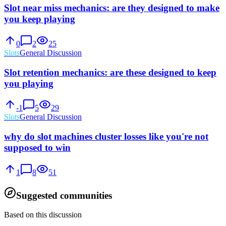
Slot near miss mechanics: are they designed to make
you keep playing
0
2
25
Slots
General Discussion
Slot retention mechanics: are these designed to keep
you playing
-1
5
29
Slots
General Discussion
why do slot machines cluster losses like you're not
supposed to win
1
8
51
Suggested communities
Based on this discussion