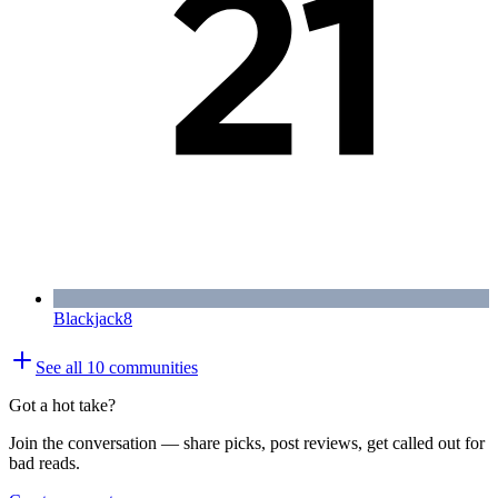
Blackjack
8
See all
10
communities
Got a hot take?
Join the conversation — share picks, post reviews, get called out for
bad reads.