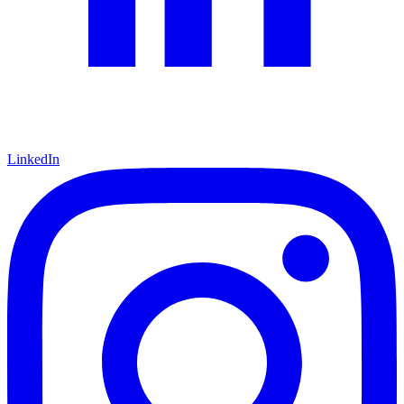
LinkedIn