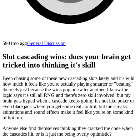
590
1mo ago
General Discussion
Slot cascading wins: does your brain get
tricked into thinking it's skill
Been chasing some of these new cascading slots lately and it's wild
how much it feels like you're actually playing smarter or "beating"
the reels just because the wins pop one after another. I know the
logic says it's still all RNG and there's zero skill involved, but my
brain gets hyped when a cascade keeps going. It's not like poker or
even blackjack where you get some real control, but the streaky
animations and sound effects make it feel like you're on some kind
of hot run.
Anyone else find themselves thinking they cracked the code when
the cascades hit, or is it just me being overly optimistic?