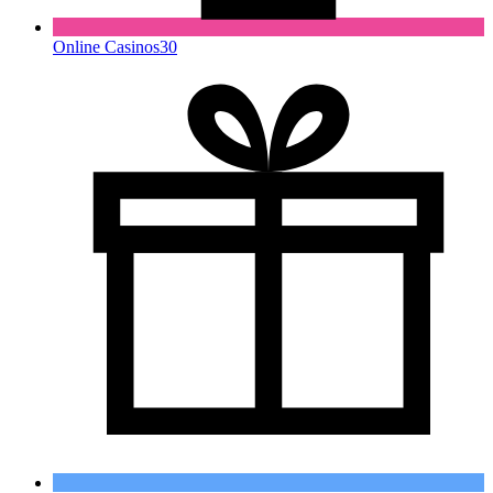
Online Casinos
30