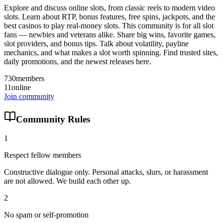
Explore and discuss online slots, from classic reels to modern video
slots. Learn about RTP, bonus features, free spins, jackpots, and the
best casinos to play real-money slots. This community is for all slot
fans — newbies and veterans alike. Share big wins, favorite games,
slot providers, and bonus tips. Talk about volatility, payline
mechanics, and what makes a slot worth spinning. Find trusted sites,
daily promotions, and the newest releases here.
730
members
11
online
Join community
Community Rules
1
Respect fellow members
Constructive dialogue only. Personal attacks, slurs, or harassment
are not allowed. We build each other up.
2
No spam or self-promotion