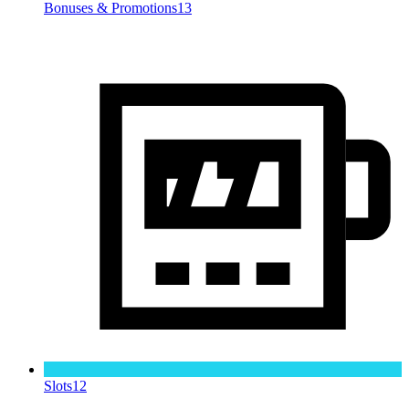
Bonuses & Promotions
13
Slots
12