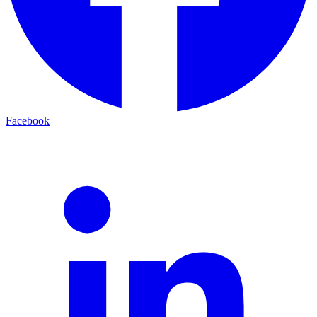
Facebook