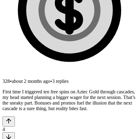
328
•
about 2 months ago
•
3
replies
First time I triggered ten free spins on Aztec Gold through cascades,
my head started planning a bigger wager for the next session. That’s
the sneaky part. Bonuses and promos fuel the illusion that the next
cascade is a sure thing, but reality bites fast.
4