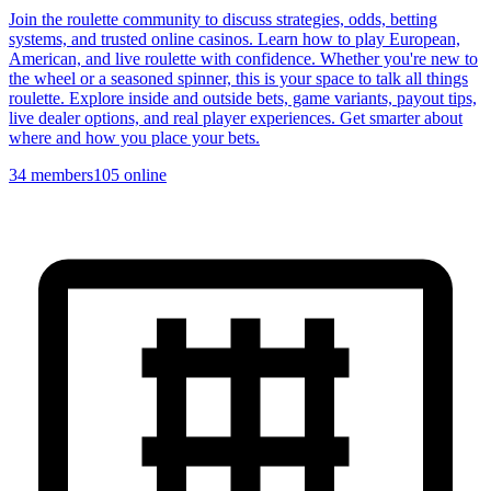
Join the roulette community to discuss strategies, odds, betting
systems, and trusted online casinos. Learn how to play European,
American, and live roulette with confidence. Whether you're new to
the wheel or a seasoned spinner, this is your space to talk all things
roulette. Explore inside and outside bets, game variants, payout tips,
live dealer options, and real player experiences. Get smarter about
where and how you place your bets.
34
members
105
online