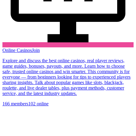
Online Casinos
Join
Explore and discuss the best online casinos, real player reviews,
game guides, bonuses, payouts, and more. Learn how to choose
safe, trusted online casinos and win smarter. This community is for
everyone — from beginners looking for tips to experienced players
sharing insights. Talk about popular games like slots, blackjack,
roulette, and live dealer tables, plus payment methods, customer
service, and the latest industry updates.
166
members
102
online