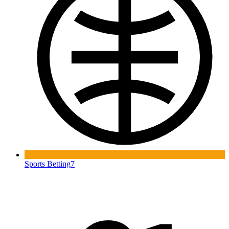
Sports Betting
7